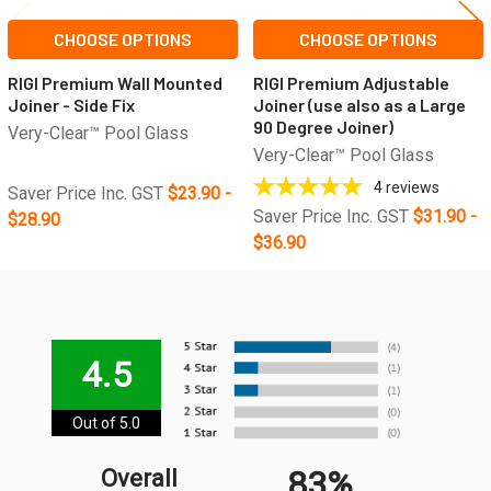
CHOOSE OPTIONS
CHOOSE OPTIONS
RIGI Premium Wall Mounted
RIGI Premium Adjustable
Joiner - Side Fix
Joiner (use also as a Large
90 Degree Joiner)
Very-Clear™ Pool Glass
Very-Clear™ Pool Glass
4
reviews
Saver Price Inc. GST
$23.90 -
Saver Price Inc. GST
$31.90 -
$28.90
$36.90
4.5
Out of 5.0
83%
Overall