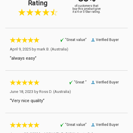
Rating
of customers that
buy this product give
it a 4 or 5-Star rating.
“Great value”
Verified Buyer
April 9, 2025 by
mark B.
(Australia)
“always easy”
“Great ”
Verified Buyer
June 18, 2023 by
Ross D.
(Australia)
“Very nice quality”
“Great value”
Verified Buyer