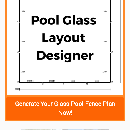
Generate Your Glass Pool Fence Plan
Now!