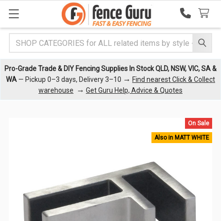
Search
Pro-Grade Trade & DIY Fencing Supplies In Stock QLD, NSW, VIC, SA &
→
WA
— Pickup 0–3 days, Delivery 3–10
Find nearest Click & Collect
→
warehouse
Get Guru Help, Advice & Quotes
On Sale
Also in MATT WHITE