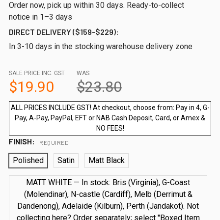
Order now, pick up within 30 days. Ready-to-collect
notice in 1–3 days
DIRECT DELIVERY ($159-$229):
In 3-10 days in the stocking warehouse delivery zone
SALE PRICE INC. GST
WAS
$19.90
$23.80
ALL PRICES INCLUDE GST! At checkout, choose from: Pay in 4, G-
Pay, A-Pay, PayPal, EFT or NAB Cash Deposit, Card, or Amex &
NO FEES!
FINISH:
REQUIRED
Polished
Satin
Matt Black
MATT WHITE — In stock: Bris (Virginia), G-Coast
(Molendinar), N-castle (Cardiff), Melb (Derrimut &
Dandenong), Adelaide (Kilburn), Perth (Jandakot). Not
collecting here? Order separately; select "Boxed Item