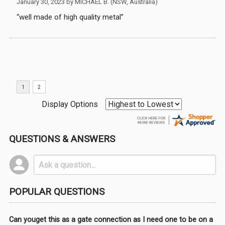
January 30, 2023 by
MICHAEL B.
(NSW, Australia)
“well made of high quality metal”
Display Options
QUESTIONS & ANSWERS
POPULAR QUESTIONS
Can youget this as a gate connection as I need one to be on a