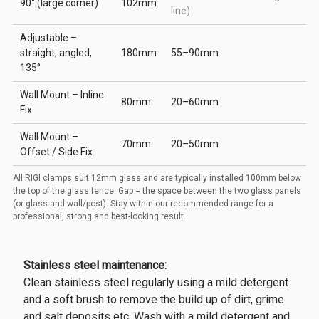
90° (large corner)
102mm
line)
Adjustable –
straight, angled,
180mm
55–90mm
135°
Wall Mount – Inline
80mm
20–60mm
Fix
Wall Mount –
70mm
20–50mm
Offset / Side Fix
All RIGI clamps suit 12mm glass and are typically installed 100mm below
the top of the glass fence. Gap = the space between the two glass panels
(or glass and wall/post). Stay within our recommended range for a
professional, strong and best-looking result.
Stainless steel maintenance:
Clean stainless steel regularly using a mild detergent
and a soft brush to remove the build up of dirt, grime
and salt deposits etc. Wash with a mild detergent and