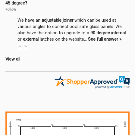
45 degree?
Follow
We have an
adjustable joiner
which can be used at
various angles to connect pool safe glass panels. We
also have the option to upgrade to a
90 degree internal
or
external
latches on the website…
See full answer »
View all
Sidebar