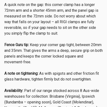
A quick note on the gap: this corner clamp has a longer
72mm arm and a shorter 45mm arm, and the panel gap is
measured on the 72mm side. Do not worry about which
way that falls on your layout – all RIGI clamps are fully
reversible, so if your gap needs to sit on the other side
you simply flip the clamp to suit.
Fence Guru tip:
Keep your corner gap tight, between 20mm
and 35mm. That gives the arms a deep, secure grip on both
panels and keeps the corner locked square and
movement-free.
A note on tightening:
As with spigots and other friction fit
glass hardware, tighten firmly but do not overtighten.
Availability:
Part of our range stocked across 8 Aus-wide
warehouses for collection: Brisbane (Virginia), Ipswich
(Bundamba – opening soon), Gold Coast (Molendinar),