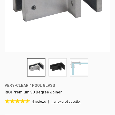
VERY-CLEAR™ POOL GLASS
RIGI Premium 90 Degree Joiner
6
reviews
1 answered question