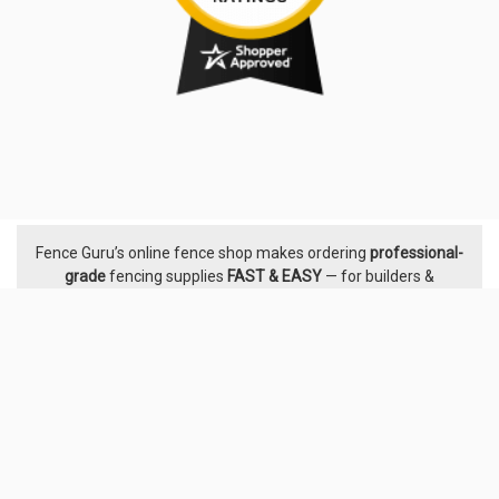
Fence Guru’s online fence shop makes ordering
professional-
Footer
grade
fencing supplies
FAST & EASY
— for builders &
handymen, developers & landscapers, pool builders &
certifiers, property owners & DIYers. We supply proven
fencing systems from leading Australian manufacturers,
with
stock held across
24 warehouses nationwide.
The
Fence
Guru team
is here with friendly, responsive help & advice
before and after you order. With
5,000+ five-star ratings
, see
why Australians trust Fence Guru — we’ve been hard at it
since 2014.