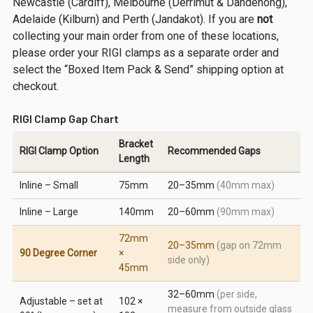
Newcastle (Cardiff), Melbourne (Derrimut & Dandenong),
Adelaide (Kilburn) and Perth (Jandakot). If you are
not
collecting your main order from one of these locations,
please order your RIGI clamps as a separate order and
select the “Boxed Item Pack & Send” shipping option at
checkout.
RIGI Clamp Gap Chart
Bracket
RIGI Clamp Option
Recommended Gaps
Length
Inline – Small
75mm
20–35mm
(40mm max)
Inline – Large
140mm
20–60mm
(90mm max)
72mm
20–35mm
(gap on 72mm
90 Degree Corner
×
side only)
45mm
32–60mm
(per side,
Adjustable – set at
102 ×
measure from outside glass