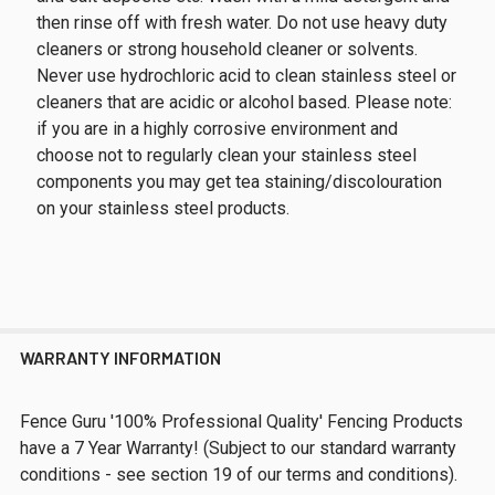
then rinse off with fresh water. Do not use heavy duty
cleaners or strong household cleaner or solvents.
Never use hydrochloric acid to clean stainless steel or
cleaners that are acidic or alcohol based. Please note:
if you are in a highly corrosive environment and
choose not to regularly clean your stainless steel
components you may get tea staining/discolouration
on your stainless steel products.
WARRANTY INFORMATION
Fence Guru '100% Professional Quality' Fencing Products
have a 7 Year Warranty! (Subject to our standard warranty
conditions - see section 19 of our terms and conditions).