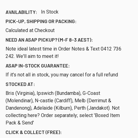
AVAILABILITY:
In Stock
PICK-UP, SHIPPING OR PACKING:
Calculated at Checkout
NEED AN ASAP PICKUP? (M-F 8-3 AEST):
Note ideal latest time in Order Notes & Text 0412 736
242. We'll aim to meet it!
ASAP IN-STOCK GUARANTEE:
If it's not all in stock, you may cancel for a full refund
STOCKED AT:
Bris (Virginia), Ipswich (Bundamba), G-Coast
(Molendinar), N-castle (Cardiff), Melb (Derrimut &
Dandenong), Adelaide (Kilburn), Perth (Jandakot). Not
collecting here? Order separately; select 'Boxed Item
Pack & Send'
CLICK & COLLECT (FREE):