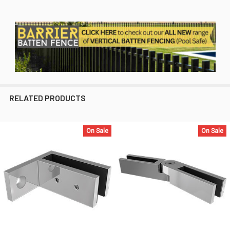
RELATED PRODUCTS
On Sale
On Sale
Related
Products