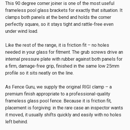
This 90 degree corner joiner is one of the most useful
frameless pool glass brackets for exactly that situation. It
clamps both panels at the bend and holds the corner
perfectly square, so it stays tight and rattle-free even
under wind load.
Like the rest of the range, it is friction fit – no holes
needed in your glass for fitment. The grub screws drive an
internal pressure plate with rubber against both panels for
a firm, damage-free grip, finished in the same low 25mm
profile so it sits neatly on the line.
As Fence Guru, we supply the original RIGI clamp – a
premium finish appropriate to a professional-quality
frameless glass pool fence. Because it is friction fit,
placement is forgiving: in the rare case an inspector wants
it moved, it usually shifts quickly and easily with no holes
left behind.