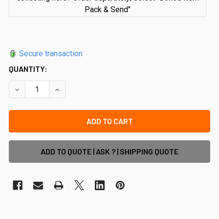
Pack & Send"
Secure transaction
QUANTITY:
DECREASE QUANTITY OF RIGI PREMIUM 90 DEGREE JOINER
INCREASE QUANTITY OF RIGI PREMIUM 90 DEGR
ADD TO QUOTE | ASK ? | SHIPPING QUOTE