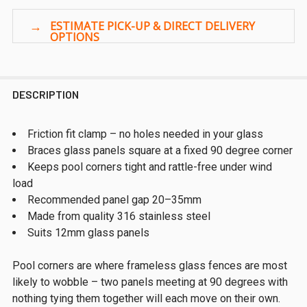
DESCRIPTION
Friction fit clamp – no holes needed in your glass
Braces glass panels square at a fixed 90 degree corner
Keeps pool corners tight and rattle-free under wind
load
Recommended panel gap 20–35mm
Made from quality 316 stainless steel
Suits 12mm glass panels
Pool corners are where frameless glass fences are most
likely to wobble – two panels meeting at 90 degrees with
nothing tying them together will each move on their own.