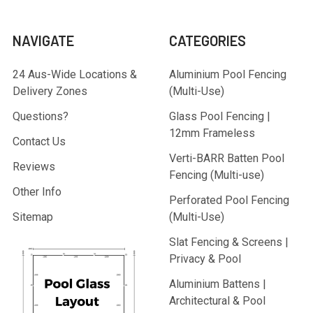
NAVIGATE
CATEGORIES
24 Aus-Wide Locations &
Aluminium Pool Fencing
Delivery Zones
(Multi-Use)
Questions?
Glass Pool Fencing |
12mm Frameless
Contact Us
Verti-BARR Batten Pool
Reviews
Fencing (Multi-use)
Other Info
Perforated Pool Fencing
Sitemap
(Multi-Use)
Slat Fencing & Screens |
Privacy & Pool
Aluminium Battens |
Architectural & Pool