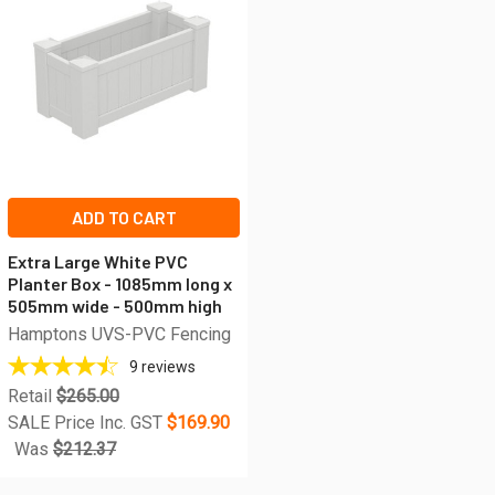
ADD TO CART
Extra Large White PVC
Planter Box - 1085mm long x
505mm wide - 500mm high
Hamptons UVS-PVC Fencing
9
reviews
Retail
$265.00
SALE Price Inc. GST
$169.90
Was
$212.37