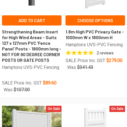
ADD TO CART
CHOOSE OPTIONS
Strengthening Beam Insert
1.8m High PVC Privacy Gate -
for High Wind Areas - Suits
1000mm W x 1800mm H
127 x 127mm PVC 'Fence
Hamptons UVS-PVC Fencing
Panel' Posts - 1800mm long -
2
reviews
NOT FOR 90 DEGREE CORNER
POSTS OR GATE POSTS
SALE Price Inc. GST
$279.00
Hamptons UVS-PVC Fencing
Was
$341.43
SALE Price Inc. GST
$89.60
Was
$107.00
On Sale
On Sale