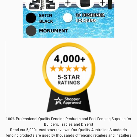
100% Professional Quality Fencing Products and Pool Fencing Supplies for
Builders, Tradies and DIYers!
Read our 5,000+ customer reviews! Our Quality Australian Standards
fencing products are used by thousands of fencing retailers and installers