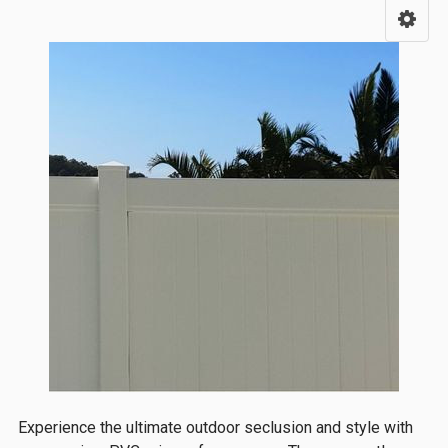
Sidebar
Experience the ultimate outdoor seclusion and style with