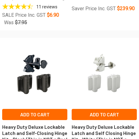
11
reviews
Saver Price Inc. GST
$239.90
SALE Price Inc. GST
$6.90
Was
$7.95
ADD TO CART
ADD TO CART
Heavy Duty Deluxe Lockable
Heavy Duty Deluxe Lockable
Latch and Self-Closing Hinge
Latch and Self Closing Hinge