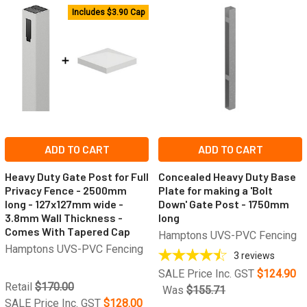
Includes $3.90 Cap
ADD TO CART
ADD TO CART
Heavy Duty Gate Post for Full
Concealed Heavy Duty Base
Privacy Fence - 2500mm
Plate for making a 'Bolt
long - 127x127mm wide -
Down' Gate Post - 1750mm
3.8mm Wall Thickness -
long
Comes With Tapered Cap
Hamptons UVS-PVC Fencing
Hamptons UVS-PVC Fencing
3
reviews
SALE Price Inc. GST
$124.90
Retail
$170.00
Was
$155.71
SALE Price Inc. GST
$128.00