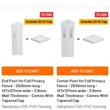
On Sale
On Sale
Includes $3.90 Cap
Includes $3.90 Cap
ADD TO CART
ADD TO CART
End Post for Full Privacy
Corner Post for Full Privacy
Fence - 2500mm long -
Fence - 2500mm long -
127x127mm wide - 3.8mm
127x127mm wide - 3.8mm
Wall Thickness - Comes With
Wall Thickness - Comes With
Tapered Cap
Tapered Cap
Hamptons UVS-PVC Fencing
Hamptons UVS-PVC Fencing