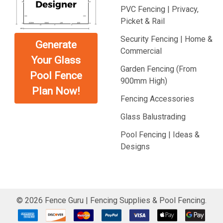
PVC Fencing | Privacy,
Picket & Rail
Security Fencing | Home &
Generate
Commercial
Your Glass
Garden Fencing (From
Pool Fence
900mm High)
Plan Now!
Fencing Accessories
Glass Balustrading
Pool Fencing | Ideas &
Designs
©
2026
Fence Guru | Fencing Supplies & Pool Fencing.