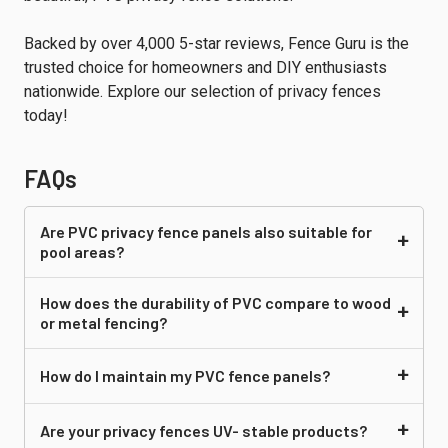
Backed by over 4,000 5-star reviews, Fence Guru is the
trusted choice for homeowners and DIY enthusiasts
nationwide. Explore our selection of privacy fences
today!
FAQs
Are PVC
privacy fence panels
also suitable for
pool areas?
How does the durability of PVC compare to wood
or metal fencing?
How do I maintain my PVC fence panels?
Are your
privacy fences
UV- stable products?