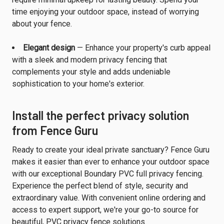
time enjoying your outdoor space, instead of worrying
about your fence.
Elegant design
— Enhance your property's curb appeal
with a sleek and modern privacy fencing that
complements your style and adds undeniable
sophistication to your home's exterior.
Install the perfect privacy solution
from Fence Guru
Ready to create your ideal private sanctuary? Fence Guru
makes it easier than ever to enhance your outdoor space
with our exceptional Boundary PVC full privacy fencing.
Experience the perfect blend of style, security and
extraordinary value. With convenient online ordering and
access to expert support, we're your go-to source for
beautiful, PVC privacy fence solutions.