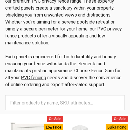
our premium PVC privacy fence range. These expertly
crafted panels create a sanctuary within your property,
shielding you from unwanted views and distractions.
Whether you’re aiming for a serene poolside retreat or
simply a secure perimeter for your home, our PVC privacy
fence products offer a visually appealing and low-
maintenance solution.
Each panel is engineered for both durability and beauty,
ensuring your fence withstands the elements and
maintains its pristine appearance. Choose Fence Guru for
all your
PVC fencing
needs and discover the convenience
of online ordering and expert after-sales support.
On Sale
On Sale
Low Price
Bulk Pricing