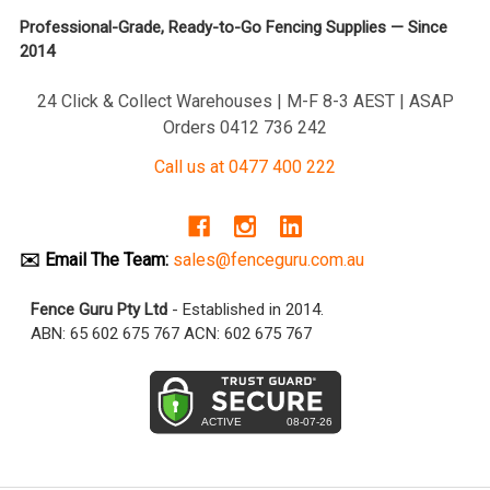
Professional-Grade, Ready-to-Go Fencing Supplies — Since
2014
24 Click & Collect Warehouses | M-F 8-3 AEST | ASAP
Orders 0412 736 242
Call us at 0477 400 222
✉️ Email The Team:
sales@fenceguru.com.au
Fence Guru Pty Ltd
- Established in 2014.
ABN: 65 602 675 767 ACN: 602 675 767