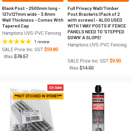
Blank Post - 2500mm long -
Full Privacy Wall/Timber
127x127mm wide - 3.8mm
Post Brackets (Pack of 2
Wall Thickness - Comes With
with screws) - ALSO USED
Tapered Cap
WITH 1 WAY POSTS IF FENCE
PANELS NEED TO 'STEPPED
Hamptons UVS-PVC Fencing
DOWN' A SLOPE!
1
review
Hamptons UVS-PVC Fencing
SALE Price Inc. GST
$59.80
Was
$78.57
SALE Price Inc. GST
$9.90
Was
$14.50
On Sale
**NOT STOCKED IN SYDNEY**