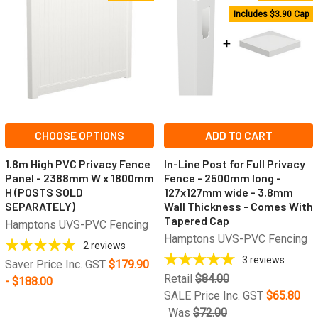
Includes $3.90 Cap
CHOOSE OPTIONS
ADD TO CART
1.8m High PVC Privacy Fence
In-Line Post for Full Privacy
Panel - 2388mm W x 1800mm
Fence - 2500mm long -
H (POSTS SOLD
127x127mm wide - 3.8mm
SEPARATELY)
Wall Thickness - Comes With
Tapered Cap
Hamptons UVS-PVC Fencing
Hamptons UVS-PVC Fencing
2
reviews
3
reviews
Saver Price Inc. GST
$179.90
Retail
$84.00
- $188.00
SALE Price Inc. GST
$65.80
Was
$72.00