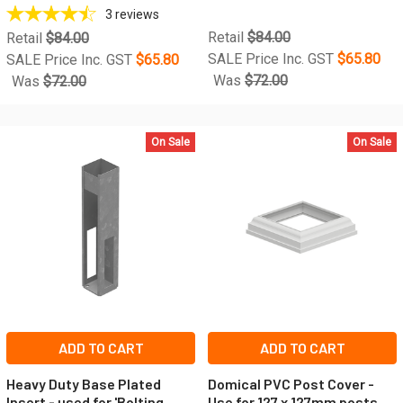
3
reviews
Retail
$84.00
Retail
$84.00
SALE Price Inc. GST
$65.80
SALE Price Inc. GST
$65.80
Was
$72.00
Was
$72.00
On Sale
On Sale
ADD TO CART
ADD TO CART
Heavy Duty Base Plated
Domical PVC Post Cover -
Insert - used for 'Bolting
Use for 127 x 127mm posts