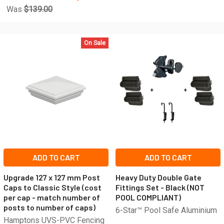
Was
$139.00
On Sale
ADD TO CART
ADD TO CART
Upgrade 127 x 127 mm Post
Heavy Duty Double Gate
Caps to Classic Style (cost
Fittings Set - Black (NOT
per cap - match number of
POOL COMPLIANT)
posts to number of caps)
6-Star™ Pool Safe Aluminium
Hamptons UVS-PVC Fencing