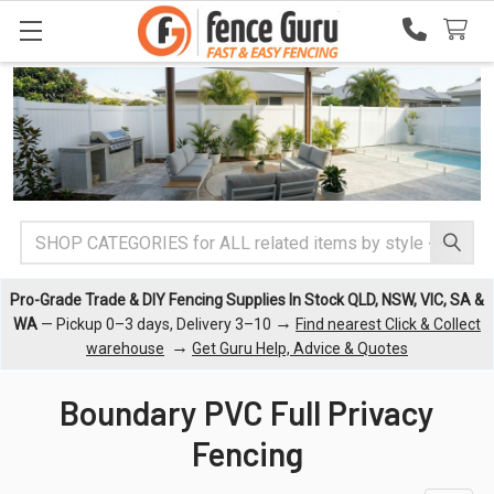
Search
Pro-Grade Trade & DIY Fencing Supplies In Stock QLD, NSW, VIC, SA &
→
WA
— Pickup 0–3 days, Delivery 3–10
Find nearest Click & Collect
→
warehouse
Get Guru Help, Advice & Quotes
Boundary PVC Full Privacy
Fencing