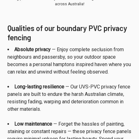
across Australia!
Qualities of our boundary PVC privacy
fencing
Absolute privacy
— Enjoy complete seclusion from
neighbours and passersby, so your outdoor space
becomes a personal hamptons inspired haven where you
can relax and unwind without feeling observed.
Long-lasting resilience
— Our UVS-PVC privacy fence
panels are built to endure the harsh Australian climate,
resisting fading, warping and deterioration common in
other materials.
Low maintenance
— Forget the hassles of painting,
staining or constant repairs — these privacy fence panels
require minimal upkeep for lasting beauty. Spend your