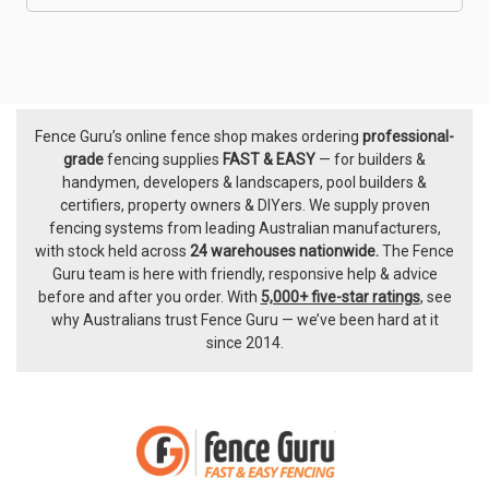
Fence Guru’s online fence shop makes ordering
professional-
Footer
grade
fencing supplies
FAST & EASY
— for builders &
handymen, developers & landscapers, pool builders &
certifiers, property owners & DIYers. We supply proven
fencing systems from leading Australian manufacturers,
with
stock held across
24 warehouses nationwide.
The
Fence
Guru team
is here with friendly, responsive help & advice
before and after you order. With
5,000+ five-star ratings
, see
why Australians trust Fence Guru — we’ve been hard at it
since 2014.