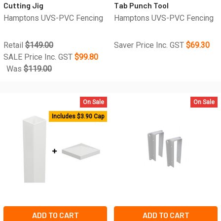
Cutting Jig
Tab Punch Tool
Hamptons UVS-PVC Fencing
Hamptons UVS-PVC Fencing
Retail
$149.00
Saver Price Inc. GST
$69.30
SALE Price Inc. GST
$99.80
Was
$119.00
On Sale
On Sale
Includes $3.90 Cap
ADD TO CART
ADD TO CART