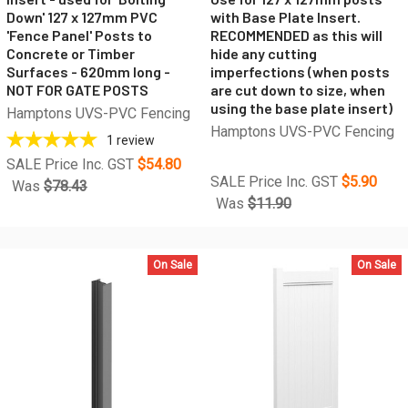
Down' 127 x 127mm PVC
with Base Plate Insert.
'Fence Panel' Posts to
RECOMMENDED as this will
Concrete or Timber
hide any cutting
Surfaces - 620mm long -
imperfections (when posts
NOT FOR GATE POSTS
are cut down to size, when
using the base plate insert)
Hamptons UVS-PVC Fencing
Hamptons UVS-PVC Fencing
1
review
SALE Price Inc. GST
$54.80
SALE Price Inc. GST
$5.90
Was
$78.43
Was
$11.90
On Sale
On Sale