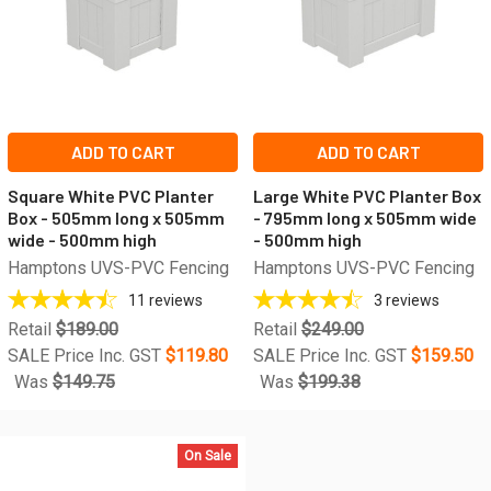
ADD TO CART
ADD TO CART
Square White PVC Planter
Large White PVC Planter Box
Box - 505mm long x 505mm
- 795mm long x 505mm wide
wide - 500mm high
- 500mm high
Hamptons UVS-PVC Fencing
Hamptons UVS-PVC Fencing
11
reviews
3
reviews
Retail
$189.00
Retail
$249.00
SALE Price Inc. GST
$119.80
SALE Price Inc. GST
$159.50
Was
$149.75
Was
$199.38
On Sale