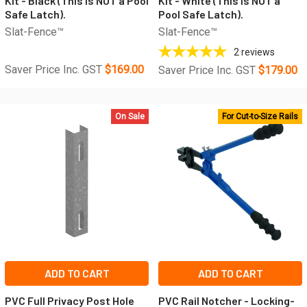
Kit - Black (This is NOT a Pool
Kit - White (This is NOT a
Safe Latch).
Pool Safe Latch).
Slat-Fence™
Slat-Fence™
2
reviews
Saver Price Inc. GST
$169.00
Saver Price Inc. GST
$179.00
On Sale
For Cut-to-Size Rails
ADD TO CART
ADD TO CART
PVC Full Privacy Post Hole
PVC Rail Notcher - Locking-