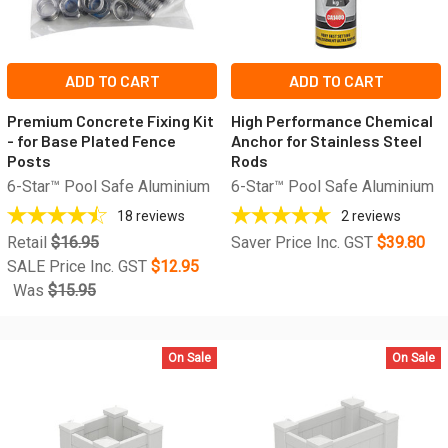
ADD TO CART
ADD TO CART
Premium Concrete Fixing Kit
High Performance Chemical
- for Base Plated Fence
Anchor for Stainless Steel
Posts
Rods
6-Star™ Pool Safe Aluminium
6-Star™ Pool Safe Aluminium
18
reviews
2
reviews
Retail
$16.95
Saver Price Inc. GST
$39.80
SALE Price Inc. GST
$12.95
Was
$15.95
On Sale
On Sale