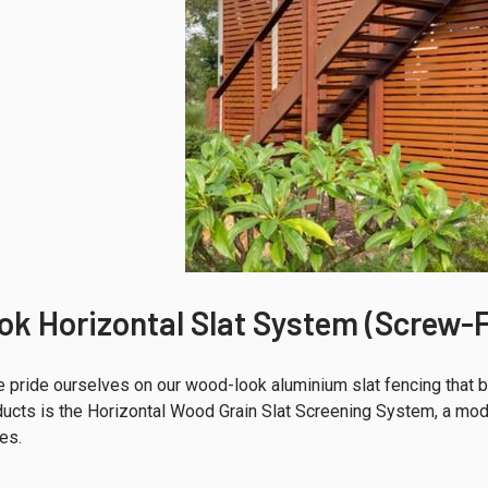
k Horizontal Slat System (Screw-F
 pride ourselves on our wood-look aluminium slat fencing that bl
ucts is the Horizontal Wood Grain Slat Screening System, a mode
es.