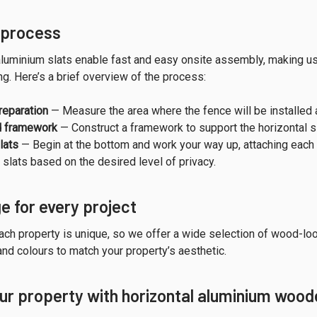
n process
luminium slats enable fast and easy onsite assembly, making us 
g. Here’s a brief overview of the process:
reparation
— Measure the area where the fence will be installed 
d framework
— Construct a framework to support the horizontal sla
lats
— Begin at the bottom and work your way up, attaching each 
slats based on the desired level of privacy.
e for every project
ch property is unique, so we offer a wide selection of wood-lo
and colours to match your property’s aesthetic.
r property with horizontal aluminium wood