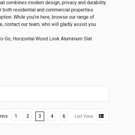
hat combines modern design, privacy and durability.
r both residential and commercial properties.
option. While you’re here, browse our range of
, contact our team, who will gladly assist you.
-Go, Horizontal Wood Look Aluminium Slat
mns:
1
2
3
4
6
List View: