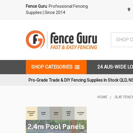
Fence Guru
: Professional Fencing
Supplies
| Since 2014
Search
SHOP CATEGORIES
24 AUS-WIDE L
Pro-Grade Trade & DIY Fencing Supplies In Stock QLD, N
HOME
SLAT FENC
Sidebar