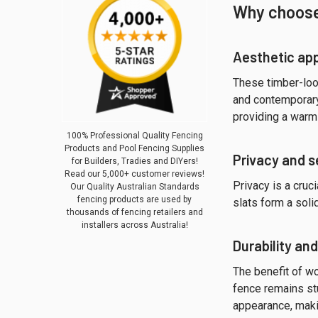
Why choose
Aesthetic ap
These timber-look
and contemporary 
providing a warm 
100% Professional Quality Fencing
Products and Pool Fencing Supplies
Privacy and s
for Builders, Tradies and DIYers!
Read our 5,000+ customer reviews!
Privacy is a cruc
Our Quality Australian Standards
fencing products are used by
slats form a soli
thousands of fencing retailers and
installers across Australia!
Durability an
The benefit of 
fence remains stu
appearance, maki