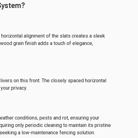
 System?
horizontal alignment of the slats creates a sleek
 wood grain finish adds a touch of elegance,
ivers on this front. The closely spaced horizontal
 your privacy.
weather conditions, pests and rot, ensuring your
iring only periodic cleaning to maintain its pristine
seeking a low-maintenance fencing solution.