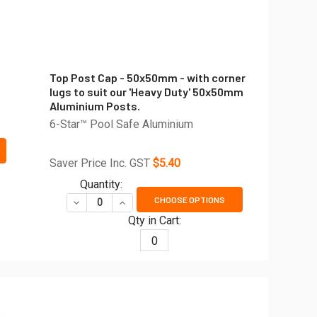
Top Post Cap - 50x50mm - with corner
lugs to suit our 'Heavy Duty' 50x50mm
Aluminium Posts.
6-Star™ Pool Safe Aluminium
E FRAME CAP
 OF SIDE FRAME CAP
Saver Price Inc. GST
$5.40
MM LONG - CHOOSE YOUR WOOD-LOOK FINISH
R - 5800MM LONG - CHOOSE YOUR WOOD-LOOK FINISH
Quantity:
CHOOSE OPTIONS
DECREASE QUANTITY OF TOP POST CAP - 50X50M
INCREASE QUANTITY OF TOP POST CAP 
Qty in Cart:
0