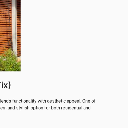
ix)
ends functionality with aesthetic appeal. One of
rn and stylish option for both residential and