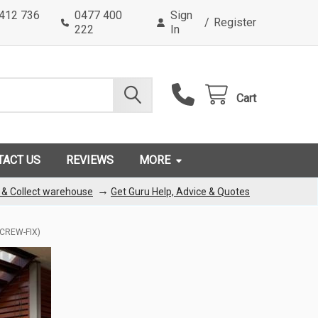
0412 736
0477 400
Sign
/
Register
222
In
Cart
TACT US
REVIEWS
MORE
→
k & Collect warehouse
Get Guru Help, Advice & Quotes
CREW-FIX)