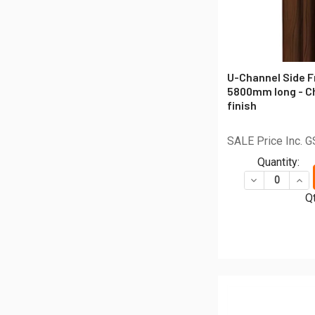
U-Channel Side F
5800mm long - C
finish
SALE Price Inc. 
Quantity:
DECREASE QU
INC
Qt