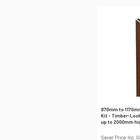
970mm to 1170mm
Kit - Timber-Loo
up to 2000mm hig
Saver Price Inc. 