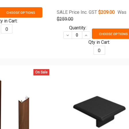
SALE Price Inc. GST
$209.00
Was
CHOOSE OPTIONS
ANTITY OF 970MM TO 1170MM WIDE SLAT GATE FRAME KIT - TIM
REASE QUANTITY OF 970MM TO 1170MM WIDE SLAT GATE FRAME K
$259.00
y in Cart:
Quantity:
0
CHOOSE OPTIONS
DECREASE QUANTITY OF EASY-
INCREASE QUANTITY O
Qty in Cart:
0
On Sale