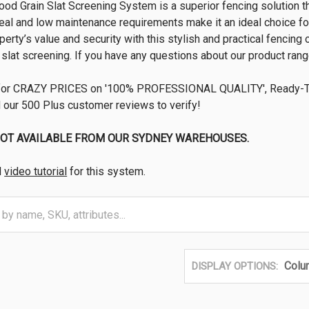
od Grain Slat Screening System is a superior fencing solution t
eal and low maintenance requirements make it an ideal choice fo
erty’s value and security with this stylish and practical fencing 
slat screening. If you have any questions about our product range
for CRAZY PRICES on '100% PROFESSIONAL QUALITY', Ready-To
 our 500 Plus customer reviews to verify!
NOT AVAILABLE FROM OUR SYDNEY WAREHOUSES.
d
video tutorial
for this system.
Colu
DISPLAY OPTIONS: