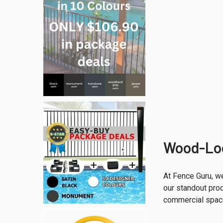
Wood-Loo
At Fence Guru, we
our standout prod
commercial spac