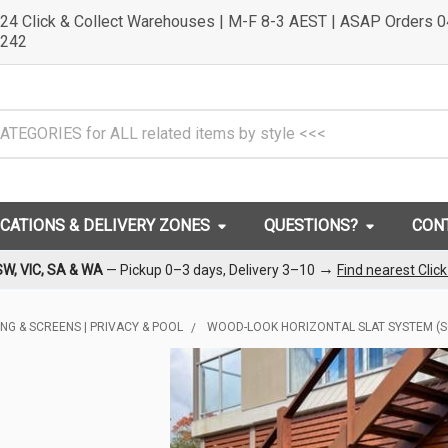
24 Click & Collect Warehouses | M-F 8-3 AEST | ASAP Orders 
242
OCATIONS & DELIVERY ZONES
QUESTIONS?
CON
→
SW, VIC, SA & WA
— Pickup 0–3 days, Delivery 3–10
Find nearest Clic
ING & SCREENS | PRIVACY & POOL
WOOD-LOOK HORIZONTAL SLAT SYSTEM (S