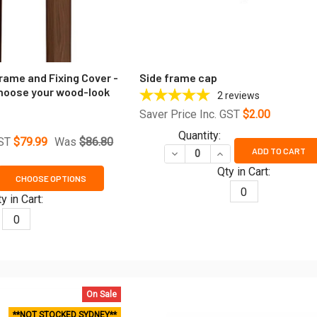
rame and Fixing Cover -
Side frame cap
hoose your wood-look
2
reviews
Saver Price Inc. GST
$2.00
Quantity:
GST
$79.99
Was
$86.80
ADD TO CART
DECREASE QUANTITY OF SID
INCREASE QUANTITY
Qty in Cart:
CHOOSE OPTIONS
ANTITY OF U-CHANNEL SIDE FRAME AND FIXING COVER - 5800
REASE QUANTITY OF U-CHANNEL SIDE FRAME AND FIXING COVE
0
y in Cart:
0
On Sale
**NOT STOCKED SYDNEY**