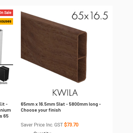
On Sale
houses
it -
65mm x 16.5mm Slat - 5800mm long -
inium
Choose your finish
s 65
Saver Price Inc. GST
$73.70