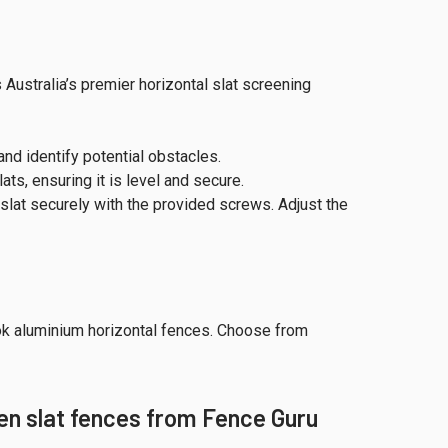
Australia’s premier horizontal slat screening
and identify potential obstacles.
ts, ensuring it is level and secure.
slat securely with the provided screws. Adjust the
ok aluminium horizontal fences. Choose from
en slat fences from Fence Guru