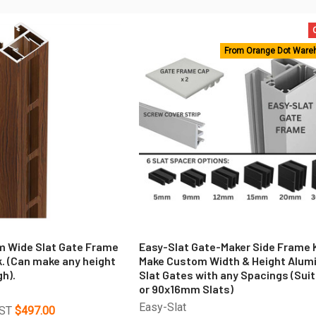
From Orange Dot Ware
 Wide Slat Gate Frame
Easy-Slat Gate-Maker Side Frame K
k. (Can make any height
Make Custom Width & Height Alum
h).
Slat Gates with any Spacings (Suit
or 90x16mm Slats)
Easy-Slat
GST
$497.00