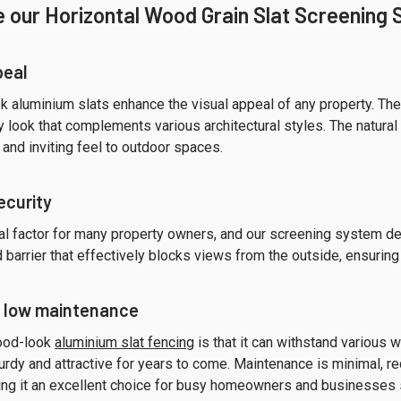
 our Horizontal Wood Grain Slat Screening
peal
 aluminium slats enhance the visual appeal of any property. The 
look that complements various architectural styles. The natural
and inviting feel to outdoor spaces.
ecurity
ial factor for many property owners, and our screening system del
d barrier that effectively blocks views from the outside, ensuring
d low maintenance
wood-look
aluminium slat fencing
is that it can withstand various 
rdy and attractive for years to come. Maintenance is minimal, requ
ng it an excellent choice for busy homeowners and businesses 