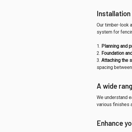
Installatio
Our timber-look a
system for fencin
Planning and p
Foundation an
Attaching the s
spacing between 
A wide rang
We understand ea
various finishes 
Enhance you