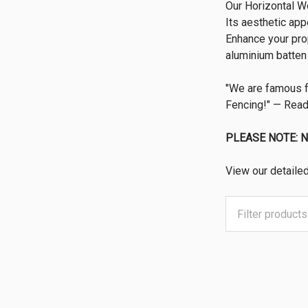
Our Horizontal Wo
Its aesthetic app
Enhance your prop
aluminium batten 
"We are famous 
Fencing!" — Read
PLEASE NOTE: 
View our detaile