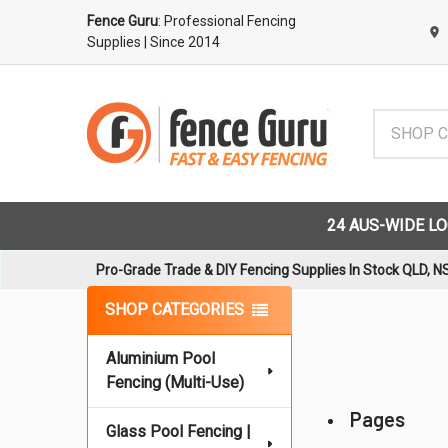
Fence Guru
: Professional Fencing
Supplies
| Since 2014
Search
24 AUS-WIDE L
Pro-Grade Trade & DIY Fencing Supplies In Stock QLD, N
Sidebar
SHOP CATEGORIES
Aluminium Pool
Fencing (Multi-Use)
Pages
Glass Pool Fencing |