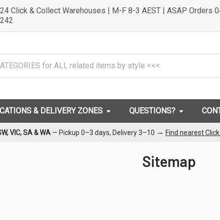
24 Click & Collect Warehouses | M-F 8-3 AEST | ASAP Orders 
242
OCATIONS & DELIVERY ZONES
QUESTIONS?
CON
→
SW, VIC, SA & WA
— Pickup 0–3 days, Delivery 3–10
Find nearest Clic
Sitemap