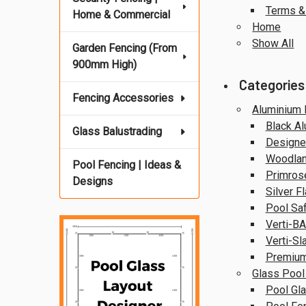
Terms &
Home & Commercial
Home
Show All
Garden Fencing (From
900mm High)
Categories
Fencing Accessories
Aluminium 
Black A
Glass Balustrading
Designer
Woodlan
Pool Fencing | Ideas &
Primros
Designs
Silver F
Pool Saf
Verti-BA
Verti-Sl
Premium
Glass Pool
Pool Gla