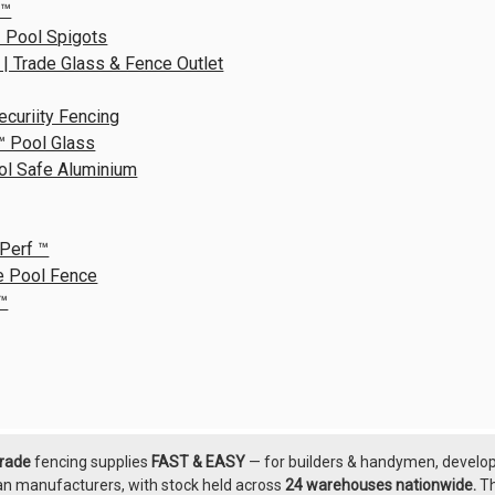
R™
 Pool Spigots
 | Trade Glass & Fence Outlet
ecuriity Fencing
™ Pool Glass
ol Safe Aluminium
Perf ™
e Pool Fence
™
grade
fencing supplies
FAST & EASY
— for builders & handymen, develope
an manufacturers, with
stock held across
24 warehouses nationwide.
T