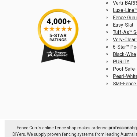
Verti-BAR
Luxe-Line™
Fence Guru
Easy-Slat
Tuff-As™ S
Very-Clear
6-Star™ Po
Black-Wire
PURITY
Pool-Safe-
Pearl-Whit
Slat-Fence
Fence Guru’s online fence shop makes ordering
professional-
Footer
DIYers. We supply proven fencing systems from leading Australi