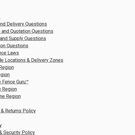
?
nd Delivery Questions
 and Quotation Questions
 and Supply Questions
tion Questions
nce Laws
e Locations & Delivery Zones
Region
egion
e Fence Guru™
e Region
ne Region
 & Returns Policy
y
& Security Policy