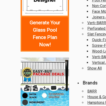
Pool Fe
Non-Con
Face Mo
Joiners 
Generate Your
Verti-BARR
Perforated
Glass Pool
Slat Fencin
Fence Plan
Quick-Fi
Now!
Screw-Fi
Wood-Lo
Verti-BA
Vertical
Show All
Brands
BARR
House & G
Hamptons 