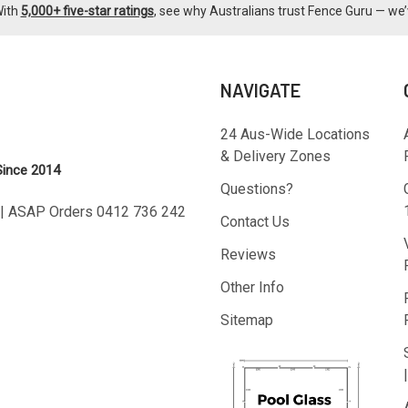
With
5,000+ five-star ratings
, see why Australians trust Fence Guru — we’
NAVIGATE
24 Aus-Wide Locations
& Delivery Zones
Since 2014
Questions?
T | ASAP Orders 0412 736 242
Contact Us
Reviews
Other Info
Sitemap