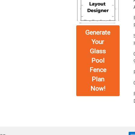
Generate
Your
Glass
Pool
Fence
Plan
Now!