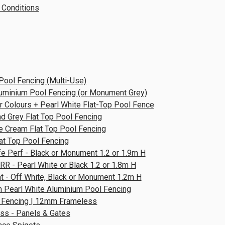
 Conditions
Pool Fencing (Multi-Use)
luminium Pool Fencing (or Monument Grey)
 Colours + Pearl White Flat-Top Pool Fence
d Grey Flat Top Pool Fencing
e Cream Flat Top Pool Fencing
lat Top Pool Fencing
e Perf - Black or Monument 1.2 or 1.9m H
RR - Pearl White or Black 1.2 or 1.8m H
at - Off White, Black or Monument 1.2m H
 Pearl White Aluminium Pool Fencing
 Fencing | 12mm Frameless
ss - Panels & Gates