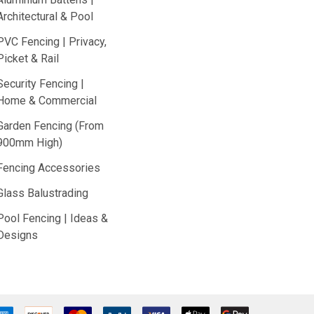
Architectural & Pool
PVC Fencing | Privacy,
Picket & Rail
Security Fencing |
Home & Commercial
Garden Fencing (From
900mm High)
Fencing Accessories
Glass Balustrading
Pool Fencing | Ideas &
Designs