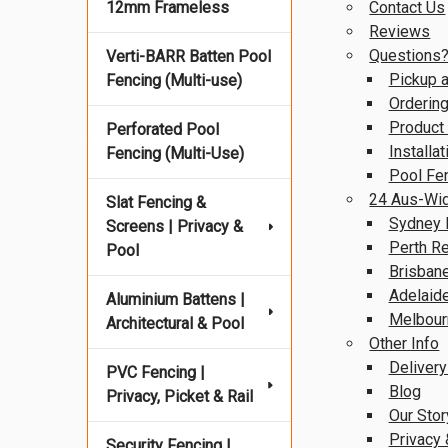
12mm Frameless
Contact Us
Reviews
Questions
Verti-BARR Batten Pool
Pickup a
Fencing (Multi-use)
Ordering
Product
Perforated Pool
Installa
Fencing (Multi-Use)
Pool Fe
24 Aus-Wid
Slat Fencing &
Sydney 
Screens | Privacy &
Perth R
Pool
Brisban
Adelaid
Aluminium Battens |
Melbour
Architectural & Pool
Other Info
Delivery
PVC Fencing |
Blog
Privacy, Picket & Rail
Our Stor
Privacy 
Security Fencing |