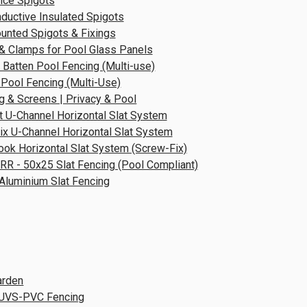
nce Spigots
ductive Insulated Spigots
unted Spigots & Fixings
& Clamps for Pool Glass Panels
 Batten Pool Fencing (Multi-use)
 Pool Fencing (Multi-Use)
g & Screens | Privacy & Pool
t U-Channel Horizontal Slat System
x U-Channel Horizontal Slat System
ok Horizontal Slat System (Screw-Fix)
RR - 50x25 Slat Fencing (Pool Compliant)
 Aluminium Slat Fencing
arden
UVS-PVC Fencing