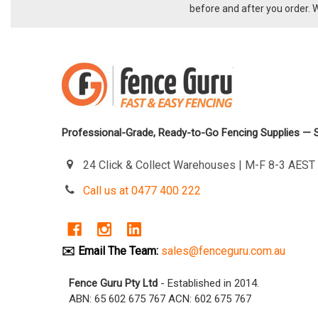
before and after you order. 
Professional-Grade, Ready-to-Go Fencing Supplies — 
24 Click & Collect Warehouses | M-F 8-3 AES
Call us at 0477 400 222
✉️ Email The Team:
sales@fenceguru.com.au
Fence Guru Pty Ltd
- Established in 2014.
ABN: 65 602 675 767 ACN: 602 675 767