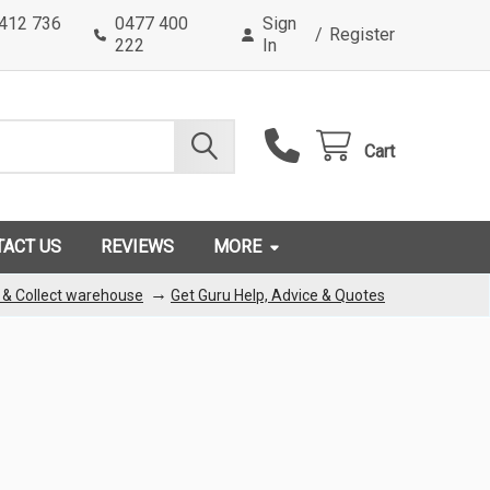
0412 736
0477 400
Sign
/
Register
222
In
Cart
TACT US
REVIEWS
MORE
→
k & Collect warehouse
Get Guru Help, Advice & Quotes