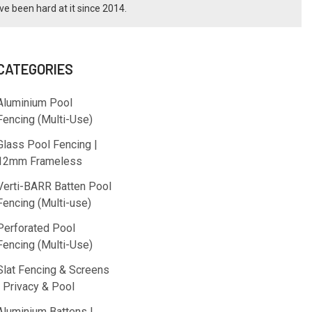
ve been hard at it since 2014.
CATEGORIES
Aluminium Pool
Fencing (Multi-Use)
Glass Pool Fencing |
12mm Frameless
Verti-BARR Batten Pool
Fencing (Multi-use)
Perforated Pool
Fencing (Multi-Use)
Slat Fencing & Screens
| Privacy & Pool
Aluminium Battens |