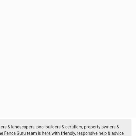
rs & landscapers, pool builders & certifiers, property owners &
he
Fence Guru team
is here with friendly, responsive help & advice