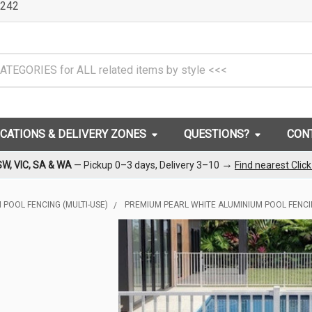
242
OCATIONS & DELIVERY ZONES
QUESTIONS?
CON
→
SW, VIC, SA & WA
— Pickup 0–3 days, Delivery 3–10
Find nearest Clic
 POOL FENCING (MULTI-USE)
PREMIUM PEARL WHITE ALUMINIUM POOL FENC