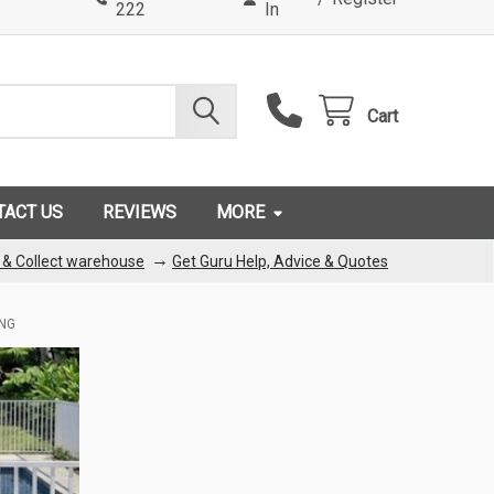
222
In
Cart
TACT US
REVIEWS
MORE
→
k & Collect warehouse
Get Guru Help, Advice & Quotes
ING