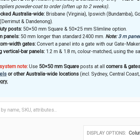
iers powder-coat to order (often up to 2 weeks).
cked Australia-wide:
Brisbane (Virginia), Ipswich (Bundamba), Go
(Derrimut & Dandenong).
uty posts:
50×50 mm Square & 50×25 mm Slimline option.
 panels:
50 mm longer than standard 2400 mm.
Note:
3 m pane
tom-width gates:
Convert a panel into a gate with our Gate-Make
 vertical-bar panels:
1.2 m & 1.8 m, colour-matched, using the s
 system note:
Use
50×50 mm Square
posts at all
corners & gates
els
or other Australia-wide locations
(incl. Sydney, Central Coas
ory.
Colu
DISPLAY OPTIONS: