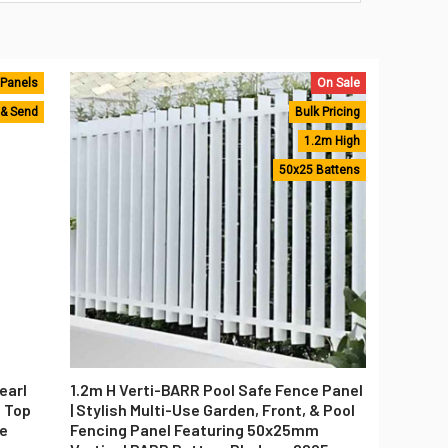
 Panels
On Sale
 & Send
Bulk Pricing
1.2m High
50x25 Battens
earl
1.2m H Verti-BARR Pool Safe Fence Panel
t Top
| Stylish Multi-Use Garden, Front, & Pool
ce
Fencing Panel Featuring 50x25mm