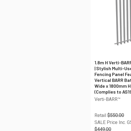
1.8m H Verti-BAR
| Stylish Multi-U
Fencing Panel F
Vertical BARR B
Wide x 1800mm H
(Complies to AS1
Verti-BARR™
Retail
$550.00
SALE Price Inc. 
$449.00