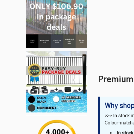
Premium 
Why shop
>>> In stock i
Colour-matc
In stoc