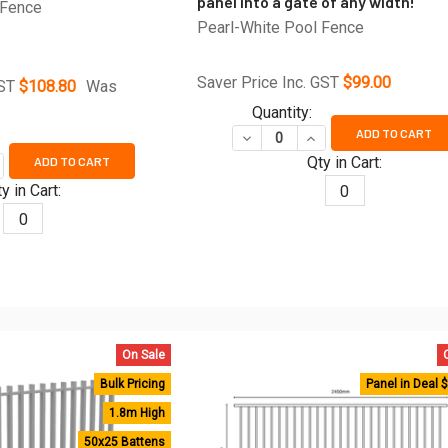
panel into a gate of any width!
 Fence
Pearl-White Pool Fence
Saver Price Inc. GST
$99.00
GST
$108.80
Was
Quantity:
ADD TO CART
DECREASE QUANTITY OF DIY 
INCREASE QUANTITY
Qty in Cart:
ADD TO CART
UANTITY OF POOL SAFE PREMIUM PEARL WHITE POOL FENCE PAN
CREASE QUANTITY OF POOL SAFE PREMIUM PEARL WHITE POOL FE
y in Cart:
0
0
On Sale
Bulk Pricing
Panel in Deal 
1.8m High
50x25 Battens