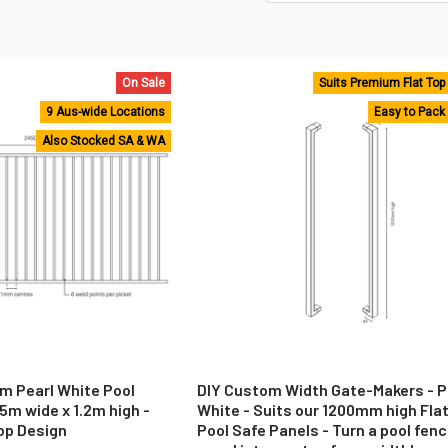
On Sale
Suits Premium Flat Top
9 Aus-wide Locations
Easy to Pack
Also Stocked SA & WA
m Pearl White Pool
DIY Custom Width Gate-Makers - P
5m wide x 1.2m high -
White - Suits our 1200mm high Fla
op Design
Pool Safe Panels - Turn a pool fen