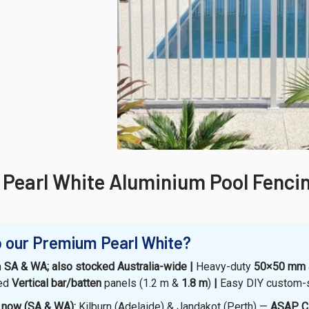
Pearl White Aluminium Pool Fenci
 our Premium Pearl White?
n
SA & WA; also stocked Australia-wide |
Heavy-duty
50×50 mm
hed
Vertical bar/batten
panels (1.2 m &
1.8 m
)
|
Easy DIY custom-
k now (SA & WA):
Kilburn (Adelaide) & Jandakot (Perth) —
ASAP Cl