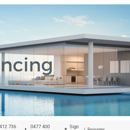
0412 736
0477 400
Sign
/
Register