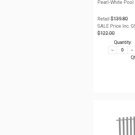
Pearl-White Pool
Retail
$139.80
SALE Price Inc. 
$122.00
Quantity:
DECREASE Q
IN
Qt