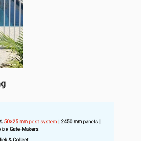
ng
&
50×25 mm
post system
|
2450 mm
panels
|
size
Gate-Makers.
ick & Collect
.