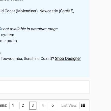
ld Coast (Molendinar), Newcastle (Cardiff),
ls
not available in premium range.
r system.
ame posts.
.
t, Toowoomba, Sunshine Coast)
?
Shop Designer
mns:
1
2
3
4
6
List View: