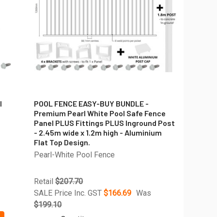
l
POOL FENCE EASY-BUY BUNDLE -
Premium Pearl White Pool Safe Fence
Panel PLUS Fittings PLUS Inground Post
- 2.45m wide x 1.2m high - Aluminium
Flat Top Design.
Pearl-White Pool Fence
Retail
$207.70
SALE Price Inc. GST
$166.69
Was
$199.10