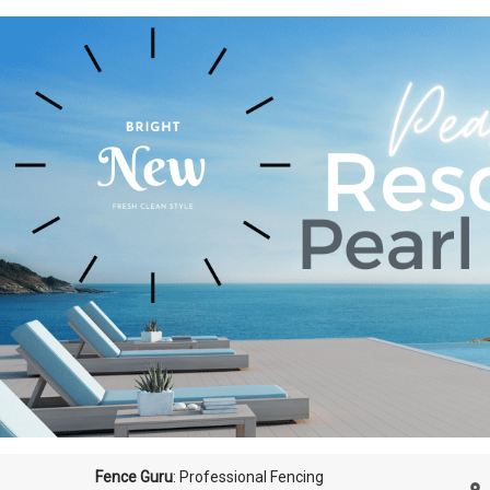
Fence Guru
: Professional Fencing