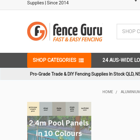
Supplies
| Since 2014
Search
SHOP CATEGORIES
24 AUS-WIDE L
Pro-Grade Trade & DIY Fencing Supplies In Stock QLD, N
HOME
ALUMINIUM
Sidebar