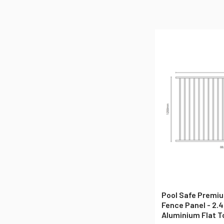
Pool Safe Premiu
Fence Panel - 2.4
Aluminium Flat T