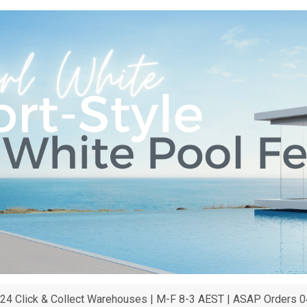
24 Click & Collect Warehouses | M-F 8-3 AEST | ASAP Orders 