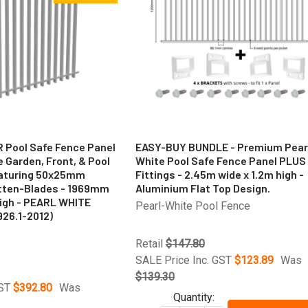
R Pool Safe Fence Panel
EASY-BUY BUNDLE - Premium Pear
se Garden, Front, & Pool
White Pool Safe Fence Panel PLUS
eaturing 50x25mm
Fittings - 2.45m wide x 1.2m high -
atten-Blades - 1969mm
Aluminium Flat Top Design.
igh - PEARL WHITE
Pearl-White Pool Fence
926.1-2012)
Retail
$147.80
SALE Price Inc. GST
$123.89
Was
$139.30
GST
$392.80
Was
Quantity: