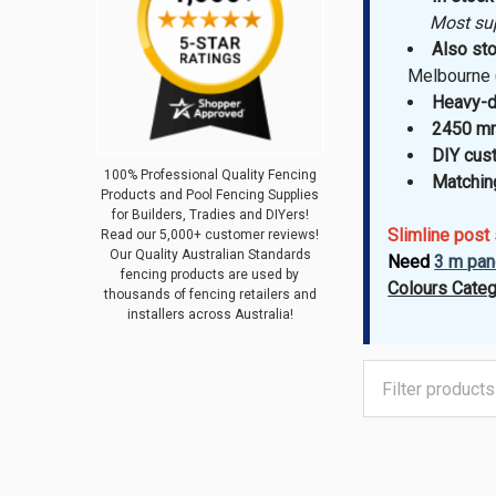
Most suppl
Also sto
Melbourne 
Heavy-d
2450 mm
DIY cus
100% Professional Quality Fencing
Matching
Products and Pool Fencing Supplies
for Builders, Tradies and DIYers!
Slimline post
Read our 5,000+ customer reviews!
Our Quality Australian Standards
Need
3 m pan
fencing products are used by
Colours Categ
thousands of fencing retailers and
installers across Australia!