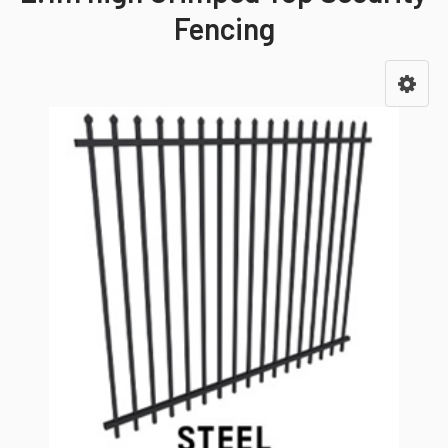
Fencing
Sidebar