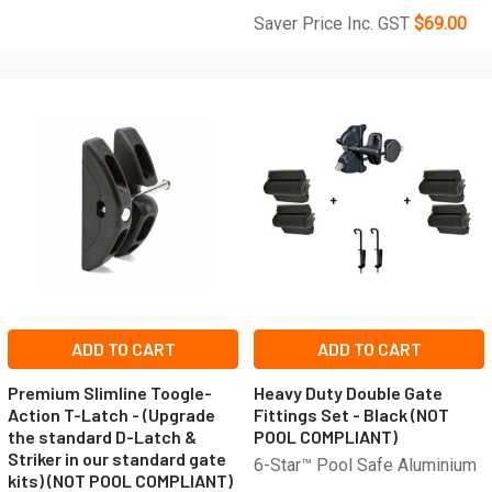
Saver Price Inc. GST
$69.00
ADD TO CART
ADD TO CART
Premium Slimline Toogle-
Heavy Duty Double Gate
Action T-Latch - (Upgrade
Fittings Set - Black (NOT
the standard D-Latch &
POOL COMPLIANT)
Striker in our standard gate
6-Star™ Pool Safe Aluminium
kits) (NOT POOL COMPLIANT)