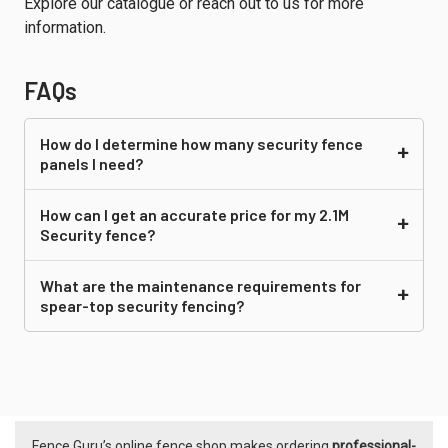
Explore our catalogue or reach out to us for more
information.
FAQs
How do I determine how many security fence
panels I need?
How can I get an accurate price for my 2.1M
Security fence?
What are the maintenance requirements for
spear-top security fencing?
Fence Guru’s online fence shop makes ordering
professional-