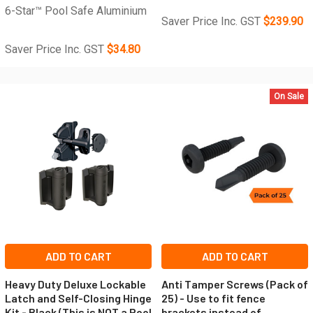
6-Star™ Pool Safe Aluminium
Saver Price Inc. GST
$239.90
Saver Price Inc. GST
$34.80
On Sale
ADD TO CART
ADD TO CART
Heavy Duty Deluxe Lockable
Anti Tamper Screws (Pack of
Latch and Self-Closing Hinge
25) - Use to fit fence
Kit - Black (This is NOT a Pool
brackets instead of