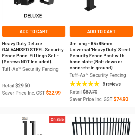
ADD TO CART
ADD TO CART
Heavy Duty Deluxe
3m long - 65x65mm
GALVANISED STEEL Security
Universal 'Heavy Duty' Steel
Fence Panel Fittings Set -
Security Fence Post with
(Screws NOT Included).
base plate (Bolt down or
concrete in ground)
Tuff-As™ Securiity Fencing
Tuff-As™ Securiity Fencing
8
reviews
Retail
$29.50
Retail
$87.70
Saver Price Inc. GST
$22.99
Saver Price Inc. GST
$74.90
On Sale