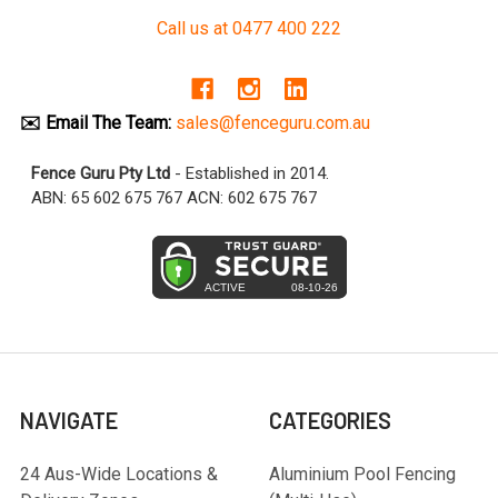
Call us at 0477 400 222
✉️ Email The Team:
sales@fenceguru.com.au
Fence Guru Pty Ltd
- Established in 2014.
ABN: 65 602 675 767 ACN: 602 675 767
NAVIGATE
CATEGORIES
24 Aus-Wide Locations &
Aluminium Pool Fencing