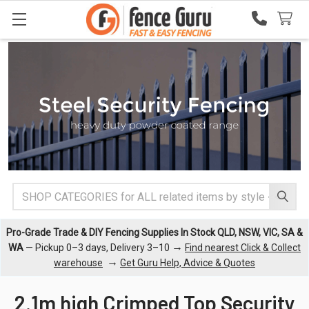
Search
Pro-Grade Trade & DIY Fencing Supplies In Stock QLD, NSW, VIC, SA &
→
WA
— Pickup 0–3 days, Delivery 3–10
Find nearest Click & Collect
→
warehouse
Get Guru Help, Advice & Quotes
2.1m high Crimped Top Security