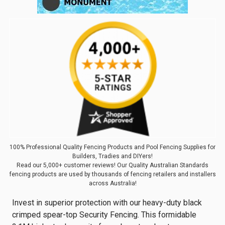
100% Professional Quality Fencing Products and Pool Fencing Supplies for
Builders, Tradies and DIYers!
Read our 5,000+ customer reviews! Our Quality Australian Standards
fencing products are used by thousands of fencing retailers and installers
across Australia!
Invest in superior protection with our heavy-duty black
crimped spear-top Security Fencing. This formidable