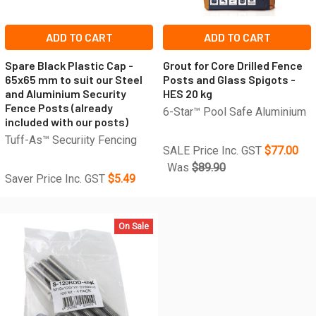
ADD TO CART
ADD TO CART
Spare Black Plastic Cap -
Grout for Core Drilled Fence
65x65 mm to suit our Steel
Posts and Glass Spigots -
and Aluminium Security
HES 20 kg
Fence Posts (already
6-Star™ Pool Safe Aluminium
included with our posts)
Tuff-As™ Securiity Fencing
SALE Price Inc. GST
$77.00
Was
$89.90
Saver Price Inc. GST
$5.49
On Sale