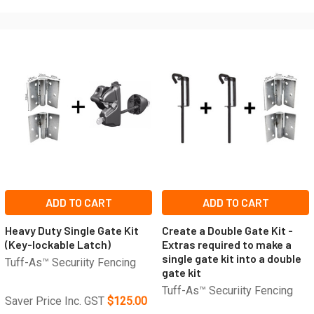
ADD TO CART
ADD TO CART
Heavy Duty Single Gate Kit
Create a Double Gate Kit -
(Key-lockable Latch)
Extras required to make a
single gate kit into a double
Tuff-As™ Securiity Fencing
gate kit
Tuff-As™ Securiity Fencing
Saver Price Inc. GST
$125.00