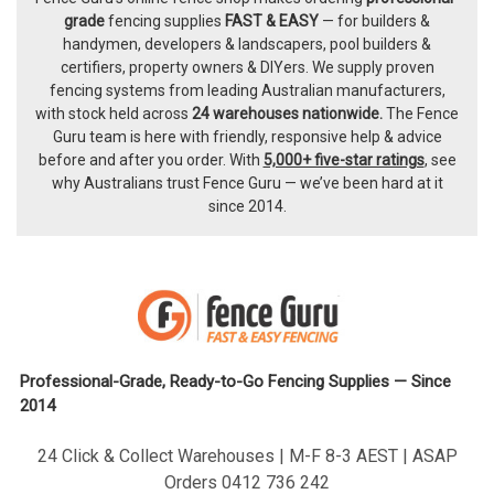
Footer
grade
fencing supplies
FAST & EASY
— for builders &
handymen, developers & landscapers, pool builders &
certifiers, property owners & DIYers. We supply proven
fencing systems from leading Australian manufacturers,
with
stock held across
24 warehouses nationwide.
The
Fence
Guru team
is here with friendly, responsive help & advice
before and after you order. With
5,000+ five-star ratings
, see
why Australians trust Fence Guru — we’ve been hard at it
since 2014.
Professional-Grade, Ready-to-Go Fencing Supplies — Since
2014
24 Click & Collect Warehouses | M-F 8-3 AEST | ASAP
Orders 0412 736 242