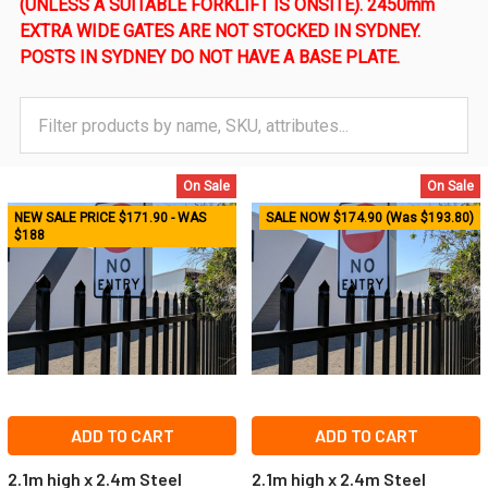
(UNLESS A SUITABLE FORKLIFT IS ONSITE). 2450mm
EXTRA WIDE GATES ARE NOT STOCKED IN SYDNEY.
POSTS IN SYDNEY DO NOT HAVE A BASE PLATE.
On Sale
On Sale
NEW SALE PRICE $171.90 - WAS
SALE NOW $174.90 (Was $193.80)
$188
ADD TO CART
ADD TO CART
2.1m high x 2.4m Steel
2.1m high x 2.4m Steel