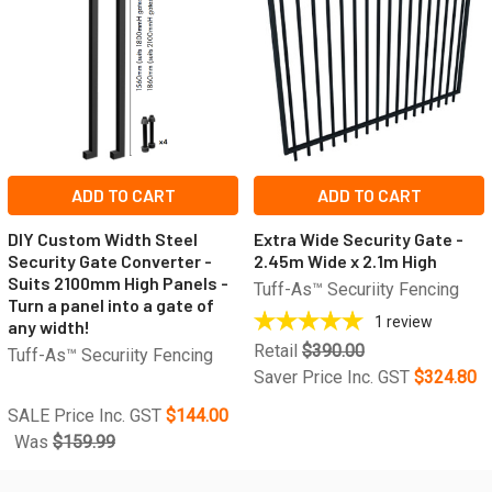
ADD TO CART
ADD TO CART
DIY Custom Width Steel
Extra Wide Security Gate -
Security Gate Converter -
2.45m Wide x 2.1m High
Suits 2100mm High Panels -
Tuff-As™ Securiity Fencing
Turn a panel into a gate of
1
review
any width!
Retail
$390.00
Tuff-As™ Securiity Fencing
Saver Price Inc. GST
$324.80
SALE Price Inc. GST
$144.00
Was
$159.99