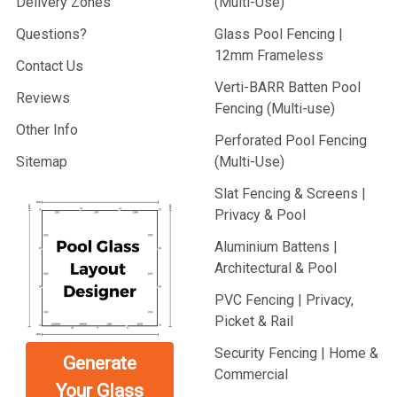
Delivery Zones
(Multi-Use)
Questions?
Glass Pool Fencing |
12mm Frameless
Contact Us
Verti-BARR Batten Pool
Reviews
Fencing (Multi-use)
Other Info
Perforated Pool Fencing
Sitemap
(Multi-Use)
Slat Fencing & Screens |
Privacy & Pool
Aluminium Battens |
Architectural & Pool
PVC Fencing | Privacy,
Picket & Rail
Security Fencing | Home &
Generate
Commercial
Your Glass