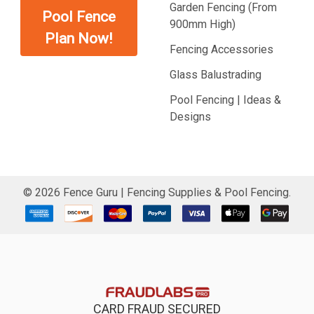
Garden Fencing (From
Pool Fence
900mm High)
Plan Now!
Fencing Accessories
Glass Balustrading
Pool Fencing | Ideas &
Designs
©
2026
Fence Guru | Fencing Supplies & Pool Fencing.
CARD FRAUD SECURED