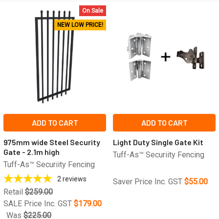
On Sale
NEW LOW PRICE!
ADD TO CART
ADD TO CART
975mm wide Steel Security
Light Duty Single Gate Kit
Gate - 2.1m high
Tuff-As™ Securiity Fencing
Tuff-As™ Securiity Fencing
2
reviews
Saver Price Inc. GST
$55.00
Retail
$259.00
SALE Price Inc. GST
$179.00
Was
$225.00