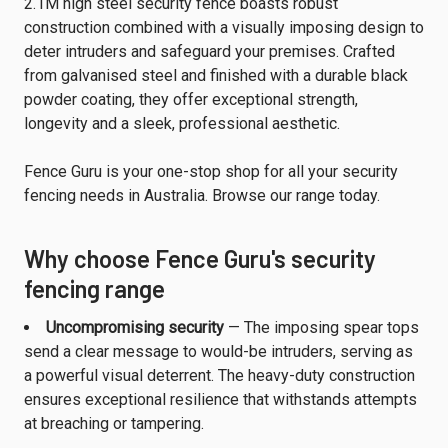
2.1M high steel security fence boasts robust
construction combined with a visually imposing design to
deter intruders and safeguard your premises. Crafted
from galvanised steel and finished with a durable black
powder coating, they offer exceptional strength,
longevity and a sleek, professional aesthetic.
Fence Guru is your one-stop shop for all your security
fencing needs in Australia. Browse our range today.
Why choose Fence Guru's security
fencing range
Uncompromising security
— The imposing spear tops
send a clear message to would-be intruders, serving as
a powerful visual deterrent. The heavy-duty construction
ensures exceptional resilience that withstands attempts
at breaching or tampering.