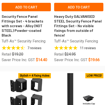
ADD TO CART
ADD TO CART
Security Fence Panel
Heavy Duty GALVANISED
Fittings Set - 4 brackets
STEEL Security Fence Panel
with screws - Alloy (NOT
Fittings Set - No visible
STEEL) Powder-coated
fixings from outside of
Black
fence!
Tuff-As™ Securiity Fencing
Tuff-As™ Securiity Fencing
7
reviews
11
reviews
Retail
$19.20
Retail
$24.95
Saver Price Inc. GST
$14.40
Saver Price Inc. GST
$19.66
Stylish + 4 Fixing Holes
LOW PRICE!