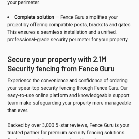
your perimeter.
Complete solution
— Fence Guru simplifies your
project by offering compatible posts, brackets and gates.
This ensures a seamless installation and a unified,
professional-grade security perimeter for your property.
Secure your property with 2.1M
Security fencing from Fence Guru
Experience the convenience and confidence of ordering
your spear-top security fencing through Fence Guru. Our
easy-to-use online platform and knowledgeable support
team make safeguarding your property more manageable
than ever.
Backed by over 3,000 5-star reviews, Fence Guru is your
trusted partner for premium
security fencing solutions
.