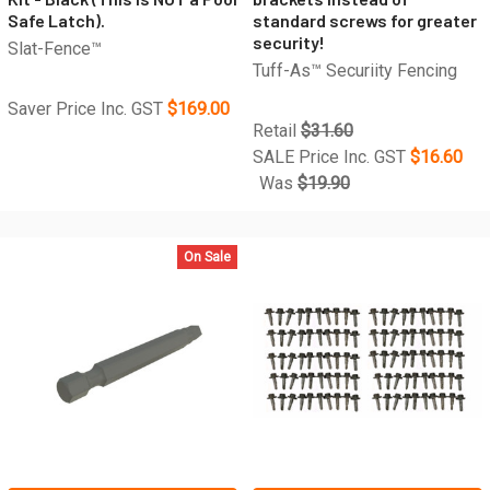
Safe Latch).
standard screws for greater
security!
Slat-Fence™
Tuff-As™ Securiity Fencing
Saver Price Inc. GST
$169.00
Retail
$31.60
SALE Price Inc. GST
$16.60
Was
$19.90
On Sale