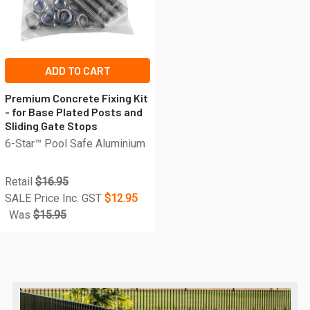
ADD TO CART
Premium Concrete Fixing Kit
- for Base Plated Posts and
Sliding Gate Stops
6-Star™ Pool Safe Aluminium
Retail
$16.95
SALE Price Inc. GST
$12.95
Was
$15.95