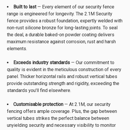
Built to last
— Every element of our security fence
range is engineered for longevity. The 2.1M Security
fence provides a robust foundation, expertly welded with
non-rust silicone bronze for long-lasting joints. To seal
the deal, a durable baked-on powder coating delivers
maximum resistance against corrosion, rust and harsh
elements.
Exceeds industry standards
— Our commitment to
quality is evident in the meticulous construction of every
panel. Thicker horizontal rails and robust vertical tubes
provide outstanding strength and rigidity, exceeding the
standards you'll find elsewhere.
Customisable protection
— At 2.1M, our security
fencing offers ample coverage. Plus, the gap between
vertical tubes strikes the perfect balance between
unyielding security and necessary visibility to monitor