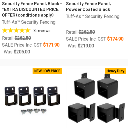
Security Fence Panel, Black -
Security Fence Panel,
*EXTRA DISCOUNTED PRICE
Powder Coated Black
OFFER (conditions apply)
Tuff-As™ Securiity Fencing
Tuff-As™ Securiity Fencing
8
reviews
Retail
$262.80
Retail
$262.80
SALE Price Inc. GST
$174.90
SALE Price Inc. GST
$171.90
Was
$219.00
Was
$205.00
NEW LOW PRICE
Heavy Duty