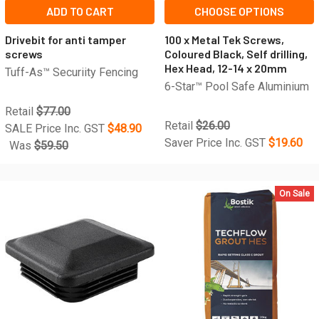
ADD TO CART
CHOOSE OPTIONS
Drivebit for anti tamper
100 x Metal Tek Screws,
screws
Coloured Black, Self drilling,
Hex Head, 12-14 x 20mm
Tuff-As™ Securiity Fencing
6-Star™ Pool Safe Aluminium
Retail
$77.00
Retail
$26.00
SALE Price Inc. GST
$48.90
Saver Price Inc. GST
$19.60
Was
$59.50
On Sale