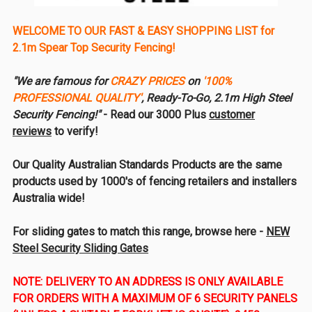
WELCOME TO OUR FAST & EASY SHOPPING LIST for
2.1m Spear Top Security Fencing!
"We are famous for
CRAZY PRICES
on
'100%
PROFESSIONAL QUALITY'
, Ready-To-Go, 2.1m High Steel
Security Fencing!"
- Read our 3000 Plus
customer
reviews
to verify!
Our Quality Australian Standards Products are the same
products used by 1000's of fencing retailers and installers
Australia wide!
For sliding gates to match this range, browse here -
NEW
Steel Security Sliding Gates
NOTE: DELIVERY TO AN ADDRESS IS ONLY AVAILABLE
FOR ORDERS WITH A MAXIMUM OF 6 SECURITY PANELS