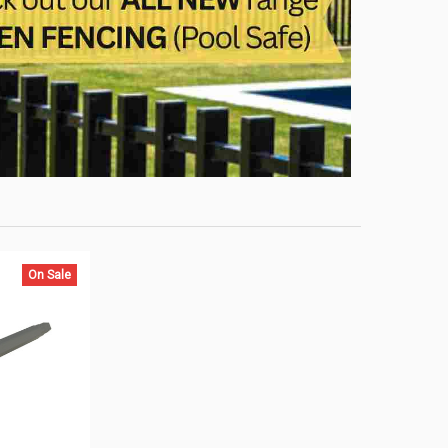
On Sale