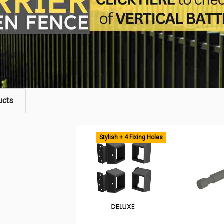
ucts
Stylish + 4 Fixing Holes