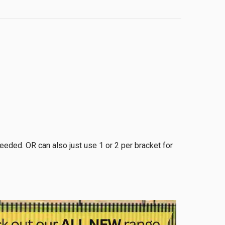
eeded. OR can also just use 1 or 2 per bracket for