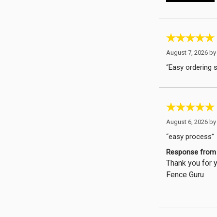
August 7, 2026 b
“Easy ordering 
August 6, 2026 b
“easy process”
Response from 
Thank you for y
Fence Guru