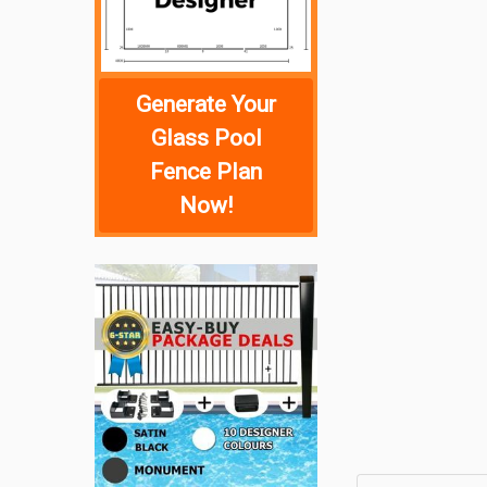
Generate Your
Glass Pool
Fence Plan
Now!