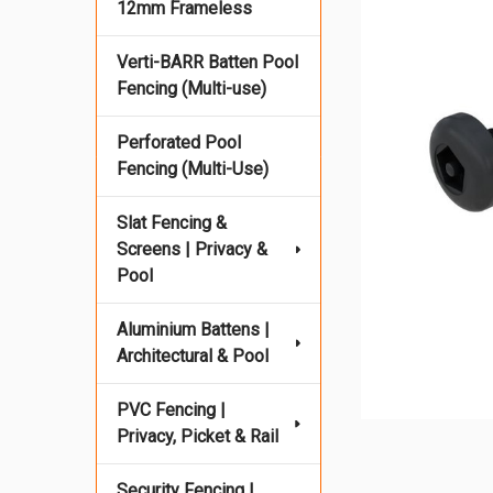
12mm Frameless
Verti-BARR Batten Pool
Fencing (Multi-use)
Perforated Pool
Fencing (Multi-Use)
Slat Fencing &
Screens | Privacy &
Pool
Aluminium Battens |
Architectural & Pool
PVC Fencing |
Privacy, Picket & Rail
Security Fencing |