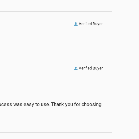
Verified Buyer
Verified Buyer
process was easy to use. Thank you for choosing