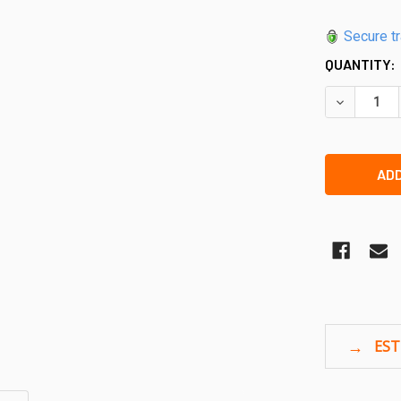
Secure t
QUANTITY:
DECREASE 