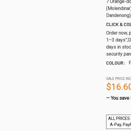
7 Orange-do
(Molendinar)
Dandenong),
CLICK & CO
Order now, p
1–3 days”;
days in sto
security pan
COLOUR:
P
SALE PRICE INC
$16.6
— You save
ALL PRICES 
A-Pay, Pay