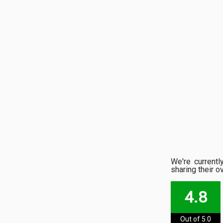
We're current
sharing their o
4.8
Out of 5.0