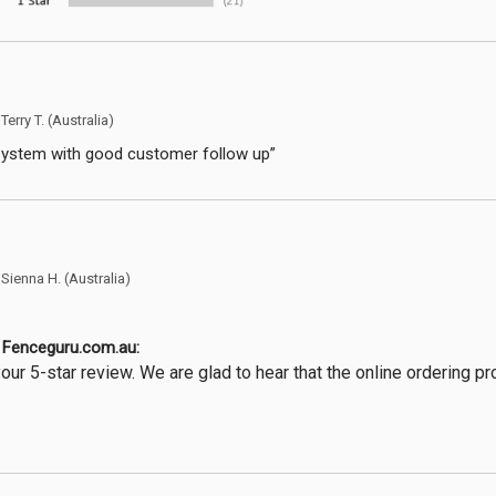
y
Terry T.
(Australia)
system with good customer follow up”
y
Sienna H.
(Australia)
Fenceguru.com.au:
our 5-star review. We are glad to hear that the online ordering 