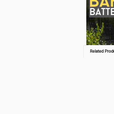
Related Prod
Related
Products