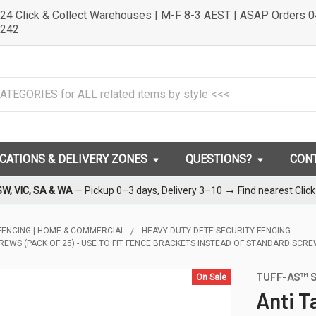
24 Click & Collect Warehouses | M-F 8-3 AEST | ASAP Orders 
242
OCATIONS & DELIVERY ZONES
QUESTIONS?
CON
→
SW, VIC, SA & WA
— Pickup 0–3 days, Delivery 3–10
Find nearest Clic
FENCING | HOME & COMMERCIAL
HEAVY DUTY DETE SECURITY FENCING
REWS (PACK OF 25) - USE TO FIT FENCE BRACKETS INSTEAD OF STANDARD SCR
TUFF-AS™ S
On Sale
Anti T