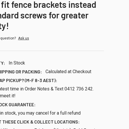
 fit fence brackets instead
ndard screws for greater
ty!
 question?
Ask us
TY:
In Stock
HIPPING OR PACKING:
Calculated at Checkout
AP PICKUP? (M-F 8-3 AEST):
atest time in Order Notes & Text 0412 736 242.
 meet it!
TOCK GUARANTEE:
ll in stock, you may cancel for a full refund
 THESE CLICK & COLLECT LOCATIONS: