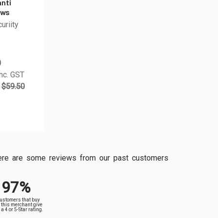
anti
ews
uriity
0
nc. GST
$59.50
, here are some reviews from our past customers
97%
customers that buy
 this merchant give
a 4 or 5-Star rating.