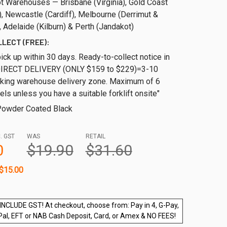
t Warehouses — Brisbane (Virginia), Gold Coast
, Newcastle (Cardiff), Melbourne (Derrimut &
 Adelaide (Kilburn) & Perth (Jandakot)
LLECT (FREE):
ick up within 30 days. Ready-to-collect notice in
DIRECT DELIVERY (ONLY $159 to $229)=3-10
cking warehouse delivery zone. Maximum of 6
els unless you have a suitable forklift onsite"
owder Coated Black
. GST
WAS
RETAIL
0
$19.90
$31.60
$15.00
INCLUDE GST! At checkout, choose from: Pay in 4, G-Pay,
Pal, EFT or NAB Cash Deposit, Card, or Amex & NO FEES!