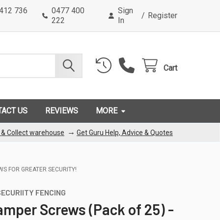
0412 736
0477 400
Sign
/
Register
222
In
Cart
TACT US
REVIEWS
MORE
→
k & Collect warehouse
Get Guru Help, Advice & Quotes
EWS FOR GREATER SECURITY!
ECURIITY FENCING
amper Screws (Pack of 25) -