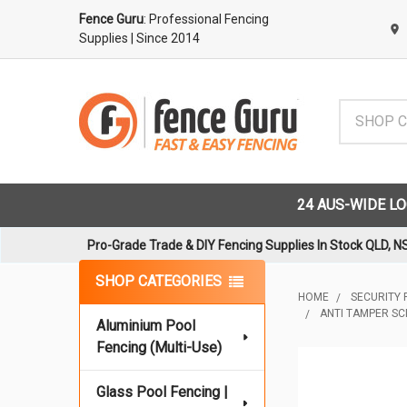
Fence Guru
: Professional Fencing
Supplies
| Since 2014
Search
24 AUS-WIDE L
Pro-Grade Trade & DIY Fencing Supplies In Stock QLD, N
Sidebar
SHOP CATEGORIES
HOME
SECURITY 
ANTI TAMPER SC
Aluminium Pool
Fencing (Multi-Use)
Glass Pool Fencing |