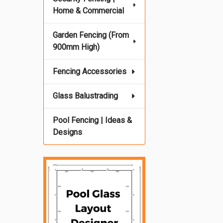
Home & Commercial
Garden Fencing (From
900mm High)
Fencing Accessories
Glass Balustrading
Pool Fencing | Ideas &
Designs