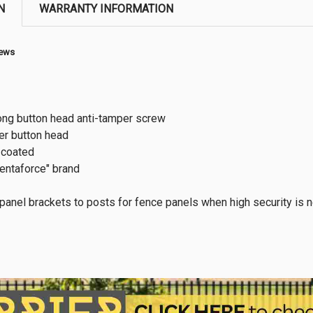
N
WARRANTY INFORMATION
rews
ng button head anti-tamper screw
r button head
 coated
entaforce" brand
 panel brackets to posts for fence panels when high security is n