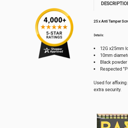
DESCRIPTIO
25 x Anti Tamper Sc
Details:
12G x25mm lo
10mm diamete
Black powder
Respected "P
Used for affixing
extra security.