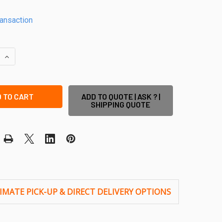
ransaction
QUANTITY OF ANTI TAMPER SCREWS (PACK OF 25) - USE TO 
INCREASE QUANTITY OF ANTI TAMPER SCREWS (PACK OF 25) 
ADD TO QUOTE | ASK ? |
SHIPPING QUOTE