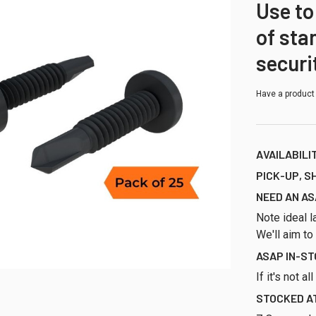
Use to
of sta
securi
Have a product
AVAILABILI
PICK-UP, S
NEED AN AS
Note ideal l
We'll aim to
ASAP IN-S
If it's not a
STOCKED AT