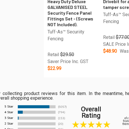
Heavy Duty Deluxe
Drivebit for 
GALVANISED STEEL
tamper scr
Security Fence Panel
Tuff-As™ Sec
Fittings Set - (Screws
Fencing
NOT Included).
Tuff-As™ Securiity
Retail
$77.0
Fencing
SALE Price I
$48.90
Was
Retail
$29.50
Saver Price Inc. GST
$22.99
ly collecting product reviews for this item. In the meantime
verall shopping experience.
Overall
Rating
of 
from
them 