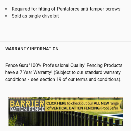
Required for fitting of Pentaforce anti-tamper screws
Sold as single drive bit
WARRANTY INFORMATION
Fence Guru '100% Professional Quality' Fencing Products
have a 7 Year Warranty! (Subject to our standard warranty
conditions - see section 19 of our terms and conditions).