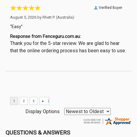
Verified Buyer
August 5, 2026 by
Rhett P.
(Australia)
“Easy”
Response from Fenceguru.com.au:
Thank you for the 5-star review. We are glad to hear
that the online ordering process has been easy to use.
Display Options
QUESTIONS & ANSWERS