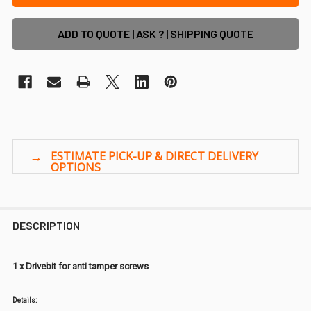
ADD TO QUOTE | ASK ? | SHIPPING QUOTE
DESCRIPTION
1 x Drivebit for anti tamper screws
Details: