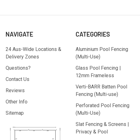
NAVIGATE
CATEGORIES
24 Aus-Wide Locations &
Aluminium Pool Fencing
Delivery Zones
(Multi-Use)
Questions?
Glass Pool Fencing |
12mm Frameless
Contact Us
Verti-BARR Batten Pool
Reviews
Fencing (Multi-use)
Other Info
Perforated Pool Fencing
Sitemap
(Multi-Use)
Slat Fencing & Screens |
Privacy & Pool