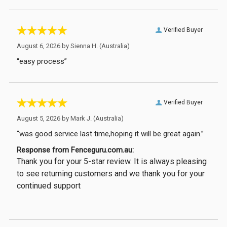
Verified Buyer
August 6, 2026 by
Sienna H.
(Australia)
“easy process”
Verified Buyer
August 5, 2026 by
Mark J.
(Australia)
“was good service last time,hoping it will be great again.”
Response from Fenceguru.com.au:
Thank you for your 5-star review. It is always pleasing
to see returning customers and we thank you for your
continued support