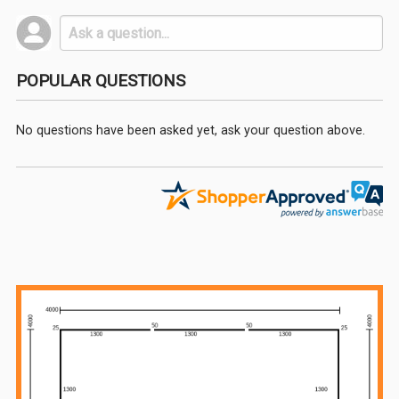
POPULAR QUESTIONS
No questions have been asked yet, ask your question above.
Sidebar