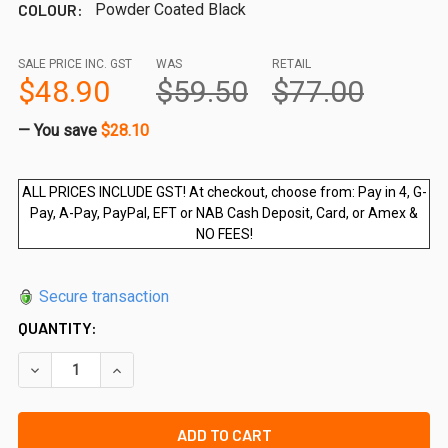
COLOUR:
Powder Coated Black
SALE PRICE INC. GST
WAS
RETAIL
$48.90
$59.50
$77.00
— You save
$28.10
ALL PRICES INCLUDE GST! At checkout, choose from: Pay in 4, G-
Pay, A-Pay, PayPal, EFT or NAB Cash Deposit, Card, or Amex &
NO FEES!
Secure transaction
QUANTITY:
DECREASE QUANTITY OF DRIVEBIT FOR ANTI TAMPER SCR
INCREASE QUANTITY OF DRIVEBIT FOR ANTI T