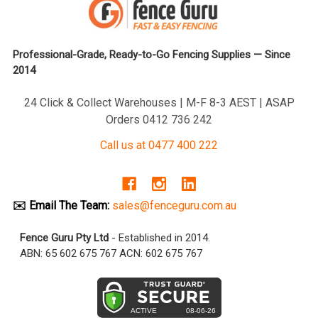
Professional-Grade, Ready-to-Go Fencing Supplies — Since
2014
24 Click & Collect Warehouses | M-F 8-3 AEST | ASAP
Orders 0412 736 242
Call us at 0477 400 222
✉️ Email The Team:
sales@fenceguru.com.au
Fence Guru Pty Ltd
- Established in 2014.
ABN: 65 602 675 767 ACN: 602 675 767