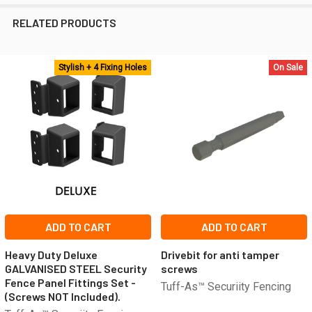
RELATED PRODUCTS
Stylish + 4 Fixing Holes
On Sale
Related
Products
ADD TO CART
ADD TO CART
Heavy Duty Deluxe
Drivebit for anti tamper
GALVANISED STEEL Security
screws
Fence Panel Fittings Set -
Tuff-As™ Securiity Fencing
(Screws NOT Included).