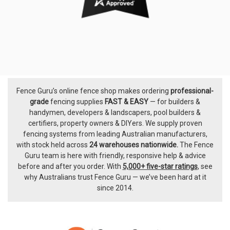
Fence Guru’s online fence shop makes ordering
professional-
Footer
grade
fencing supplies
FAST & EASY
— for builders &
handymen, developers & landscapers, pool builders &
certifiers, property owners & DIYers. We supply proven
fencing systems from leading Australian manufacturers,
with
stock held across
24 warehouses nationwide.
The
Fence
Guru team
is here with friendly, responsive help & advice
before and after you order. With
5,000+ five-star ratings
, see
why Australians trust Fence Guru — we’ve been hard at it
since 2014.