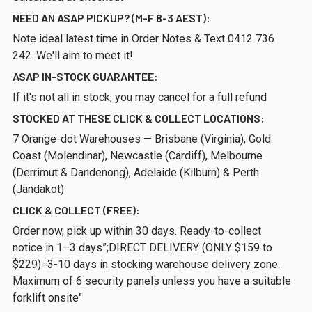
NEED AN ASAP PICKUP? (M-F 8-3 AEST):
Note ideal latest time in Order Notes & Text 0412 736
242. We'll aim to meet it!
ASAP IN-STOCK GUARANTEE:
If it's not all in stock, you may cancel for a full refund
STOCKED AT THESE CLICK & COLLECT LOCATIONS:
7 Orange-dot Warehouses — Brisbane (Virginia), Gold
Coast (Molendinar), Newcastle (Cardiff), Melbourne
(Derrimut & Dandenong), Adelaide (Kilburn) & Perth
(Jandakot)
CLICK & COLLECT (FREE):
Order now, pick up within 30 days. Ready-to-collect
notice in 1–3 days”;DIRECT DELIVERY (ONLY $159 to
$229)=3-10 days in stocking warehouse delivery zone.
Maximum of 6 security panels unless you have a suitable
forklift onsite"