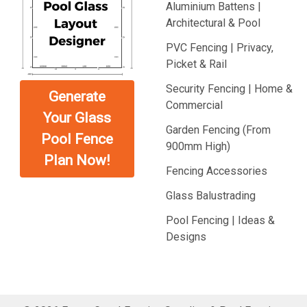
Aluminium Battens |
Architectural & Pool
PVC Fencing | Privacy,
Picket & Rail
Security Fencing | Home &
Generate
Commercial
Your Glass
Garden Fencing (From
Pool Fence
900mm High)
Plan Now!
Fencing Accessories
Glass Balustrading
Pool Fencing | Ideas &
Designs