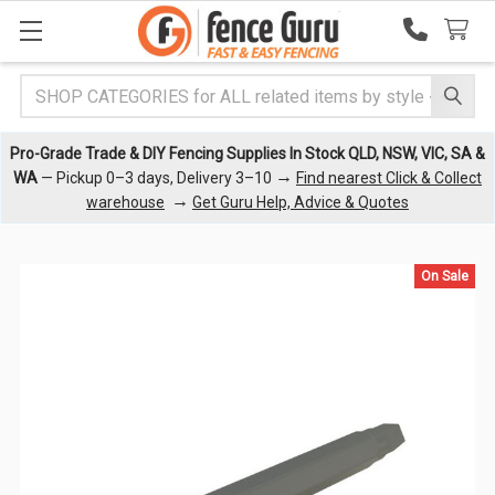
Search
Pro-Grade Trade & DIY Fencing Supplies In Stock QLD, NSW, VIC, SA &
→
WA
— Pickup 0–3 days, Delivery 3–10
Find nearest Click & Collect
→
warehouse
Get Guru Help, Advice & Quotes
On Sale