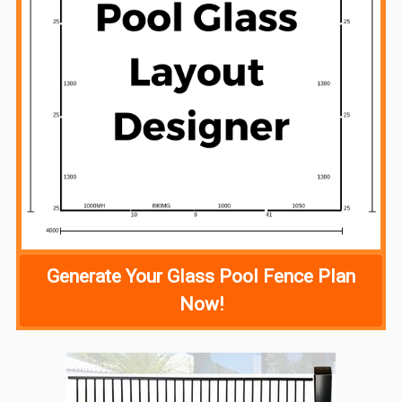
Generate Your Glass Pool Fence Plan
Now!