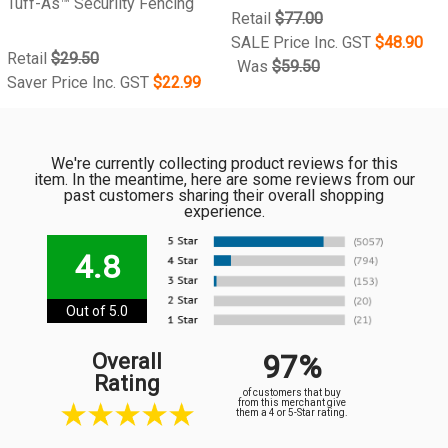
Tuff-As™ Securiity Fencing
Retail
$77.00
SALE Price Inc. GST
$48.90
Retail
$29.50
Was
$59.50
Saver Price Inc. GST
$22.99
We're currently collecting product reviews for this
item. In the meantime, here are some reviews from our
past customers sharing their overall shopping
experience.
4.8
Out of 5.0
97%
Overall
Rating
of customers that buy
from this merchant give
them a 4 or 5-Star rating.