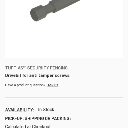
TUFF-AS™ SECURIITY FENCING
Drivebit for anti tamper screws
Have a product question?
Ask us
AVAILABILITY:
In Stock
PICK-UP, SHIPPING OR PACKING:
Calculated at Checkout