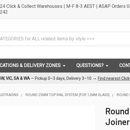
24 Click & Collect Warehouses | M-F 8-3 AEST | ASAP Orders 
242
OCATIONS & DELIVERY ZONES
QUESTIONS?
CON
→
SW, VIC, SA & WA
— Pickup 0–3 days, Delivery 3–10
Find nearest Clic
LUSTRADING
ROUND 25MM TOP RAIL SYSTEM (FOR 12MM GLASS)
ROUND 
Round
Joiner