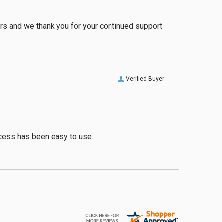
ers and we thank you for your continued support
Verified Buyer
rocess has been easy to use.