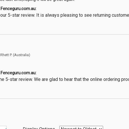
Fenceguru.com.au:
our 5-star review. It is always pleasing to see returning custom
y
Rhett P.
(Australia)
Fenceguru.com.au:
he 5-star review. We are glad to hear that the online ordering p