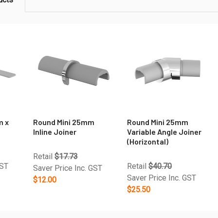
m x
Round Mini 25mm
Round Mini 25mm
Inline Joiner
Variable Angle Joiner
(Horizontal)
Retail
$17.73
GST
Retail
$40.70
Saver Price Inc. GST
Saver Price Inc. GST
$12.00
$25.50