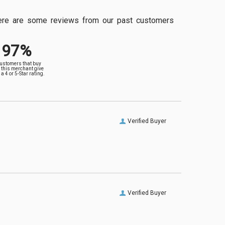
, here are some reviews from our past customers
97%
customers that buy
 this merchant give
a 4 or 5-Star rating.
Verified Buyer
Verified Buyer