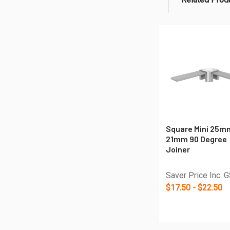
Related
Products
Square Mini 25m
21mm 90 Degree
Joiner
Saver Price Inc. 
$17.50 - $22.50