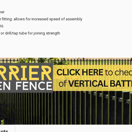
ner
n fitting: allows for increased speed of assembly
16
or drill/tap tube for joining strength
ucts