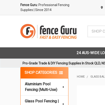
Fence Guru
: Professional Fencing
Supplies
| Since 2014
Search
24 AUS-WIDE L
Pro-Grade Trade & DIY Fencing Supplies In Stock QLD, N
Sidebar
SHOP CATEGORIES
HOME
GLASS BA
Aluminium Pool
Fencing (Multi-Use)
Glass Pool Fencing |