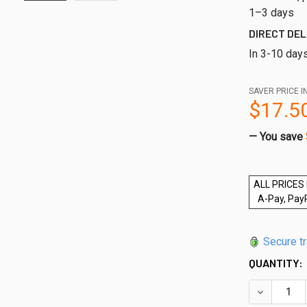
1–3 days
DIRECT DEL
In 3-10 day
SAVER PRICE I
$17.5
— You save
ALL PRICES 
A-Pay, Pay
Secure t
QUANTITY:
DECREASE 