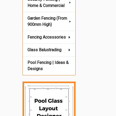
Home & Commercial
Garden Fencing (From
900mm High)
Fencing Accessories
Glass Balustrading
Pool Fencing | Ideas &
Designs