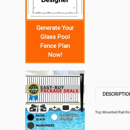
Generate Your
Glass Pool
Fence Plan
Now!
DESCRIPTIO
Top Mounted Rail R