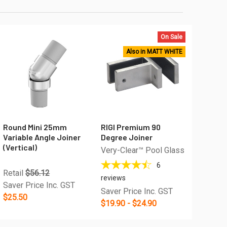
On Sale
Also in MATT WHITE
Round Mini 25mm
RIGI Premium 90
Variable Angle Joiner
Degree Joiner
(Vertical)
Very-Clear™ Pool Glass
6
Retail
$56.12
reviews
Saver Price Inc. GST
Saver Price Inc. GST
$25.50
$19.90 - $24.90