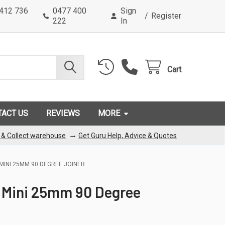
0412 736
0477 400
Sign
/
Register
222
In
Cart
TACT US
REVIEWS
MORE
→
k & Collect warehouse
Get Guru Help, Advice & Quotes
MINI 25MM 90 DEGREE JOINER
 Mini 25mm 90 Degree