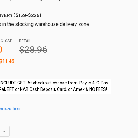
IVERY ($159-$229):
s in the stocking warehouse delivery zone
NC. GST
RETAIL
0
$28.96
$11.46
INCLUDE GST! At checkout, choose from: Pay in 4, G-Pay,
Pal, EFT or NAB Cash Deposit, Card, or Amex & NO FEES!
ransaction
QUANTITY OF ROUND MINI 25MM 90 DEGREE JOINER
INCREASE QUANTITY OF ROUND MINI 25MM 90 DEGREE JOINER