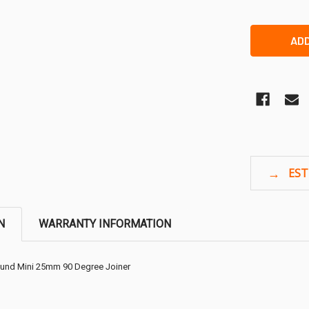
N
WARRANTY INFORMATION
ound Mini 25mm 90 Degree Joiner