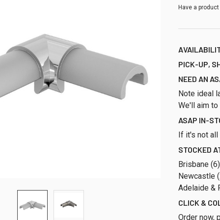
Have a product
AVAILABILI
PICK-UP, S
NEED AN AS
Note ideal l
We'll aim to
ASAP IN-S
If it's not a
STOCKED AT
Brisbane (6
Newcastle (2
Adelaide & P
CLICK & CO
Order now, p