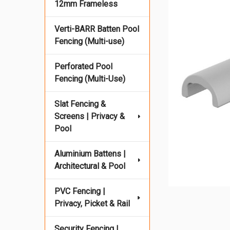
12mm Frameless
Verti-BARR Batten Pool
Fencing (Multi-use)
Perforated Pool
Fencing (Multi-Use)
Slat Fencing &
Screens | Privacy &
Pool
Aluminium Battens |
Architectural & Pool
PVC Fencing |
Privacy, Picket & Rail
Security Fencing |