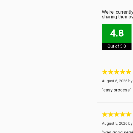
We're current
sharing their o
4.8
Out of 5.0
August 6, 2026 b
“easy process”
August 5, 2026 b
“was good servic