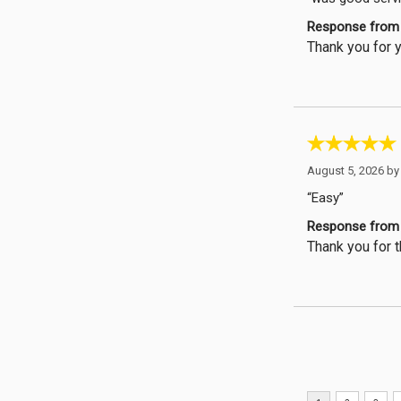
Response from 
Thank you for y
August 5, 2026 b
“Easy”
Response from 
Thank you for t