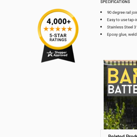
SPECIFICATIONS
90 degree rail joi
Easy to use tap-i
Stainless Steel 3
Epoxy glue, weld 
Related Prod