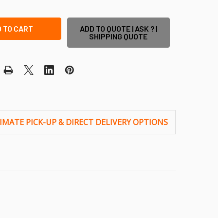
ADD TO QUOTE | ASK ? |
SHIPPING QUOTE