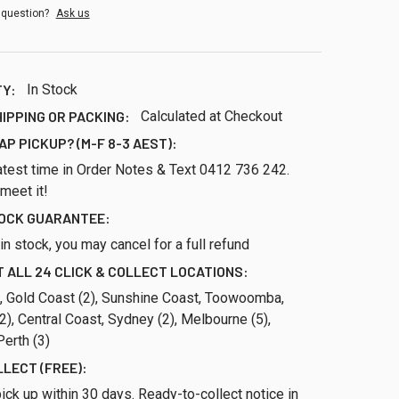
 question?
Ask us
TY:
In Stock
HIPPING OR PACKING:
Calculated at Checkout
AP PICKUP? (M-F 8-3 AEST):
atest time in Order Notes & Text 0412 736 242.
 meet it!
TOCK GUARANTEE:
ll in stock, you may cancel for a full refund
 ALL 24 CLICK & COLLECT LOCATIONS:
), Gold Coast (2), Sunshine Coast, Toowoomba,
), Central Coast, Sydney (2), Melbourne (5),
erth (3)
LLECT (FREE):
ick up within 30 days. Ready-to-collect notice in