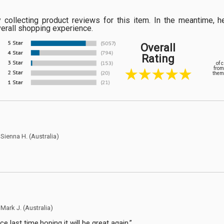
ly collecting product reviews for this item. In the meantime
verall shopping experience.
Overall
Rating
of 
from
them 
y
Sienna H.
(Australia)
y
Mark J.
(Australia)
e last time,hoping it will be great again.”