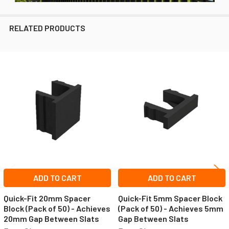
RELATED PRODUCTS
Related
Products
ADD TO CART
ADD TO CART
Quick-Fit 20mm Spacer
Quick-Fit 5mm Spacer Block
Block (Pack of 50) - Achieves
(Pack of 50) - Achieves 5mm
20mm Gap Between Slats
Gap Between Slats