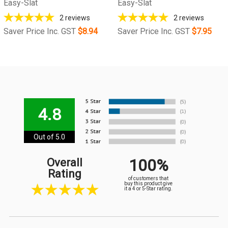
Easy-Slat
Easy-Slat
2
reviews
2
reviews
Saver Price Inc. GST
$8.94
Saver Price Inc. GST
$7.95
4.8
Out of 5.0
100%
Overall
Rating
of customers that
buy this product give
it a 4 or 5-Star rating.