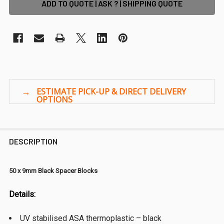
ADD TO QUOTE | ASK ? | SHIPPING QUOTE
DESCRIPTION
50 x 9mm Black Spacer Blocks
Details:
UV stabilised ASA thermoplastic – black