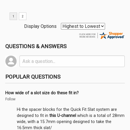
Display Options
QUESTIONS & ANSWERS
POPULAR QUESTIONS
How wide of a slot size do these fit in?
Follow
Hi the spacer blocks for the Quick Fit Slat system are
designed to fit in
this U-channel
which is a total of 28mm
wide, with a 15.7mm opening designed to take the
16.5mm thick slat/