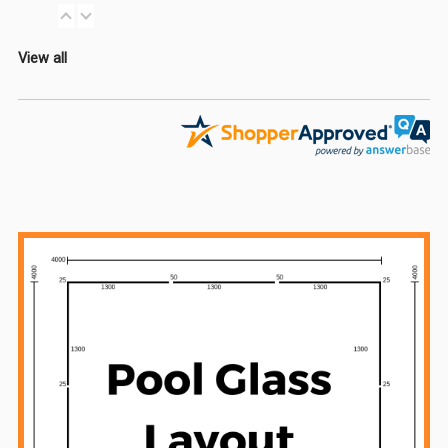
View all
Sidebar