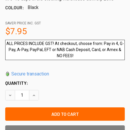
COLOUR:
Black
SAVER PRICE INC. GST
$7.95
ALL PRICES INCLUDE GST! At checkout, choose from: Pay in 4, G-
Pay, A-Pay, PayPal, EFT or NAB Cash Deposit, Card, or Amex &
NO FEES!
Secure transaction
QUANTITY:
DECREASE QUANTITY OF QUICK-FIT 9MM SPACER BLOCK (P
INCREASE QUANTITY OF QUICK-FIT 9MM SPACER