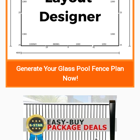
Generate Your Glass Pool Fence Plan
Now!