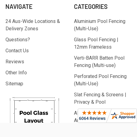
NAVIGATE
CATEGORIES
24 Aus-Wide Locations &
Aluminium Pool Fencing
Delivery Zones
(Multi-Use)
Questions?
Glass Pool Fencing |
12mm Frameless
Contact Us
Verti-BARR Batten Pool
Reviews
Fencing (Multi-use)
Other Info
Perforated Pool Fencing
Sitemap
(Multi-Use)
Slat Fencing & Screens |
Privacy & Pool
Aluminium Battens |
Architectural & Pool
PVC Fencing | Privacy,