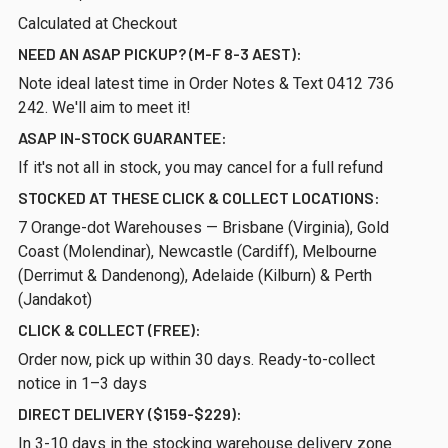
Calculated at Checkout
NEED AN ASAP PICKUP? (M-F 8-3 AEST):
Note ideal latest time in Order Notes & Text 0412 736
242. We'll aim to meet it!
ASAP IN-STOCK GUARANTEE:
If it's not all in stock, you may cancel for a full refund
STOCKED AT THESE CLICK & COLLECT LOCATIONS:
7 Orange-dot Warehouses — Brisbane (Virginia), Gold
Coast (Molendinar), Newcastle (Cardiff), Melbourne
(Derrimut & Dandenong), Adelaide (Kilburn) & Perth
(Jandakot)
CLICK & COLLECT (FREE):
Order now, pick up within 30 days. Ready-to-collect
notice in 1–3 days
DIRECT DELIVERY ($159-$229):
In 3-10 days in the stocking warehouse delivery zone