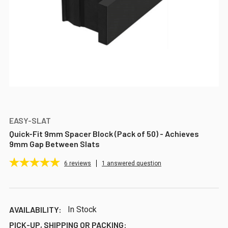
EASY-SLAT
Quick-Fit 9mm Spacer Block (Pack of 50) - Achieves
9mm Gap Between Slats
6
reviews
1 answered question
AVAILABILITY:
In Stock
PICK-UP, SHIPPING OR PACKING: