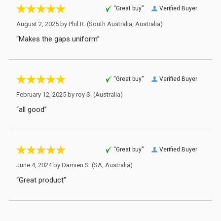
“Great buy”
Verified Buyer
August 2, 2025 by
Phil R.
(South Australia, Australia)
“Makes the gaps uniform”
“Great buy”
Verified Buyer
February 12, 2025 by
roy S.
(Australia)
“all good”
“Great buy”
Verified Buyer
June 4, 2024 by
Damien S.
(SA, Australia)
“Great product”