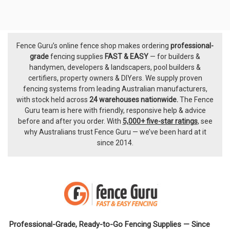
Fence Guru’s online fence shop makes ordering
professional-
Footer
grade
fencing supplies
FAST & EASY
— for builders &
handymen, developers & landscapers, pool builders &
certifiers, property owners & DIYers. We supply proven
fencing systems from leading Australian manufacturers,
with
stock held across
24 warehouses nationwide.
The
Fence
Guru team
is here with friendly, responsive help & advice
before and after you order. With
5,000+ five-star ratings
, see
why Australians trust Fence Guru — we’ve been hard at it
since 2014.
Professional-Grade, Ready-to-Go Fencing Supplies — Since