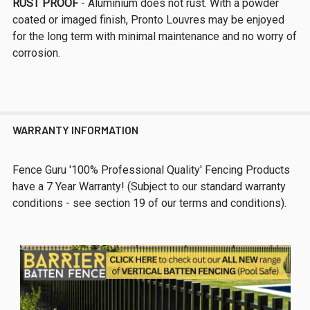
RUST PROOF
- Aluminium does not rust. With a powder
coated or imaged finish, Pronto Louvres may be enjoyed
for the long term with minimal maintenance and no worry of
corrosion.
WARRANTY INFORMATION
Fence Guru '100% Professional Quality' Fencing Products
have a 7 Year Warranty! (Subject to our standard warranty
conditions - see section 19 of our terms and conditions).