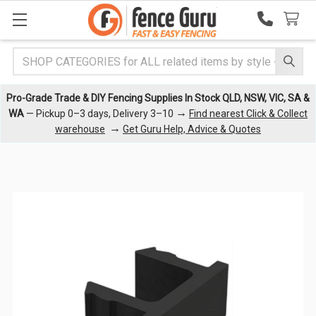
Search
Pro-Grade Trade & DIY Fencing Supplies In Stock QLD, NSW, VIC, SA &
→
WA
— Pickup 0–3 days, Delivery 3–10
Find nearest Click & Collect
→
warehouse
Get Guru Help, Advice & Quotes