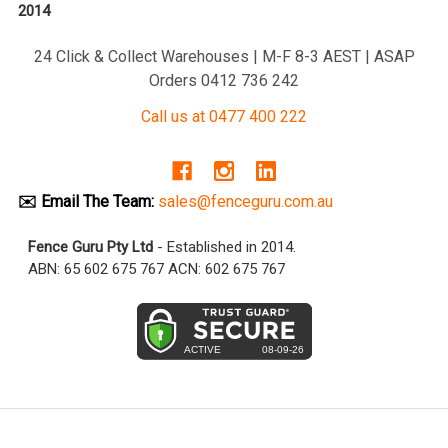
2014
24 Click & Collect Warehouses | M-F 8-3 AEST | ASAP
Orders 0412 736 242
Call us at 0477 400 222
✉️ Email The Team:
sales@fenceguru.com.au
Fence Guru Pty Ltd
- Established in 2014.
ABN: 65 602 675 767 ACN: 602 675 767