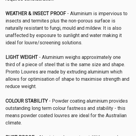
WEATHER & INSECT PROOF
- Aluminium is impervious to
insects and termites plus the non-porous surface is
naturally resistant to fungi, mould and mildew. It is also
unaffected by exposure to sunlight and water making it
ideal for louvre/screening solutions.
LIGHT WEIGHT
- Aluminium weighs approximately one
third of a piece of steel that is the same size and shape.
Pronto Louvres are made by extruding aluminium which
allows for optimisation of shape to maximise strength and
reduce weight.
COLOUR STABILITY
- Powder coating aluminium provides
outstanding long term colour fastness and stability - this
means powder coated louvres are ideal for the Australian
climate.