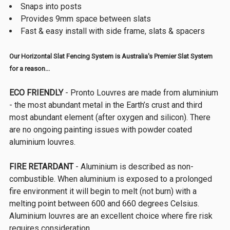
Snaps into posts
Provides 9mm space between slats
Fast & easy install with side frame, slats & spacers
Our Horizontal Slat Fencing System is Australia's Premier Slat System
for a reason...
ECO FRIENDLY
- Pronto Louvres are made from aluminium
- the most abundant metal in the Earth’s crust and third
most abundant element (after oxygen and silicon). There
are no ongoing painting issues with powder coated
aluminium louvres.
FIRE RETARDANT
- Aluminium is described as non-
combustible. When aluminium is exposed to a prolonged
fire environment it will begin to melt (not burn) with a
melting point between 600 and 660 degrees Celsius.
Aluminium louvres are an excellent choice where fire risk
requires consideration.