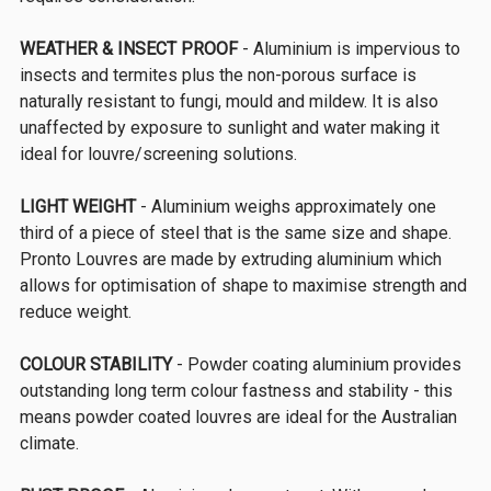
WEATHER & INSECT PROOF
- Aluminium is impervious to
insects and termites plus the non-porous surface is
naturally resistant to fungi, mould and mildew. It is also
unaffected by exposure to sunlight and water making it
ideal for louvre/screening solutions.
LIGHT WEIGHT
- Aluminium weighs approximately one
third of a piece of steel that is the same size and shape.
Pronto Louvres are made by extruding aluminium which
allows for optimisation of shape to maximise strength and
reduce weight.
COLOUR STABILITY
- Powder coating aluminium provides
outstanding long term colour fastness and stability - this
means powder coated louvres are ideal for the Australian
climate.