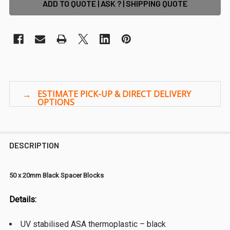
ADD TO QUOTE | ASK ? | SHIPPING QUOTE
DESCRIPTION
50 x 20mm Black Spacer Blocks
Details:
UV stabilised ASA thermoplastic – black