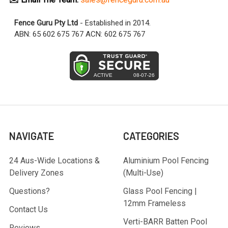
Fence Guru Pty Ltd
- Established in 2014.
ABN: 65 602 675 767 ACN: 602 675 767
NAVIGATE
CATEGORIES
24 Aus-Wide Locations &
Aluminium Pool Fencing
Delivery Zones
(Multi-Use)
Questions?
Glass Pool Fencing |
12mm Frameless
Contact Us
Verti-BARR Batten Pool
Reviews