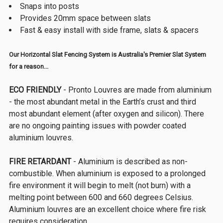
Snaps into posts
Provides 20mm space between slats
Fast & easy install with side frame, slats & spacers
Our Horizontal Slat Fencing System is Australia's Premier Slat System
for a reason...
ECO FRIENDLY
- Pronto Louvres are made from aluminium
- the most abundant metal in the Earth’s crust and third
most abundant element (after oxygen and silicon). There
are no ongoing painting issues with powder coated
aluminium louvres.
FIRE RETARDANT
- Aluminium is described as non-
combustible. When aluminium is exposed to a prolonged
fire environment it will begin to melt (not burn) with a
melting point between 600 and 660 degrees Celsius.
Aluminium louvres are an excellent choice where fire risk
requires consideration.