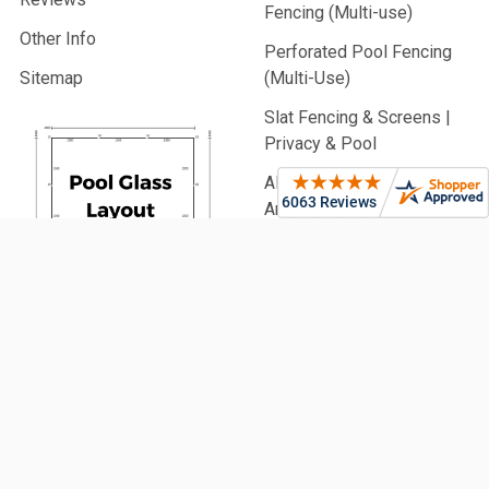
Fencing (Multi-use)
Other Info
Perforated Pool Fencing
Sitemap
(Multi-Use)
Slat Fencing & Screens |
Privacy & Pool
Aluminium Battens |
Architectural & Pool
PVC Fencing | Privacy,
Picket & Rail
Security Fencing | Home &
Generate
Commercial
Your Glass
Garden Fencing (From
Pool Fence
900mm High)
Plan Now!
Fencing Accessories
Glass Balustrading