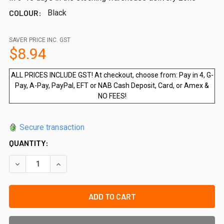
COLOUR:
Black
SAVER PRICE INC. GST
$8.94
ALL PRICES INCLUDE GST! At checkout, choose from: Pay in 4, G-
Pay, A-Pay, PayPal, EFT or NAB Cash Deposit, Card, or Amex &
NO FEES!
Secure transaction
QUANTITY:
DECREASE QUANTITY OF QUICK-FIT 20MM SPACER BLOCK (
INCREASE QUANTITY OF QUICK-FIT 20MM SPACE