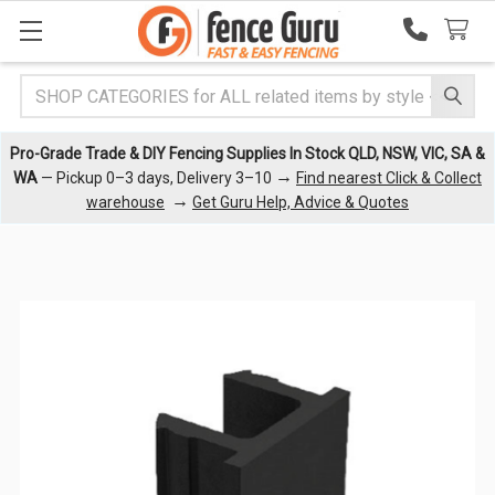
Search
Pro-Grade Trade & DIY Fencing Supplies In Stock QLD, NSW, VIC, SA &
→
WA
— Pickup 0–3 days, Delivery 3–10
Find nearest Click & Collect
→
warehouse
Get Guru Help, Advice & Quotes