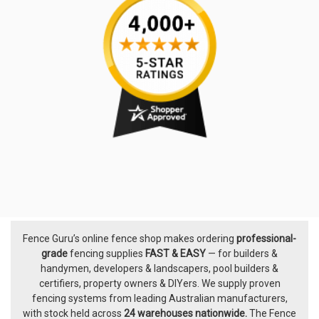
Fence Guru’s online fence shop makes ordering
professional-
Footer
grade
fencing supplies
FAST & EASY
— for builders &
handymen, developers & landscapers, pool builders &
certifiers, property owners & DIYers. We supply proven
fencing systems from leading Australian manufacturers,
with
stock held across
24 warehouses nationwide.
The
Fence