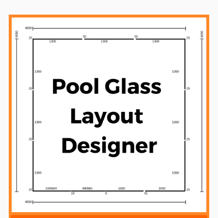
Sidebar