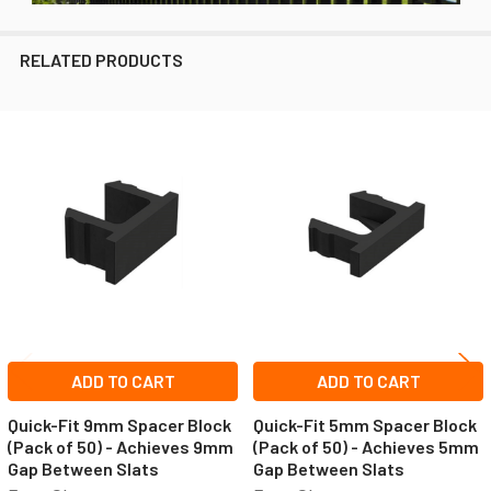
RELATED PRODUCTS
Related
Products
ADD TO CART
ADD TO CART
Quick-Fit 9mm Spacer Block
Quick-Fit 5mm Spacer Block
(Pack of 50) - Achieves 9mm
(Pack of 50) - Achieves 5mm
Gap Between Slats
Gap Between Slats