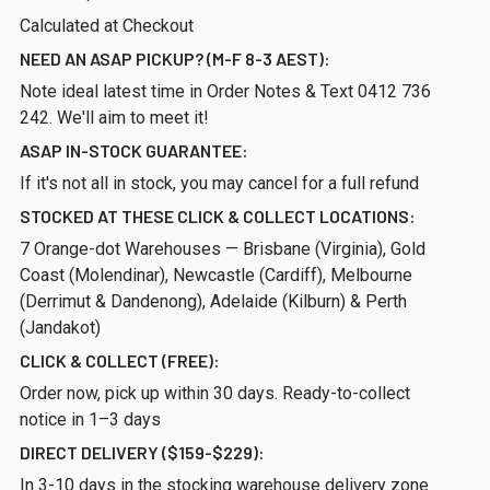
Calculated at Checkout
NEED AN ASAP PICKUP? (M-F 8-3 AEST):
Note ideal latest time in Order Notes & Text 0412 736
242. We'll aim to meet it!
ASAP IN-STOCK GUARANTEE:
If it's not all in stock, you may cancel for a full refund
STOCKED AT THESE CLICK & COLLECT LOCATIONS:
7 Orange-dot Warehouses — Brisbane (Virginia), Gold
Coast (Molendinar), Newcastle (Cardiff), Melbourne
(Derrimut & Dandenong), Adelaide (Kilburn) & Perth
(Jandakot)
CLICK & COLLECT (FREE):
Order now, pick up within 30 days. Ready-to-collect
notice in 1–3 days
DIRECT DELIVERY ($159-$229):
In 3-10 days in the stocking warehouse delivery zone