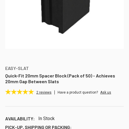
EASY-SLAT
Quick-Fit 20mm Spacer Block (Pack of 50) - Achieves
20mm Gap Between Slats
2
reviews
Have a product question?
Ask us
AVAILABILITY:
In Stock
PICK-UP, SHIPPING OR PACKING: