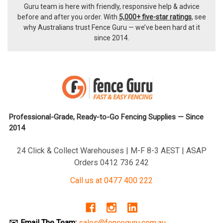
Guru team
is here with friendly, responsive help & advice
before and after you order. With
5,000+ five-star ratings
, see
why Australians trust Fence Guru — we’ve been hard at it
since 2014.
Professional-Grade, Ready-to-Go Fencing Supplies — Since
2014
24 Click & Collect Warehouses | M-F 8-3 AEST | ASAP
Orders 0412 736 242
Call us at 0477 400 222
✉️ Email The Team:
sales@fenceguru.com.au