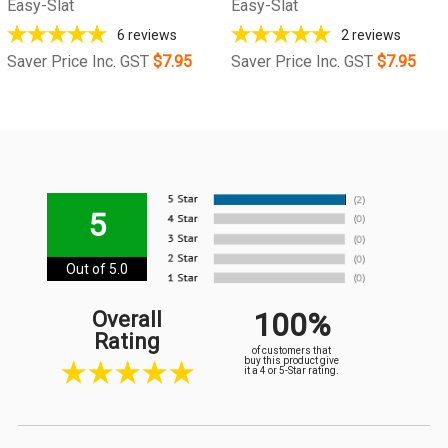
Easy-Slat
Easy-Slat
6
reviews
2
reviews
Saver Price Inc. GST
$7.95
Saver Price Inc. GST
$7.95
5
Out of 5.0
100%
Overall
Rating
of customers that
buy this product give
it a 4 or 5-Star rating.