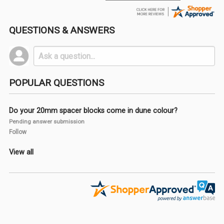
QUESTIONS & ANSWERS
POPULAR QUESTIONS
Do your 20mm spacer blocks come in dune colour?
Pending answer submission
Follow
View all