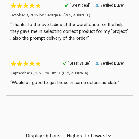
“Great deal”
Verified Buyer
October 3, 2022 by
George R.
(WA, Australia)
“Thanks to the two ladies at the warehouse for the help
they gave me in selecting correct product for my "project"
, also the prompt delivery of the order.”
“Great value”
Verified Buyer
September 6, 2021 by
Tim S.
(Qld, Australia)
“Would be good to get these in same colour as slats”
Display Options