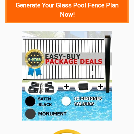
Generate Your Glass Pool Fence Plan
Now!