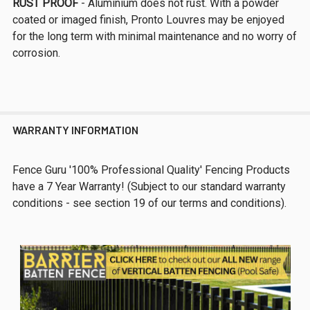
RUST PROOF
- Aluminium does not rust. With a powder
coated or imaged finish, Pronto Louvres may be enjoyed
for the long term with minimal maintenance and no worry of
corrosion.
WARRANTY INFORMATION
Fence Guru '100% Professional Quality' Fencing Products
have a 7 Year Warranty! (Subject to our standard warranty
conditions - see section 19 of our terms and conditions).