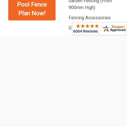
Garden Fencing (From
Pool Fence
900mm High)
Plan Now!
Fencing Accessories
Glass Balustrading
Pool Fencing | Ideas &
Designs
©
2026
Fence Guru | Fencing Supplies & Pool Fencing.
CARD FRAUD SECURED