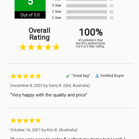
5
Out of 5.0
100%
Overall
Rating
of customers that
buy this product give
it a 4 or 5-Star rating.
“Great buy”
Verified Buyer
December 8, 2023 by
Garry B.
(Qld, Australia)
“Very happy with the quality and price”
October 16, 2021 by
Kim B.
(Australia)