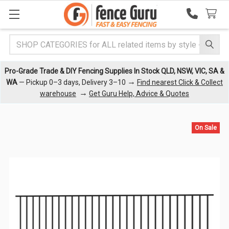
Search
Pro-Grade Trade & DIY Fencing Supplies In Stock QLD, NSW, VIC, SA &
→
WA
— Pickup 0–3 days, Delivery 3–10
Find nearest Click & Collect
→
warehouse
Get Guru Help, Advice & Quotes
On Sale