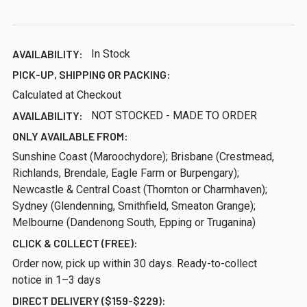
AVAILABILITY:
In Stock
PICK-UP, SHIPPING OR PACKING:
Calculated at Checkout
AVAILABILITY:
NOT STOCKED - MADE TO ORDER
ONLY AVAILABLE FROM:
Sunshine Coast (Maroochydore); Brisbane (Crestmead,
Richlands, Brendale, Eagle Farm or Burpengary);
Newcastle & Central Coast (Thornton or Charmhaven);
Sydney (Glendenning, Smithfield, Smeaton Grange);
Melbourne (Dandenong South, Epping or Truganina)
CLICK & COLLECT (FREE):
Order now, pick up within 30 days. Ready-to-collect
notice in 1–3 days
DIRECT DELIVERY ($159-$229):