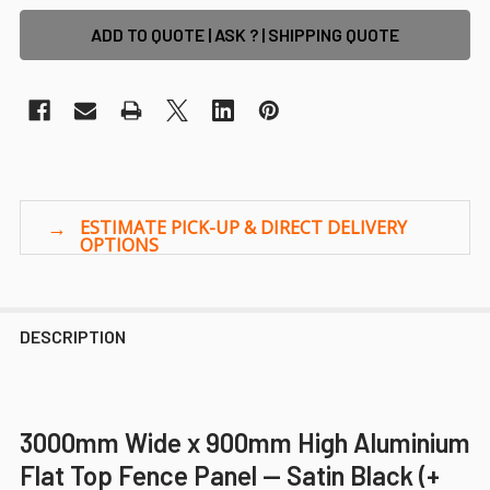
ADD TO QUOTE | ASK ? | SHIPPING QUOTE
DESCRIPTION
3000mm Wide x 900mm High Aluminium
Flat Top Fence Panel — Satin Black (+