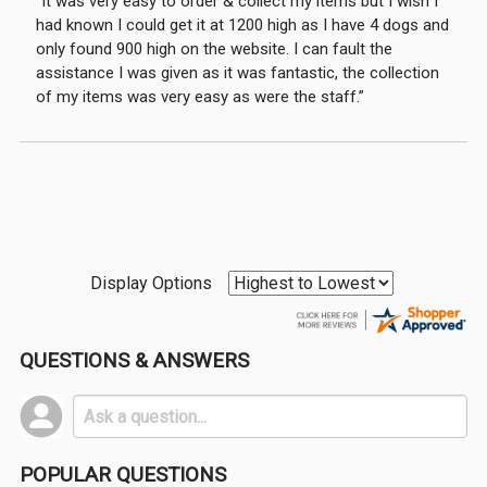
“It was very easy to order & collect my items but I wish I
had known I could get it at 1200 high as I have 4 dogs and
only found 900 high on the website. I can fault the
assistance I was given as it was fantastic, the collection
of my items was very easy as were the staff.”
Display Options
QUESTIONS & ANSWERS
POPULAR QUESTIONS