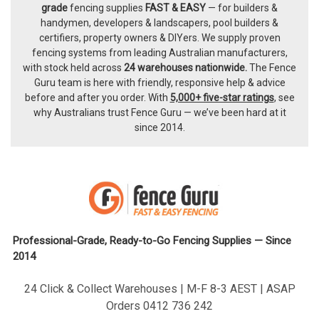
Footer
grade
fencing supplies
FAST & EASY
— for builders &
handymen, developers & landscapers, pool builders &
certifiers, property owners & DIYers. We supply proven
fencing systems from leading Australian manufacturers,
with
stock held across
24 warehouses nationwide.
The
Fence
Guru team
is here with friendly, responsive help & advice
before and after you order. With
5,000+ five-star ratings
, see
why Australians trust Fence Guru — we’ve been hard at it
since 2014.
Professional-Grade, Ready-to-Go Fencing Supplies — Since
2014
24 Click & Collect Warehouses | M-F 8-3 AEST | ASAP
Orders 0412 736 242