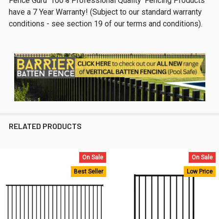
Fence Guru '100% Professional Quality' Fencing Products
have a 7 Year Warranty! (Subject to our standard warranty
conditions - see section 19 of our terms and conditions).
RELATED PRODUCTS
On Sale
On Sale
Related
Best Seller
Low Price
Products