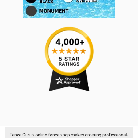
Fence Guru’s online fence shop makes ordering
professional-