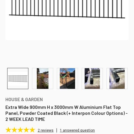
HOUSE & GARDEN
Extra Wide 900mm H x 3000mm W Aluminium Flat Top
Panel, Powder Coated Black (+ Interpon Colour Options) -
2 WEEK LEAD TIME
2
reviews
1 answered question