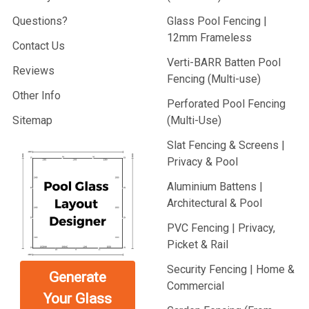
Questions?
Glass Pool Fencing |
12mm Frameless
Contact Us
Verti-BARR Batten Pool
Reviews
Fencing (Multi-use)
Other Info
Perforated Pool Fencing
Sitemap
(Multi-Use)
Slat Fencing & Screens |
Privacy & Pool
Aluminium Battens |
Architectural & Pool
PVC Fencing | Privacy,
Picket & Rail
Security Fencing | Home &
Generate
Commercial
Your Glass