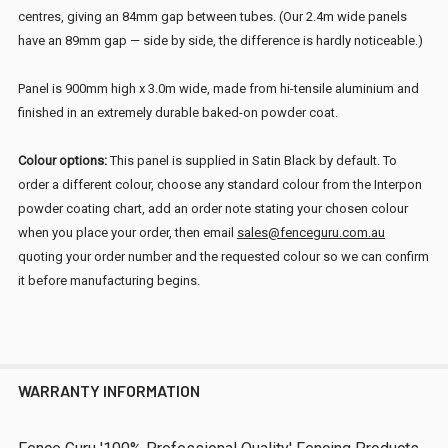
centres, giving an 84mm gap between tubes. (Our 2.4m wide panels
have an 89mm gap — side by side, the difference is hardly noticeable.)
Panel is 900mm high x 3.0m wide, made from hi-tensile aluminium and
finished in an extremely durable baked-on powder coat.
Colour options:
This panel is supplied in Satin Black by default. To
order a different colour, choose any standard colour from the Interpon
powder coating chart, add an order note stating your chosen colour
when you place your order, then email
sales@fenceguru.com.au
quoting your order number and the requested colour so we can confirm
it before manufacturing begins.
WARRANTY INFORMATION