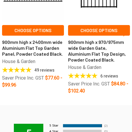
CHOOSE OPTIONS
CHOOSE OPTIONS
900mm high x 2400mm wide
900mm high x 970/975mm
Aluminium Flat Top Garden
wide Garden Gate,
Panel, Powder Coated Black.
Aluminium Flat Top Design,
Powder Coated Black.
House & Garden
House & Garden
49
reviews
6
reviews
Saver Price Inc. GST
$77.60 -
Saver Price Inc. GST
$84.80 -
$99.96
$102.40