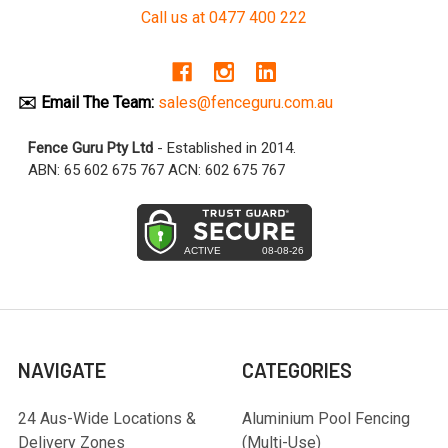
Call us at 0477 400 222
✉️ Email The Team:
sales@fenceguru.com.au
Fence Guru Pty Ltd
- Established in 2014.
ABN: 65 602 675 767 ACN: 602 675 767
NAVIGATE
CATEGORIES
24 Aus-Wide Locations &
Aluminium Pool Fencing
Delivery Zones
(Multi-Use)