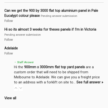
Can we get the 900 by 3000 flat top aluminium panel in Pale
Eucalypt colour please
Pending answer submission
Follow
Hi so its almost 3 weeks for theses panels if I'm in Victoria
Pending answer submission
Follow
Adelaide
Follow
• Staff Answer
Hi the
900mm x 3000mm flat top yard panels
are a
custom order that will need to be shipped from
Melbourne to Adelaide. We can give you a freight price
to an address with a forklift on site to…
See full answer »
View all