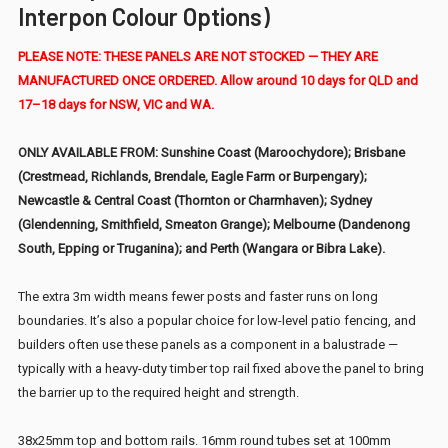
Interpon Colour Options)
PLEASE NOTE: THESE PANELS ARE NOT STOCKED — THEY ARE
MANUFACTURED ONCE ORDERED. Allow around 10 days for QLD and
17–18 days for NSW, VIC and WA.
ONLY AVAILABLE FROM: Sunshine Coast (Maroochydore); Brisbane
(Crestmead, Richlands, Brendale, Eagle Farm or Burpengary);
Newcastle & Central Coast (Thornton or Charmhaven); Sydney
(Glendenning, Smithfield, Smeaton Grange); Melbourne (Dandenong
South, Epping or Truganina); and Perth (Wangara or Bibra Lake).
The extra 3m width means fewer posts and faster runs on long
boundaries. It’s also a popular choice for low-level patio fencing, and
builders often use these panels as a component in a balustrade —
typically with a heavy-duty timber top rail fixed above the panel to bring
the barrier up to the required height and strength.
38x25mm top and bottom rails. 16mm round tubes set at 100mm