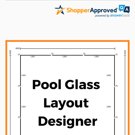
Sidebar