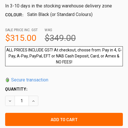
In 3-10 days in the stocking warehouse delivery zone
COLOUR:
Satin Black (or Standard Colours)
SALE PRICE INC. GST
WAS
$315.00
$349.00
ALL PRICES INCLUDE GST! At checkout, choose from: Pay in 4, G-
Pay, A-Pay, PayPal, EFT or NAB Cash Deposit, Card, or Amex &
NO FEES!
Secure transaction
QUANTITY:
DECREASE QUANTITY OF EXTRA WIDE 900MM H X 3000MM W
INCREASE QUANTITY OF EXTRA WIDE 900MM H X