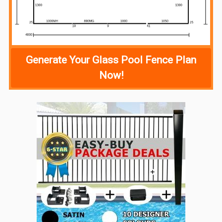
Generate Your Glass Pool Fence Plan
Now!