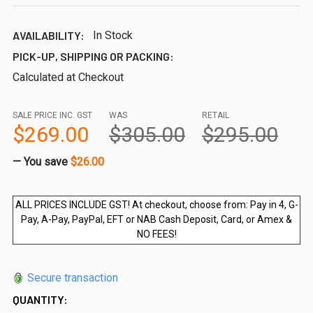
AVAILABILITY:
In Stock
PICK-UP, SHIPPING OR PACKING:
Calculated at Checkout
SALE PRICE INC. GST
WAS
RETAIL
$269.00
$305.00
$295.00
— You save
$26.00
ALL PRICES INCLUDE GST! At checkout, choose from: Pay in 4, G-
Pay, A-Pay, PayPal, EFT or NAB Cash Deposit, Card, or Amex &
NO FEES!
Secure transaction
QUANTITY: