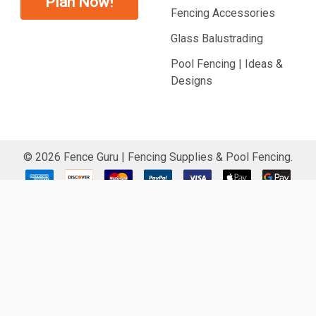
Plan Now!
Fencing Accessories
Glass Balustrading
Pool Fencing | Ideas &
Designs
©
2026
Fence Guru | Fencing Supplies & Pool Fencing.
CARD FRAUD SECURED
ACCOUNT SIGN IN