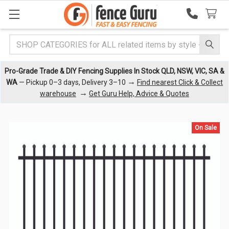
Search
Pro-Grade Trade & DIY Fencing Supplies In Stock QLD, NSW, VIC, SA &
→
WA
— Pickup 0–3 days, Delivery 3–10
Find nearest Click & Collect
→
warehouse
Get Guru Help, Advice & Quotes
On Sale