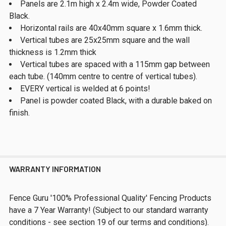
Panels are 2.1m high x 2.4m wide, Powder Coated
Black.
Horizontal rails are 40x40mm square x 1.6mm thick.
Vertical tubes are 25x25mm square and the wall
thickness is 1.2mm thick
Vertical tubes are spaced with a 115mm gap between
each tube. (140mm centre to centre of vertical tubes).
EVERY vertical is welded at 6 points!
Panel is powder coated Black, with a durable baked on
finish.
WARRANTY INFORMATION
Fence Guru '100% Professional Quality' Fencing Products
have a 7 Year Warranty! (Subject to our standard warranty
conditions - see section 19 of our terms and conditions).