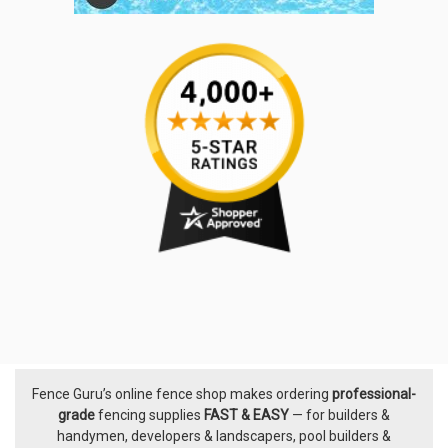
Fence Guru’s online fence shop makes ordering
professional-
Footer
grade
fencing supplies
FAST & EASY
— for builders &
handymen, developers & landscapers, pool builders &