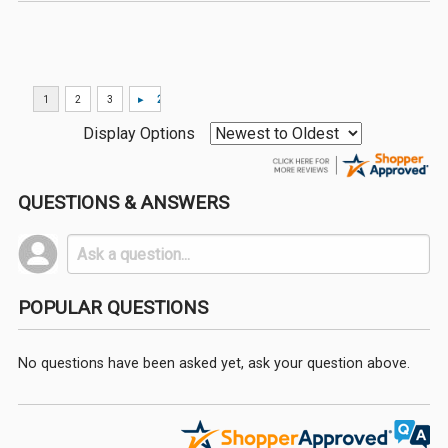
Display Options
QUESTIONS & ANSWERS
POPULAR QUESTIONS
No questions have been asked yet, ask your question above.