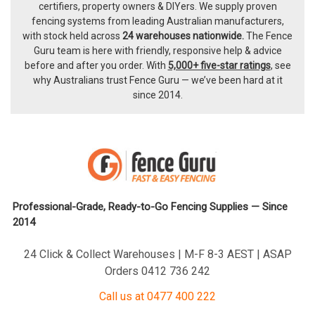
certifiers, property owners & DIYers. We supply proven
fencing systems from leading Australian manufacturers,
with
stock held across
24 warehouses nationwide.
The
Fence
Guru team
is here with friendly, responsive help & advice
before and after you order. With
5,000+ five-star ratings
, see
why Australians trust Fence Guru — we’ve been hard at it
since 2014.
Professional-Grade, Ready-to-Go Fencing Supplies — Since
2014
24 Click & Collect Warehouses | M-F 8-3 AEST | ASAP
Orders 0412 736 242
Call us at 0477 400 222