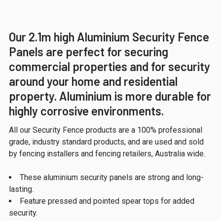
Our 2.1m high Aluminium Security Fence
Panels are perfect for securing
commercial properties and for security
around your home and residential
property. Aluminium is more durable for
highly corrosive environments.
All our Security Fence products are a 100% professional
grade, industry standard products, and are used and sold
by fencing installers and fencing retailers, Australia wide.
These aluminium security panels are strong and long-
lasting.
Feature pressed and pointed spear tops for added
security.