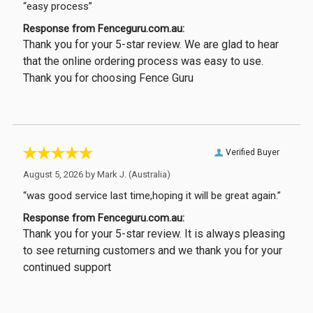
“easy process”
Response from Fenceguru.com.au:
Thank you for your 5-star review. We are glad to hear
that the online ordering process was easy to use.
Thank you for choosing Fence Guru
Verified Buyer
August 5, 2026 by
Mark J.
(Australia)
“was good service last time,hoping it will be great again.”
Response from Fenceguru.com.au:
Thank you for your 5-star review. It is always pleasing
to see returning customers and we thank you for your
continued support