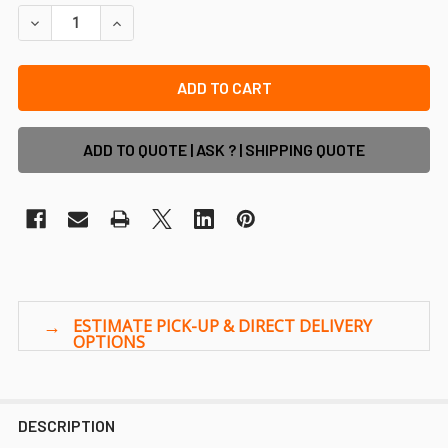
DECREASE QUANTITY OF 2.1M HIGH X 2.4M ALUMINIUM CR
INCREASE QUANTITY OF 2.1M HIGH X 2.4M ALU
ADD TO QUOTE | ASK ? | SHIPPING QUOTE
DESCRIPTION