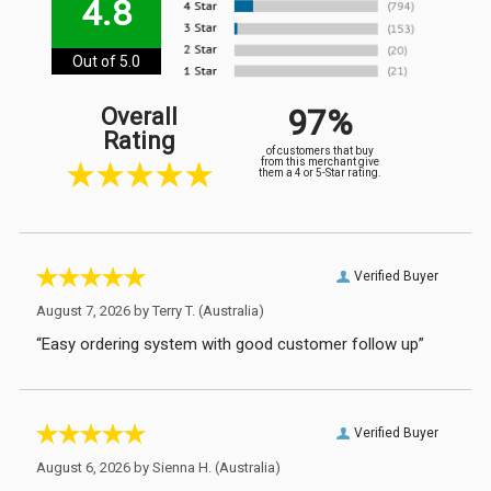
4.8
Out of 5.0
97%
Overall
Rating
of customers that buy
from this merchant give
them a 4 or 5-Star rating.
Verified Buyer
August 7, 2026 by
Terry T.
(Australia)
“Easy ordering system with good customer follow up”
Verified Buyer
August 6, 2026 by
Sienna H.
(Australia)