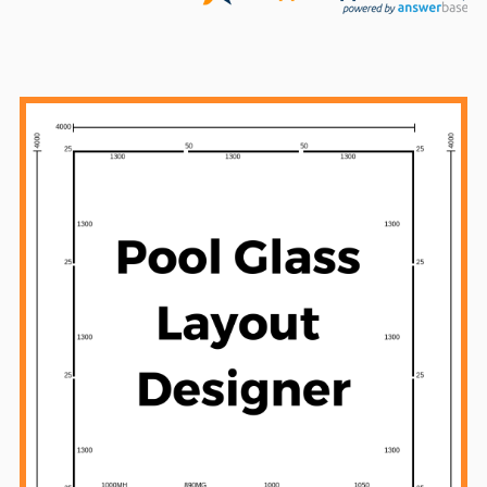
Sidebar