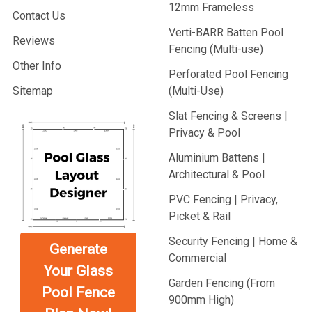
12mm Frameless
Contact Us
Verti-BARR Batten Pool
Reviews
Fencing (Multi-use)
Other Info
Perforated Pool Fencing
Sitemap
(Multi-Use)
Slat Fencing & Screens |
Privacy & Pool
Aluminium Battens |
Architectural & Pool
PVC Fencing | Privacy,
Picket & Rail
Security Fencing | Home &
Generate
Commercial
Your Glass
Garden Fencing (From
Pool Fence
900mm High)