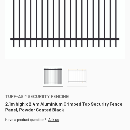
TUFF-AS™ SECURIITY FENCING
2.1m high x 2.4m Aluminium Crimped Top Security Fence
Panel, Powder Coated Black
Have a product question?
Ask us