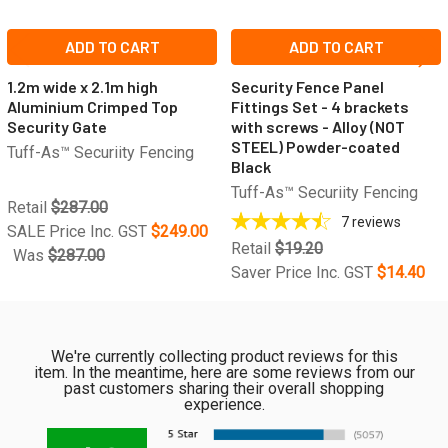
ADD TO CART
ADD TO CART
1.2m wide x 2.1m high
Security Fence Panel
Aluminium Crimped Top
Fittings Set - 4 brackets
Security Gate
with screws - Alloy (NOT
STEEL) Powder-coated
Tuff-As™ Securiity Fencing
Black
Tuff-As™ Securiity Fencing
Retail
$287.00
7
reviews
SALE Price Inc. GST
$249.00
Retail
$19.20
Was
$287.00
Saver Price Inc. GST
$14.40
We're currently collecting product reviews for this
item. In the meantime, here are some reviews from our
past customers sharing their overall shopping
experience.