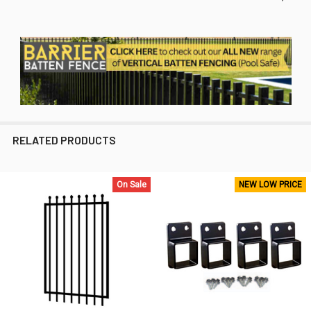
RELATED PRODUCTS
On Sale
NEW LOW PRICE
Related
Products