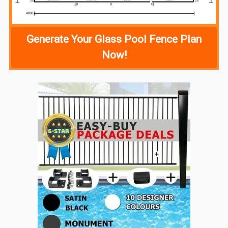
Generate Your Glass Pool Fence Plan
Now!