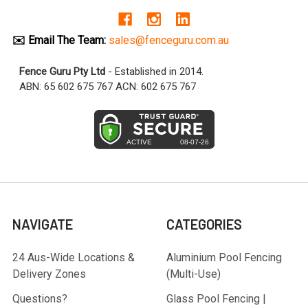
✉️ Email The Team:
sales@fenceguru.com.au
Fence Guru Pty Ltd
- Established in 2014.
ABN: 65 602 675 767 ACN: 602 675 767
NAVIGATE
CATEGORIES
24 Aus-Wide Locations &
Aluminium Pool Fencing
Delivery Zones
(Multi-Use)
Questions?
Glass Pool Fencing |