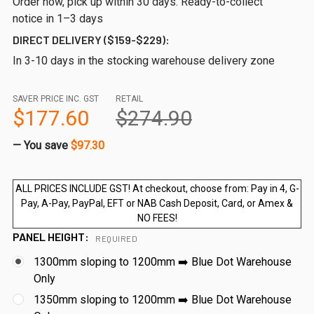
Order now, pick up within 30 days. Ready-to-collect
notice in 1–3 days
DIRECT DELIVERY ($159-$229):
In 3-10 days in the stocking warehouse delivery zone
SAVER PRICE INC. GST
RETAIL
$177.60
$274.90
— You save
$97.30
ALL PRICES INCLUDE GST! At checkout, choose from: Pay in 4, G-
Pay, A-Pay, PayPal, EFT or NAB Cash Deposit, Card, or Amex &
NO FEES!
PANEL HEIGHT:
REQUIRED
1300mm sloping to 1200mm ➡️ Blue Dot Warehouse
Only
1350mm sloping to 1200mm ➡️ Blue Dot Warehouse