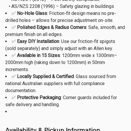
• AS/NZS 2208 (1996) – Safety glazing in buildings
✅
No-Hole Glass
: Friction-fit design means no pre-
drilled holes – allows for precise adjustment on-site.
✅
Polished Edges & Radius Corners
: Safe, smooth, and
premium finish on all edges.
✅
Easy DIY Installation
: Use our friction-fit spigots
(sold separately) and simply adjust with an Allen key.
✅
Available in 15 Sizes
: 1200mm wide x 1300mm–
2000mm high (raking down to 1200mm) in 50mm
increments.
✅
Locally Supplied & Certified
: Glass sourced from
national Australian suppliers with full compliance
documentation.
✅
Protective Packaging
: Corner guards included for
safe delivery and handling.
Availability & Pickup Information