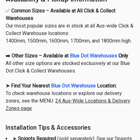
✅
Common Sizes – Available at All Click & Collect
Warehouses
Our most popular sizes are in stock at all Aus-wide Click &
Collect Warehouse locations:
1400mm, 1500mm, 1600mm, 1700mm, and 1800mm high.
➡️
Other Sizes – Available at
Blue Dot Warehouses
Only
All other size options are stocked exclusively at our Blue
Dot Click & Collect Warehouses.
➤ Find Your Nearest
Blue Dot Warehouse
Location:
To check warehouse locations or explore our delivery
zones, see the MENU:
24 Aus-Wide Locations & Delivery
Zones page
Installation Tips & Accessories
➤
Spigots Required
(sold separately): See our
Spigots