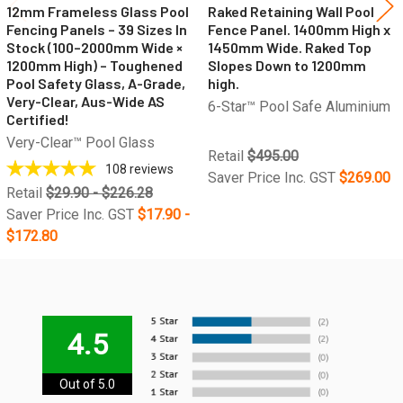
12mm Frameless Glass Pool
Raked Retaining Wall Pool
Fencing Panels – 39 Sizes In
Fence Panel. 1400mm High x
Stock (100–2000mm Wide ×
1450mm Wide. Raked Top
1200mm High) – Toughened
Slopes Down to 1200mm
Pool Safety Glass, A-Grade,
high.
Very-Clear, Aus-Wide AS
6-Star™ Pool Safe Aluminium
Certified!
Very-Clear™ Pool Glass
Retail
$495.00
108
reviews
Saver Price Inc. GST
$269.00
Retail
$29.90 - $226.28
Saver Price Inc. GST
$17.90 -
$172.80
4.5
Out of 5.0