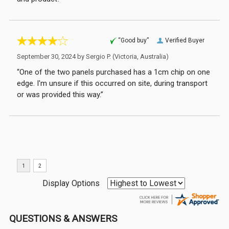
“Good buy”
Verified Buyer
September 30, 2024 by
Sergio P.
(Victoria, Australia)
“One of the two panels purchased has a 1cm chip on one
edge. I'm unsure if this occurred on site, during transport
or was provided this way.”
Display Options
QUESTIONS & ANSWERS