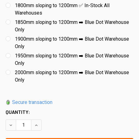
1800mm sloping to 1200mm ✅ In-Stock All
Warehouses
1850mm sloping to 1200mm ➡️ Blue Dot Warehouse
Only
1900mm sloping to 1200mm ➡️ Blue Dot Warehouse
Only
1950mm sloping to 1200mm ➡️ Blue Dot Warehouse
Only
2000mm sloping to 1200mm ➡️ Blue Dot Warehouse
Only
Secure transaction
QUANTITY:
DECREASE QUANTITY OF 12MM FRAMELESS GLASS RAKED RET
INCREASE QUANTITY OF 12MM FRAMELESS GLASS