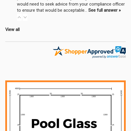
would need to seek advice from your compliance officer
to ensure that would be acceptable…
See full answer »
View all
Sidebar