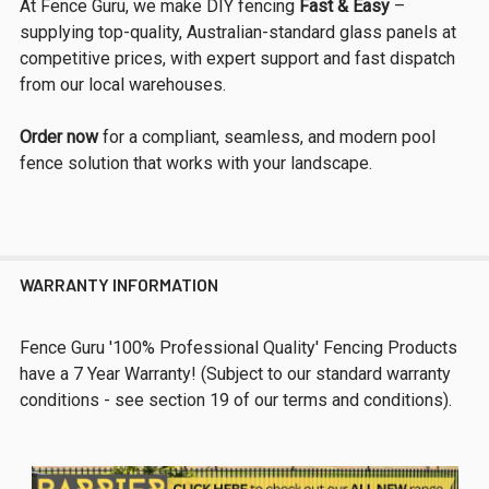
At Fence Guru, we make DIY fencing
Fast & Easy
–
supplying top-quality, Australian-standard glass panels at
competitive prices, with expert support and fast dispatch
from our local warehouses.
Order now
for a compliant, seamless, and modern pool
fence solution that works with your landscape.
WARRANTY INFORMATION
Fence Guru '100% Professional Quality' Fencing Products
have a 7 Year Warranty! (Subject to our standard warranty
conditions - see section 19 of our terms and conditions).