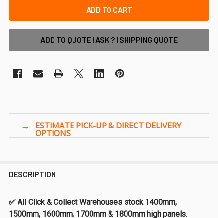
ADD TO QUOTE | ASK ? | SHIPPING QUOTE
DESCRIPTION
✅ All Click & Collect Warehouses stock 1400mm,
1500mm, 1600mm, 1700mm & 1800mm high panels.