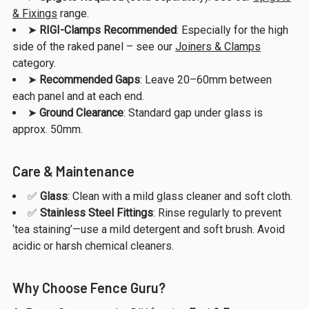
& Fixings
range.
➤
RIGI-Clamps Recommended
: Especially for the high
side of the raked panel – see our
Joiners & Clamps
category.
➤
Recommended Gaps
: Leave 20–60mm between
each panel and at each end.
➤
Ground Clearance
: Standard gap under glass is
approx. 50mm.
Care & Maintenance
✅
Glass
: Clean with a mild glass cleaner and soft cloth.
✅
Stainless Steel Fittings
: Rinse regularly to prevent
‘tea staining’—use a mild detergent and soft brush. Avoid
acidic or harsh chemical cleaners.
Why Choose Fence Guru?