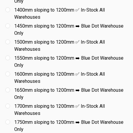
Only
1400mm sloping to 1200mm ✅ In-Stock All
Warehouses
1450mm sloping to 1200mm ➡️ Blue Dot Warehouse
Only
1500mm sloping to 1200mm ✅ In-Stock All
Warehouses
1550mm sloping to 1200mm ➡️ Blue Dot Warehouse
Only
1600mm sloping to 1200mm ✅ In-Stock All
Warehouses
1650mm sloping to 1200mm ➡️ Blue Dot Warehouse
Only
1700mm sloping to 1200mm ✅ In-Stock All
Warehouses
1750mm sloping to 1200mm ➡️ Blue Dot Warehouse
Only