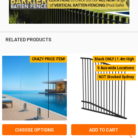
RELATED PRODUCTS
CRAZY PRICE ITEM!
Black ONLY | 1.4m High
Related
9 Aus-wide Locations
Products
NOT Stocked Sydney
CHOOSE OPTIONS
ADD TO CART