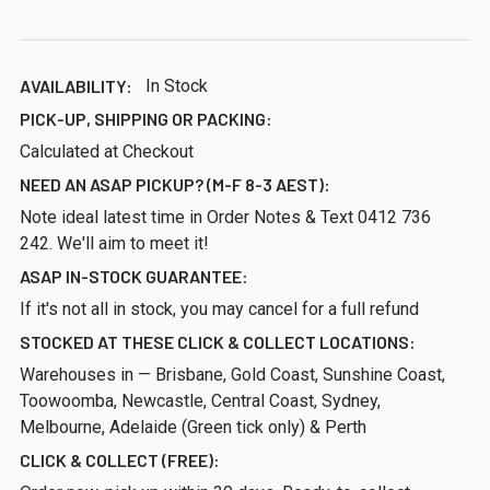
AVAILABILITY:
In Stock
PICK-UP, SHIPPING OR PACKING:
Calculated at Checkout
NEED AN ASAP PICKUP? (M-F 8-3 AEST):
Note ideal latest time in Order Notes & Text 0412 736
242. We'll aim to meet it!
ASAP IN-STOCK GUARANTEE:
If it's not all in stock, you may cancel for a full refund
STOCKED AT THESE CLICK & COLLECT LOCATIONS:
Warehouses in — Brisbane, Gold Coast, Sunshine Coast,
Toowoomba, Newcastle, Central Coast, Sydney,
Melbourne, Adelaide (Green tick only) & Perth
CLICK & COLLECT (FREE):