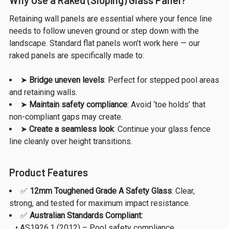
Retaining wall panels are essential where your fence line
needs to follow uneven ground or step down with the
landscape. Standard flat panels won’t work here — our
raked panels are specifically made to:
➤
Bridge uneven levels
: Perfect for stepped pool areas
and retaining walls.
➤
Maintain safety compliance
: Avoid ‘toe holds’ that
non-compliant gaps may create.
➤
Create a seamless look
: Continue your glass fence
line cleanly over height transitions.
Product Features
✅
12mm Toughened Grade A Safety Glass
: Clear,
strong, and tested for maximum impact resistance.
✅
Australian Standards Compliant:
• AS1926.1 (2012) – Pool safety compliance