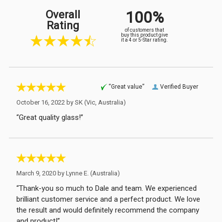
100%
Overall
Rating
of customers that
buy this product give
it a 4 or 5-Star rating.
“Great value”
Verified Buyer
October 16, 2022 by
SK
(Vic, Australia)
“Great quality glass!”
March 9, 2020 by
Lynne E.
(Australia)
“Thank-you so much to Dale and team. We experienced
brilliant customer service and a perfect product. We love
the result and would definitely recommend the company
and product!”