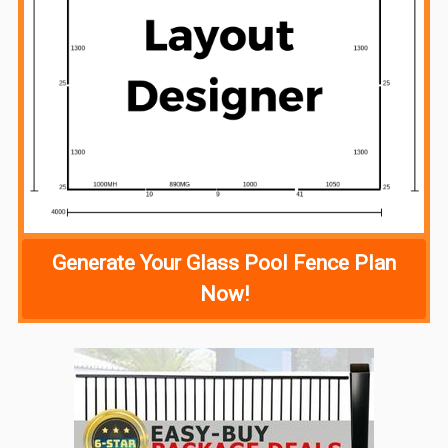
Generate Your Glass Pool Fence Plan
Now!