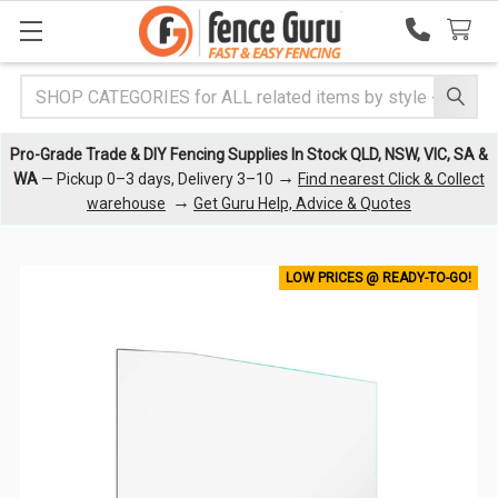
Search
Pro-Grade Trade & DIY Fencing Supplies In Stock QLD, NSW, VIC, SA &
→
WA
— Pickup 0–3 days, Delivery 3–10
Find nearest Click & Collect
→
warehouse
Get Guru Help, Advice & Quotes
LOW PRICES @ READY-TO-GO!