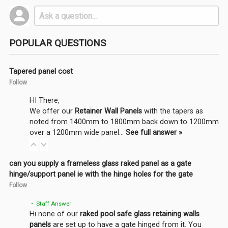
POPULAR QUESTIONS
Tapered panel cost
Follow
HI There,
We offer our
Retainer Wall Panels
with the tapers as
noted from 1400mm to 1800mm back down to 1200mm
over a 1200mm wide panel…
See full answer »
can you supply a frameless glass raked panel as a gate
hinge/support panel ie with the hinge holes for the gate
Follow
• Staff Answer
Hi none of our
raked pool safe glass retaining walls
panels
are set up to have a gate hinged from it. You