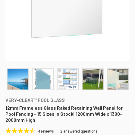
VERY-CLEAR™ POOL GLASS
12mm Frameless Glass Raked Retaining Wall Panel for
Pool Fencing - 15 Sizes In Stock! 1200mm Wide x 1300–
2000mm High
4
reviews
2 answered questions