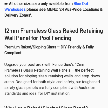
➡️ All other sizes are only available from
Blue Dot
Warehouses
please see MENU:
'24 Aus-Wide Locations &
Delivery Zones'
.
12mm Frameless Glass Raked Retaining
Wall Panel for Pool Fencing
Premium Raked/Sloping Glass – DIY-Friendly & Fully
Compliant
Upgrade your pool area with Fence Guru’s 12mm
Frameless Glass Retaining Wall Panels – the perfect
solution for sloping sites, retaining walls, and step-down
areas. Designed for both style and safety, our toughened
safety glass panels are fully compliant with Australian
standards and ideal for DIY installation.
Why Use a Raked (Sloping) Glass Panel?