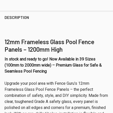
DESCRIPTION
12mm Frameless Glass Pool Fence
Panels – 1200mm High
In stock and ready to go! Now Available in 39 Sizes
(100mm to 2000mm wide) – Premium Glass for Safe &
Seamless Pool Fencing
Upgrade your pool area with Fence Guru’s 12mm
Frameless Glass Pool Fence Panels – the perfect
combination of safety, style, and DIY simplicity. Made from
clear, toughened Grade A safety glass, every panel is
polished on all edges and corners for a premium, finished