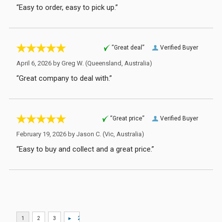
“Easy to order, easy to pick up.”
“Great deal”
Verified Buyer
April 6, 2026 by
Greg W.
(Queensland, Australia)
“Great company to deal with.”
“Great price”
Verified Buyer
February 19, 2026 by
Jason C.
(Vic, Australia)
“Easy to buy and collect and a great price.”