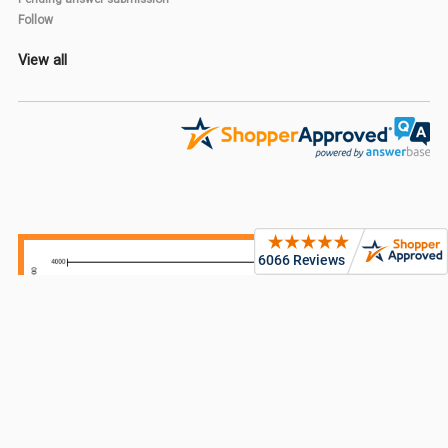
Follow
View all
Sidebar