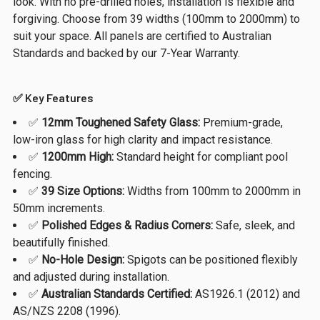
look. With no pre-drilled holes, installation is flexible and
forgiving. Choose from 39 widths (100mm to 2000mm) to
suit your space. All panels are certified to Australian
Standards and backed by our 7-Year Warranty.
✅ Key Features
✅
12mm Toughened Safety Glass:
Premium-grade,
low-iron glass for high clarity and impact resistance.
✅
1200mm High:
Standard height for compliant pool
fencing.
✅
39 Size Options:
Widths from 100mm to 2000mm in
50mm increments.
✅
Polished Edges & Radius Corners:
Safe, sleek, and
beautifully finished.
✅
No-Hole Design:
Spigots can be positioned flexibly
and adjusted during installation.
✅
Australian Standards Certified:
AS1926.1 (2012) and
AS/NZS 2208 (1996).