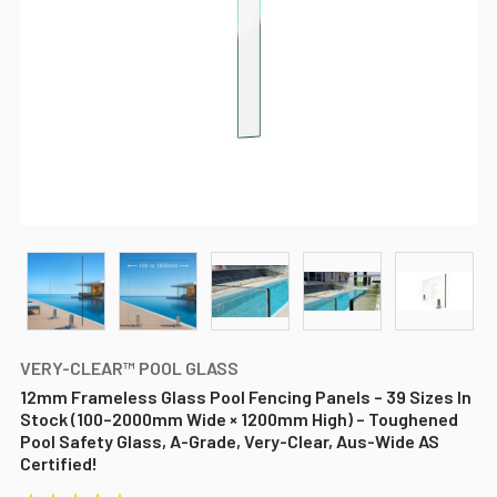
VERY-CLEAR™ POOL GLASS
12mm Frameless Glass Pool Fencing Panels – 39 Sizes In
Stock (100–2000mm Wide × 1200mm High) – Toughened
Pool Safety Glass, A-Grade, Very-Clear, Aus-Wide AS
Certified!