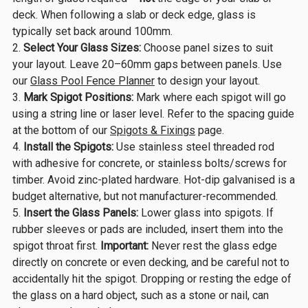
deck. When following a slab or deck edge, glass is
typically set back around 100mm.
Select Your Glass Sizes:
Choose panel sizes to suit
your layout. Leave 20–60mm gaps between panels. Use
our
Glass Pool Fence Planner
to design your layout.
Mark Spigot Positions:
Mark where each spigot will go
using a string line or laser level. Refer to the spacing guide
at the bottom of our
Spigots & Fixings
page.
Install the Spigots:
Use stainless steel threaded rod
with adhesive for concrete, or stainless bolts/screws for
timber. Avoid zinc-plated hardware. Hot-dip galvanised is a
budget alternative, but not manufacturer-recommended.
Insert the Glass Panels:
Lower glass into spigots. If
rubber sleeves or pads are included, insert them into the
spigot throat first.
Important:
Never rest the glass edge
directly on concrete or even decking, and be careful not to
accidentally hit the spigot. Dropping or resting the edge of
the glass on a hard object, such as a stone or nail, can