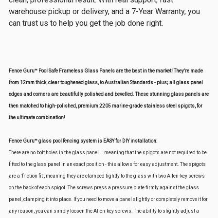
warehouse pickup or delivery, and a 7-Year Warranty, you
can trust us to help you get the job done right.
Fence Guru™ Pool Safe Frameless Glass Panels are the best in the market! They’re made
from 12mm thick, clear toughened glass, to Australian Standards - plus; all glass panel
edges and corners are beautifully polished and bevelled. These stunning glass panels are
then matched to high-polished, premium 2205 marine-grade stainless steel spigots, for
the ultimate combination!
Fence Guru™ glass pool fencing system is EASY for DIY installation:
There are no bolt holes in the glass panel... meaning that the spigots are not required to be
fitted to the glass panel in an exact position - this allows for easy adjustment. The spigots
are a 'friction fit', meaning they are clamped tightly to the glass with two Allen-key screws
on the back of each spigot. The screws press a pressure plate firmly against the glass
panel, clamping it into place. If you need to move a panel slightly or completely remove it for
any reason, you can simply loosen the Allen-key screws. The ability to slightly adjust a