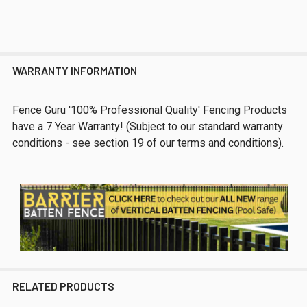
WARRANTY INFORMATION
Fence Guru '100% Professional Quality' Fencing Products
have a 7 Year Warranty! (Subject to our standard warranty
conditions - see section 19 of our terms and conditions).
RELATED PRODUCTS