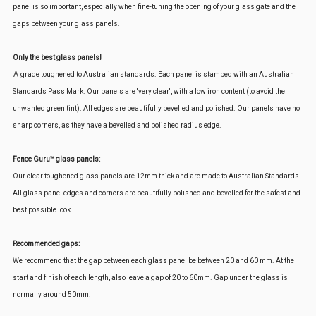
panel is so important, especially when fine-tuning the opening of your glass gate and the
gaps between your glass panels.
Only the best glass panels!
'A' grade toughened to Australian standards. Each panel is stamped with an Australian
Standards Pass Mark. Our panels are 'very clear', with a low iron content (to avoid the
unwanted green tint). All edges are beautifully bevelled and polished. Our panels have no
sharp corners, as they have a bevelled and polished radius edge.
Fence Guru™ glass panels:
Our clear toughened glass panels are 12mm thick and are made to Australian Standards.
All glass panel edges and corners are beautifully polished and bevelled for the safest and
best possible look.
Recommended gaps:
We recommend that the gap between each glass panel be between 20 and 60 mm. At the
start and finish of each length, also leave a gap of 20 to 60mm. Gap under the glass is
normally around 50mm.