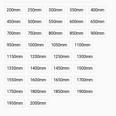
200mm
250mm
300mm
350mm
400mm
450mm
500mm
550mm
600mm
650mm
700mm
750mm
800mm
850mm
900mm
950mm
1000mm
1050mm
1100mm
1150mm
1200mm
1250mm
1300mm
1350mm
1400mm
1450mm
1500mm
1550mm
1600mm
1650mm
1700mm
1750mm
1800mm
1850mm
1900mm
1950mm
2000mm