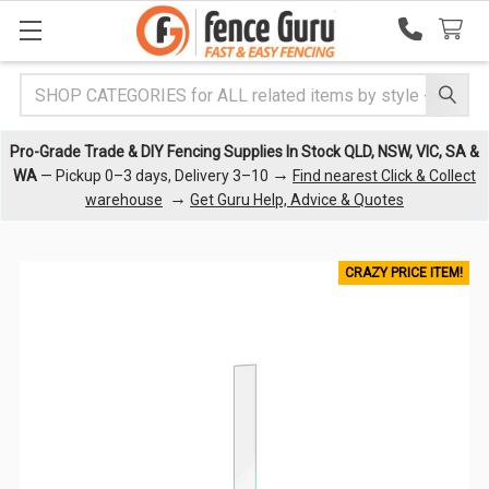
Search
Pro-Grade Trade & DIY Fencing Supplies In Stock QLD, NSW, VIC, SA &
→
WA
— Pickup 0–3 days, Delivery 3–10
Find nearest Click & Collect
→
warehouse
Get Guru Help, Advice & Quotes
CRAZY PRICE ITEM!