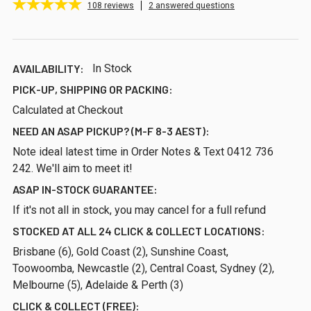
108
reviews
2 answered questions
AVAILABILITY:
In Stock
PICK-UP, SHIPPING OR PACKING:
Calculated at Checkout
NEED AN ASAP PICKUP? (M-F 8-3 AEST):
Note ideal latest time in Order Notes & Text 0412 736
242. We'll aim to meet it!
ASAP IN-STOCK GUARANTEE:
If it's not all in stock, you may cancel for a full refund
STOCKED AT ALL 24 CLICK & COLLECT LOCATIONS:
Brisbane (6), Gold Coast (2), Sunshine Coast,
Toowoomba, Newcastle (2), Central Coast, Sydney (2),
Melbourne (5), Adelaide & Perth (3)
CLICK & COLLECT (FREE):