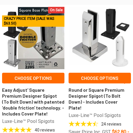
On Sale
Related
CRAZY PRICE ITEM (SALE WAS
$63.50)
Products
CHOOSE OPTIONS
CHOOSE OPTIONS
Easy Adjust' Square
Round or Square Premium
Premium Designer Spigot
Designer Spigot (To Bolt
(To Bolt Down) with patented
Down) - Includes Cover
'double friction' technology. -
Plate!
Includes Cover Plate!
Luxe-Line™ Pool Spigots
Luxe-Line™ Pool Spigots
24
reviews
40
reviews
Saver Price Inc. GST
$62.80 -