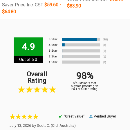
Saver Price Inc. GST
$59.60 -
$83.90
$64.80
4.9
Out of 5.0
98%
Overall
Rating
of customers that
buy this product give
it a 4 or 5-Star rating.
“Great value”
Verified Buyer
July 13, 2026 by
Scott C.
(Qld, Australia)