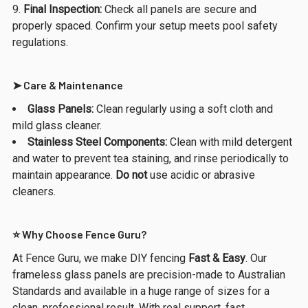
Final Inspection:
Check all panels are secure and
properly spaced. Confirm your setup meets pool safety
regulations.
➤ Care & Maintenance
Glass Panels:
Clean regularly using a soft cloth and
mild glass cleaner.
Stainless Steel Components:
Clean with mild detergent
and water to prevent tea staining, and rinse periodically to
maintain appearance.
Do not
use acidic or abrasive
cleaners.
⭐ Why Choose Fence Guru?
At Fence Guru, we make DIY fencing
Fast & Easy
. Our
frameless glass panels are precision-made to Australian
Standards and available in a huge range of sizes for a
clean, professional result. With real support, fast