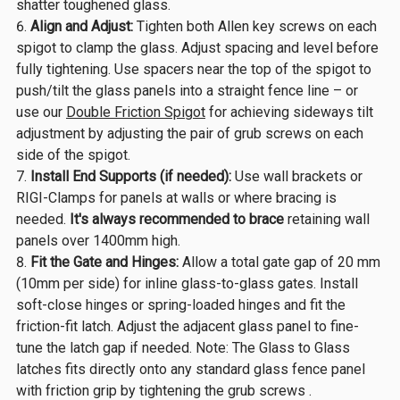
shatter toughened glass.
Align and Adjust:
Tighten both Allen key screws on each
spigot to clamp the glass. Adjust spacing and level before
fully tightening. Use spacers near the top of the spigot to
push/tilt the glass panels into a straight fence line – or
use our
Double Friction Spigot
for achieving sideways tilt
adjustment by adjusting the pair of grub screws on each
side of the spigot.
Install End Supports (if needed):
Use wall brackets or
RIGI-Clamps for panels at walls or where bracing is
needed.
It's always recommended to
brace
retaining wall
panels over 1400mm high.
Fit the Gate and Hinges:
Allow a total gate gap of 20 mm
(10mm per side) for inline glass-to-glass gates. Install
soft-close hinges or spring-loaded hinges and fit the
friction-fit latch. Adjust the adjacent glass panel to fine-
tune the latch gap if needed. Note: The Glass to Glass
latches fits directly onto any standard glass fence panel
with friction grip by tightening the grub screws .