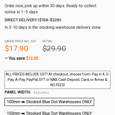
Order now, pick up within 30 days. Ready-to-collect
notice in 1–3 days
DIRECT DELIVERY ($159-$229):
In 3-10 days in the stocking warehouse delivery zone
SAVER PRICE INC. GST
RETAIL
$17.90
$29.90
— You save
$12.00
ALL PRICES INCLUDE GST! At checkout, choose from: Pay in 4, G-
Pay, A-Pay, PayPal, EFT or NAB Cash Deposit, Card, or Amex &
NO FEES!
PANEL WIDTH:
REQUIRED
100mm ➡️ Stocked Blue Dot Warehouses ONLY
150mm ➡️ Stocked Blue Dot Warehouses ONLY