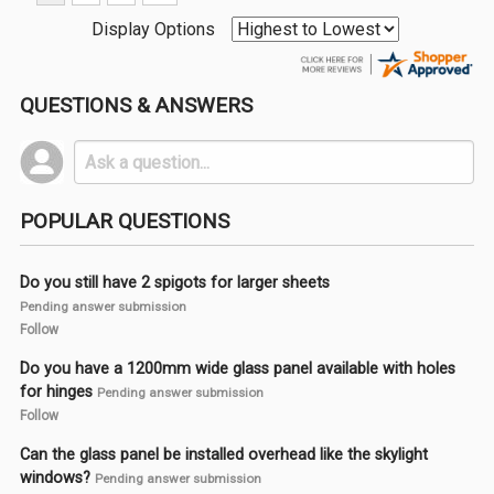
Display Options
QUESTIONS & ANSWERS
POPULAR QUESTIONS
Do you still have 2 spigots for larger sheets
Pending answer submission
Follow
Do you have a 1200mm wide glass panel available with holes
for hinges
Pending answer submission
Follow
Can the glass panel be installed overhead like the skylight
windows?
Pending answer submission