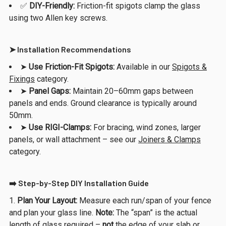
✅
DIY-Friendly:
Friction-fit spigots clamp the glass
using two Allen key screws.
➤ Installation Recommendations
➤
Use Friction-Fit Spigots:
Available in our
Spigots &
Fixings
category.
➤
Panel Gaps:
Maintain 20–60mm gaps between
panels and ends. Ground clearance is typically around
50mm.
➤
Use RIGI-Clamps:
For bracing, wind zones, larger
panels, or wall attachment – see our
Joiners & Clamps
category.
➡️ Step-by-Step DIY Installation Guide
Plan Your Layout:
Measure each run/span of your fence
and plan your glass line.
Note:
The “span” is the actual
length of glass required –
not
the edge of your slab or