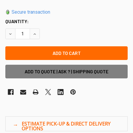
Secure transaction
QUANTITY:
DECREASE QUANTITY OF 12MM FRAMELESS GLASS POOL FENC
INCREASE QUANTITY OF 12MM FRAMELESS GLASS
ADD TO QUOTE | ASK ? | SHIPPING QUOTE