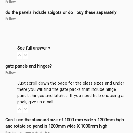
Follow
do the panels include spigots or do I buy these separately
Follow
See full answer »
gate panels and hinges?
Follow
Just scroll down the page for the glass sizes and under
there you will find the gate packs that include hinge
panels, hinges and latches. If you need help choosing a
pack, give us a call.
Can I use the standard size of 1000 mm wide x 1200mm high
and rotate so panel is 1200mm wide X 1000mm high
Pending answer submission