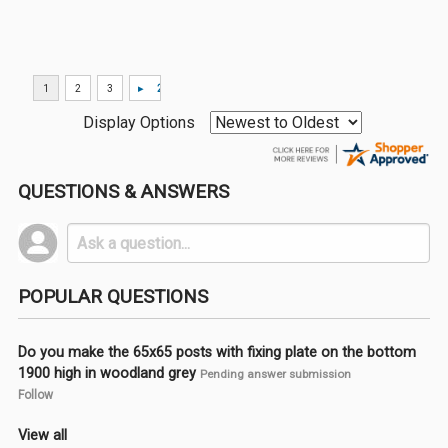
Display Options
QUESTIONS & ANSWERS
POPULAR QUESTIONS
Do you make the 65x65 posts with fixing plate on the bottom
1900 high in woodland grey
Pending answer submission
Follow
View all