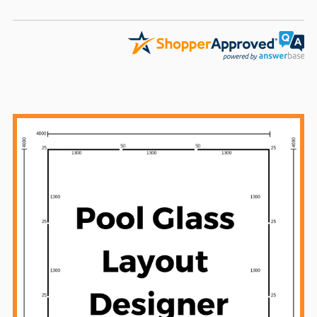
Sidebar