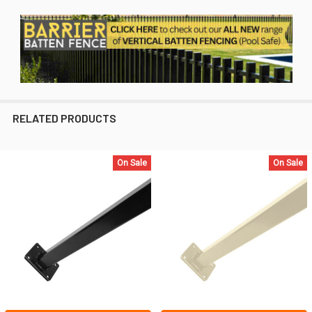
RELATED PRODUCTS
On Sale
On Sale
Related
Products