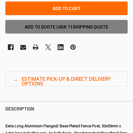
ADD TO QUOTE | ASK ? | SHIPPING QUOTE
DESCRIPTION
Extra Long Aluminium Flanged/ Base Plated Fence Post, 50x50mm x