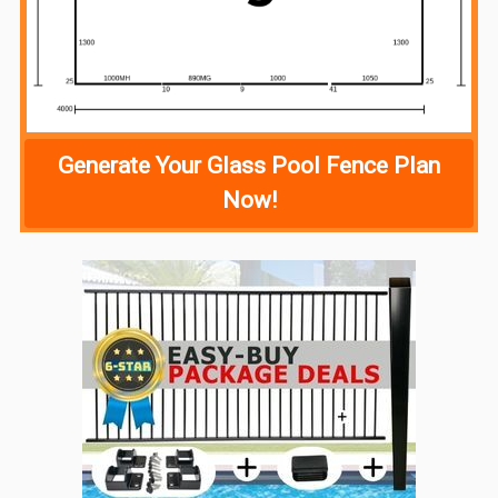
Generate Your Glass Pool Fence Plan
Now!