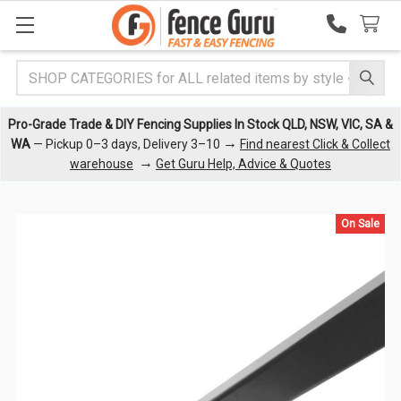
Search
Pro-Grade Trade & DIY Fencing Supplies In Stock QLD, NSW, VIC, SA &
→
WA
— Pickup 0–3 days, Delivery 3–10
Find nearest Click & Collect
→
warehouse
Get Guru Help, Advice & Quotes
On Sale