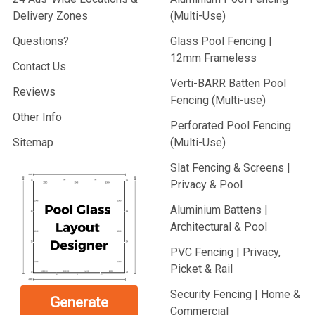
Delivery Zones
(Multi-Use)
Questions?
Glass Pool Fencing |
12mm Frameless
Contact Us
Verti-BARR Batten Pool
Reviews
Fencing (Multi-use)
Other Info
Perforated Pool Fencing
Sitemap
(Multi-Use)
Slat Fencing & Screens |
Privacy & Pool
Aluminium Battens |
Architectural & Pool
PVC Fencing | Privacy,
Picket & Rail
Security Fencing | Home &
Generate
Commercial