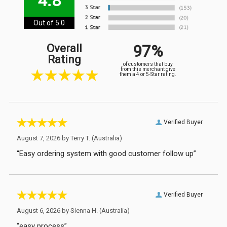
4.8
Out of 5.0
97%
Overall
Rating
of customers that buy
from this merchant give
them a 4 or 5-Star rating.
Verified Buyer
August 7, 2026 by
Terry T.
(Australia)
“Easy ordering system with good customer follow up”
Verified Buyer
August 6, 2026 by
Sienna H.
(Australia)
“easy process”