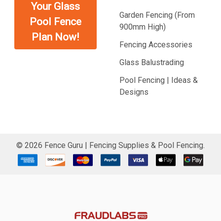
Your Glass
Garden Fencing (From
Pool Fence
900mm High)
Plan Now!
Fencing Accessories
Glass Balustrading
Pool Fencing | Ideas &
Designs
©
2026
Fence Guru | Fencing Supplies & Pool Fencing.