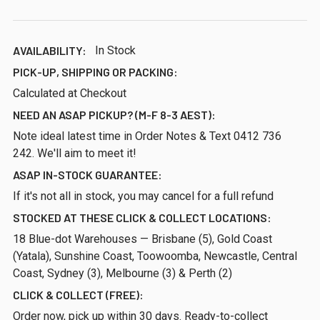
AVAILABILITY:
In Stock
PICK-UP, SHIPPING OR PACKING:
Calculated at Checkout
NEED AN ASAP PICKUP? (M-F 8-3 AEST):
Note ideal latest time in Order Notes & Text 0412 736
242. We'll aim to meet it!
ASAP IN-STOCK GUARANTEE:
If it's not all in stock, you may cancel for a full refund
STOCKED AT THESE CLICK & COLLECT LOCATIONS:
18 Blue-dot Warehouses — Brisbane (5), Gold Coast
(Yatala), Sunshine Coast, Toowoomba, Newcastle, Central
Coast, Sydney (3), Melbourne (3) & Perth (2)
CLICK & COLLECT (FREE):
Order now, pick up within 30 days. Ready-to-collect