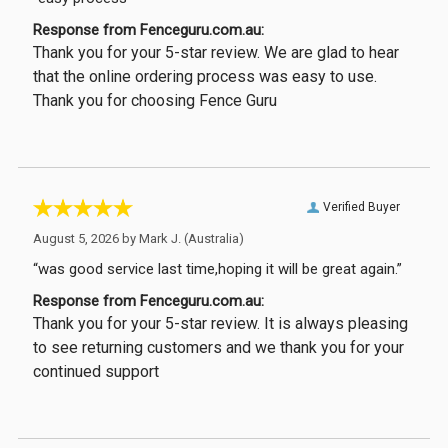
Response from Fenceguru.com.au:
Thank you for your 5-star review. We are glad to hear
that the online ordering process was easy to use.
Thank you for choosing Fence Guru
Verified Buyer
August 5, 2026 by
Mark J.
(Australia)
“was good service last time,hoping it will be great again.”
Response from Fenceguru.com.au:
Thank you for your 5-star review. It is always pleasing
to see returning customers and we thank you for your
continued support