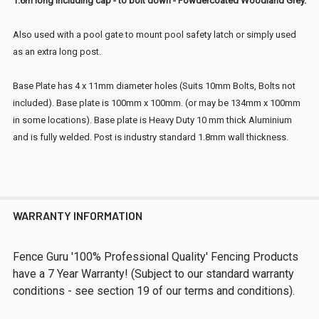
1.6m long including cap - to bolt down - Powdercoated Woodland Grey.
Also used with a pool gate to mount pool safety latch or simply used
as an extra long post.
Base Plate has 4 x 11mm diameter holes (Suits 10mm Bolts, Bolts not
included). Base plate is 100mm x 100mm. (or may be
134mm x 100mm
in some locations).
Base plate is Heavy Duty 10 mm thick Aluminium
and is fully welded. Post is industry standard 1.8mm wall thickness.
WARRANTY INFORMATION
Fence Guru '100% Professional Quality' Fencing Products
have a 7 Year Warranty! (Subject to our standard warranty
conditions - see section 19 of our terms and conditions).