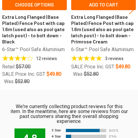
CHOOSE OPTIONS
ADD TO CART
Extra Long Flanged (Base
Extra Long Flanged (Base
Plated) Fence Post with cap
Plated) Fence Post with cap
1.6m (used also as pool gate
1.6m (used also as pool gate
latch post) - to bolt down -
latch post) - to bolt down -
Black
Primrose Cream
6-Star™ Pool Safe Aluminium
6-Star™ Pool Safe Aluminium
12
reviews
3
reviews
Retail
$57.00
SALE Price Inc. GST
$49.80
SALE Price Inc. GST
$49.80
Was
$52.80
Was
$52.80
We're currently collecting product reviews for this
item. In the meantime, here are some reviews from our
past customers sharing their overall shopping
experience.