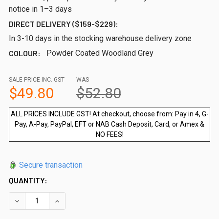
notice in 1–3 days
DIRECT DELIVERY ($159-$229):
In 3-10 days in the stocking warehouse delivery zone
COLOUR:
Powder Coated Woodland Grey
SALE PRICE INC. GST
WAS
$49.80
$52.80
ALL PRICES INCLUDE GST! At checkout, choose from: Pay in 4, G-
Pay, A-Pay, PayPal, EFT or NAB Cash Deposit, Card, or Amex &
NO FEES!
Secure transaction
QUANTITY:
DECREASE QUANTITY OF EXTRA LONG WOODLAND GREY FLAN
INCREASE QUANTITY OF EXTRA LONG WOODLAND 