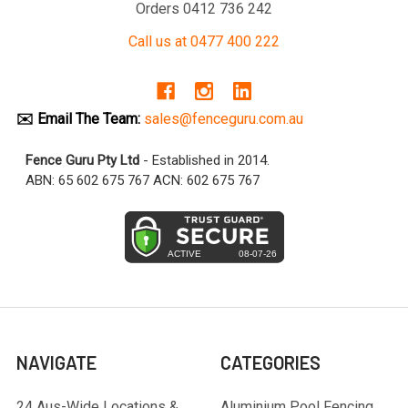
Orders 0412 736 242
Call us at 0477 400 222
✉️ Email The Team:
sales@fenceguru.com.au
Fence Guru Pty Ltd
- Established in 2014.
ABN: 65 602 675 767 ACN: 602 675 767
NAVIGATE
CATEGORIES
24 Aus-Wide Locations &
Aluminium Pool Fencing