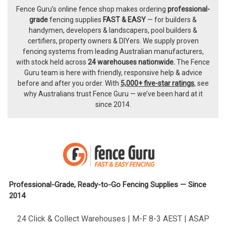
Fence Guru’s online fence shop makes ordering
professional-
Footer
grade
fencing supplies
FAST & EASY
— for builders &
handymen, developers & landscapers, pool builders &
certifiers, property owners & DIYers. We supply proven
fencing systems from leading Australian manufacturers,
with
stock held across
24 warehouses nationwide.
The
Fence
Guru team
is here with friendly, responsive help & advice
before and after you order. With
5,000+ five-star ratings
, see
why Australians trust Fence Guru — we’ve been hard at it
since 2014.
Professional-Grade, Ready-to-Go Fencing Supplies — Since
2014
24 Click & Collect Warehouses | M-F 8-3 AEST | ASAP