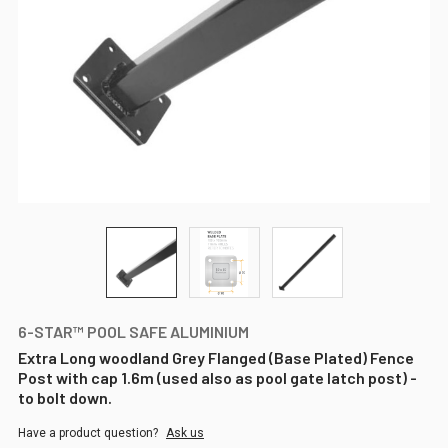
6-STAR™ POOL SAFE ALUMINIUM
Extra Long woodland Grey Flanged (Base Plated) Fence
Post with cap 1.6m (used also as pool gate latch post) -
to bolt down.
Have a product question?
Ask us