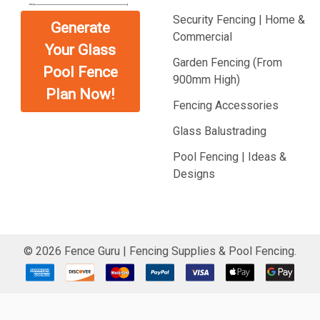
Security Fencing | Home &
Generate
Commercial
Your Glass
Garden Fencing (From
Pool Fence
900mm High)
Plan Now!
Fencing Accessories
Glass Balustrading
Pool Fencing | Ideas &
Designs
©
2026
Fence Guru | Fencing Supplies & Pool Fencing.