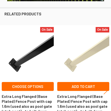
RELATED PRODUCTS
On Sale
On Sale
Related
Products
CHOOSE OPTIONS
ADD TO CART
Extra Long Flanged (Base
Extra Long Flanged (Base
Plated) Fence Post with cap
Plated) Fence Post with cap
1.6m (used also as pool gate
1.6m (used also as pool gate