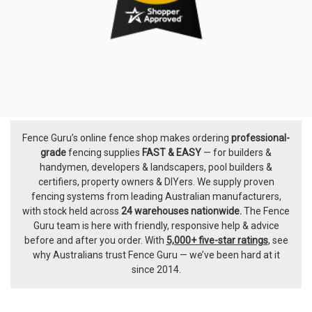
Fence Guru’s online fence shop makes ordering
professional-
Footer
grade
fencing supplies
FAST & EASY
— for builders &
handymen, developers & landscapers, pool builders &
certifiers, property owners & DIYers. We supply proven
fencing systems from leading Australian manufacturers,
with
stock held across
24 warehouses nationwide.
The
Fence
Guru team
is here with friendly, responsive help & advice
before and after you order. With
5,000+ five-star ratings
, see
why Australians trust Fence Guru — we’ve been hard at it
since 2014.