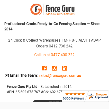
Professional-Grade, Ready-to-Go Fencing Supplies — Since
2014
24 Click & Collect Warehouses | M-F 8-3 AEST | ASAP
Orders 0412 736 242
Call us at 0477 400 222
✉️ Email The Team:
sales@fenceguru.com.au
Fence Guru Pty Ltd
- Established in 2014.
ABN: 65 602 675 767 ACN: 602 675 767