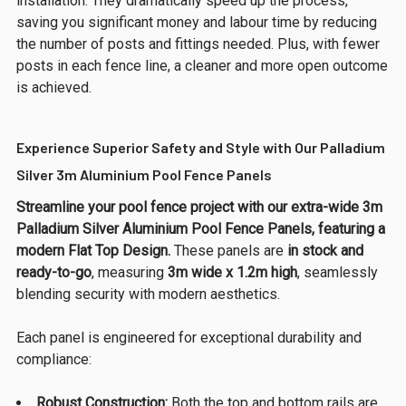
installation. They dramatically speed up the process,
saving you significant money and labour time by reducing
the number of posts and fittings needed. Plus, with fewer
posts in each fence line, a cleaner and more open outcome
is achieved.
Experience Superior Safety and Style with Our Palladium
Silver 3m Aluminium Pool Fence Panels
Streamline your pool fence project with our extra-wide 3m
Palladium Silver Aluminium Pool Fence Panels, featuring a
modern Flat Top Design.
These panels are
in stock and
ready-to-go
, measuring
3m wide x 1.2m high
, seamlessly
blending security with modern aesthetics.
Each panel is engineered for exceptional durability and
compliance:
Robust Construction:
Both the top and bottom rails are