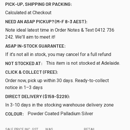
PICK-UP, SHIPPING OR PACKING:
Calculated at Checkout
NEED AN ASAP PICKUP? (M-F 8-3 AEST):
Note ideal latest time in Order Notes & Text 0412 736
242. We'll aim to meet it!
ASAP IN-STOCK GUARANTEE:
If it's not all in stock, you may cancel for a full refund
NOT STOCKED AT:
This item is not stocked at Adelaide.
CLICK & COLLECT (FREE):
Order now, pick up within 30 days. Ready-to-collect
notice in 1–3 days
DIRECT DELIVERY ($159-$229):
In 3-10 days in the stocking warehouse delivery zone
COLOUR:
Powder Coated Palladium Silver
SALE PRICE INC. GST
WAS
RETAIL