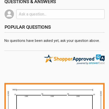
QUESTIONS & ANSWERS
POPULAR QUESTIONS
No questions have been asked yet, ask your question above.
Sidebar