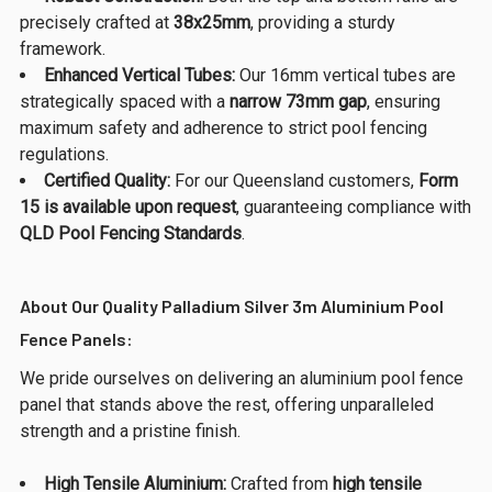
precisely crafted at
38x25mm
, providing a sturdy
framework.
Enhanced Vertical Tubes:
Our 16mm vertical tubes are
strategically spaced with a
narrow 73mm gap
, ensuring
maximum safety and adherence to strict pool fencing
regulations.
Certified Quality:
For our Queensland customers,
Form
15 is available upon request
, guaranteeing compliance with
QLD Pool Fencing Standards
.
About Our Quality Palladium Silver 3m Aluminium Pool
Fence Panels:
We pride ourselves on delivering an aluminium pool fence
panel that stands above the rest, offering unparalleled
strength and a pristine finish.
High Tensile Aluminium:
Crafted from
high tensile