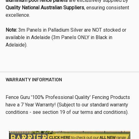
aluminium pool fence panels
are exclusively supplied by
Quality National Australian Suppliers
, ensuring consistent
excellence.
Note:
3m Panels in Palladium Silver are NOT stocked or
available in Adelaide (3m Panels ONLY in Black in
Adelaide).
WARRANTY INFORMATION
Fence Guru '100% Professional Quality' Fencing Products
have a 7 Year Warranty! (Subject to our standard warranty
conditions - see section 19 of our terms and conditions).