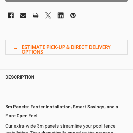
DESCRIPTION
3m Panels: Faster Installation, Smart Savings, and a
More Open Feel!
Our extra-wide 3m panels streamline your pool fence