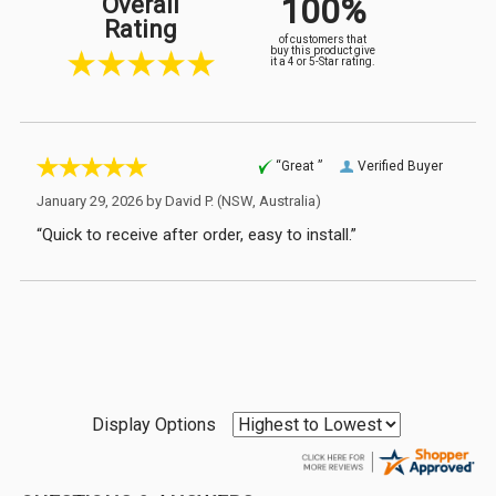
100%
Overall
Rating
of customers that
buy this product give
it a 4 or 5-Star rating.
“Great ”
Verified Buyer
January 29, 2026 by
David P.
(NSW, Australia)
“Quick to receive after order, easy to install.”
Display Options