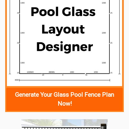
Generate Your Glass Pool Fence Plan
Now!