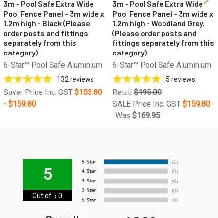
3m - Pool Safe Extra Wide
3m - Pool Safe Extra Wide
Pool Fence Panel - 3m wide x
Pool Fence Panel - 3m wide x
1.2m high - Black (Please
1.2m high - Woodland Grey.
order posts and fittings
(Please order posts and
separately from this
fittings separately from this
category).
category).
6-Star™ Pool Safe Aluminium
6-Star™ Pool Safe Aluminium
132
reviews
5
reviews
Saver Price Inc. GST
$153.80
Retail
$195.00
- $159.80
SALE Price Inc. GST
$159.80
Was
$169.95
5
Out of 5.0