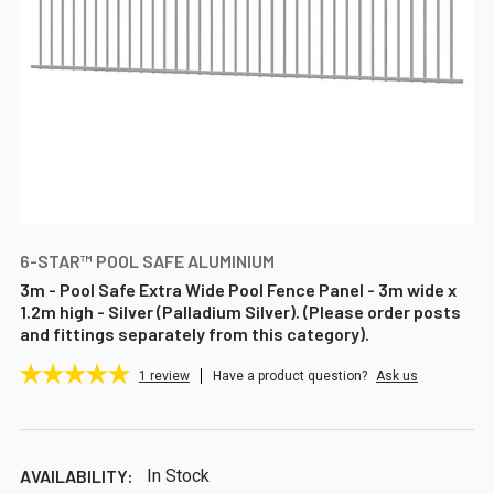
6-STAR™ POOL SAFE ALUMINIUM
3m - Pool Safe Extra Wide Pool Fence Panel - 3m wide x
1.2m high - Silver (Palladium Silver). (Please order posts
and fittings separately from this category).
1
review
Have a product question?
Ask us
AVAILABILITY:
In Stock