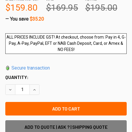
$159.80
$169.95
$195.00
— You save
$35.20
ALL PRICES INCLUDE GST! At checkout, choose from: Pay in 4, G-
Pay, A-Pay, PayPal, EFT or NAB Cash Deposit, Card, or Amex &
NO FEES!
Secure transaction
QUANTITY:
DECREASE QUANTITY OF 3M - POOL SAFE EXTRA WIDE POOL 
INCREASE QUANTITY OF 3M - POOL SAFE EXTRA 
ADD TO QUOTE | ASK ? | SHIPPING QUOTE