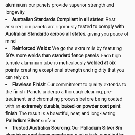
aluminium
, our panels provide superior strength and
longevity.
Australian Standards Compliant in all states:
Rest
assured, our panels are rigorously
tested to comply with
Australian Standards across all states
, giving you peace of
mind.
Reinforced Welds:
We go the extra mile by featuring
50% more welds than standard fence panels
. Each high
tensile aluminium tube is meticulously
welded at six
points
, creating exceptional strength and rigidity that you
can rely on.
Flawless Finish:
Our commitment to quality extends to
the finish. Panels undergo a thorough cleaning, pre-
treatment, and chromating process before being coated
with an
extremely durable, baked-on powder coat paint
finish
. The result is a beautiful, neat, and long-lasting
Palladium Silver
surface.
Trusted Australian Sourcing:
Our
Palladium Silver 3m