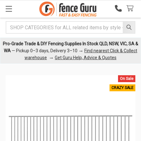
Search
Pro-Grade Trade & DIY Fencing Supplies In Stock QLD, NSW, VIC, SA &
→
WA
— Pickup 0–3 days, Delivery 3–10
Find nearest Click & Collect
→
warehouse
Get Guru Help, Advice & Quotes
On Sale
CRAZY SALE