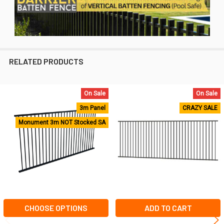
RELATED PRODUCTS
On Sale
On Sale
Related
3m Panel
CRAZY SALE
Products
Monument 3m NOT Stocked SA
CHOOSE OPTIONS
ADD TO CART