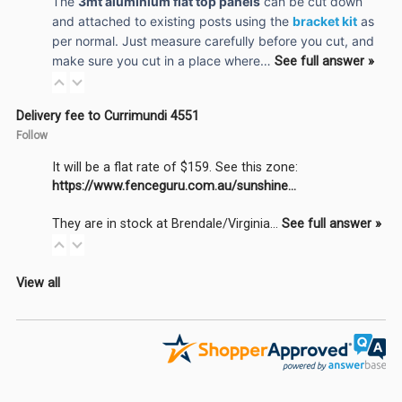
The
3mt aluminium flat top panels
can be cut down
and attached to existing posts using the
bracket kit
as
per normal. Just measure carefully before you cut, and
make sure you cut in a place where…
See full answer »
Delivery fee to Currimundi 4551
Follow
It will be a flat rate of $159. See this zone:
https://www.fenceguru.com.au/sunshine...
They are in stock at Brendale/Virginia…
See full answer »
View all