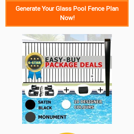
Generate Your Glass Pool Fence Plan
Now!