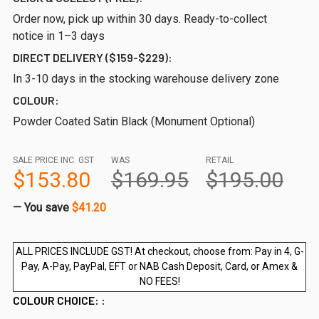
Order now, pick up within 30 days. Ready-to-collect
notice in 1–3 days
DIRECT DELIVERY ($159-$229):
In 3-10 days in the stocking warehouse delivery zone
COLOUR:
Powder Coated Satin Black (Monument Optional)
SALE PRICE INC. GST
WAS
RETAIL
$153.80
$169.95
$195.00
— You save
$41.20
ALL PRICES INCLUDE GST! At checkout, choose from: Pay in 4, G-
Pay, A-Pay, PayPal, EFT or NAB Cash Deposit, Card, or Amex &
NO FEES!
COLOUR CHOICE: :