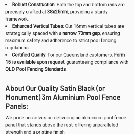
Robust Construction:
Both the top and bottom rails are
precisely crafted at
38x25mm
, providing a sturdy
framework.
Enhanced Vertical Tubes:
Our 16mm vertical tubes are
strategically spaced with a
narrow 73mm gap
, ensuring
maximum safety and adherence to strict pool fencing
regulations.
Certified Quality:
For our Queensland customers,
Form
15 is available upon request
, guaranteeing compliance with
QLD Pool Fencing Standards
.
About Our Quality Satin Black (or
Monument) 3m Aluminium Pool Fence
Panels:
We pride ourselves on delivering an aluminium pool fence
panel that stands above the rest, offering unparalleled
strength and a pristine finish.