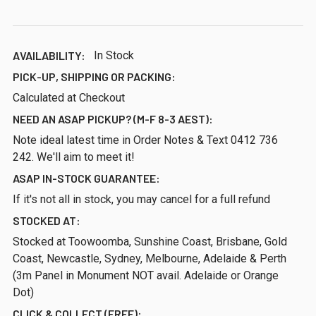
AVAILABILITY:
In Stock
PICK-UP, SHIPPING OR PACKING:
Calculated at Checkout
NEED AN ASAP PICKUP? (M-F 8-3 AEST):
Note ideal latest time in Order Notes & Text 0412 736
242. We'll aim to meet it!
ASAP IN-STOCK GUARANTEE:
If it's not all in stock, you may cancel for a full refund
STOCKED AT:
Stocked at Toowoomba, Sunshine Coast, Brisbane, Gold
Coast, Newcastle, Sydney, Melbourne, Adelaide & Perth
(3m Panel in Monument NOT avail. Adelaide or Orange
Dot)
CLICK & COLLECT (FREE):