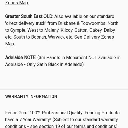
Zones Map.
Greater South East QLD:
Also available on our standard
'direct delivery truck' from Brisbane & Toowoomba: North
to Gympie; West to Maleny, Kilcoy, Gatton, Oakey, Dalby
etc; South to Boonah, Warwick etc.
See Delivery Zones
Map.
Adelaide NOTE:
(3m Panels in Monument NOT available in
Adelaide - Only Satin Black in Adelaide)
WARRANTY INFORMATION
Fence Guru '100% Professional Quality' Fencing Products
have a 7 Year Warranty! (Subject to our standard warranty
conditions - see section 19 of our terms and conditions).