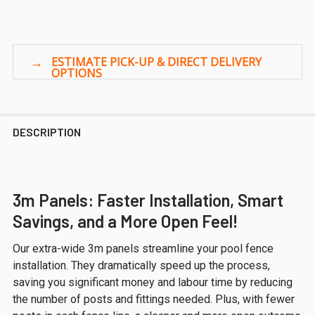
DESCRIPTION
3m Panels: Faster Installation, Smart
Savings, and a More Open Feel!
Our extra-wide 3m panels streamline your pool fence
installation. They dramatically speed up the process,
saving you significant money and labour time by reducing
the number of posts and fittings needed. Plus, with fewer