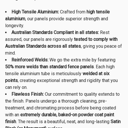
High Tensile Aluminium:
Crafted from
high tensile
aluminium
, our panels provide superior strength and
longevity.
Australian Standards Compliant in all states:
Rest
assured, our panels are rigorously
tested to comply with
Australian Standards across all states
, giving you peace of
mind.
Reinforced Welds:
We go the extra mile by featuring
50% more welds than standard fence panels
. Each high
tensile aluminium tube is meticulously
welded at six
points
, creating exceptional strength and rigidity that you
can rely on.
Flawless Finish:
Our commitment to quality extends to
the finish. Panels undergo a thorough cleaning, pre-
treatment, and chromating process before being coated
with an
extremely durable, baked-on powder coat paint
finish
. The result is a beautiful, neat, and long-lasting
Satin