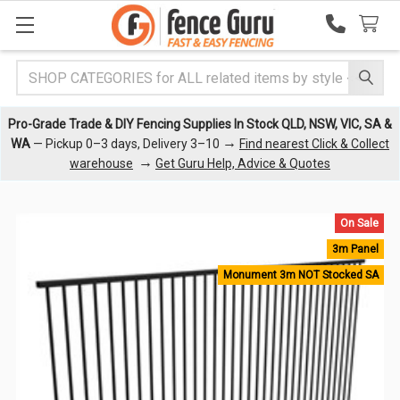
Search
Pro-Grade Trade & DIY Fencing Supplies In Stock QLD, NSW, VIC, SA &
→
WA
— Pickup 0–3 days, Delivery 3–10
Find nearest Click & Collect
→
warehouse
Get Guru Help, Advice & Quotes
On Sale
3m Panel
Monument 3m NOT Stocked SA