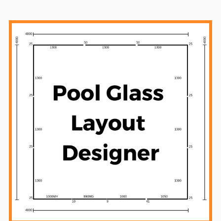
Sidebar