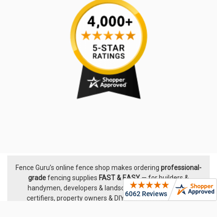
Fence Guru’s online fence shop makes ordering
professional-
Footer
grade
fencing supplies
FAST & EASY
— for builders &
handymen, developers & landscapers, pool builders &
certifiers, property owners & DIYers. We supply proven
fencing systems from leading Australian manufacturers,