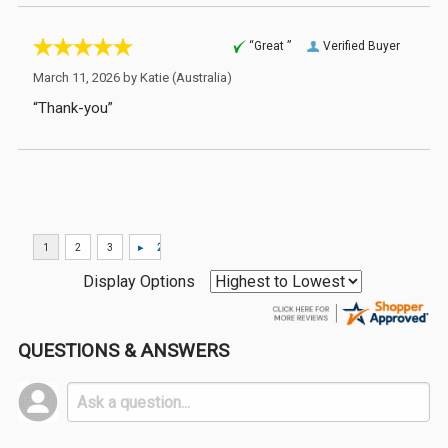
“Great ”
Verified Buyer
March 11, 2026 by
Katie
(Australia)
“Thank-you”
Display Options
QUESTIONS & ANSWERS