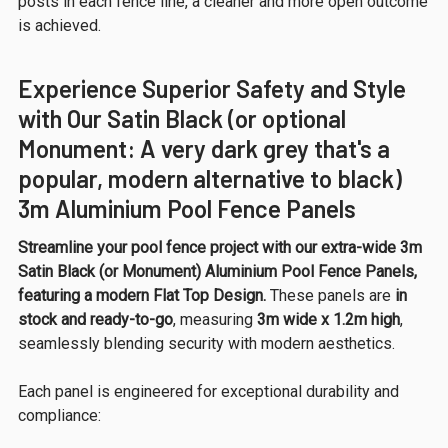
posts in each fence line, a cleaner and more open outcome
is achieved.
Experience Superior Safety and Style
with Our Satin Black (or optional
Monument: A very dark grey that's a
popular, modern alternative to black)
3m Aluminium Pool Fence Panels
Streamline your pool fence project with our extra-wide 3m
Satin Black (or Monument) Aluminium Pool Fence Panels,
featuring a modern Flat Top Design.
These panels are
in
stock and ready-to-go
, measuring
3m wide x 1.2m high
,
seamlessly blending security with modern aesthetics.
Each panel is engineered for exceptional durability and
compliance: