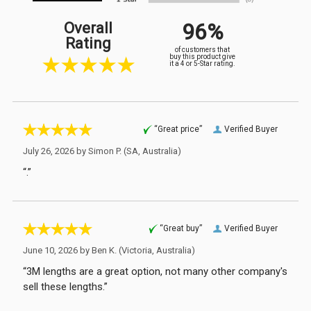
96%
Overall
Rating
of customers that
buy this product give
it a 4 or 5-Star rating.
“Great price”
Verified Buyer
July 26, 2026 by
Simon P.
(SA, Australia)
“.”
“Great buy”
Verified Buyer
June 10, 2026 by
Ben K.
(Victoria, Australia)
“3M lengths are a great option, not many other company's
sell these lengths.”