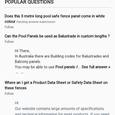
POPULAR QUESTIONS
Does this 3 metre long pool safe fence panel come in white
colour
Pending answer submission
Follow
Can the Pool Panels be used as Balustrade in custom lengths ?
Follow
Hi There,
In Australia there are Building codes for Balustrades and
Balcony panels.
You may be able to use
Pool panels
if…
See full answer »
Where an I get a Product Data Sheet or Safety Data Sheet on
these fences
Follow
HI
Our website contains large amounts of specifications
and technical information for most products. If you need