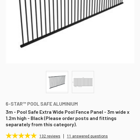
6-STAR™ POOL SAFE ALUMINIUM
3m - Pool Safe Extra Wide Pool Fence Panel - 3m wide x
1.2m high - Black (Please order posts and fittings
separately from this category).
132
reviews
11 answered questions