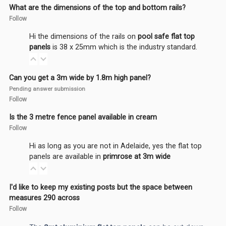
What are the dimensions of the top and bottom rails?
Follow
Hi the dimensions of the rails on
pool safe flat top
panels
is 38 x 25mm which is the industry standard.
Can you get a 3m wide by 1.8m high panel?
Pending answer submission
Follow
Is the 3 metre fence panel available in cream
Follow
Hi as long as you are not in Adelaide, yes the flat top
panels are available in
primrose at 3m wide
I'd like to keep my existing posts but the space between
measures 290 across
Follow