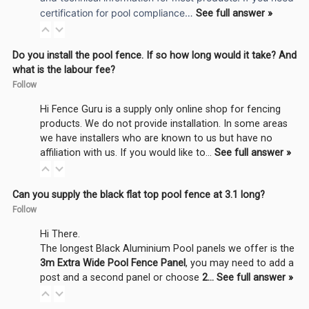
certification for pool compliance…
See full answer »
Do you install the pool fence. If so how long would it take? And
what is the labour fee?
Follow
Hi Fence Guru is a supply only online shop for fencing
products. We do not provide installation. In some areas
we have installers who are known to us but have no
affiliation with us. If you would like to…
See full answer »
Can you supply the black flat top pool fence at 3.1 long?
Follow
Hi There.
The longest Black Aluminium Pool panels we offer is the
3m Extra Wide Pool Fence Panel
, you may need to add a
post and a second panel or choose
2…
See full answer »