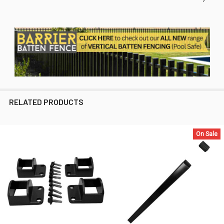
RELATED PRODUCTS
On Sale
Related
Products