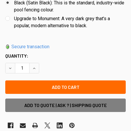
Black (Satin Black): This is the standard, industry-wide
pool fencing colour.
Upgrade to Monument: A very dark grey that's a
popular, modern alternative to black.
Secure transaction
QUANTITY:
DECREASE QUANTITY OF 3M - POOL SAFE EXTRA WIDE POOL
INCREASE QUANTITY OF 3M - POOL SAFE EXTRA
ADD TO QUOTE | ASK ? | SHIPPING QUOTE