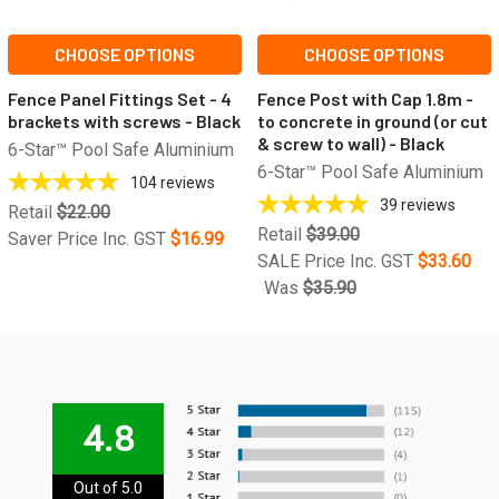
CHOOSE OPTIONS
CHOOSE OPTIONS
Fence Panel Fittings Set - 4
Fence Post with Cap 1.8m -
brackets with screws - Black
to concrete in ground (or cut
& screw to wall) - Black
6-Star™ Pool Safe Aluminium
6-Star™ Pool Safe Aluminium
104
reviews
39
reviews
Retail
$22.00
Retail
$39.00
Saver Price Inc. GST
$16.99
SALE Price Inc. GST
$33.60
Was
$35.90
4.8
Out of 5.0