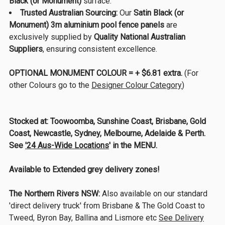
Black (or Monument)
surface.
Trusted Australian Sourcing:
Our
Satin Black (or
Monument) 3m aluminium pool fence panels
are
exclusively supplied by
Quality National Australian
Suppliers
, ensuring consistent excellence.
OPTIONAL MONUMENT COLOUR = + $6.81 extra.
(For
other Colours go to the
Designer Colour Category
)
Stocked at:
Toowoomba, Sunshine Coast, Brisbane, Gold
Coast, Newcastle, Sydney, Melbourne, Adelaide & Perth.
See
'24 Aus-Wide Locations
' in the MENU.
Available to Extended grey delivery zones!
The Northern Rivers NSW:
Also available on our standard
'direct delivery truck' from Brisbane & The Gold Coast to
Tweed, Byron Bay, Ballina and Lismore etc
See Delivery