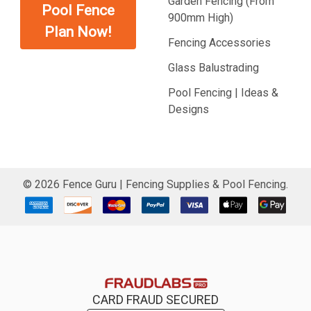
Garden Fencing (From
Pool Fence
900mm High)
Plan Now!
Fencing Accessories
Glass Balustrading
Pool Fencing | Ideas &
Designs
©
2026
Fence Guru | Fencing Supplies & Pool Fencing.
CARD FRAUD SECURED