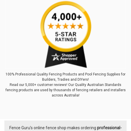
100% Professional Quality Fencing Products and Pool Fencing Supplies for
Builders, Tradies and DIYers!
Read our 5,000+ customer reviews! Our Quality Australian Standards
fencing products are used by thousands of fencing retailers and installers
across Australia!
Fence Guru’s online fence shop makes ordering
professional-