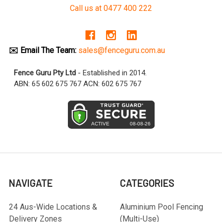
Call us at 0477 400 222
✉️ Email The Team:
sales@fenceguru.com.au
Fence Guru Pty Ltd
- Established in 2014.
ABN: 65 602 675 767 ACN: 602 675 767
NAVIGATE
CATEGORIES
24 Aus-Wide Locations &
Aluminium Pool Fencing
Delivery Zones
(Multi-Use)