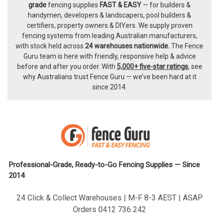
Footer
grade
fencing supplies
FAST & EASY
— for builders &
handymen, developers & landscapers, pool builders &
certifiers, property owners & DIYers. We supply proven
fencing systems from leading Australian manufacturers,
with
stock held across
24 warehouses nationwide.
The
Fence
Guru team
is here with friendly, responsive help & advice
before and after you order. With
5,000+ five-star ratings
, see
why Australians trust Fence Guru — we’ve been hard at it
since 2014.
Professional-Grade, Ready-to-Go Fencing Supplies — Since
2014
24 Click & Collect Warehouses | M-F 8-3 AEST | ASAP
Orders 0412 736 242