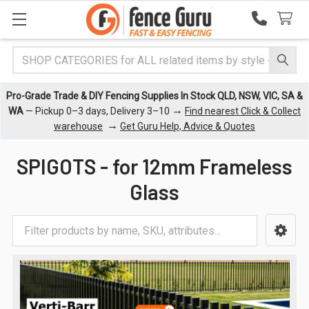
Search
Pro-Grade Trade & DIY Fencing Supplies In Stock QLD, NSW, VIC, SA &
→
WA
— Pickup 0–3 days, Delivery 3–10
Find nearest Click & Collect
→
warehouse
Get Guru Help, Advice & Quotes
SPIGOTS - for 12mm Frameless
Glass
Sidebar