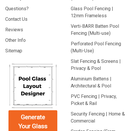
Questions?
Glass Pool Fencing |
12mm Frameless
Contact Us
Verti-BARR Batten Pool
Reviews
Fencing (Multi-use)
Other Info
Perforated Pool Fencing
Sitemap
(Multi-Use)
Slat Fencing & Screens |
Privacy & Pool
Aluminium Battens |
Architectural & Pool
PVC Fencing | Privacy,
Picket & Rail
Security Fencing | Home &
Generate
Commercial
Your Glass