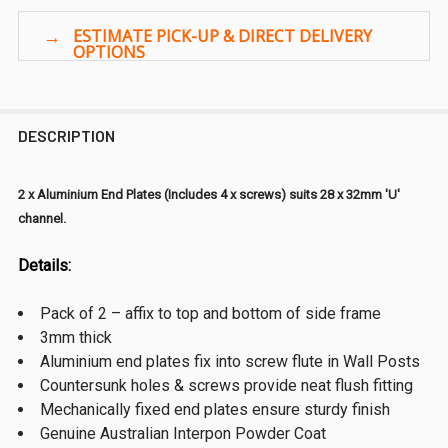
DESCRIPTION
2 x Aluminium End Plates (Includes 4 x screws) suits 28 x 32mm 'U'
channel.
Details:
Pack of 2 – affix to top and bottom of side frame
3mm thick
Aluminium end plates fix into screw flute in Wall Posts
Countersunk holes & screws provide neat flush fitting
Mechanically fixed end plates ensure sturdy finish
Genuine Australian Interpon Powder Coat