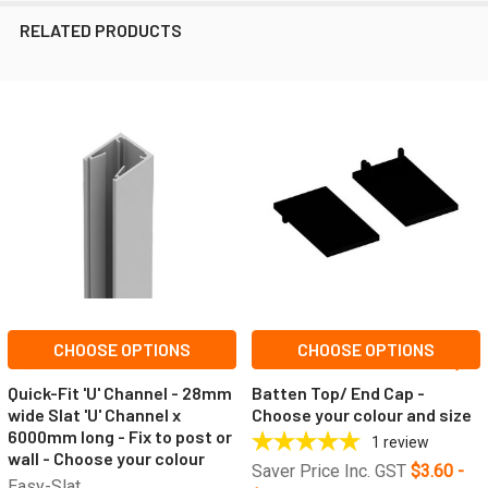
RELATED PRODUCTS
Related
Products
CHOOSE OPTIONS
CHOOSE OPTIONS
Quick-Fit 'U' Channel - 28mm
Batten Top/ End Cap -
wide Slat 'U' Channel x
Choose your colour and size
6000mm long - Fix to post or
1
review
wall - Choose your colour
Saver Price Inc. GST
$3.60 -
Easy-Slat