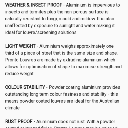
WEATHER & INSECT PROOF
- Aluminium is impervious to
insects and termites plus the non-porous surface is
naturally resistant to fungi, mould and mildew. It is also
unaffected by exposure to sunlight and water making it
ideal for louvre/screening solutions.
LIGHT WEIGHT
- Aluminium weighs approximately one
third of a piece of steel that is the same size and shape.
Pronto Louvres are made by extruding aluminium which
allows for optimisation of shape to maximise strength and
reduce weight.
COLOUR STABILITY
- Powder coating aluminium provides
outstanding long term colour fastness and stability - this
means powder coated louvres are ideal for the Australian
climate.
RUST PROOF
- Aluminium does not rust. With a powder