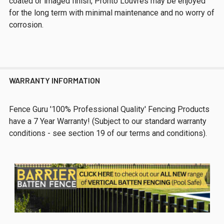
coated or imaged finish, Pronto Louvres may be enjoyed
for the long term with minimal maintenance and no worry of
corrosion.
WARRANTY INFORMATION
Fence Guru '100% Professional Quality' Fencing Products
have a 7 Year Warranty! (Subject to our standard warranty
conditions - see section 19 of our terms and conditions).