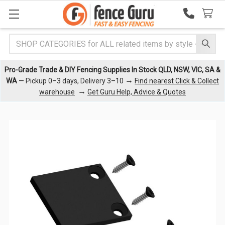
Search
Pro-Grade Trade & DIY Fencing Supplies In Stock QLD, NSW, VIC, SA &
→
WA
— Pickup 0–3 days, Delivery 3–10
Find nearest Click & Collect
→
warehouse
Get Guru Help, Advice & Quotes