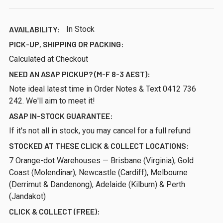
AVAILABILITY:
In Stock
PICK-UP, SHIPPING OR PACKING:
Calculated at Checkout
NEED AN ASAP PICKUP? (M-F 8-3 AEST):
Note ideal latest time in Order Notes & Text 0412 736
242. We'll aim to meet it!
ASAP IN-STOCK GUARANTEE:
If it's not all in stock, you may cancel for a full refund
STOCKED AT THESE CLICK & COLLECT LOCATIONS:
7 Orange-dot Warehouses — Brisbane (Virginia), Gold
Coast (Molendinar), Newcastle (Cardiff), Melbourne
(Derrimut & Dandenong), Adelaide (Kilburn) & Perth
(Jandakot)
CLICK & COLLECT (FREE):