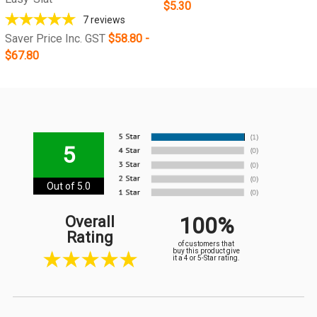
$5.30
7
reviews
Saver Price Inc. GST
$58.80 -
$67.80
5
Out of 5.0
100%
Overall
Rating
of customers that
buy this product give
it a 4 or 5-Star rating.