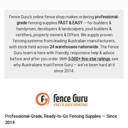
Fence Guru’s online fence shop makes ordering
professional-
Footer
grade
fencing supplies
FAST & EASY
— for builders &
handymen, developers & landscapers, pool builders &
certifiers, property owners & DIYers. We supply proven
fencing systems from leading Australian manufacturers,
with
stock held across
24 warehouses nationwide.
The
Fence
Guru team
is here with friendly, responsive help & advice
before and after you order. With
5,000+ five-star ratings
, see
why Australians trust Fence Guru — we’ve been hard at it
since 2014.
Professional-Grade, Ready-to-Go Fencing Supplies — Since
2014