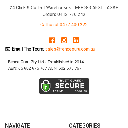
24 Click & Collect Warehouses | M-F 8-3 AEST | ASAP
Orders 0412 736 242
Call us at 0477 400 222
✉️ Email The Team:
sales@fenceguru.com.au
Fence Guru Pty Ltd
- Established in 2014.
ABN: 65 602 675 767 ACN: 602 675 767
NAVIGATE
CATEGORIES