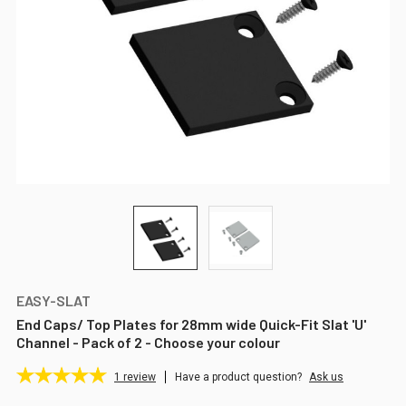
EASY-SLAT
End Caps/ Top Plates for 28mm wide Quick-Fit Slat 'U'
Channel - Pack of 2 - Choose your colour
1
review
Have a product question?
Ask us