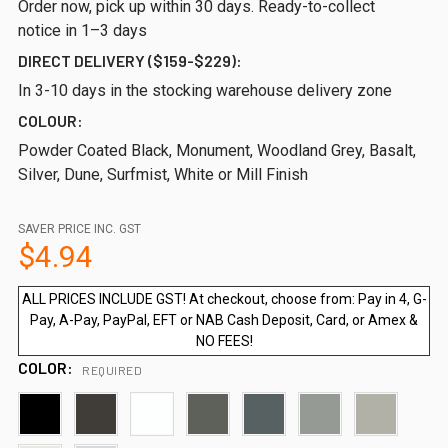
Order now, pick up within 30 days. Ready-to-collect
notice in 1–3 days
DIRECT DELIVERY ($159-$229):
In 3-10 days in the stocking warehouse delivery zone
COLOUR:
Powder Coated Black, Monument, Woodland Grey, Basalt,
Silver, Dune, Surfmist, White or Mill Finish
SAVER PRICE INC. GST
$4.94
ALL PRICES INCLUDE GST! At checkout, choose from: Pay in 4, G-
Pay, A-Pay, PayPal, EFT or NAB Cash Deposit, Card, or Amex &
NO FEES!
COLOR:
REQUIRED