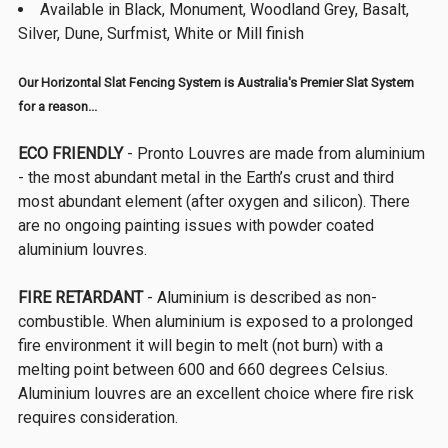
Available in Black, Monument, Woodland Grey, Basalt,
Silver, Dune, Surfmist, White or Mill finish
Our Horizontal Slat Fencing System is Australia's Premier Slat System
for a reason...
ECO FRIENDLY
- Pronto Louvres are made from aluminium
- the most abundant metal in the Earth’s crust and third
most abundant element (after oxygen and silicon). There
are no ongoing painting issues with powder coated
aluminium louvres.
FIRE RETARDANT
- Aluminium is described as non-
combustible. When aluminium is exposed to a prolonged
fire environment it will begin to melt (not burn) with a
melting point between 600 and 660 degrees Celsius.
Aluminium louvres are an excellent choice where fire risk
requires consideration.