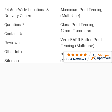
24 Aus-Wide Locations &
Aluminium Pool Fencing
Delivery Zones
(Multi-Use)
Questions?
Glass Pool Fencing |
12mm Frameless
Contact Us
Verti-BARR Batten Pool
Reviews
Fencing (Multi-use)
Other Info
Perforated Pool Fencing
Sitemap
(Multi-Use)
Slat Fencing & Screens |
Privacy & Pool
Aluminium Battens |
Architectural & Pool
PVC Fencing | Privacy,
Picket & Rail