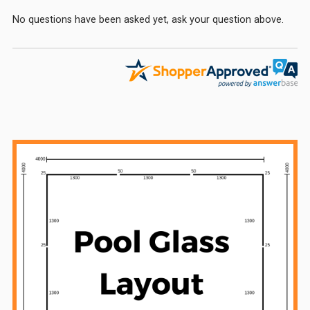
No questions have been asked yet, ask your question above.
Sidebar