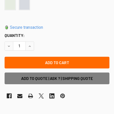
Secure transaction
QUANTITY:
DECREASE QUANTITY OF END CAPS/ TOP PLATES FOR 28MM 
INCREASE QUANTITY OF END CAPS/ TOP PLATES
ADD TO QUOTE | ASK ? | SHIPPING QUOTE