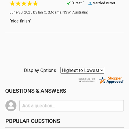
“Great ”
Verified Buyer
June 30, 2025 by
Ian C.
(Moama NSW, Australia)
“nice finish”
Display Options
QUESTIONS & ANSWERS
POPULAR QUESTIONS