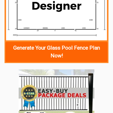
Generate Your Glass Pool Fence Plan
Now!