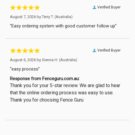
Verified Buyer
August 7, 2026 by
Terry T.
(Australia)
“Easy ordering system with good customer follow up”
Verified Buyer
August 6, 2026 by
Sienna H.
(Australia)
“easy process”
Response from Fenceguru.com.au:
Thank you for your 5-star review. We are glad to hear
that the online ordering process was easy to use.
Thank you for choosing Fence Guru