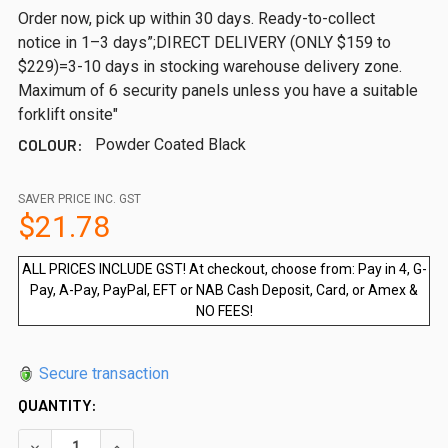
Order now, pick up within 30 days. Ready-to-collect
notice in 1–3 days”;DIRECT DELIVERY (ONLY $159 to
$229)=3-10 days in stocking warehouse delivery zone.
Maximum of 6 security panels unless you have a suitable
forklift onsite"
COLOUR:
Powder Coated Black
SAVER PRICE INC. GST
$21.78
ALL PRICES INCLUDE GST! At checkout, choose from: Pay in 4, G-
Pay, A-Pay, PayPal, EFT or NAB Cash Deposit, Card, or Amex &
NO FEES!
Secure transaction
QUANTITY:
DECREASE QUANTITY OF TOP PLATE - TO PREVENT GATE FR
INCREASE QUANTITY OF TOP PLATE - TO PREVE