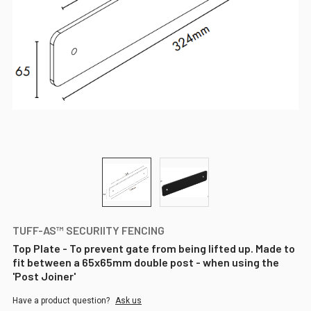
TUFF-AS™ SECURIITY FENCING
Top Plate - To prevent gate from being lifted up. Made to
fit between a 65x65mm double post - when using the
'Post Joiner'
Have a product question?
Ask us