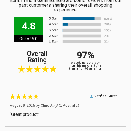
item. In the meantime, here are some reviews from our
past customers sharing their overall shopping
experience.
4.8
Out of 5.0
97%
Overall
Rating
of customers that buy
from this merchant give
them a 4 or 5-Star rating.
Verified Buyer
August 9, 2026 by
Chris A.
(VIC, Australia)
“Great product”