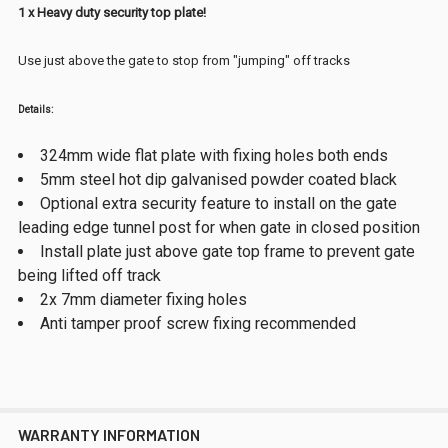
1 x Heavy duty security top plate!
Use just above the gate to stop from "jumping" off tracks
Details:
324mm wide flat plate with fixing holes both ends
5mm steel hot dip galvanised powder coated black
Optional extra security feature to install on the gate
leading edge tunnel post for when gate in closed position
Install plate just above gate top frame to prevent gate
being lifted off track
2x 7mm diameter fixing holes
Anti tamper proof screw fixing recommended
WARRANTY INFORMATION