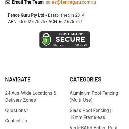
✉️ Email The Team:
sales@fenceguru.com.au
Fence Guru Pty Ltd
- Established in 2014.
ABN: 65 602 675 767 ACN: 602 675 767
NAVIGATE
CATEGORIES
24 Aus-Wide Locations &
Aluminium Pool Fencing
Delivery Zones
(Multi-Use)
Questions?
Glass Pool Fencing |
12mm Frameless
Contact Us
Verti-BARR Batten Pool