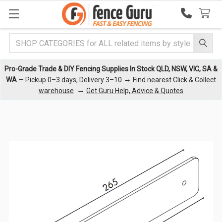
Search
Pro-Grade Trade & DIY Fencing Supplies In Stock QLD, NSW, VIC, SA &
→
WA
— Pickup 0–3 days, Delivery 3–10
Find nearest Click & Collect
→
warehouse
Get Guru Help, Advice & Quotes