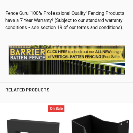
Fence Guru '100% Professional Quality' Fencing Products
have a 7 Year Warranty! (Subject to our standard warranty
conditions - see section 19 of our terms and conditions).
RELATED PRODUCTS
On Sale
Related
Products