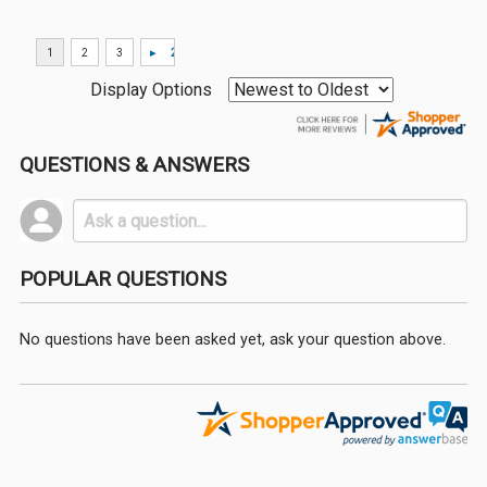
Display Options
QUESTIONS & ANSWERS
POPULAR QUESTIONS
No questions have been asked yet, ask your question above.