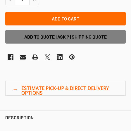
ADD TO QUOTE | ASK ? | SHIPPING QUOTE
DESCRIPTION