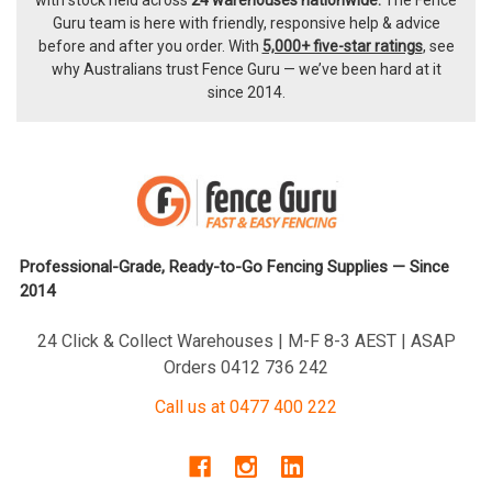
with
stock held across
24 warehouses nationwide.
The
Fence
Guru team
is here with friendly, responsive help & advice
before and after you order. With
5,000+ five-star ratings
, see
why Australians trust Fence Guru — we’ve been hard at it
since 2014.
Professional-Grade, Ready-to-Go Fencing Supplies — Since
2014
24 Click & Collect Warehouses | M-F 8-3 AEST | ASAP
Orders 0412 736 242
Call us at 0477 400 222