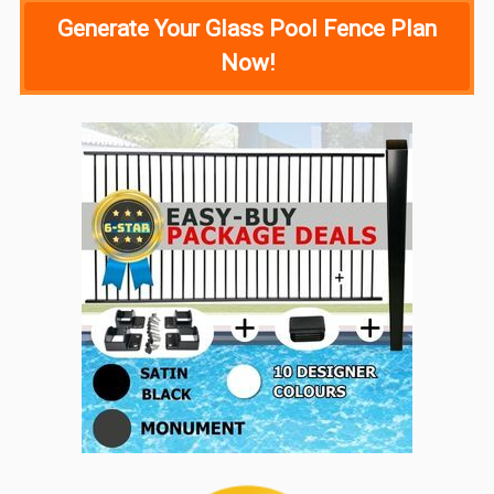
Generate Your Glass Pool Fence Plan
Now!