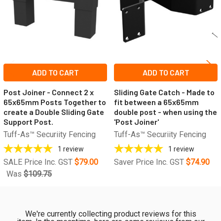
ADD TO CART
ADD TO CART
Post Joiner - Connect 2 x
Sliding Gate Catch - Made to
65x65mm Posts Together to
fit between a 65x65mm
create a Double Sliding Gate
double post - when using the
Support Post.
'Post Joiner'
Tuff-As™ Securiity Fencing
Tuff-As™ Securiity Fencing
1
review
1
review
SALE Price Inc. GST
$79.00
Saver Price Inc. GST
$74.90
Was
$109.75
We're currently collecting product reviews for this