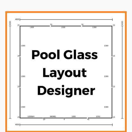
Sidebar