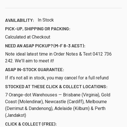
AVAILABILITY:
In Stock
PICK-UP, SHIPPING OR PACKING:
Calculated at Checkout
NEED AN ASAP PICKUP? (M-F 8-3 AEST):
Note ideal latest time in Order Notes & Text 0412 736
242. We'll aim to meet it!
ASAP IN-STOCK GUARANTEE:
If it's not all in stock, you may cancel for a full refund
STOCKED AT THESE CLICK & COLLECT LOCATIONS:
7 Orange-dot Warehouses — Brisbane (Virginia), Gold
Coast (Molendinar), Newcastle (Cardiff), Melbourne
(Derrimut & Dandenong), Adelaide (Kilburn) & Perth
(Jandakot)
CLICK & COLLECT (FREE):