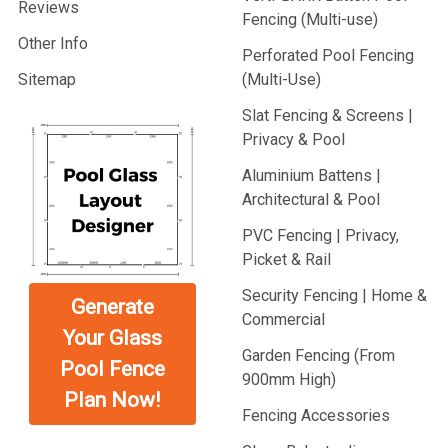
Reviews
Fencing (Multi-use)
Other Info
Perforated Pool Fencing
Sitemap
(Multi-Use)
Slat Fencing & Screens |
Privacy & Pool
Aluminium Battens |
Architectural & Pool
PVC Fencing | Privacy,
Picket & Rail
Security Fencing | Home &
Generate
Commercial
Your Glass
Garden Fencing (From
Pool Fence
900mm High)
Plan Now!
Fencing Accessories