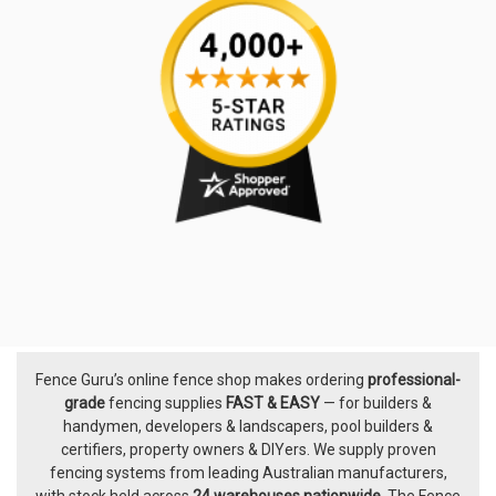
Fence Guru’s online fence shop makes ordering
professional-
Footer
grade
fencing supplies
FAST & EASY
— for builders &
handymen, developers & landscapers, pool builders &
certifiers, property owners & DIYers. We supply proven
fencing systems from leading Australian manufacturers,