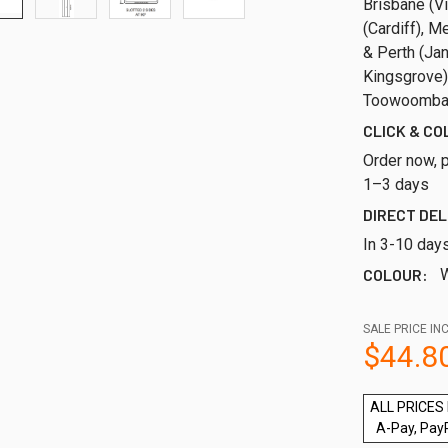
Brisbane (Vi
(Cardiff), M
& Perth (Ja
Kingsgrove)
Toowoomba,
CLICK & CO
Order now, p
1–3 days
DIRECT DEL
In 3-10 day
COLOUR:
W
SALE PRICE INC
$44.8
ALL PRICES 
A-Pay, Pay