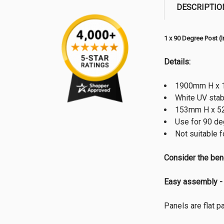
DESCRIPTIO
1 x 90 Degree Post (
Details:
1900mm H x 1
White UV stab
153mm H x 52m
Use for 90 de
Not suitable f
Consider the ben
Easy assembly - 
Panels are flat 