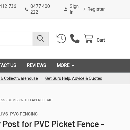
0412 736
0477 400
Sign
/
Register
222
In
Cart
TACT US
REVIEWS
MORE
→
k & Collect warehouse
Get Guru Help, Advice & Quotes
ESS - COMES WITH TAPERED CAP
UVS-PVC FENCING
 Post for PVC Picket Fence -