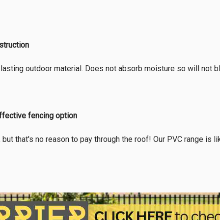
truction
lasting outdoor material. Does not absorb moisture so will not blis
ffective fencing option
, but that's no reason to pay through the roof! Our PVC range is l