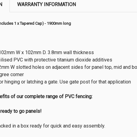
N
WARRANTY INFORMATION
Includes 1 x Tapered Cap) - 1900mm long
02mm W x 102mm D. 3.8mm wall thickness
ilised PVC with protective titanium dioxide additives
m W slotted holes on adjacent sides for panel top, mid and bott
gree corner
or hinging or latching a gate. Use gate post for that application
efits of our complete range of PVC fencing:
ready to go panels!
packed in a box ready for quick and easy assembly.