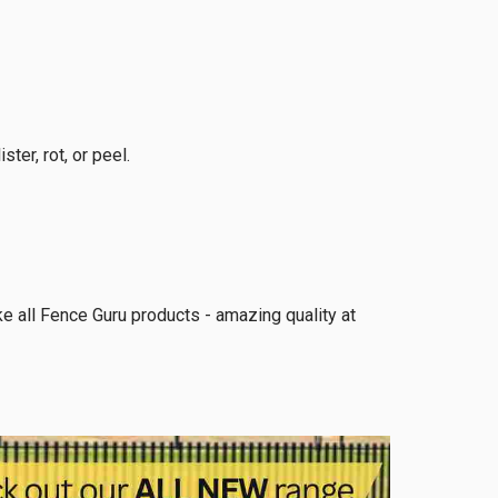
ter, rot, or peel.
ike all Fence Guru products - amazing quality at