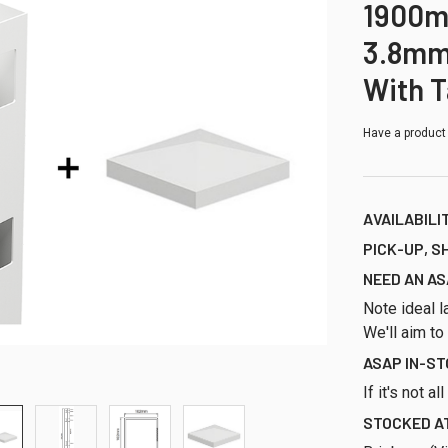
1900m
3.8mm
With 
Have a product
AVAILABILI
PICK-UP, S
NEED AN AS
Note ideal l
We'll aim to
ASAP IN-S
If it's not a
STOCKED AT