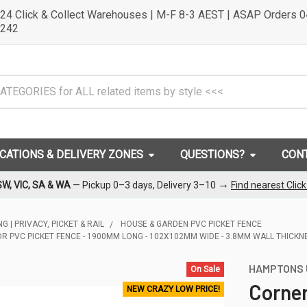
24 Click & Collect Warehouses | M-F 8-3 AEST | ASAP Orders 
242
OCATIONS & DELIVERY ZONES
QUESTIONS?
CON
→
SW, VIC, SA & WA
— Pickup 0–3 days, Delivery 3–10
Find nearest Clic
G | PRIVACY, PICKET & RAIL
HOUSE & GARDEN PVC PICKET FENCE
R PVC PICKET FENCE - 1900MM LONG - 102X102MM WIDE - 3.8MM WALL THICKN
HAMPTONS 
On Sale
Corner
NEW CRAZY LOW PRICE!