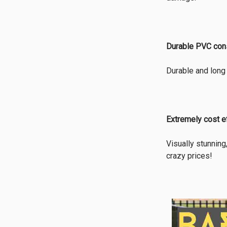
Durable PVC cons
Durable and long 
Extremely cost e
Visually stunning
crazy prices!