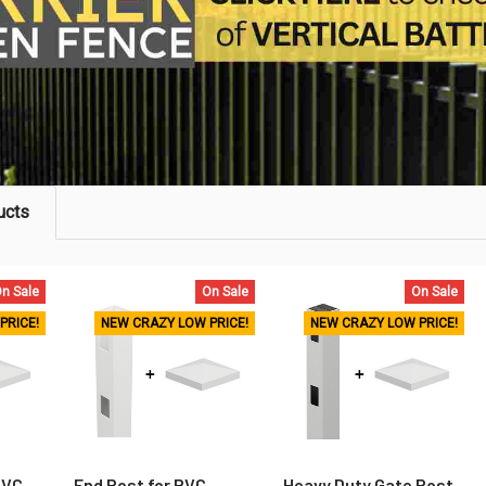
ucts
n Sale
On Sale
On Sale
PRICE!
NEW CRAZY LOW PRICE!
NEW CRAZY LOW PRICE!
PVC
End Post for PVC
Heavy Duty Gate Post