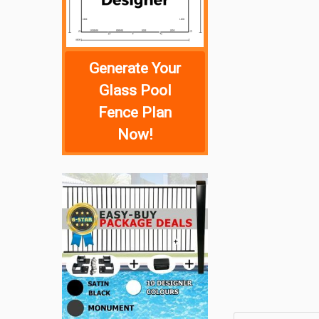
Generate Your
Glass Pool
Fence Plan
Now!