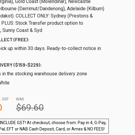
rginia), Gold Coast (Molendinar), Newcastle
elbourne (Derrimut/Dandenong), Adelaide (Kilburn)
ndakot). COLLECT ONLY: Sydney (Prestons &
 PLUS: Stock Transfer product option to
 Sunny Coast & Syd
LLECT (FREE):
ick up within 30 days. Ready-to-collect notice in
IVERY ($159-$229):
s in the stocking warehouse delivery zone
hite
. GST
WAS
0
$69.60
INCLUDE GST! At checkout, choose from: Pay in 4, G-Pay,
Pal, EFT or NAB Cash Deposit, Card, or Amex & NO FEES!