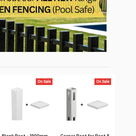
On Sale
On Sale
Blank Post - 1900mm
Corner Post for Post &