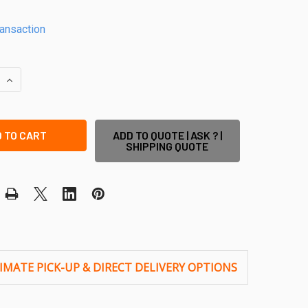
ransaction
QUANTITY OF CORNER POST FOR PVC PICKET FENCE - 1900MM 
INCREASE QUANTITY OF CORNER POST FOR PVC PICKET FENCE
ADD TO QUOTE | ASK ? |
SHIPPING QUOTE