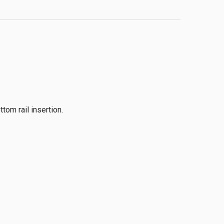
om rail insertion.