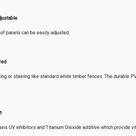
djustable
of panels can be easily adjusted.
ired
ing or staining like standard white timber fences. The durable PVC 
t
ins UV inhibitors and Titanium Dioxide additive which provide vi