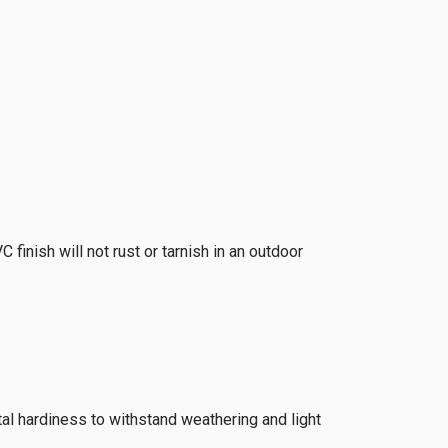
finish will not rust or tarnish in an outdoor
tal hardiness to withstand weathering and light