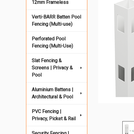
12mm Frameless
Verti-BARR Batten Pool
Fencing (Multi-use)
Perforated Pool
Fencing (Multi-Use)
Slat Fencing &
Screens | Privacy &
Pool
Aluminium Battens |
Architectural & Pool
PVC Fencing |
Privacy, Picket & Rail
Security Fencing |