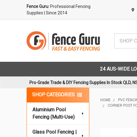
Fence Guru
: Professional Fencing
Supplies
| Since 2014
Search
24 AUS-WIDE L
Pro-Grade Trade & DIY Fencing Supplies In Stock QLD, N
Sidebar
SHOP CATEGORIES
HOME
PVC FENCIN
CORNER POST FO
Aluminium Pool
Fencing (Multi-Use)
Glass Pool Fencing |