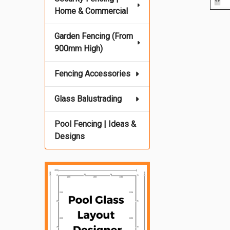
Home & Commercial
Garden Fencing (From
900mm High)
Fencing Accessories
Glass Balustrading
Pool Fencing | Ideas &
Designs