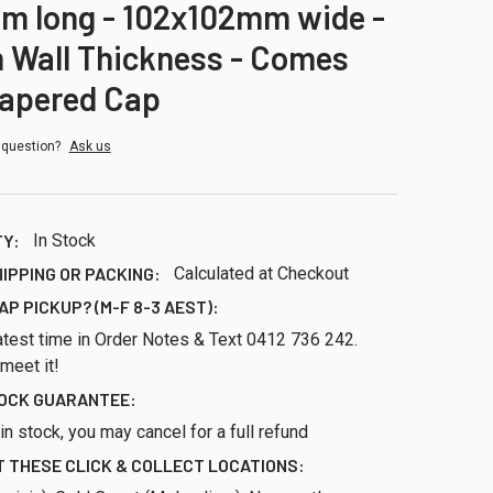
m long - 102x102mm wide -
 Wall Thickness - Comes
Tapered Cap
 question?
Ask us
TY:
In Stock
HIPPING OR PACKING:
Calculated at Checkout
AP PICKUP? (M-F 8-3 AEST):
atest time in Order Notes & Text 0412 736 242.
 meet it!
TOCK GUARANTEE:
ll in stock, you may cancel for a full refund
 THESE CLICK & COLLECT LOCATIONS: