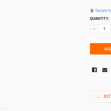
Secure t
QUANTITY:
DECREASE 