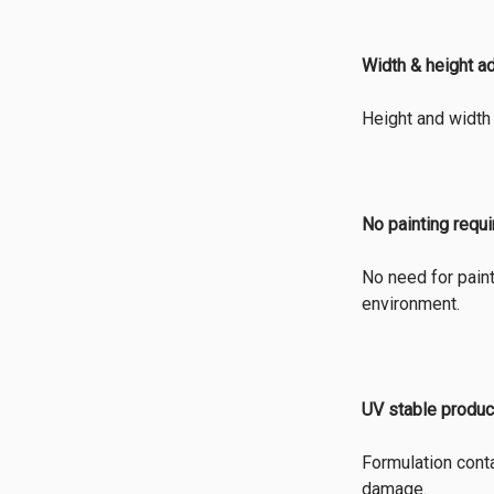
Width & height a
Height and width 
No painting requ
No need for paint
environment.
UV stable produc
Formulation conta
damage.