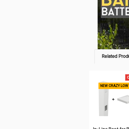
Related Prod
O
Related
NEW CRAZY LOW 
Products
In-Line Post for 