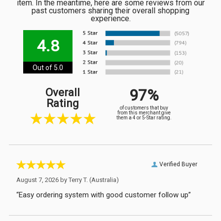
item. In the meantime, here are some reviews from our
past customers sharing their overall shopping
experience.
4.8
Out of 5.0
97%
Overall
Rating
of customers that buy
from this merchant give
them a 4 or 5-Star rating.
Verified Buyer
August 7, 2026 by
Terry T.
(Australia)
“Easy ordering system with good customer follow up”