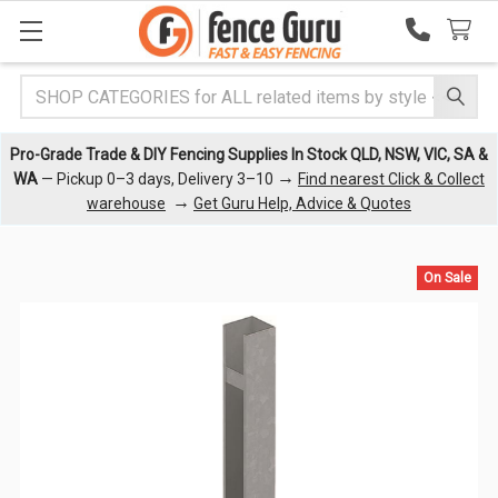
Search
Pro-Grade Trade & DIY Fencing Supplies In Stock QLD, NSW, VIC, SA &
→
WA
— Pickup 0–3 days, Delivery 3–10
Find nearest Click & Collect
→
warehouse
Get Guru Help, Advice & Quotes
On Sale