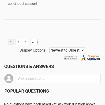
continued support
Display Options
QUESTIONS & ANSWERS
POPULAR QUESTIONS
No questions have been asked yet, ask your question above.