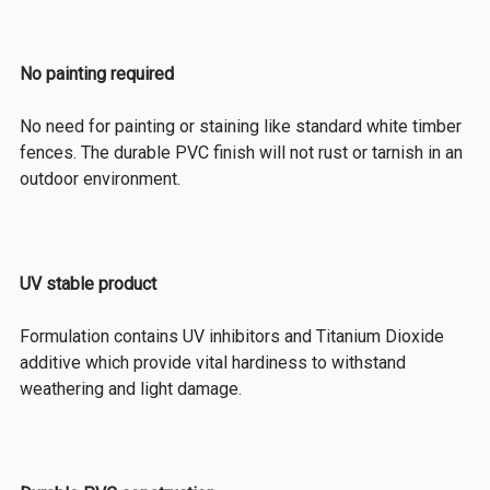
No painting required
No need for painting or staining like standard white timber
fences. The durable PVC finish will not rust or tarnish in an
outdoor environment.
UV stable product
Formulation contains UV inhibitors and Titanium Dioxide
additive which provide vital hardiness to withstand
weathering and light damage.