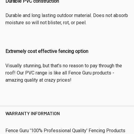
Durable PVC construction
Durable and long lasting outdoor material. Does not absorb
moisture so will not blister, rot, or peel.
Extremely cost effective fencing option
Visually stunning, but that's no reason to pay through the
roof! Our PVC range is like all Fence Guru products -
amazing quality at crazy prices!
WARRANTY INFORMATION
Fence Guru '100% Professional Quality' Fencing Products