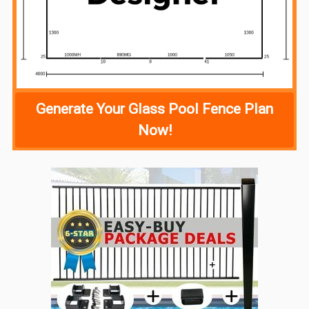
Generate Your Glass Pool Fence Plan
Now!