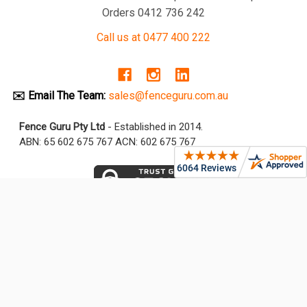
Orders 0412 736 242
Call us at 0477 400 222
✉️ Email The Team:
sales@fenceguru.com.au
Fence Guru Pty Ltd
- Established in 2014.
ABN: 65 602 675 767 ACN: 602 675 767
NAVIGATE
CATEGORIES