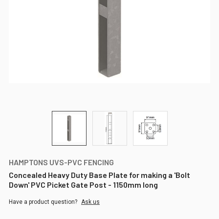
HAMPTONS UVS-PVC FENCING
Concealed Heavy Duty Base Plate for making a 'Bolt
Down' PVC Picket Gate Post - 1150mm long
Have a product question?
Ask us