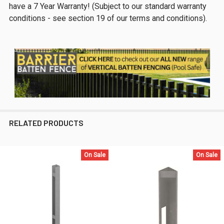
have a 7 Year Warranty! (Subject to our standard warranty
conditions - see section 19 of our terms and conditions).
RELATED PRODUCTS
On Sale
On Sale
Related
Products