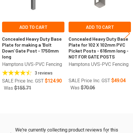
ADD TO CART
ADD TO CART
Concealed Heavy Duty Base
Concealed Heavy Duty Base
Plate for making a 'Bolt
Plate for 102 X 102mm PVC
Down' Gate Post - 1750mm
Picket Posts - 616mm long -
long
NOT FOR GATE POSTS
Hamptons UVS-PVC Fencing
Hamptons UVS-PVC Fencing
3
reviews
SALE Price Inc. GST
$49.04
SALE Price Inc. GST
$124.90
Was
$70.06
Was
$155.71
We're currently collecting product reviews for this