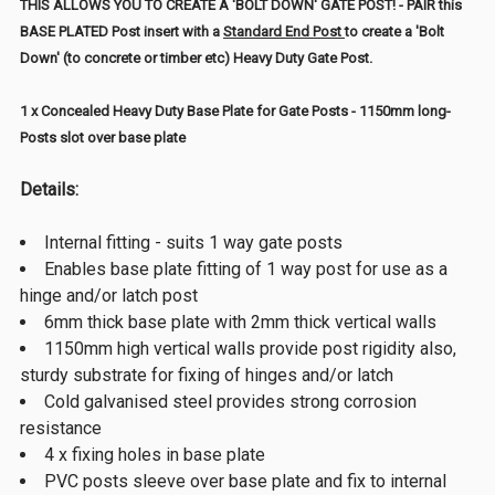
THIS ALLOWS YOU TO CREATE A 'BOLT DOWN' GATE POST! - PAIR this
BASE PLATED Post insert with a
Standard End Post
to create a 'Bolt
Down' (to concrete or timber etc) Heavy Duty Gate Post.
1 x Concealed Heavy Duty Base Plate for Gate Posts - 1150mm long-
Posts slot over base plate
Details:
Internal fitting - suits 1 way gate posts
Enables base plate fitting of 1 way post for use as a
hinge and/or latch post
6mm thick base plate with 2mm thick vertical walls
1150mm high vertical walls provide post rigidity also,
sturdy substrate for fixing of hinges and/or latch
Cold galvanised steel provides strong corrosion
resistance
4 x fixing holes in base plate
PVC posts sleeve over base plate and fix to internal