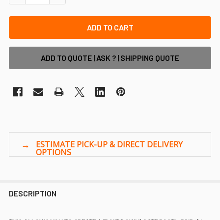
ADD TO QUOTE | ASK ? | SHIPPING QUOTE
DESCRIPTION