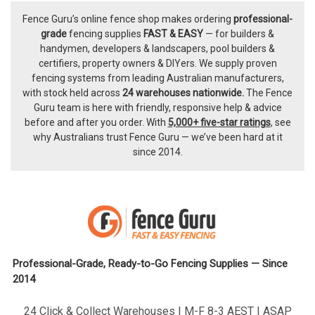
Fence Guru’s online fence shop makes ordering
professional-
Footer
grade
fencing supplies
FAST & EASY
— for builders &
handymen, developers & landscapers, pool builders &
certifiers, property owners & DIYers. We supply proven
fencing systems from leading Australian manufacturers,
with
stock held across
24 warehouses nationwide.
The
Fence
Guru team
is here with friendly, responsive help & advice
before and after you order. With
5,000+ five-star ratings
, see
why Australians trust Fence Guru — we’ve been hard at it
since 2014.
Professional-Grade, Ready-to-Go Fencing Supplies — Since
2014
24 Click & Collect Warehouses | M-F 8-3 AEST | ASAP