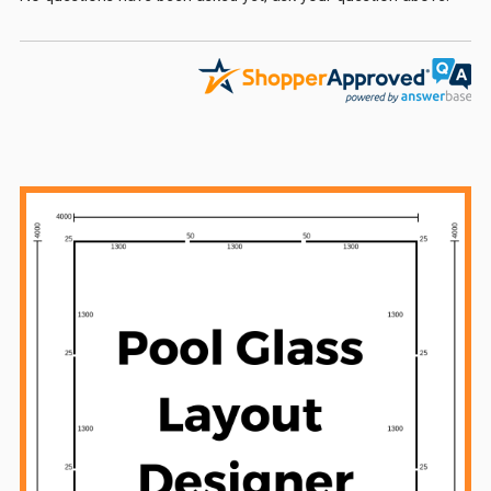
Sidebar