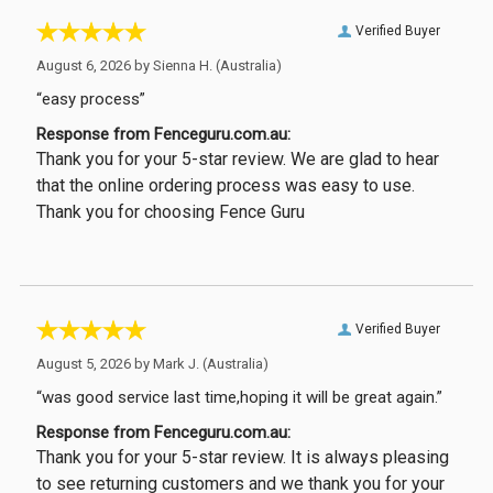
Verified Buyer
August 6, 2026 by
Sienna H.
(Australia)
“easy process”
Response from Fenceguru.com.au:
Thank you for your 5-star review. We are glad to hear
that the online ordering process was easy to use.
Thank you for choosing Fence Guru
Verified Buyer
August 5, 2026 by
Mark J.
(Australia)
“was good service last time,hoping it will be great again.”
Response from Fenceguru.com.au:
Thank you for your 5-star review. It is always pleasing
to see returning customers and we thank you for your