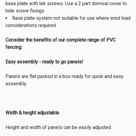
base plate with tek screws. Use a 2 part domical cover to
hide screw fixings
Base plate system not suitable for use where wind load
considerations required
Consider the benefits of our complete range of PVC
fencing:
Easy assembly - ready to go panels!
Panels are flat packed in a box ready for quick and easy
assembly.
Width & height adjustable
Height and width of panels can be easily adjusted.