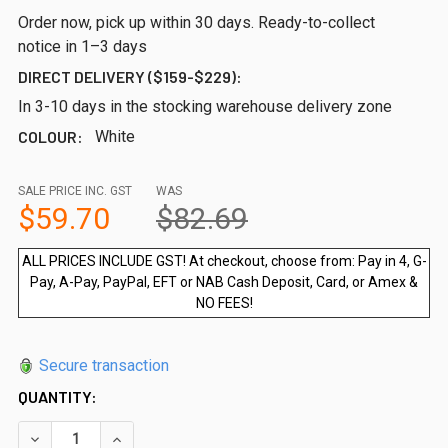
Order now, pick up within 30 days. Ready-to-collect
notice in 1–3 days
DIRECT DELIVERY ($159-$229):
In 3-10 days in the stocking warehouse delivery zone
COLOUR:
White
SALE PRICE INC. GST
WAS
$59.70
$82.69
ALL PRICES INCLUDE GST! At checkout, choose from: Pay in 4, G-
Pay, A-Pay, PayPal, EFT or NAB Cash Deposit, Card, or Amex &
NO FEES!
Secure transaction
QUANTITY: