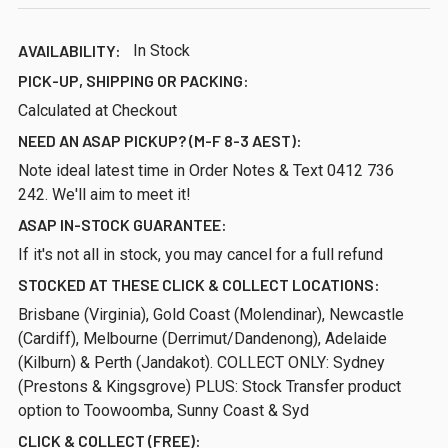
AVAILABILITY:
In Stock
PICK-UP, SHIPPING OR PACKING:
Calculated at Checkout
NEED AN ASAP PICKUP? (M-F 8-3 AEST):
Note ideal latest time in Order Notes & Text 0412 736
242. We'll aim to meet it!
ASAP IN-STOCK GUARANTEE:
If it's not all in stock, you may cancel for a full refund
STOCKED AT THESE CLICK & COLLECT LOCATIONS:
Brisbane (Virginia), Gold Coast (Molendinar), Newcastle
(Cardiff), Melbourne (Derrimut/Dandenong), Adelaide
(Kilburn) & Perth (Jandakot). COLLECT ONLY: Sydney
(Prestons & Kingsgrove) PLUS: Stock Transfer product
option to Toowoomba, Sunny Coast & Syd
CLICK & COLLECT (FREE):