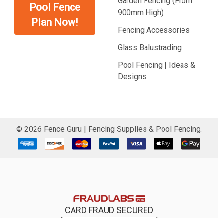
Garden Fencing (From
Pool Fence
900mm High)
Plan Now!
Fencing Accessories
Glass Balustrading
Pool Fencing | Ideas &
Designs
©
2026
Fence Guru | Fencing Supplies & Pool Fencing.
CARD FRAUD SECURED