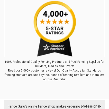
100% Professional Quality Fencing Products and Pool Fencing Supplies for
Builders, Tradies and DIYers!
Read our 5,000+ customer reviews! Our Quality Australian Standards
fencing products are used by thousands of fencing retailers and installers
across Australia!
Fence Guru’s online fence shop makes ordering
professional-