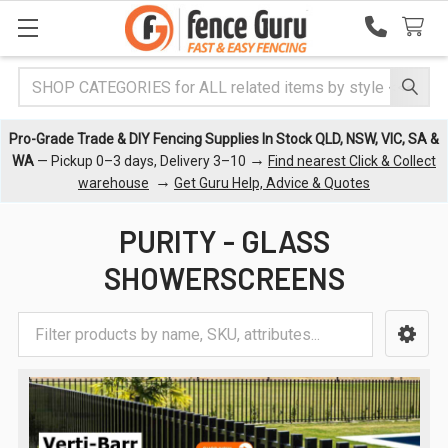
Search
Pro-Grade Trade & DIY Fencing Supplies In Stock QLD, NSW, VIC, SA &
→
WA
— Pickup 0–3 days, Delivery 3–10
Find nearest Click & Collect
→
warehouse
Get Guru Help, Advice & Quotes
PURITY - GLASS
SHOWERSCREENS
Sidebar