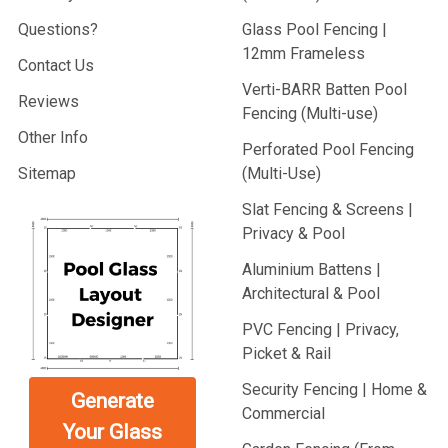
Questions?
Glass Pool Fencing |
12mm Frameless
Contact Us
Verti-BARR Batten Pool
Reviews
Fencing (Multi-use)
Other Info
Perforated Pool Fencing
Sitemap
(Multi-Use)
Slat Fencing & Screens |
Privacy & Pool
Aluminium Battens |
Architectural & Pool
PVC Fencing | Privacy,
Picket & Rail
Security Fencing | Home &
Generate
Commercial
Your Glass