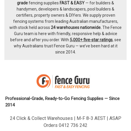
Footer
grade
fencing supplies
FAST & EASY
— for builders &
handymen, developers & landscapers, pool builders &
certifiers, property owners & DIYers. We supply proven
fencing systems from leading Australian manufacturers,
with
stock held across
24 warehouses nationwide.
The
Fence
Guru team
is here with friendly, responsive help & advice
before and after you order. With
5,000+ five-star ratings
, see
why Australians trust Fence Guru — we’ve been hard at it
since 2014.
Professional-Grade, Ready-to-Go Fencing Supplies — Since
2014
24 Click & Collect Warehouses | M-F 8-3 AEST | ASAP
Orders 0412 736 242