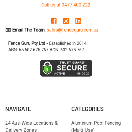
Call us at 0477 400 222
✉️ Email The Team:
sales@fenceguru.com.au
Fence Guru Pty Ltd
- Established in 2014.
ABN: 65 602 675 767 ACN: 602 675 767
NAVIGATE
CATEGORIES
24 Aus-Wide Locations &
Aluminium Pool Fencing
Delivery Zones
(Multi-Use)