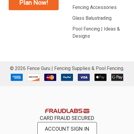
Plan Now!
Fencing Accessories
Glass Balustrading
Pool Fencing | Ideas &
Designs
©
2026
Fence Guru | Fencing Supplies & Pool Fencing.
CARD FRAUD SECURED
ACCOUNT SIGN IN