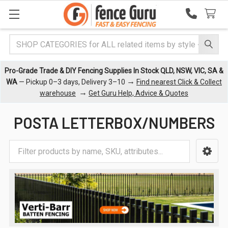
Search
Pro-Grade Trade & DIY Fencing Supplies In Stock QLD, NSW, VIC, SA &
→
WA
— Pickup 0–3 days, Delivery 3–10
Find nearest Click & Collect
→
warehouse
Get Guru Help, Advice & Quotes
POSTA LETTERBOX/NUMBERS
Sidebar