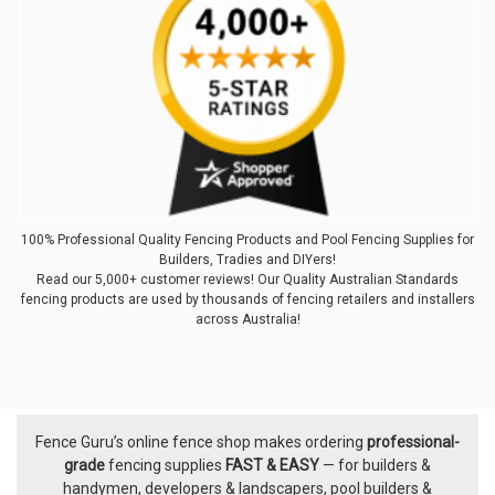
100% Professional Quality Fencing Products and Pool Fencing Supplies for
Builders, Tradies and DIYers!
Read our 5,000+ customer reviews! Our Quality Australian Standards
fencing products are used by thousands of fencing retailers and installers
across Australia!
Fence Guru’s online fence shop makes ordering
professional-
Footer
grade
fencing supplies
FAST & EASY
— for builders &
handymen, developers & landscapers, pool builders &