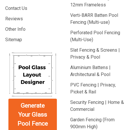
12mm Frameless
Contact Us
Verti-BARR Batten Pool
Reviews
Fencing (Multi-use)
Other Info
Perforated Pool Fencing
Sitemap
(Multi-Use)
Slat Fencing & Screens |
Privacy & Pool
Aluminium Battens |
Architectural & Pool
PVC Fencing | Privacy,
Picket & Rail
Security Fencing | Home &
Generate
Commercial
Your Glass
Garden Fencing (From
Pool Fence
900mm High)