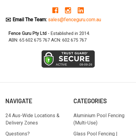
✉️ Email The Team:
sales@fenceguru.com.au
Fence Guru Pty Ltd
- Established in 2014.
ABN: 65 602 675 767 ACN: 602 675 767
NAVIGATE
CATEGORIES
24 Aus-Wide Locations &
Aluminium Pool Fencing
Delivery Zones
(Multi-Use)
Questions?
Glass Pool Fencing |