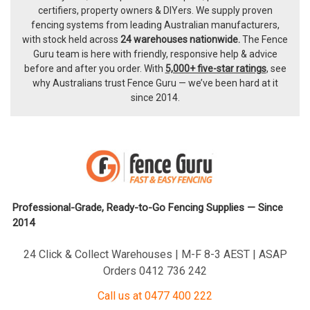
certifiers, property owners & DIYers. We supply proven
fencing systems from leading Australian manufacturers,
with
stock held across
24 warehouses nationwide.
The
Fence
Guru team
is here with friendly, responsive help & advice
before and after you order. With
5,000+ five-star ratings
, see
why Australians trust Fence Guru — we’ve been hard at it
since 2014.
Professional-Grade, Ready-to-Go Fencing Supplies — Since
2014
24 Click & Collect Warehouses | M-F 8-3 AEST | ASAP
Orders 0412 736 242
Call us at 0477 400 222