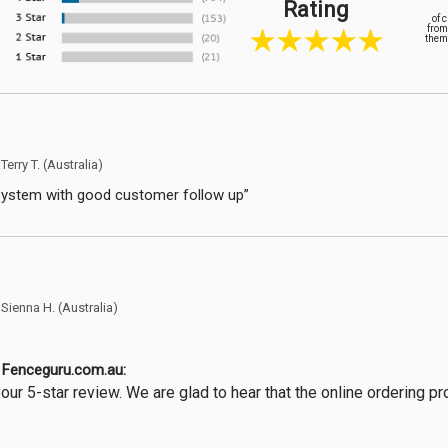
Rating
of 
from
them 
y
Terry T.
(Australia)
system with good customer follow up”
y
Sienna H.
(Australia)
Fenceguru.com.au:
our 5-star review. We are glad to hear that the online ordering 