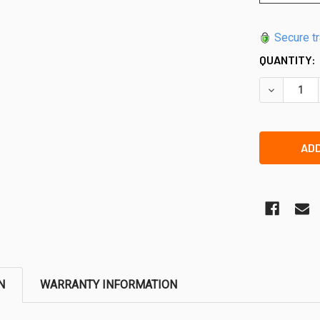
Secure t
QUANTITY:
DECREASE 
N
WARRANTY INFORMATION