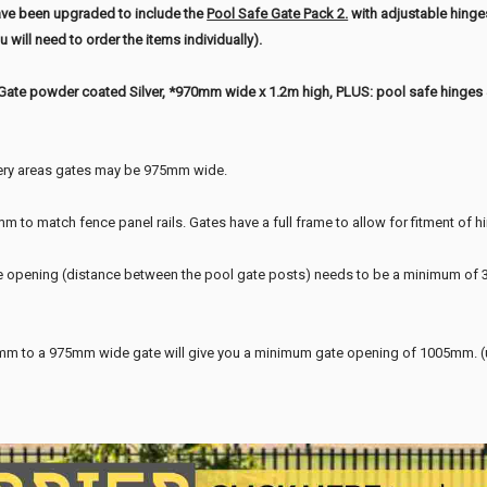
ave been upgraded to include the
Pool Safe Gate Pack 2.
with adjustable hing
 will need to order the items individually).
Gate powder coated Silver, *970mm wide x 1.2m high, PLUS: pool safe hinges & 
ery areas gates may be 975mm wide.
 to match fence panel rails. Gates have a full frame to allow for fitment of h
 opening (distance between the pool gate posts) needs to be a minimum of 30
 to a 975mm wide gate will give you a minimum gate opening of 1005mm. (up 