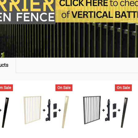
ucts
n Sale
On Sale
On Sale