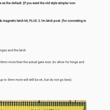
es
as the default. (If you want the old style simple/ non-
magnetic latch kit, PLUS: 2.1m latch post. (for concreting in
inges and the latch.
mm more than the actual gate size. (to allow for hinge and
to 5mm more will still be ok, but do not go less).