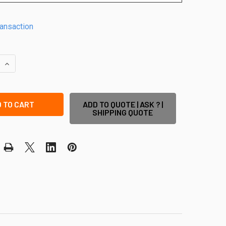
ransaction
QUANTITY OF POOL SAFE GATE KIT - EASY-BUY POOL GATE PACK
INCREASE QUANTITY OF POOL SAFE GATE KIT - EASY-BUY POOL
ADD TO QUOTE | ASK ? |
SHIPPING QUOTE