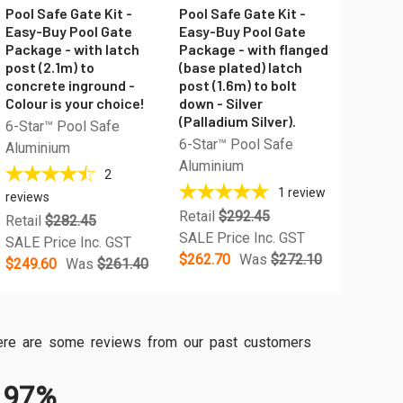
Pool Safe Gate Kit -
Pool Safe Gate Kit -
Easy-Buy Pool Gate
Easy-Buy Pool Gate
Package - with latch
Package - with flanged
post (2.1m) to
(base plated) latch
concrete inground -
post (1.6m) to bolt
Colour is your choice!
down - Silver
(Palladium Silver).
6-Star™ Pool Safe
6-Star™ Pool Safe
Aluminium
Aluminium
2
1
review
reviews
Retail
$292.45
Retail
$282.45
SALE Price Inc. GST
SALE Price Inc. GST
$262.70
Was
$272.10
$249.60
Was
$261.40
, here are some reviews from our past customers
97%