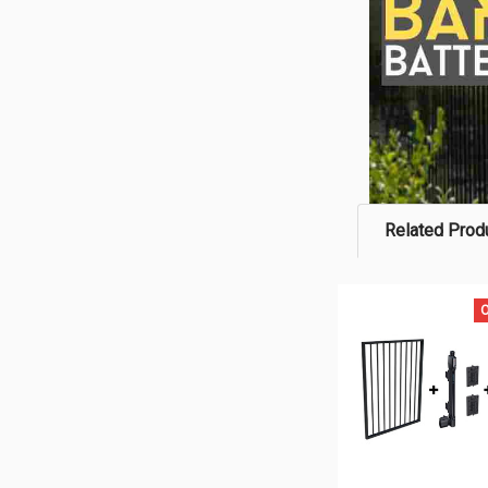
Related Prod
O
Related
Products