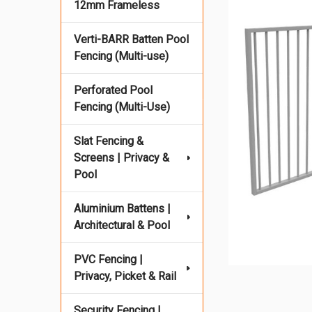
12mm Frameless
Verti-BARR Batten Pool
Fencing (Multi-use)
Perforated Pool
Fencing (Multi-Use)
Slat Fencing &
Screens | Privacy &
Pool
Aluminium Battens |
Architectural & Pool
PVC Fencing |
Privacy, Picket & Rail
Security Fencing |