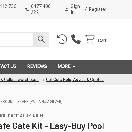
0412 736
0477 400
Sign
/
Register
222
In
Cart
TACT US
REVIEWS
MORE
→
k & Collect warehouse
Get Guru Help, Advice & Quotes
GROUND - SILVER (PALLADIUM SILVER).
OOL SAFE ALUMINIUM
afe Gate Kit - Easy-Buy Pool