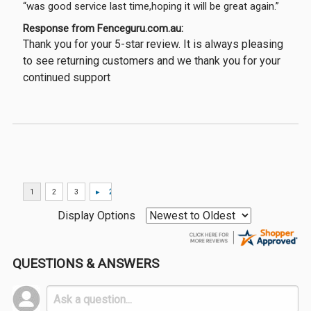
“was good service last time,hoping it will be great again.”
Response from Fenceguru.com.au:
Thank you for your 5-star review. It is always pleasing
to see returning customers and we thank you for your
continued support
Display Options
QUESTIONS & ANSWERS