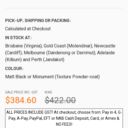
PICK-UP, SHIPPING OR PACKING:
Calculated at Checkout
IN STOCK AT:
Brisbane (Virginia); Gold Coast (Molendinar); Newcastle
(Cardiff); Melbourne (Dandenong or Derrimut); Adelaide
(Kilburn) and Perth (Jandakot)
COLOUR:
Matt Black or Monument (Texture Powder-coat)
SALE PRICE INC. GST
WAS
$384.60
$422.00
ALL PRICES INCLUDE GST! At checkout, choose from: Pay in 4, G-
Pay, A-Pay, PayPal, EFT or NAB Cash Deposit, Card, or Amex &
NO FEES!