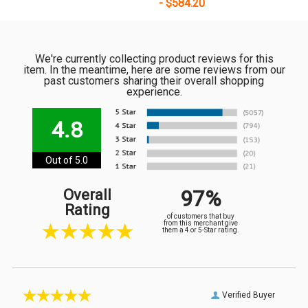
- $584.20
We're currently collecting product reviews for this
item. In the meantime, here are some reviews from our
past customers sharing their overall shopping
experience.
4.8
Out of 5.0
97%
Overall
Rating
of customers that buy
from this merchant give
them a 4 or 5-Star rating.
Verified Buyer