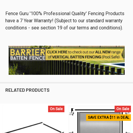
Fence Guru '100% Professional Quality' Fencing Products
have a 7 Year Warranty! (Subject to our standard warranty
conditions - see section 19 of our terms and conditions).
RELATED PRODUCTS
On Sale
On Sale
Related
SAVE EXTRA $11 in DEAL
Products