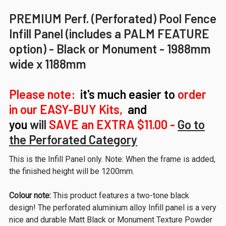
PREMIUM Perf. (Perforated) Pool Fence
Infill Panel (includes a PALM FEATURE
option) - Black or Monument - 1988mm
wide x 1188mm
Please note:
it's much easier to
order
in our EASY-BUY Kits,
and
you
will
SAVE
an EXTRA $11.00 -
Go to
the Perforated Category
This is the Infill Panel only. Note: When the frame is added,
the finished height will be 1200mm.
Colour note:
This product features a two-tone black
design! The perforated aluminium alloy Infill panel is a very
nice and durable Matt Black or Monument Texture Powder