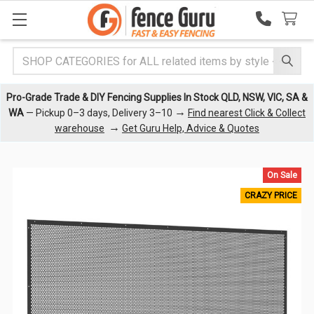
Search
Pro-Grade Trade & DIY Fencing Supplies In Stock QLD, NSW, VIC, SA &
→
WA
— Pickup 0–3 days, Delivery 3–10
Find nearest Click & Collect
→
warehouse
Get Guru Help, Advice & Quotes
On Sale
CRAZY PRICE