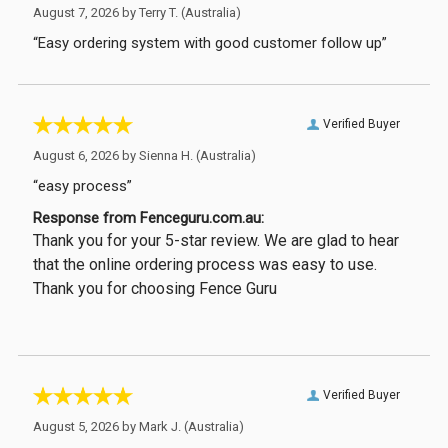
August 7, 2026 by
Terry T.
(Australia)
“Easy ordering system with good customer follow up”
Verified Buyer
August 6, 2026 by
Sienna H.
(Australia)
“easy process”
Response from Fenceguru.com.au:
Thank you for your 5-star review. We are glad to hear
that the online ordering process was easy to use.
Thank you for choosing Fence Guru
Verified Buyer
August 5, 2026 by
Mark J.
(Australia)