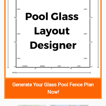
Generate Your Glass Pool Fence Plan
Now!