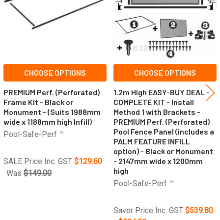
CHOOSE OPTIONS
CHOOSE OPTIONS
PREMIUM Perf. (Perforated)
1.2m High EASY-BUY DEAL -
Frame KIt - Black or
COMPLETE KIT - Install
Monument - (Suits 1988mm
Method 1 with Brackets -
wide x 1188mm high Infill)
PREMIUM Perf. (Perforated)
Pool Fence Panel (includes a
Pool-Safe-Perf ™
PALM FEATURE INFILL
option) - Black or Monument
- 2147mm wide x 1200mm
SALE Price Inc. GST
$129.60
high
Was
$149.00
Pool-Safe-Perf ™
Saver Price Inc. GST
$539.80