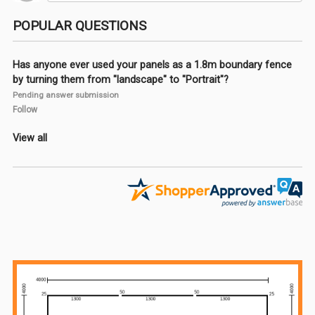
POPULAR QUESTIONS
Has anyone ever used your panels as a 1.8m boundary fence
by turning them from "landscape" to "Portrait"?
Pending answer submission
Follow
View all
Sidebar