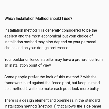
Which Installation Method should I use?
Installation
method 1 is generally considered to be the
easiest and the most economical, b
ut your choice of
installation method may also depend on your personal
choice and on your design preferences.
Your builder or fence installer may have a preference from
an installation point of view.
Some people prefer the look of this method 2 with the
framework hard against the fence post, but keep in mind
that method 2 will also make each post look more bulky.
There is a design element and openness in the standard
installation method (Method 1) that allows the side panel