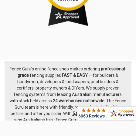
Fence Guru’s online fence shop makes ordering
professional-
Footer
grade
fencing supplies
FAST & EASY
— for builders &
handymen, developers & landscapers, pool builders &
certifiers, property owners & DIYers. We supply proven
fencing systems from leading Australian manufacturers,
with
stock held across
24 warehouses nationwide.
The
Fence
Guru team
is here with friendly, responsive help & advice
before and after you order. With
5,000+ five-star ratings
, see
why Australians trust Fence Guru — we’ve been hard at it
since 2014.