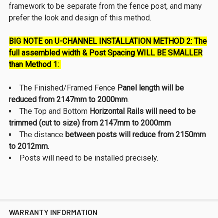
framework to be separate from the fence post, and many
prefer the look and design of this method.
BIG NOTE on U-CHANNEL INSTALLATION METHOD 2:
The
full assembled width
& Post Spacing WILL BE SMALLER
than Method 1:
The Finished/Framed Fence
Panel length will be
reduced from 2147mm to 2000mm
.
The Top and Bottom
Horizontal Rails will need to be
trimmed (cut to size) from 2147mm to 2000mm
The distance
between posts will reduce from 2150mm
to 2012mm.
Posts will need to be installed precisely.
WARRANTY INFORMATION