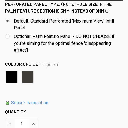
PERFORATED PANEL TYPE: (NOTE: HOLE SIZE IN THE
PALM FEATURE SECTION IS 5MM INSTEAD OF 9MM).:
Default: Standard Perforated 'Maximum View' Infill
Panel
Optional: Palm Feature Panel - DO NOT CHOOSE if
you're aiming for the optimal fence 'disappearing
effect'!
COLOUR CHOICE:
REQUIRED
Secure transaction
QUANTITY:
DECREASE QUANTITY OF PREMIUM PERF. (PERFORATED) POO
INCREASE QUANTITY OF PREMIUM PERF. (PERFO