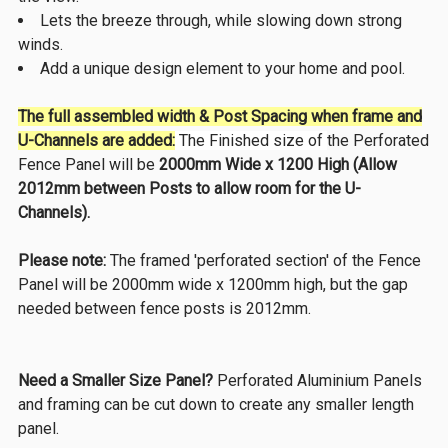
Lets the breeze through, while slowing down strong
winds.
Add a unique design element to your home and pool.
The full assembled width
& Post Spacing when frame and
U-Channels are added:
The Finished size of
the Perforated
Fence Panel will be
2000mm Wide x 1200 High (Allow
2012mm between Posts to allow room for the U-
Channels).
Please note:
The framed 'perforated section' of the Fence
Panel will be 2000mm wide x 1200mm high, but the gap
needed between fence posts is 2012mm.
Need a Smaller Size Panel?
Perforated Aluminium Panels
and framing can be cut down to create any smaller length
panel.