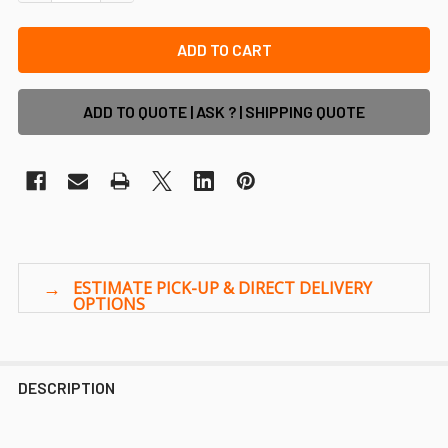
ADD TO QUOTE | ASK ? | SHIPPING QUOTE
DESCRIPTION