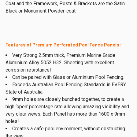
Coat and the Framework, Posts & Brackets are the Satin
Black or Monument Powder-coat.
Features of Premium Perforated Pool Fence Panels:
Very Strong 2.5mm thick, Premium Marine Grade
Aluminium Alloy 5052 H32 Sheeting with excellent
corrosion resistance!
Can be paired with Glass or Aluminium Pool Fencing.
Exceeds Australian Pool Fencing Standards in EVERY
State of Australia.
9mm holes are closely bunched together, to create a
high ‘open’ percentage rate allowing amazing visibility and
very clear views. Each Panel has more than 1600 x 9mm
holes!
Creates a safe pool environment, without obstructing
the view.