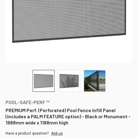
POOL-SAFE-PERF ™
PREMIUM Perf. (Perforated) Pool Fence Infill Panel
(includes a PALM FEATURE option) - Black or Monument -
1988mm wide x 1188mm high
Have a product question?
Ask us