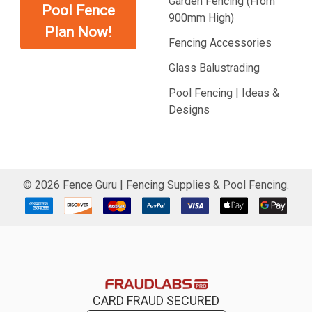
Garden Fencing (From
Pool Fence
900mm High)
Plan Now!
Fencing Accessories
Glass Balustrading
Pool Fencing | Ideas &
Designs
©
2026
Fence Guru | Fencing Supplies & Pool Fencing.
CARD FRAUD SECURED