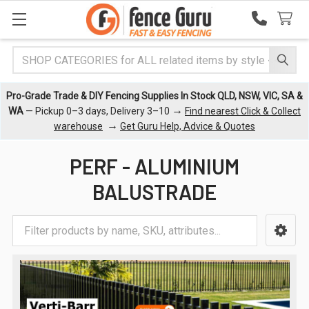
Search
Pro-Grade Trade & DIY Fencing Supplies In Stock QLD, NSW, VIC, SA &
→
WA
— Pickup 0–3 days, Delivery 3–10
Find nearest Click & Collect
→
warehouse
Get Guru Help, Advice & Quotes
PERF - ALUMINIUM
BALUSTRADE
Sidebar