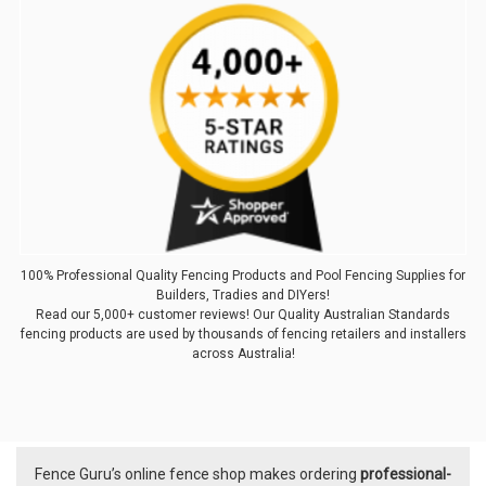
100% Professional Quality Fencing Products and Pool Fencing Supplies for
Builders, Tradies and DIYers!
Read our 5,000+ customer reviews! Our Quality Australian Standards
fencing products are used by thousands of fencing retailers and installers
across Australia!
Fence Guru’s online fence shop makes ordering
professional-