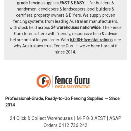
Footer
grade
fencing supplies
FAST & EASY
— for builders &
handymen, developers & landscapers, pool builders &
certifiers, property owners & DIYers. We supply proven
fencing systems from leading Australian manufacturers,
with
stock held across
24 warehouses nationwide.
The
Fence
Guru team
is here with friendly, responsive help & advice
before and after you order. With
5,000+ five-star ratings
, see
why Australians trust Fence Guru — we’ve been hard at it
since 2014.
Professional-Grade, Ready-to-Go Fencing Supplies — Since
2014
24 Click & Collect Warehouses | M-F 8-3 AEST | ASAP
Orders 0412 736 242