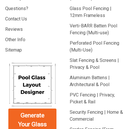
Questions?
Glass Pool Fencing |
12mm Frameless
Contact Us
Verti-BARR Batten Pool
Reviews
Fencing (Multi-use)
Other Info
Perforated Pool Fencing
Sitemap
(Multi-Use)
Slat Fencing & Screens |
Privacy & Pool
Aluminium Battens |
Architectural & Pool
PVC Fencing | Privacy,
Picket & Rail
Security Fencing | Home &
Generate
Commercial
Your Glass