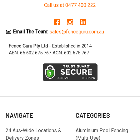
Call us at 0477 400 222
✉️ Email The Team:
sales@fenceguru.com.au
Fence Guru Pty Ltd
- Established in 2014.
ABN: 65 602 675 767 ACN: 602 675 767
NAVIGATE
CATEGORIES
24 Aus-Wide Locations &
Aluminium Pool Fencing
Delivery Zones
(Multi-Use)