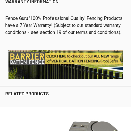
WARRANTY INFORMATION
Fence Guru '100% Professional Quality' Fencing Products
have a 7 Year Warranty! (Subject to our standard warranty
conditions - see section 19 of our terms and conditions).
RELATED PRODUCTS
Related
Products