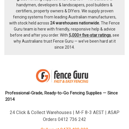
handymen, developers & landscapers, pool builders &
certifiers, property owners & DIYers. We supply proven
fencing systems from leading Australian manufacturers,
with
stock held across
24 warehouses nationwide.
The
Fence
Guru team
is here with friendly, responsive help & advice
before and after you order. With
5,000+ five-star ratings
, see
why Australians trust Fence Guru — we’ve been hard at it
since 2014.
Professional-Grade, Ready-to-Go Fencing Supplies — Since
2014
24 Click & Collect Warehouses | M-F 8-3 AEST | ASAP
Orders 0412 736 242