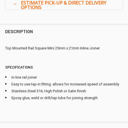
DESCRIPTION
Top Mounted Rail Square Mini 25mm x 21mm Inline Joiner
SPECIFICATIONS
In-line rail joiner
Easy to use tap-in fitting: allows for increased speed of assembly
Stainless Steel 316; High Polish or Satin finish
Epoxy glue, weld or drill/tap tube for joining strength