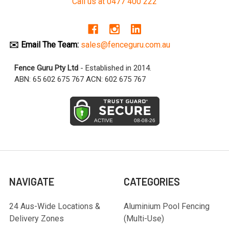
Call us at 0477 400 222
✉️ Email The Team:
sales@fenceguru.com.au
Fence Guru Pty Ltd
- Established in 2014.
ABN: 65 602 675 767 ACN: 602 675 767
NAVIGATE
CATEGORIES
24 Aus-Wide Locations &
Aluminium Pool Fencing
Delivery Zones
(Multi-Use)