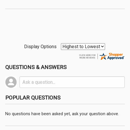
Display Options
QUESTIONS & ANSWERS
POPULAR QUESTIONS
No questions have been asked yet, ask your question above.