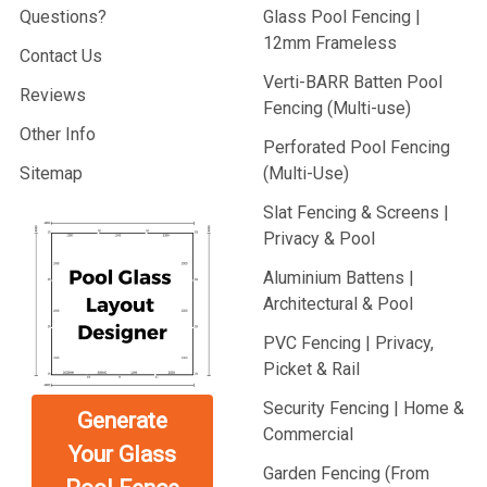
Questions?
Glass Pool Fencing |
12mm Frameless
Contact Us
Verti-BARR Batten Pool
Reviews
Fencing (Multi-use)
Other Info
Perforated Pool Fencing
Sitemap
(Multi-Use)
Slat Fencing & Screens |
Privacy & Pool
Aluminium Battens |
Architectural & Pool
PVC Fencing | Privacy,
Picket & Rail
Security Fencing | Home &
Generate
Commercial
Your Glass
Garden Fencing (From