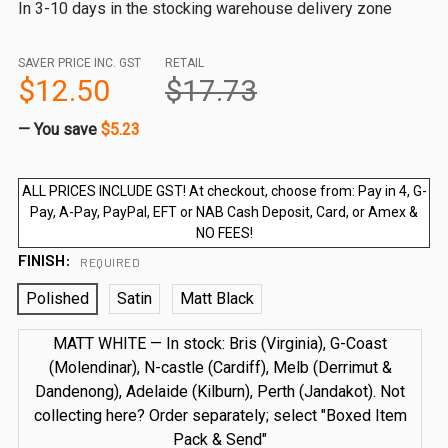
In 3-10 days in the stocking warehouse delivery zone
SAVER PRICE INC. GST
RETAIL
$12.50
$17.73
— You save
$5.23
ALL PRICES INCLUDE GST! At checkout, choose from: Pay in 4, G-
Pay, A-Pay, PayPal, EFT or NAB Cash Deposit, Card, or Amex &
NO FEES!
FINISH:
REQUIRED
Polished
Satin
Matt Black
MATT WHITE — In stock: Bris (Virginia), G-Coast
(Molendinar), N-castle (Cardiff), Melb (Derrimut &
Dandenong), Adelaide (Kilburn), Perth (Jandakot). Not
collecting here? Order separately; select "Boxed Item
Pack & Send"