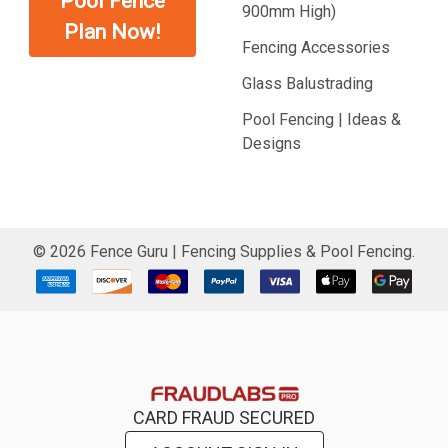
Pool Fence
900mm High)
Plan Now!
Fencing Accessories
Glass Balustrading
Pool Fencing | Ideas &
Designs
©
2026
Fence Guru | Fencing Supplies & Pool Fencing.
CARD FRAUD SECURED