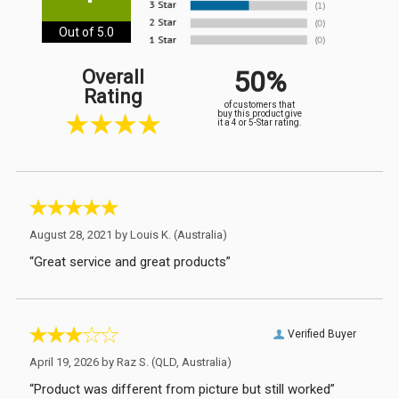
Out of 5.0
50%
Overall
Rating
of customers that
buy this product give
it a 4 or 5-Star rating.
August 28, 2021 by
Louis K.
(Australia)
“Great service and great products”
Verified Buyer
April 19, 2026 by
Raz S.
(QLD, Australia)
“Product was different from picture but still worked”