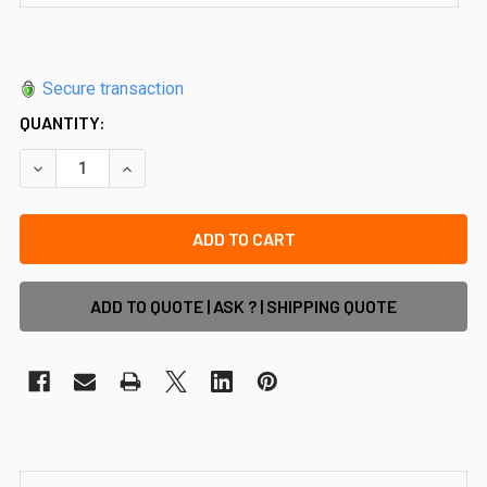
Secure transaction
QUANTITY:
DECREASE QUANTITY OF SQUARE MINI 25MM X 21MM INLINE
INCREASE QUANTITY OF SQUARE MINI 25MM X 21
ADD TO QUOTE | ASK ? | SHIPPING QUOTE