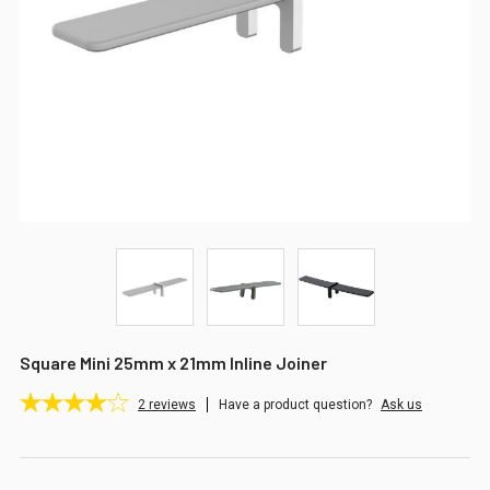
Square Mini 25mm x 21mm Inline Joiner
2
reviews
Have a product question?
Ask us