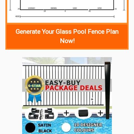
Generate Your Glass Pool Fence Plan
Now!