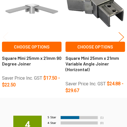
CHOOSE OPTIONS
CHOOSE OPTIONS
Square Mini 25mm x 21mm 90
Square Mini 25mm x 21mm
Degree Joiner
Variable Angle Joiner
(Horizontal)
Saver Price Inc. GST
$17.50 -
Saver Price Inc. GST
$24.88 -
$22.50
$29.67
4