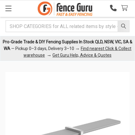
Search
Pro-Grade Trade & DIY Fencing Supplies In Stock QLD, NSW, VIC, SA &
→
WA
— Pickup 0–3 days, Delivery 3–10
Find nearest Click & Collect
→
warehouse
Get Guru Help, Advice & Quotes