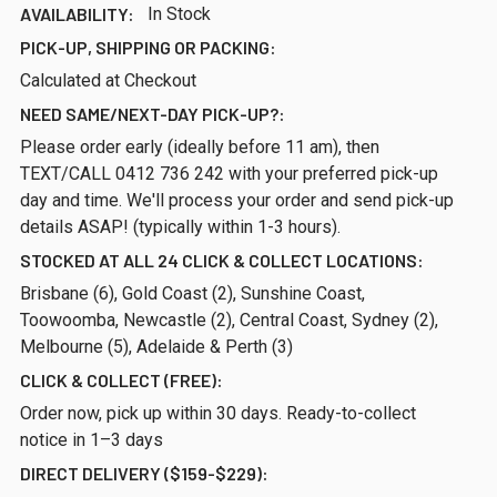
AVAILABILITY:
In Stock
PICK-UP, SHIPPING OR PACKING:
Calculated at Checkout
NEED SAME/NEXT-DAY PICK-UP?:
Please order early (ideally before 11 am), then
TEXT/CALL 0412 736 242 with your preferred pick-up
day and time. We'll process your order and send pick-up
details ASAP! (typically within 1-3 hours).
STOCKED AT ALL 24 CLICK & COLLECT LOCATIONS:
Brisbane (6), Gold Coast (2), Sunshine Coast,
Toowoomba, Newcastle (2), Central Coast, Sydney (2),
Melbourne (5), Adelaide & Perth (3)
CLICK & COLLECT (FREE):
Order now, pick up within 30 days. Ready-to-collect
notice in 1–3 days
DIRECT DELIVERY ($159-$229):