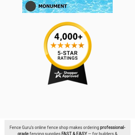
Fence Guru’s online fence shop makes ordering
professional-
Footer
grade
fencing supplies
FAST & EASY
— for builders &