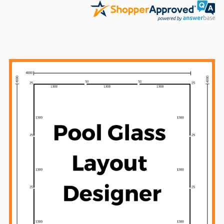
Sidebar