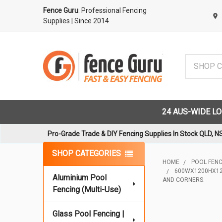
Fence Guru
: Professional Fencing
Supplies
| Since 2014
Search
24 AUS-WIDE L
Pro-Grade Trade & DIY Fencing Supplies In Stock QLD, N
Sidebar
SHOP CATEGORIES
HOME
POOL FENCI
600WX1200HX12M
Aluminium Pool
AND CORNERS.
Fencing (Multi-Use)
Glass Pool Fencing |