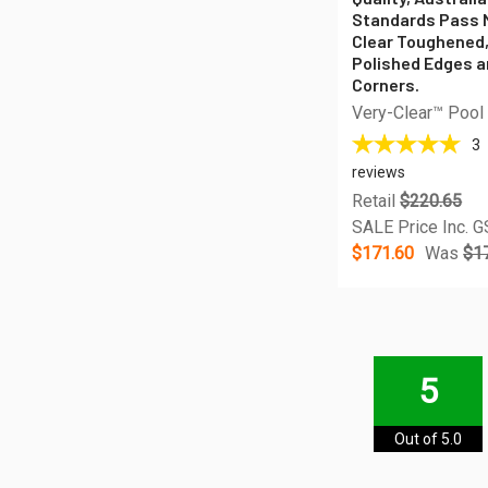
Standards Pass 
Clear Toughened
Polished Edges 
Corners.
Very-Clear™ Pool
3
reviews
Retail
$220.65
SALE Price Inc. 
$171.60
Was
$1
5
Out of 5.0