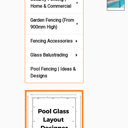
Home & Commercial
Garden Fencing (From
900mm High)
Fencing Accessories
Glass Balustrading
Pool Fencing | Ideas &
Designs