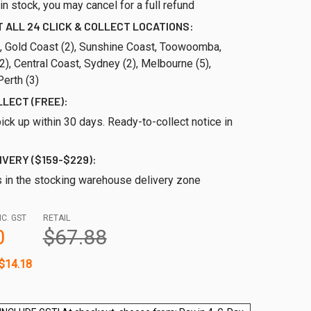
ll in stock, you may cancel for a full refund
 ALL 24 CLICK & COLLECT LOCATIONS:
), Gold Coast (2), Sunshine Coast, Toowoomba,
), Central Coast, Sydney (2), Melbourne (5),
erth (3)
LLECT (FREE):
ick up within 30 days. Ready-to-collect notice in
IVERY ($159-$229):
s in the stocking warehouse delivery zone
NC. GST
RETAIL
0
$67.88
$14.18