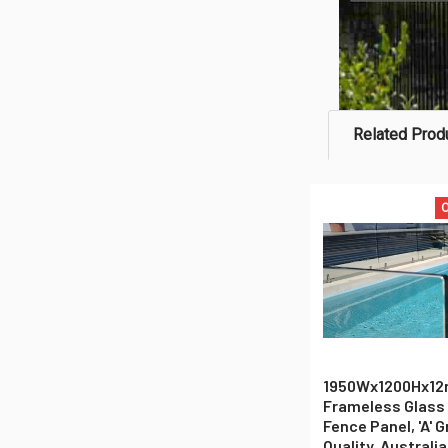
Related Prod
O
Related
Products
1950Wx1200Hx1
Frameless Glass
Fence Panel, 'A' 
Quality, Australi