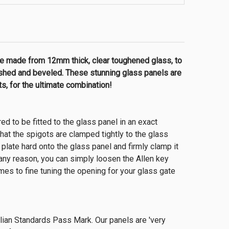
e made from 12mm thick, clear toughened glass, to
lished and beveled. These stunning glass panels are
, for the ultimate combination!
red to be fitted to the glass panel in an exact
 that the spigots are clamped tightly to the glass
late hard onto the glass panel and firmly clamp it
 any reason, you can simply loosen the Allen key
omes to fine tuning the opening for your glass gate
alian Standards Pass Mark. Our panels are 'very