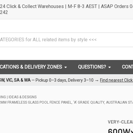
24 Click & Collect Warehouses | M-F 8-3 AEST | ASAP Orders 
242
OCATIONS & DELIVERY ZONES
QUESTIONS?
CON
→
SW, VIC, SA & WA
— Pickup 0–3 days, Delivery 3–10
Find nearest Clic
NG | IDEAS & DESIGNS
M FRAMELESS GLASS POOL FENCE PANEL, 'A' GRADE QUALITY, AUSTRALIAN S
VERY-CLEA
600Wx