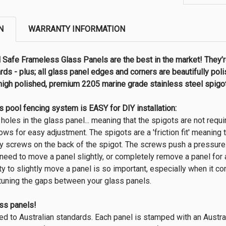
N
WARRANTY INFORMATION
Safe Frameless Glass Panels are the best in the market! They’r
rds - plus; all glass panel edges and corners are beautifully po
high polished, premium 2205 marine grade stainless steel spigots
 pool fencing system is EASY for DIY installation:
 holes in the glass panel... meaning that the spigots are not requi
llows for easy adjustment. The spigots are a 'friction fit' meaning
y screws on the back of the spigot. The screws push a pressure p
u need to move a panel slightly, or completely remove a panel for
ty to slightly move a panel is so important, especially when it c
e tuning the gaps between your glass panels.
ass panels!
ed to Australian standards. Each panel is stamped with an Austr