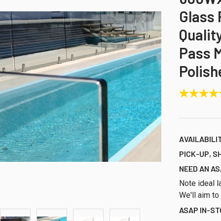
Glass 
Qualit
Pass M
Polish
AVAILABILI
PICK-UP, S
NEED AN AS
Note ideal l
We'll aim to
ASAP IN-S