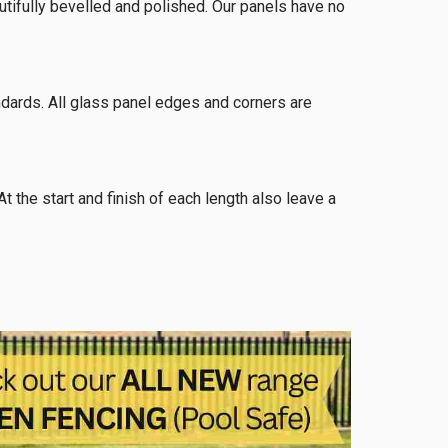
eautifully bevelled and polished. Our panels have no
dards. All glass panel edges and corners are
he start and finish of each length also leave a