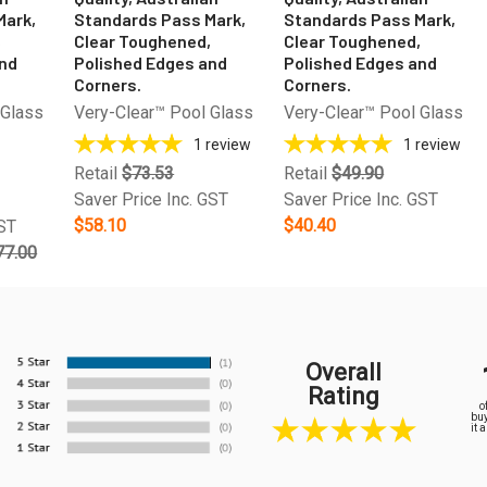
Mark,
Standards Pass Mark,
Standards Pass Mark,
,
Clear Toughened,
Clear Toughened,
and
Polished Edges and
Polished Edges and
Corners.
Corners.
 Glass
Very-Clear™ Pool Glass
Very-Clear™ Pool Glass
1
review
1
review
Retail
$73.53
Retail
$49.90
Saver Price Inc. GST
Saver Price Inc. GST
$58.10
$40.40
GST
77.00
Overall
Rating
o
buy
it 