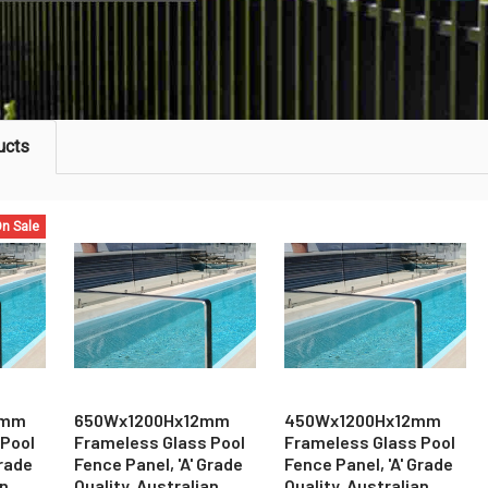
ucts
n Sale
2mm
650Wx1200Hx12mm
450Wx1200Hx12mm
 Pool
Frameless Glass Pool
Frameless Glass Pool
Grade
Fence Panel, 'A' Grade
Fence Panel, 'A' Grade
an
Quality, Australian
Quality, Australian