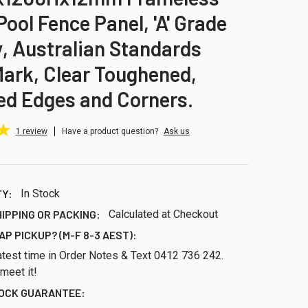
Pool Fence Panel, 'A' Grade
y, Australian Standards
ark, Clear Toughened,
ed Edges and Corners.
1
review
Have a product question?
Ask us
TY:
In Stock
HIPPING OR PACKING:
Calculated at Checkout
AP PICKUP? (M-F 8-3 AEST):
atest time in Order Notes & Text 0412 736 242.
 meet it!
TOCK GUARANTEE: