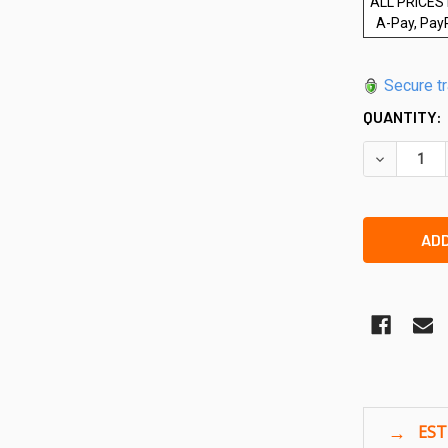
ALL PRICES 
A-Pay, Pay
Secure t
QUANTITY:
DECREASE 