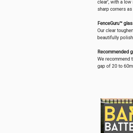
clear', with a lo
sharp corners as
FenceGuru™ glas
Our clear toughe
beautifully polis
Recommended g
We recommend tha
gap of 20 to 60m