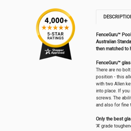
DESCRIPTIO
FenceGuru™ Pool 
Australian Standa
then matched to 
FenceGuru™ glass
There are no bolt
position - this a
with two Allen ke
into place. If yo
screws. The abili
and also for fin
Only the best gl
'A' grade toughen