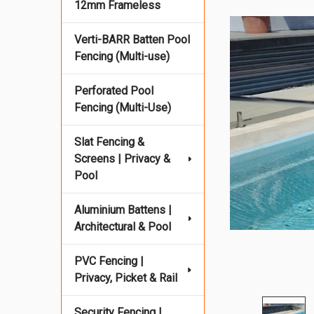
12mm Frameless
Verti-BARR Batten Pool
Fencing (Multi-use)
Perforated Pool
Fencing (Multi-Use)
Slat Fencing &
Screens | Privacy &
Pool
Aluminium Battens |
Architectural & Pool
PVC Fencing |
Privacy, Picket & Rail
Security Fencing |