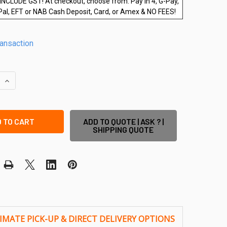
INCLUDE GST! At checkout, choose from: Pay in 4, G-Pay,
Pal, EFT or NAB Cash Deposit, Card, or Amex & NO FEES!
ransaction
QUANTITY OF 600WX1200HX12MM FRAMELESS GLASS POOL FENC
INCREASE QUANTITY OF 600WX1200HX12MM FRAMELESS GLASS
ADD TO QUOTE | ASK ? |
SHIPPING QUOTE