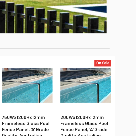
On Sale
750Wx1200Hx12mm
200Wx1200Hx12mm
Frameless Glass Pool
Frameless Glass Pool
Fence Panel, 'A' Grade
Fence Panel, 'A' Grade
Quality, Australian
Quality, Australian