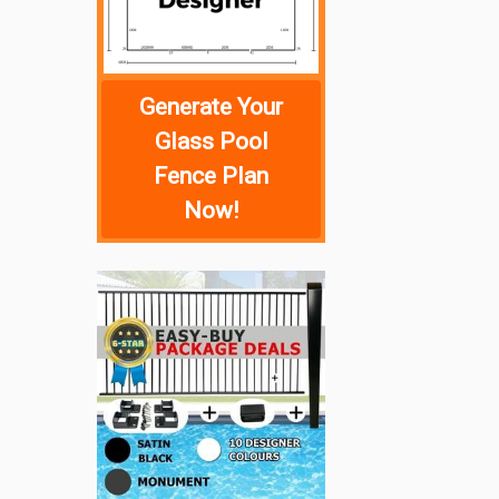
Generate Your
Glass Pool
Fence Plan
Now!