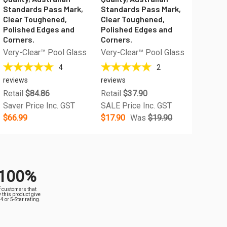
Standards Pass Mark,
Standards Pass Mark,
Clear Toughened,
Clear Toughened,
Polished Edges and
Polished Edges and
Corners.
Corners.
Very-Clear™ Pool Glass
Very-Clear™ Pool Glass
4
2
reviews
reviews
Retail
$84.86
Retail
$37.90
Saver Price Inc. GST
SALE Price Inc. GST
$66.99
$17.90
Was
$19.90
100%
f customers that
 this product give
a 4 or 5-Star rating.