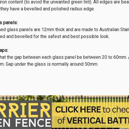
w iron content (to avoid the unwanted green tint). All edges are b
 they have a bevelled and polished radius edge.
s panels:
ned glass panels are 12mm thick and are made to Australian Stan
hed and bevelled for the safest and best possible look.
aps:
t the gap between each glass panel be between 20 to 60mm. At t
m. Gap under the glass is normally around 50mm.