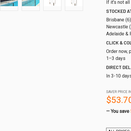
If it's not a
STOCKED AT
Brisbane (6
Newcastle (2
Adelaide & P
CLICK & CO
Order now, p
1–3 days
DIRECT DEL
In 3-10 day
SAVER PRICE I
$53.7
— You save