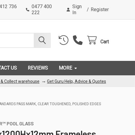
0412 736
0477 400
Sign
/
Register
222
In
Cart
TACT US
REVIEWS
MORE
→
k & Collect warehouse
Get Guru Help, Advice & Quotes
TANDARDS PASS MARK, CLEAR TOUGHENED, POLISHED EDGES
R™ POOL GLASS
1200Hx12mm Frameless