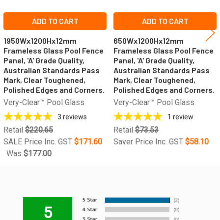
ADD TO CART
ADD TO CART
1950Wx1200Hx12mm
650Wx1200Hx12mm
Frameless Glass Pool Fence
Frameless Glass Pool Fence
Panel, 'A' Grade Quality,
Panel, 'A' Grade Quality,
Australian Standards Pass
Australian Standards Pass
Mark, Clear Toughened,
Mark, Clear Toughened,
Polished Edges and Corners.
Polished Edges and Corners.
Very-Clear™ Pool Glass
Very-Clear™ Pool Glass
3
reviews
1
review
Retail
$220.65
Retail
$73.53
SALE Price Inc. GST
$171.60
Saver Price Inc. GST
$58.10
Was
$177.00
5