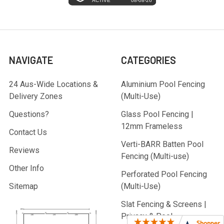
NAVIGATE
CATEGORIES
24 Aus-Wide Locations &
Aluminium Pool Fencing
Delivery Zones
(Multi-Use)
Questions?
Glass Pool Fencing |
12mm Frameless
Contact Us
Verti-BARR Batten Pool
Reviews
Fencing (Multi-use)
Other Info
Perforated Pool Fencing
Sitemap
(Multi-Use)
Slat Fencing & Screens |
Privacy & Pool