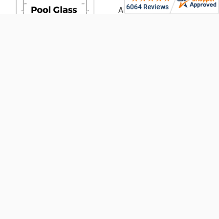
Aluminium Battens |
Architectural & Pool
PVC Fencing | Privacy,
Picket & Rail
Security Fencing | Home &
Generate
Commercial
Your Glass
Garden Fencing (From
Pool Fence
900mm High)
Plan Now!
Fencing Accessories
Glass Balustrading
Pool Fencing | Ideas &
Designs