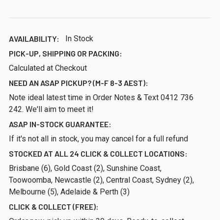
AVAILABILITY:
In Stock
PICK-UP, SHIPPING OR PACKING:
Calculated at Checkout
NEED AN ASAP PICKUP? (M-F 8-3 AEST):
Note ideal latest time in Order Notes & Text 0412 736
242. We'll aim to meet it!
ASAP IN-STOCK GUARANTEE:
If it's not all in stock, you may cancel for a full refund
STOCKED AT ALL 24 CLICK & COLLECT LOCATIONS:
Brisbane (6), Gold Coast (2), Sunshine Coast,
Toowoomba, Newcastle (2), Central Coast, Sydney (2),
Melbourne (5), Adelaide & Perth (3)
CLICK & COLLECT (FREE):