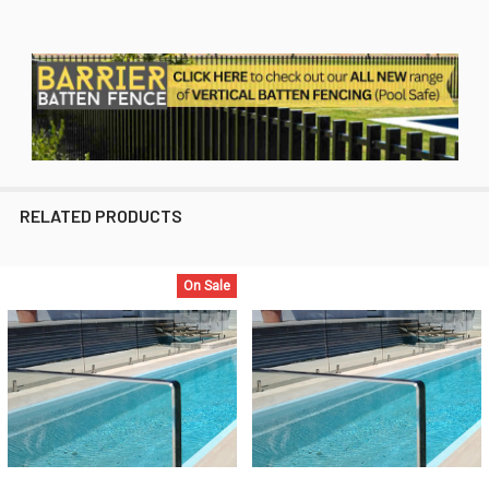
RELATED PRODUCTS
On Sale
Related
Products