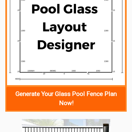
Generate Your Glass Pool Fence Plan
Now!