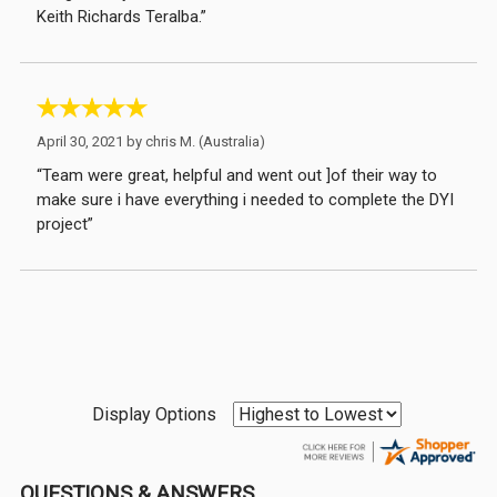
Keith Richards Teralba.”
April 30, 2021 by
chris M.
(Australia)
“Team were great, helpful and went out ]of their way to
make sure i have everything i needed to complete the DYI
project”
Display Options
QUESTIONS & ANSWERS