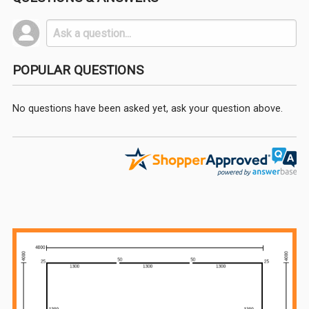
POPULAR QUESTIONS
No questions have been asked yet, ask your question above.
Sidebar