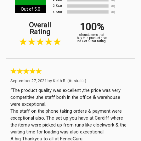
Out of 5.0
100%
Overall
Rating
of customers that
buy this product give
it a 4 or 5-Star rating.
September 27, 2021 by
Keith R.
(Australia)
“The product quality was excellent ,the price was very
competitive ,the staff both in the office & warehouse
were exceptional.
The staff on the phone taking orders & payment were
exceptional also. The set up you have at Cardiff where
the items were picked up from runs like clockwork & the
waiting time for loading was also exceptional.
A big Thankyou to all at FenceGuru.