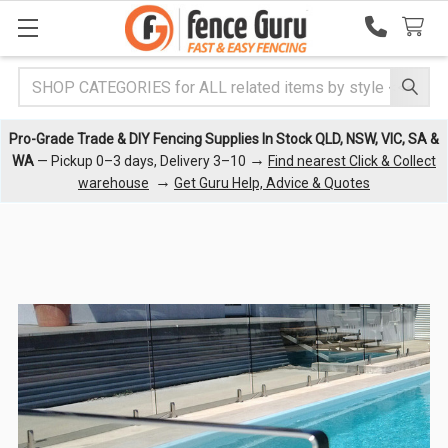
Search
Pro-Grade Trade & DIY Fencing Supplies In Stock QLD, NSW, VIC, SA &
→
WA
— Pickup 0–3 days, Delivery 3–10
Find nearest Click & Collect
→
warehouse
Get Guru Help, Advice & Quotes