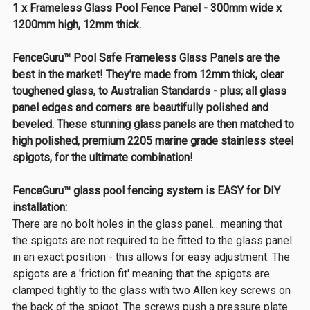
1 x Frameless Glass Pool Fence Panel - 300mm wide x
1200mm high, 12mm thick.
FenceGuru™ Pool Safe Frameless Glass Panels are the
best in the market! They’re made from 12mm thick, clear
toughened glass, to Australian Standards - plus; all glass
panel edges and corners are beautifully polished and
beveled. These stunning glass panels are then matched to
high polished, premium 2205 marine grade stainless steel
spigots, for the ultimate combination!
FenceGuru™ glass pool fencing system is EASY for DIY
installation:
There are no bolt holes in the glass panel... meaning that
the spigots are not required to be fitted to the glass panel
in an exact position - this allows for easy adjustment. The
spigots are a 'friction fit' meaning that the spigots are
clamped tightly to the glass with two Allen key screws on
the back of the spigot. The screws push a pressure plate