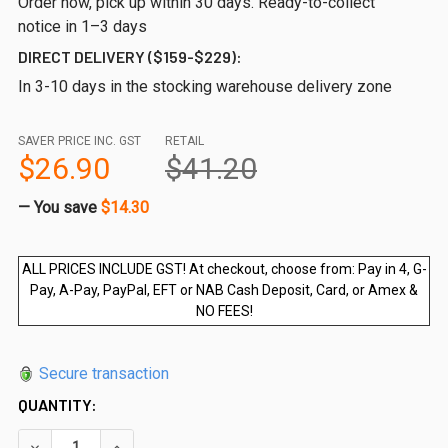
Order now, pick up within 30 days. Ready-to-collect
notice in 1–3 days
DIRECT DELIVERY ($159-$229):
In 3-10 days in the stocking warehouse delivery zone
SAVER PRICE INC. GST
RETAIL
$26.90
$41.20
— You save
$14.30
ALL PRICES INCLUDE GST! At checkout, choose from: Pay in 4, G-
Pay, A-Pay, PayPal, EFT or NAB Cash Deposit, Card, or Amex &
NO FEES!
Secure transaction
QUANTITY:
DECREASE QUANTITY OF 300WX1200HX12MM FRAMELESS GL
INCREASE QUANTITY OF 300WX1200HX12MM FRA