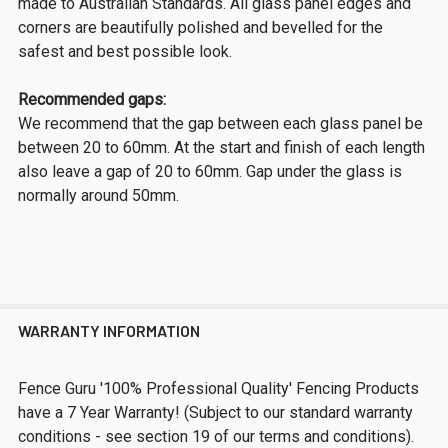
made to Australian Standards. All glass panel edges and
corners are beautifully polished and bevelled for the
safest and best possible look.
Recommended gaps:
We recommend that the gap between each glass panel be
between 20 to 60mm. At the start and finish of each length
also leave a gap of 20 to 60mm. Gap under the glass is
normally around 50mm.
WARRANTY INFORMATION
Fence Guru '100% Professional Quality' Fencing Products
have a 7 Year Warranty! (Subject to our standard warranty
conditions - see section 19 of our terms and conditions).