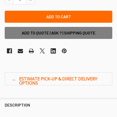
ADD TO QUOTE | ASK ? | SHIPPING QUOTE
DESCRIPTION