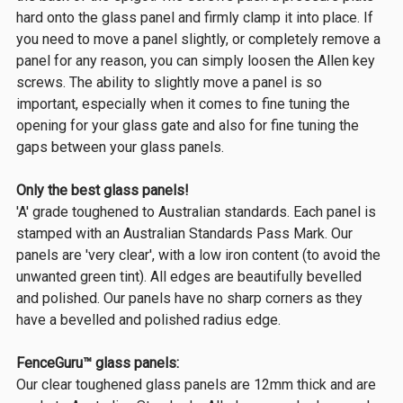
hard onto the glass panel and firmly clamp it into place. If
you need to move a panel slightly, or completely remove a
panel for any reason, you can simply loosen the Allen key
screws. The ability to slightly move a panel is so
important, especially when it comes to fine tuning the
opening for your glass gate and also for fine tuning the
gaps between your glass panels.
Only the best glass panels!
'A' grade toughened to Australian standards. Each panel is
stamped with an Australian Standards Pass Mark. Our
panels are 'very clear', with a low iron content (to avoid the
unwanted green tint). All edges are beautifully bevelled
and polished. Our panels have no sharp corners as they
have a bevelled and polished radius edge.
FenceGuru™ glass panels:
Our clear toughened glass panels are 12mm thick and are