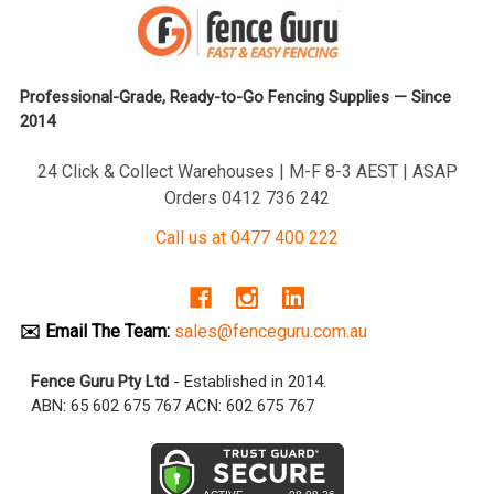
Professional-Grade, Ready-to-Go Fencing Supplies — Since
2014
24 Click & Collect Warehouses | M-F 8-3 AEST | ASAP
Orders 0412 736 242
Call us at 0477 400 222
✉️ Email The Team:
sales@fenceguru.com.au
Fence Guru Pty Ltd
- Established in 2014.
ABN: 65 602 675 767 ACN: 602 675 767