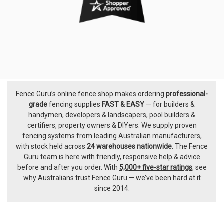
Fence Guru’s online fence shop makes ordering
professional-
Footer
grade
fencing supplies
FAST & EASY
— for builders &
handymen, developers & landscapers, pool builders &
certifiers, property owners & DIYers. We supply proven
fencing systems from leading Australian manufacturers,
with
stock held across
24 warehouses nationwide.
The
Fence
Guru team
is here with friendly, responsive help & advice
before and after you order. With
5,000+ five-star ratings
, see
why Australians trust Fence Guru — we’ve been hard at it
since 2014.