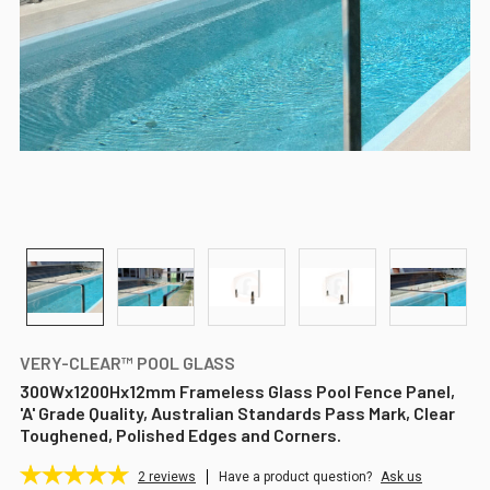
VERY-CLEAR™ POOL GLASS
300Wx1200Hx12mm Frameless Glass Pool Fence Panel,
'A' Grade Quality, Australian Standards Pass Mark, Clear
Toughened, Polished Edges and Corners.
2
reviews
Have a product question?
Ask us