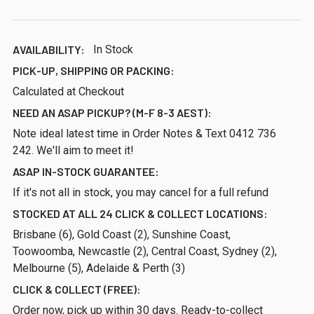
AVAILABILITY:
In Stock
PICK-UP, SHIPPING OR PACKING:
Calculated at Checkout
NEED AN ASAP PICKUP? (M-F 8-3 AEST):
Note ideal latest time in Order Notes & Text 0412 736
242. We'll aim to meet it!
ASAP IN-STOCK GUARANTEE:
If it's not all in stock, you may cancel for a full refund
STOCKED AT ALL 24 CLICK & COLLECT LOCATIONS:
Brisbane (6), Gold Coast (2), Sunshine Coast,
Toowoomba, Newcastle (2), Central Coast, Sydney (2),
Melbourne (5), Adelaide & Perth (3)
CLICK & COLLECT (FREE):
Order now, pick up within 30 days. Ready-to-collect