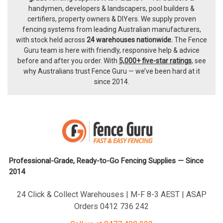
handymen, developers & landscapers, pool builders &
certifiers, property owners & DIYers. We supply proven
fencing systems from leading Australian manufacturers,
with
stock held across
24 warehouses nationwide.
The
Fence
Guru team
is here with friendly, responsive help & advice
before and after you order. With
5,000+ five-star ratings
, see
why Australians trust Fence Guru — we’ve been hard at it
since 2014.
Professional-Grade, Ready-to-Go Fencing Supplies — Since
2014
24 Click & Collect Warehouses | M-F 8-3 AEST | ASAP
Orders 0412 736 242