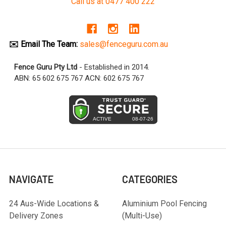
Call us at 0477 400 222
✉️ Email The Team:
sales@fenceguru.com.au
Fence Guru Pty Ltd
- Established in 2014.
ABN: 65 602 675 767 ACN: 602 675 767
NAVIGATE
CATEGORIES
24 Aus-Wide Locations &
Aluminium Pool Fencing
Delivery Zones
(Multi-Use)