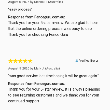
August 6, 2026 by
Sienna H.
(Australia)
“easy process”
Response from Fenceguru.com.au:
Thank you for your 5-star review. We are glad to hear
that the online ordering process was easy to use.
Thank you for choosing Fence Guru
Verified Buyer
August 5, 2026 by
Mark J.
(Australia)
“was good service last time,hoping it will be great again.”
Response from Fenceguru.com.au:
Thank you for your 5-star review. It is always pleasing
to see returning customers and we thank you for your
continued support