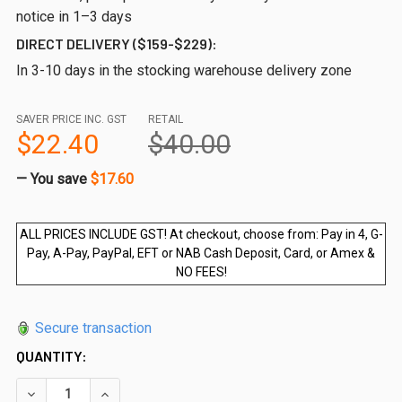
notice in 1–3 days
DIRECT DELIVERY ($159-$229):
In 3-10 days in the stocking warehouse delivery zone
SAVER PRICE INC. GST
RETAIL
$22.40
$40.00
— You save
$17.60
ALL PRICES INCLUDE GST! At checkout, choose from: Pay in 4, G-
Pay, A-Pay, PayPal, EFT or NAB Cash Deposit, Card, or Amex &
NO FEES!
Secure transaction
QUANTITY:
DECREASE QUANTITY OF 250WX1200HX12MM FRAMELESS GL
INCREASE QUANTITY OF 250WX1200HX12MM FRA