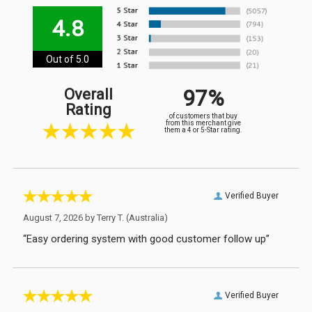
4.8
Out of 5.0
97%
Overall
Rating
of customers that buy
from this merchant give
them a 4 or 5-Star rating.
Verified Buyer
August 7, 2026 by
Terry T.
(Australia)
“Easy ordering system with good customer follow up”
Verified Buyer