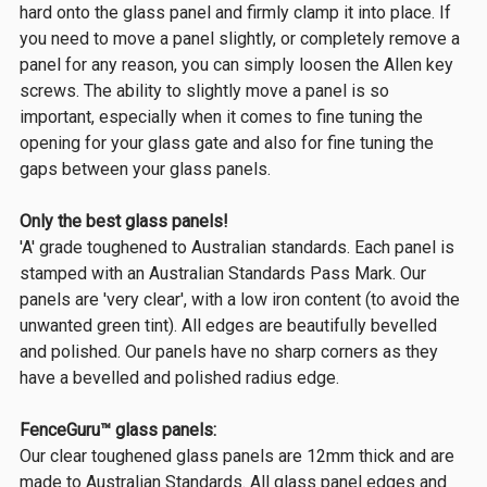
hard onto the glass panel and firmly clamp it into place. If
you need to move a panel slightly, or completely remove a
panel for any reason, you can simply loosen the Allen key
screws. The ability to slightly move a panel is so
important, especially when it comes to fine tuning the
opening for your glass gate and also for fine tuning the
gaps between your glass panels.
Only the best glass panels!
'A' grade toughened to Australian standards. Each panel is
stamped with an Australian Standards Pass Mark. Our
panels are 'very clear', with a low iron content (to avoid the
unwanted green tint). All edges are beautifully bevelled
and polished. Our panels have no sharp corners as they
have a bevelled and polished radius edge.
FenceGuru™ glass panels:
Our clear toughened glass panels are 12mm thick and are
made to Australian Standards. All glass panel edges and