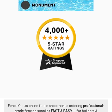
Fence Guru’s online fence shop makes ordering
professional-
Footer
grade
fencing supplies
FAST & EASY
— for builders &