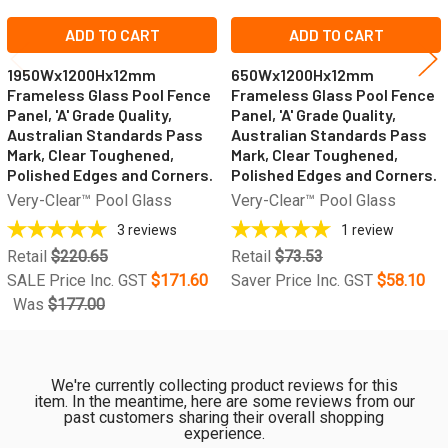
ADD TO CART
ADD TO CART
1950Wx1200Hx12mm
650Wx1200Hx12mm
Frameless Glass Pool Fence
Frameless Glass Pool Fence
Panel, 'A' Grade Quality,
Panel, 'A' Grade Quality,
Australian Standards Pass
Australian Standards Pass
Mark, Clear Toughened,
Mark, Clear Toughened,
Polished Edges and Corners.
Polished Edges and Corners.
Very-Clear™ Pool Glass
Very-Clear™ Pool Glass
3
reviews
1
review
Retail
$220.65
Retail
$73.53
SALE Price Inc. GST
$171.60
Saver Price Inc. GST
$58.10
Was
$177.00
We're currently collecting product reviews for this
item. In the meantime, here are some reviews from our
past customers sharing their overall shopping
experience.