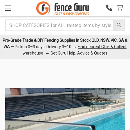
Search
Pro-Grade Trade & DIY Fencing Supplies In Stock QLD, NSW, VIC, SA &
→
WA
— Pickup 0–3 days, Delivery 3–10
Find nearest Click & Collect
→
warehouse
Get Guru Help, Advice & Quotes