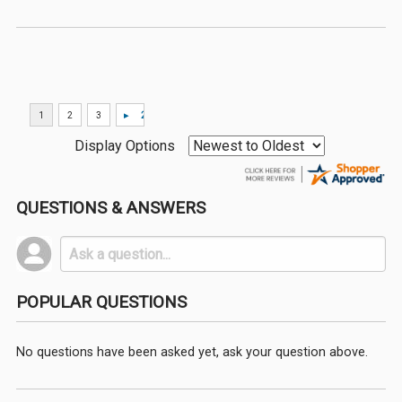
Display Options
QUESTIONS & ANSWERS
POPULAR QUESTIONS
No questions have been asked yet, ask your question above.