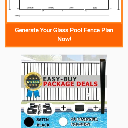
Generate Your Glass Pool Fence Plan
Now!