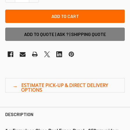
ADD TO QUOTE | ASK ? | SHIPPING QUOTE
DESCRIPTION