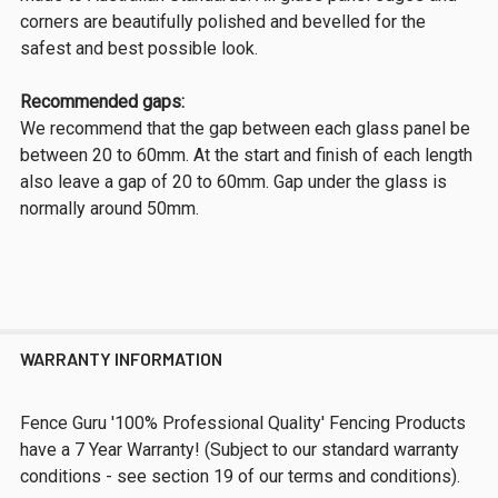
corners are beautifully polished and bevelled for the
safest and best possible look.
Recommended gaps:
We recommend that the gap between each glass panel be
between 20 to 60mm. At the start and finish of each length
also leave a gap of 20 to 60mm. Gap under the glass is
normally around 50mm.
WARRANTY INFORMATION
Fence Guru '100% Professional Quality' Fencing Products
have a 7 Year Warranty! (Subject to our standard warranty
conditions - see section 19 of our terms and conditions).