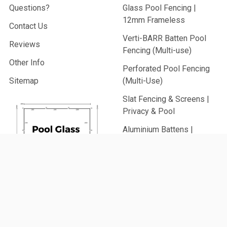
Questions?
Glass Pool Fencing |
12mm Frameless
Contact Us
Verti-BARR Batten Pool
Reviews
Fencing (Multi-use)
Other Info
Perforated Pool Fencing
Sitemap
(Multi-Use)
Slat Fencing & Screens |
Privacy & Pool
Aluminium Battens |
Architectural & Pool
PVC Fencing | Privacy,
Picket & Rail
Security Fencing | Home &
Generate
Commercial
Your Glass
Garden Fencing (From