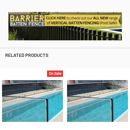
RELATED PRODUCTS
On Sale
Related
Products