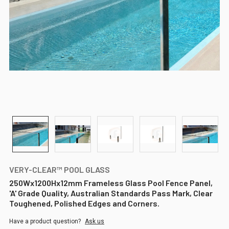
VERY-CLEAR™ POOL GLASS
250Wx1200Hx12mm Frameless Glass Pool Fence Panel,
'A' Grade Quality, Australian Standards Pass Mark, Clear
Toughened, Polished Edges and Corners.
Have a product question?
Ask us