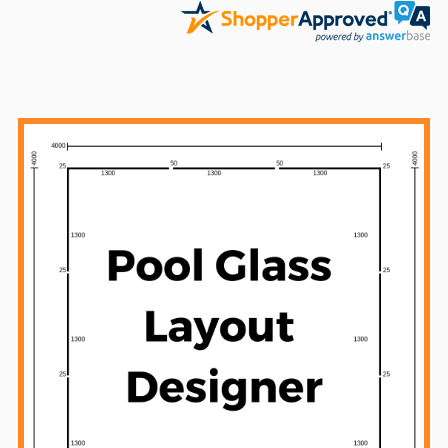
Sidebar