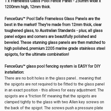
1 x Frameless Glass Pool Fence Panel - 250mm wide x
1200mm high, 12mm thick.
FenceGuru™ Pool Safe Frameless Glass Panels are the
best in the market! They’re made from 12mm thick, clear
toughened glass, to Australian Standards - plus; all glass
panel edges and corners are beautifully polished and
beveled. These stunning glass panels are then matched to
high polished, premium 2205 marine grade stainless steel
spigots, for the ultimate combination!
FenceGuru™ glass pool fencing system is EASY for DIY
installation:
There are no bolt holes in the glass panel... meaning that
the spigots are not required to be fitted to the glass panel
in an exact position - this allows for easy adjustment. The
spigots are a 'friction fit' meaning that the spigots are
clamped tightly to the glass with two Allen key screws on
the back of the spigot. The screws push a pressure plate