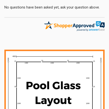
No questions have been asked yet, ask your question above.
Sidebar