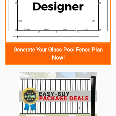
Generate Your Glass Pool Fence Plan
Now!