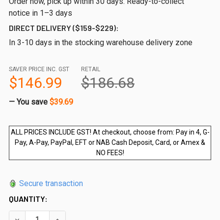
Order now, pick up within 30 days. Ready-to-collect
notice in 1–3 days
DIRECT DELIVERY ($159-$229):
In 3-10 days in the stocking warehouse delivery zone
SAVER PRICE INC. GST
RETAIL
$146.99
$186.68
— You save
$39.69
ALL PRICES INCLUDE GST! At checkout, choose from: Pay in 4, G-
Pay, A-Pay, PayPal, EFT or NAB Cash Deposit, Card, or Amex &
NO FEES!
Secure transaction
QUANTITY:
DECREASE QUANTITY OF 1650WX1200HX12MM FRAMELESS GL
INCREASE QUANTITY OF 1650WX1200HX12MM FR