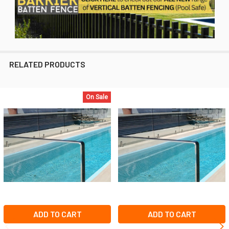
RELATED PRODUCTS
On Sale
Related
Products
ADD TO CART
ADD TO CART