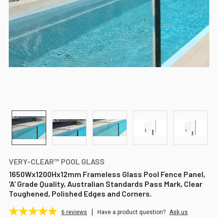
VERY-CLEAR™ POOL GLASS
1650Wx1200Hx12mm Frameless Glass Pool Fence Panel,
'A' Grade Quality, Australian Standards Pass Mark, Clear
Toughened, Polished Edges and Corners.
6
reviews
Have a product question?
Ask us