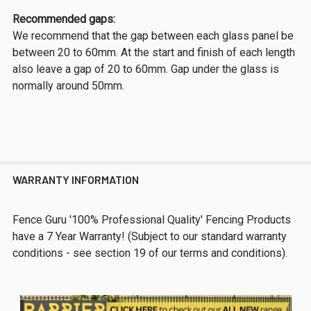
Recommended gaps:
We recommend that the gap between each glass panel be
between 20 to 60mm. At the start and finish of each length
also leave a gap of 20 to 60mm. Gap under the glass is
normally around 50mm.
WARRANTY INFORMATION
Fence Guru '100% Professional Quality' Fencing Products
have a 7 Year Warranty! (Subject to our standard warranty
conditions - see section 19 of our terms and conditions).