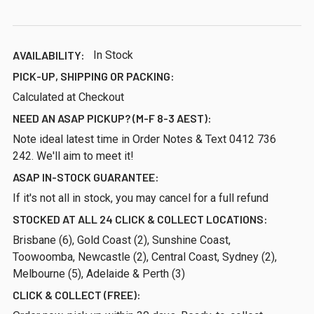
AVAILABILITY:
In Stock
PICK-UP, SHIPPING OR PACKING:
Calculated at Checkout
NEED AN ASAP PICKUP? (M-F 8-3 AEST):
Note ideal latest time in Order Notes & Text 0412 736
242. We'll aim to meet it!
ASAP IN-STOCK GUARANTEE:
If it's not all in stock, you may cancel for a full refund
STOCKED AT ALL 24 CLICK & COLLECT LOCATIONS:
Brisbane (6), Gold Coast (2), Sunshine Coast,
Toowoomba, Newcastle (2), Central Coast, Sydney (2),
Melbourne (5), Adelaide & Perth (3)
CLICK & COLLECT (FREE):