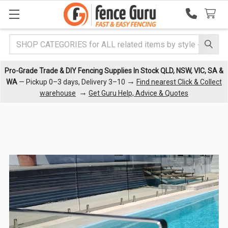
Search
Pro-Grade Trade & DIY Fencing Supplies In Stock QLD, NSW, VIC, SA &
→
WA
— Pickup 0–3 days, Delivery 3–10
Find nearest Click & Collect
→
warehouse
Get Guru Help, Advice & Quotes