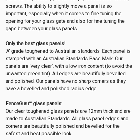
screws. The ability to slightly move a panel is so
important, especially when it comes to fine tuning the
opening for your glass gate and also for fine tuning the
gaps between your glass panels.
Only the best glass panels!
'A' grade toughened to Australian standards. Each panel is
stamped with an Australian Standards Pass Mark. Our
panels are 'very clear', with a low iron content (to avoid the
unwanted green tint). All edges are beautifully bevelled
and polished. Our panels have no sharp corners as they
have a bevelled and polished radius edge.
FenceGuru™ glass panels:
Our clear toughened glass panels are 12mm thick and are
made to Australian Standards. All glass panel edges and
corners are beautifully polished and bevelled for the
safest and best possible look.