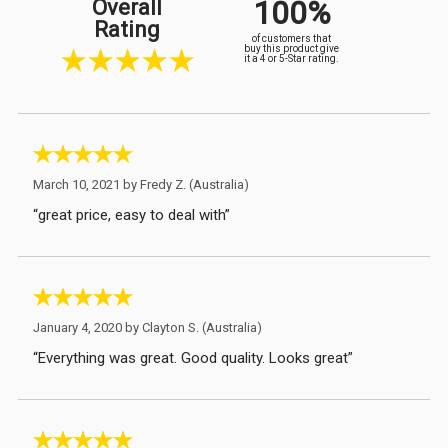
100%
Overall
Rating
of customers that
buy this product give
it a 4 or 5-Star rating.
March 10, 2021 by
Fredy Z.
(Australia)
“great price, easy to deal with”
January 4, 2020 by
Clayton S.
(Australia)
“Everything was great. Good quality. Looks great”