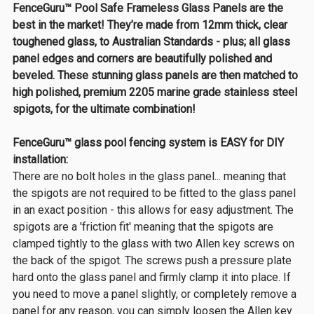
FenceGuru™ Pool Safe Frameless Glass Panels are the
best in the market! They’re made from 12mm thick, clear
toughened glass, to Australian Standards - plus; all glass
panel edges and corners are beautifully polished and
beveled. These stunning glass panels are then matched to
high polished, premium 2205 marine grade stainless steel
spigots, for the ultimate combination!
FenceGuru™ glass pool fencing system is EASY for DIY
installation:
There are no bolt holes in the glass panel... meaning that
the spigots are not required to be fitted to the glass panel
in an exact position - this allows for easy adjustment. The
spigots are a 'friction fit' meaning that the spigots are
clamped tightly to the glass with two Allen key screws on
the back of the spigot. The screws push a pressure plate
hard onto the glass panel and firmly clamp it into place. If
you need to move a panel slightly, or completely remove a
panel for any reason, you can simply loosen the Allen key