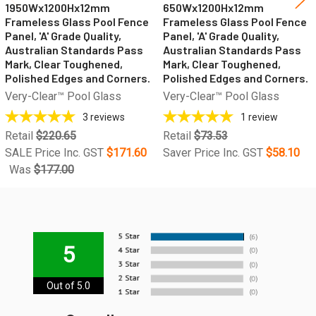
1950Wx1200Hx12mm
650Wx1200Hx12mm
Frameless Glass Pool Fence
Frameless Glass Pool Fence
Panel, 'A' Grade Quality,
Panel, 'A' Grade Quality,
Australian Standards Pass
Australian Standards Pass
Mark, Clear Toughened,
Mark, Clear Toughened,
Polished Edges and Corners.
Polished Edges and Corners.
Very-Clear™ Pool Glass
Very-Clear™ Pool Glass
3
reviews
1
review
Retail
$220.65
Retail
$73.53
SALE Price Inc. GST
$171.60
Saver Price Inc. GST
$58.10
Was
$177.00
5
Out of 5.0