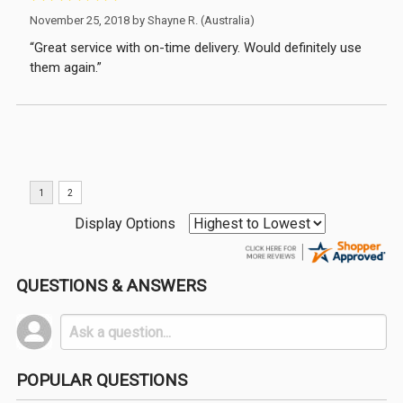
November 25, 2018 by
Shayne R.
(Australia)
“Great service with on-time delivery. Would definitely use
them again.”
Display Options
QUESTIONS & ANSWERS
POPULAR QUESTIONS