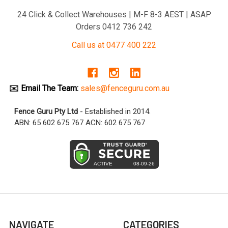
24 Click & Collect Warehouses | M-F 8-3 AEST | ASAP
Orders 0412 736 242
Call us at 0477 400 222
✉️ Email The Team:
sales@fenceguru.com.au
Fence Guru Pty Ltd
- Established in 2014.
ABN: 65 602 675 767 ACN: 602 675 767
NAVIGATE
CATEGORIES