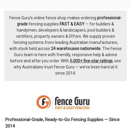
Fence Guru’s online fence shop makes ordering
professional-
Footer
grade
fencing supplies
FAST & EASY
— for builders &
handymen, developers & landscapers, pool builders &
certifiers, property owners & DIYers. We supply proven
fencing systems from leading Australian manufacturers,
with
stock held across
24 warehouses nationwide.
The
Fence
Guru team
is here with friendly, responsive help & advice
before and after you order. With
5,000+ five-star ratings
, see
why Australians trust Fence Guru — we’ve been hard at it
since 2014.
Professional-Grade, Ready-to-Go Fencing Supplies — Since
2014