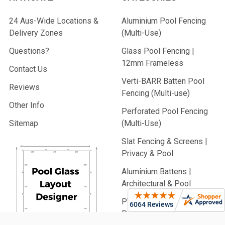
24 Aus-Wide Locations &
Aluminium Pool Fencing
Delivery Zones
(Multi-Use)
Questions?
Glass Pool Fencing |
12mm Frameless
Contact Us
Verti-BARR Batten Pool
Reviews
Fencing (Multi-use)
Other Info
Perforated Pool Fencing
Sitemap
(Multi-Use)
Slat Fencing & Screens |
Privacy & Pool
Aluminium Battens |
Architectural & Pool
PVC Fencing | Privacy,
Picket & Rail