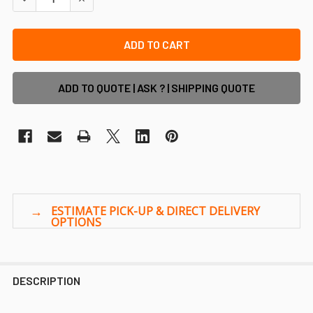
ADD TO QUOTE | ASK ? | SHIPPING QUOTE
DESCRIPTION