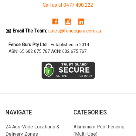
Call us at 0477 400 222
✉️ Email The Team:
sales@fenceguru.com.au
Fence Guru Pty Ltd
- Established in 2014.
ABN: 65 602 675 767 ACN: 602 675 767
NAVIGATE
CATEGORIES
24 Aus-Wide Locations &
Aluminium Pool Fencing
Delivery Zones
(Multi-Use)