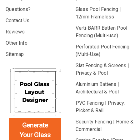
Questions?
Glass Pool Fencing |
12mm Frameless
Contact Us
Verti-BARR Batten Pool
Reviews
Fencing (Multi-use)
Other Info
Perforated Pool Fencing
Sitemap
(Multi-Use)
Slat Fencing & Screens |
Privacy & Pool
Aluminium Battens |
Architectural & Pool
PVC Fencing | Privacy,
Picket & Rail
Security Fencing | Home &
Generate
Commercial
Your Glass