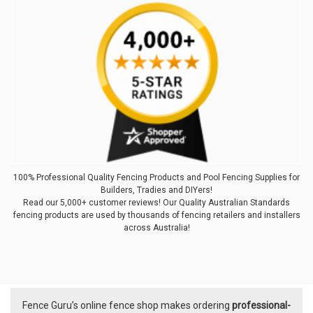
100% Professional Quality Fencing Products and Pool Fencing Supplies for
Builders, Tradies and DIYers!
Read our 5,000+ customer reviews! Our Quality Australian Standards
fencing products are used by thousands of fencing retailers and installers
across Australia!
Fence Guru’s online fence shop makes ordering
professional-