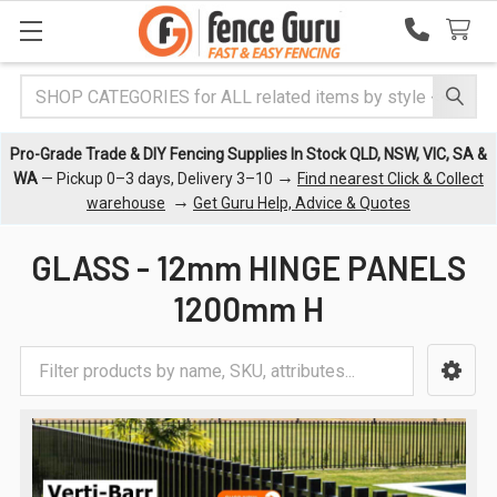
Search
Pro-Grade Trade & DIY Fencing Supplies In Stock QLD, NSW, VIC, SA &
→
WA
— Pickup 0–3 days, Delivery 3–10
Find nearest Click & Collect
→
warehouse
Get Guru Help, Advice & Quotes
GLASS - 12mm HINGE PANELS
1200mm H
Sidebar