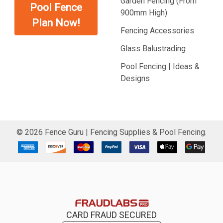
Garden Fencing (From
Pool Fence
900mm High)
Plan Now!
Fencing Accessories
Glass Balustrading
Pool Fencing | Ideas &
Designs
©
2026
Fence Guru | Fencing Supplies & Pool Fencing.
CARD FRAUD SECURED