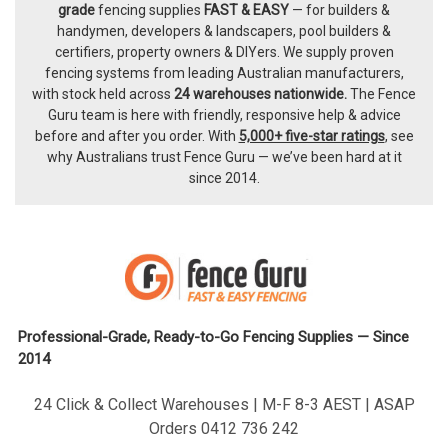
Footer
grade
fencing supplies
FAST & EASY
— for builders &
handymen, developers & landscapers, pool builders &
certifiers, property owners & DIYers. We supply proven
fencing systems from leading Australian manufacturers,
with
stock held across
24 warehouses nationwide.
The
Fence
Guru team
is here with friendly, responsive help & advice
before and after you order. With
5,000+ five-star ratings
, see
why Australians trust Fence Guru — we’ve been hard at it
since 2014.
Professional-Grade, Ready-to-Go Fencing Supplies — Since
2014
24 Click & Collect Warehouses | M-F 8-3 AEST | ASAP
Orders 0412 736 242