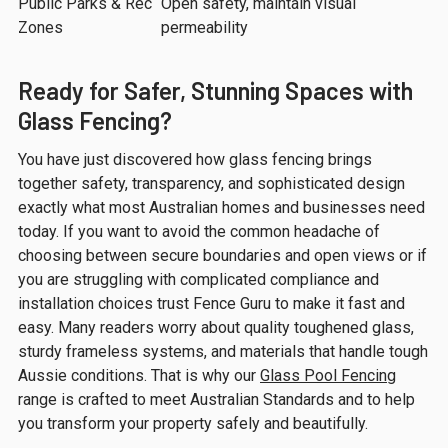
Public Parks & Rec
Open safety, maintain visual
Zones
permeability
Ready for Safer, Stunning Spaces with
Glass Fencing?
You have just discovered how glass fencing brings
together safety, transparency, and sophisticated design
exactly what most Australian homes and businesses need
today. If you want to avoid the common headache of
choosing between secure boundaries and open views or if
you are struggling with complicated compliance and
installation choices trust Fence Guru to make it fast and
easy. Many readers worry about quality toughened glass,
sturdy frameless systems, and materials that handle tough
Aussie conditions. That is why our
Glass Pool Fencing
range is crafted to meet Australian Standards and to help
you transform your property safely and beautifully.