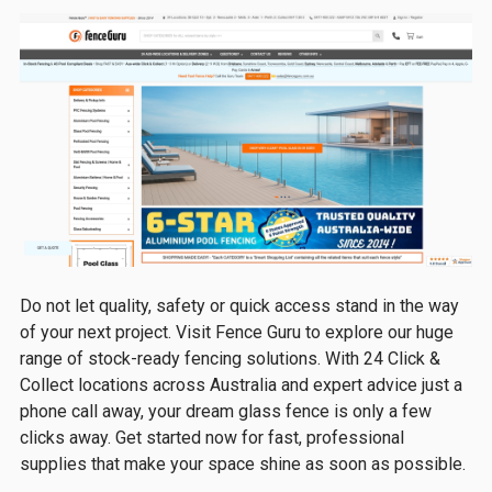
Do not let quality, safety or quick access stand in the way
of your next project. Visit Fence Guru to explore our huge
range of stock-ready fencing solutions. With 24 Click &
Collect locations across Australia and expert advice just a
phone call away, your dream glass fence is only a few
clicks away. Get started now for fast, professional
supplies that make your space shine as soon as possible.