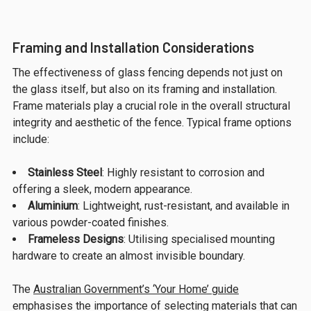
Framing and Installation Considerations
The effectiveness of glass fencing depends not just on
the glass itself, but also on its framing and installation.
Frame materials play a crucial role in the overall structural
integrity and aesthetic of the fence. Typical frame options
include:
Stainless Steel
: Highly resistant to corrosion and
offering a sleek, modern appearance.
Aluminium
: Lightweight, rust-resistant, and available in
various powder-coated finishes.
Frameless Designs
: Utilising specialised mounting
hardware to create an almost invisible boundary.
The
Australian Government’s ‘Your Home’ guide
emphasises the importance of selecting materials that can