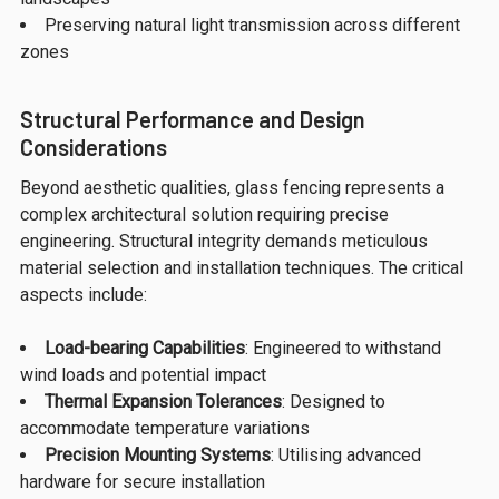
Preserving natural light transmission across different
zones
Structural Performance and Design
Considerations
Beyond aesthetic qualities, glass fencing represents a
complex architectural solution requiring precise
engineering. Structural integrity demands meticulous
material selection and installation techniques. The critical
aspects include:
Load-bearing Capabilities
: Engineered to withstand
wind loads and potential impact
Thermal Expansion Tolerances
: Designed to
accommodate temperature variations
Precision Mounting Systems
: Utilising advanced
hardware for secure installation