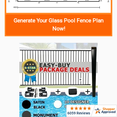
Generate Your Glass Pool Fence Plan
Now!