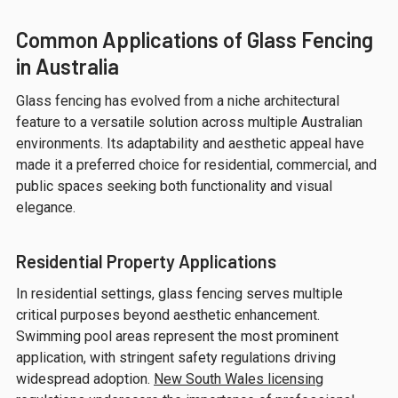
Common Applications of Glass Fencing
in Australia
Glass fencing has evolved from a niche architectural
feature to a versatile solution across multiple Australian
environments. Its adaptability and aesthetic appeal have
made it a preferred choice for residential, commercial, and
public spaces seeking both functionality and visual
elegance.
Residential Property Applications
In residential settings, glass fencing serves multiple
critical purposes beyond aesthetic enhancement.
Swimming pool areas represent the most prominent
application, with stringent safety regulations driving
widespread adoption.
New South Wales licensing