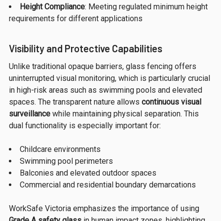
Height Compliance
: Meeting regulated minimum height
requirements for different applications
Visibility and Protective Capabilities
Unlike traditional opaque barriers, glass fencing offers
uninterrupted visual monitoring, which is particularly crucial
in high-risk areas such as swimming pools and elevated
spaces. The transparent nature allows
continuous visual
surveillance
while maintaining physical separation. This
dual functionality is especially important for:
Childcare environments
Swimming pool perimeters
Balconies and elevated outdoor spaces
Commercial and residential boundary demarcations
WorkSafe Victoria emphasizes the importance of using
Grade A safety glass
in human impact zones, highlighting