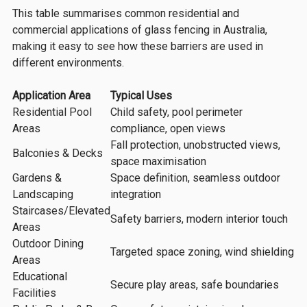
This table summarises common residential and
commercial applications of glass fencing in Australia,
making it easy to see how these barriers are used in
different environments.
Application Area
Typical Uses
Residential Pool
Child safety, pool perimeter
Areas
compliance, open views
Fall protection, unobstructed views,
Balconies & Decks
space maximisation
Gardens &
Space definition, seamless outdoor
Landscaping
integration
Staircases/Elevated
Safety barriers, modern interior touch
Areas
Outdoor Dining
Targeted space zoning, wind shielding
Areas
Educational
Secure play areas, safe boundaries
Facilities