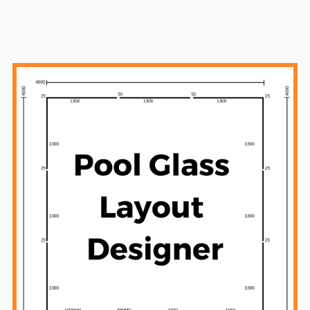
Sidebar