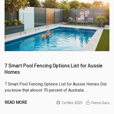
7 Smart Pool Fencing Options List for Aussie
Homes
7 Smart Pool Fencing Options List for Aussie Homes Did
you know that almost 70 percent of Australia …
READ MORE
1st Nov 2025
Fence Guru