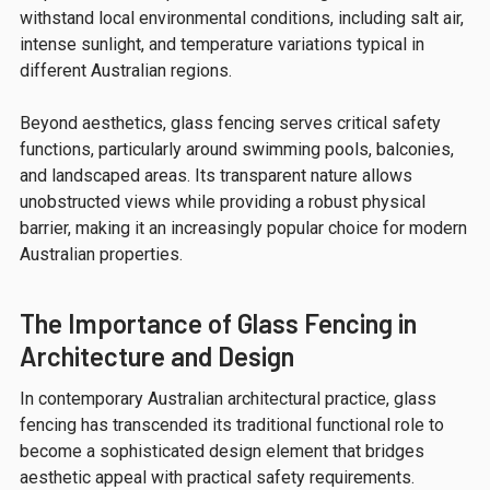
withstand local environmental conditions, including salt air,
intense sunlight, and temperature variations typical in
different Australian regions.
Beyond aesthetics, glass fencing serves critical safety
functions, particularly around swimming pools, balconies,
and landscaped areas. Its transparent nature allows
unobstructed views while providing a robust physical
barrier, making it an increasingly popular choice for modern
Australian properties.
The Importance of Glass Fencing in
Architecture and Design
In contemporary Australian architectural practice, glass
fencing has transcended its traditional functional role to
become a sophisticated design element that bridges
aesthetic appeal with practical safety requirements.