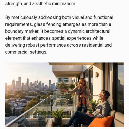
strength, and aesthetic minimalism.
By meticulously addressing both visual and functional
requirements, glass fencing emerges as more than a
boundary marker. It becomes a dynamic architectural
element that enhances spatial experiences while
delivering robust performance across residential and
commercial settings.