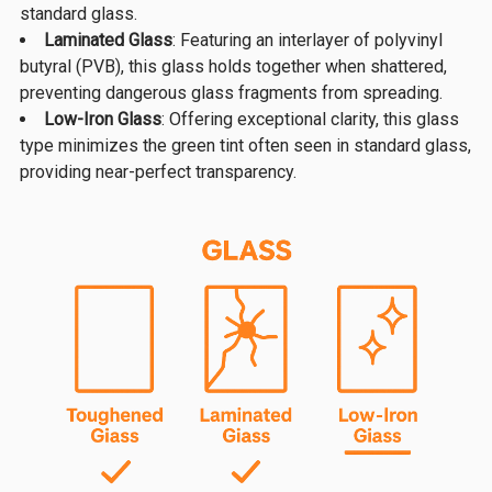
standard glass.
Laminated Glass
: Featuring an interlayer of polyvinyl
butyral (PVB), this glass holds together when shattered,
preventing dangerous glass fragments from spreading.
Low-Iron Glass
: Offering exceptional clarity, this glass
type minimizes the green tint often seen in standard glass,
providing near-perfect transparency.