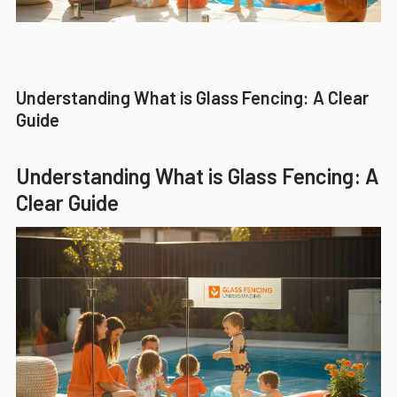
Understanding What is Glass Fencing: A Clear
Guide
Understanding What is Glass Fencing: A
Clear Guide