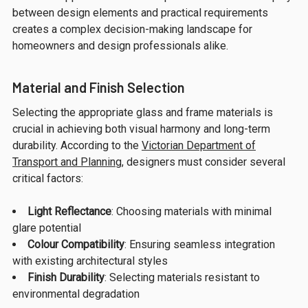
between design elements and practical requirements
creates a complex decision-making landscape for
homeowners and design professionals alike.
Material and Finish Selection
Selecting the appropriate glass and frame materials is
crucial in achieving both visual harmony and long-term
durability. According to the
Victorian Department of
Transport and Planning
, designers must consider several
critical factors:
Light Reflectance
: Choosing materials with minimal
glare potential
Colour Compatibility
: Ensuring seamless integration
with existing architectural styles
Finish Durability
: Selecting materials resistant to
environmental degradation