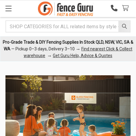
Search
Pro-Grade Trade & DIY Fencing Supplies In Stock QLD, NSW, VIC, SA &
→
WA
— Pickup 0–3 days, Delivery 3–10
Find nearest Click & Collect
→
warehouse
Get Guru Help, Advice & Quotes