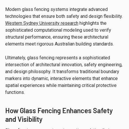
Modern glass fencing systems integrate advanced
technologies that ensure both safety and design flexibility.
Western Sydney University research
highlights the
sophisticated computational modeling used to verify
structural performance, ensuring these architectural
elements meet rigorous Australian building standards.
Ultimately, glass fencing represents a sophisticated
intersection of architectural innovation, safety engineering,
and design philosophy. It transforms traditional boundary
markers into dynamic, interactive elements that enhance
spatial experiences while maintaining critical protective
functions.
How Glass Fencing Enhances Safety
and Visibility