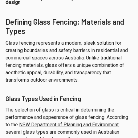
design
Defining Glass Fencing: Materials and
Types
Glass fencing represents a modern, sleek solution for
creating boundaries and safety barriers in residential and
commercial spaces across Australia. Unlike traditional
fencing materials, glass offers a unique combination of
aesthetic appeal, durability, and transparency that
transforms outdoor environments.
Glass Types Used in Fencing
The selection of glass is critical in determining the
performance and appearance of glass fencing. According
to the
NSW Department of Planning and Environment
,
several glass types are commonly used in Australian