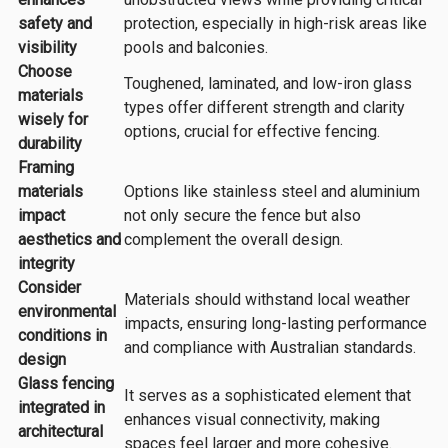
safety and
protection, especially in high-risk areas like
visibility
pools and balconies.
Choose
Toughened, laminated, and low-iron glass
materials
types offer different strength and clarity
wisely for
options, crucial for effective fencing.
durability
Framing
materials
Options like stainless steel and aluminium
impact
not only secure the fence but also
aesthetics and
complement the overall design.
integrity
Consider
Materials should withstand local weather
environmental
impacts, ensuring long-lasting performance
conditions in
and compliance with Australian standards.
design
Glass fencing
It serves as a sophisticated element that
integrated in
enhances visual connectivity, making
architectural
spaces feel larger and more cohesive.