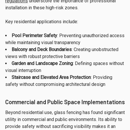
regulations
underscore the importance of professional
installation in these high-risk zones.
Key residential applications include:
Pool Perimeter Safety
: Preventing unauthorized access
while maintaining visual transparency
Balcony and Deck Boundaries
: Creating unobstructed
views with robust protective barriers
Garden and Landscape Zoning
: Defining spaces without
visual interruption
Staircase and Elevated Area Protection
: Providing
safety without compromising architectural design
Commercial and Public Space Implementations
Beyond residential use, glass fencing has found significant
utility in commercial and public environments. Its ability to
provide safety without sacrificing visibility makes it an