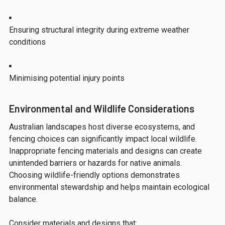
Ensuring structural integrity during extreme weather
conditions
Minimising potential injury points
Environmental and Wildlife Considerations
Australian landscapes host diverse ecosystems, and
fencing choices can significantly impact local wildlife.
Inappropriate fencing materials and designs can create
unintended barriers or hazards for native animals.
Choosing wildlife-friendly options demonstrates
environmental stewardship and helps maintain ecological
balance.
Consider materials and designs that: