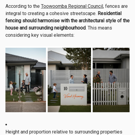
According to the
Toowoomba Regional Council
, fences are
integral to creating a cohesive streetscape.
Residential
fencing should harmonise with the architectural style of the
house and surrounding neighbourhood
. This means
considering key visual elements:
Height and proportion relative to surrounding properties