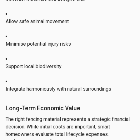
Allow safe animal movement
Minimise potential injury risks
Support local biodiversity
Integrate harmoniously with natural surroundings
Long-Term Economic Value
The right fencing material represents a strategic financial
decision. While initial costs are important, smart
homeowners evaluate total lifecycle expenses.