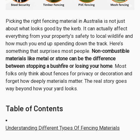
Picking the right fencing material in Australia is not just
about what looks good by the kerb. It can actually affect
everything from your property’s safety to local wildlife and
how much you end up spending down the track. Here’s
something that surprises most people.
Non-combustible
materials like metal or stone can be the difference
between stopping a bushfire or losing your home
. Most
folks only think about fences for privacy or decoration and
forget how deeply materials matter. The real story goes
way beyond how your yard looks.
Table of Contents
Understanding Different Types Of Fencing Materials