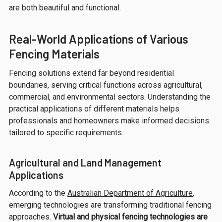
are both beautiful and functional.
Real-World Applications of Various
Fencing Materials
Fencing solutions extend far beyond residential
boundaries, serving critical functions across agricultural,
commercial, and environmental sectors. Understanding the
practical applications of different materials helps
professionals and homeowners make informed decisions
tailored to specific requirements.
Agricultural and Land Management
Applications
According to the
Australian Department of Agriculture
,
emerging technologies are transforming traditional fencing
approaches.
Virtual and physical fencing technologies are