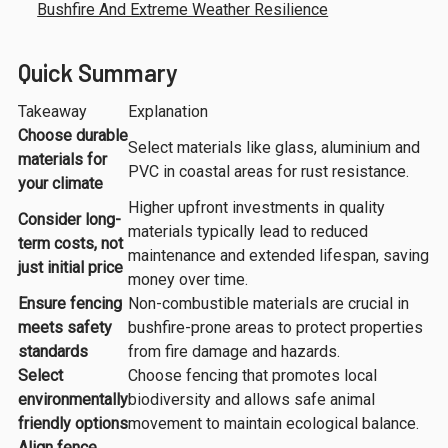
Bushfire And Extreme Weather Resilience
Quick Summary
Takeaway
Explanation
Choose durable
Select materials like glass, aluminium and
materials for
PVC in coastal areas for rust resistance.
your climate
Higher upfront investments in quality
Consider long-
materials typically lead to reduced
term costs, not
maintenance and extended lifespan, saving
just initial price
money over time.
Ensure fencing
Non-combustible materials are crucial in
meets safety
bushfire-prone areas to protect properties
standards
from fire damage and hazards.
Select
Choose fencing that promotes local
environmentally
biodiversity and allows safe animal
friendly options
movement to maintain ecological balance.
Align fence