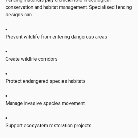
conservation and habitat management. Specialised fencing
designs can:
Prevent wildlife from entering dangerous areas
Create wildlife corridors
Protect endangered species habitats
Manage invasive species movement
Support ecosystem restoration projects