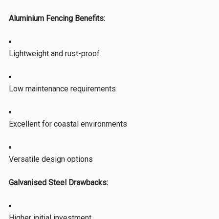
Aluminium Fencing Benefits:
Lightweight and rust-proof
Low maintenance requirements
Excellent for coastal environments
Versatile design options
Galvanised Steel Drawbacks:
Higher initial investment