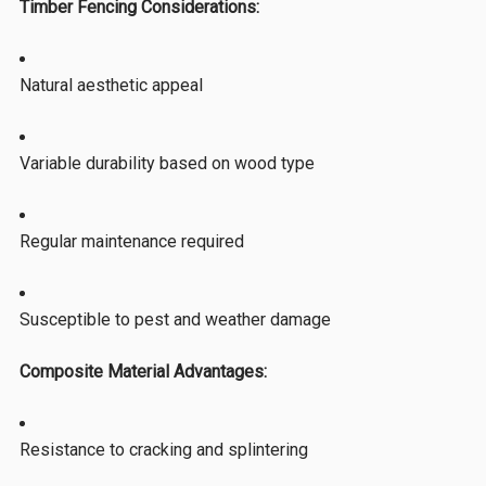
Timber Fencing Considerations:
Natural aesthetic appeal
Variable durability based on wood type
Regular maintenance required
Susceptible to pest and weather damage
Composite Material Advantages:
Resistance to cracking and splintering