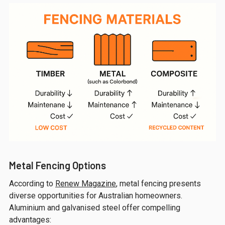
Metal Fencing Options
According to
Renew Magazine
, metal fencing presents
diverse opportunities for Australian homeowners.
Aluminium and galvanised steel offer compelling
advantages: