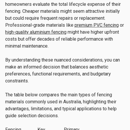
homeowners evaluate the total lifecycle expense of their
fencing. Cheaper materials might seem attractive initially
but could require frequent repairs or replacement.
Professional-grade materials like
premium PVC fencing
or
high-quality aluminium fencing
might have higher upfront
costs but offer decades of reliable performance with
minimal maintenance.
By understanding these nuanced considerations, you can
make an informed decision that balances aesthetic
preferences, functional requirements, and budgetary
constraints.
The table below compares the main types of fencing
materials commonly used in Australia, highlighting their
advantages, limitations, and typical applications to help
guide selection decisions.
Fencing
Key
Primary