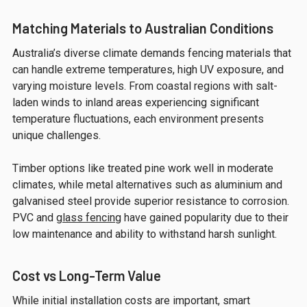
Matching Materials to Australian Conditions
Australia’s diverse climate demands fencing materials that
can handle extreme temperatures, high UV exposure, and
varying moisture levels. From coastal regions with salt-
laden winds to inland areas experiencing significant
temperature fluctuations, each environment presents
unique challenges.
Timber options like treated pine work well in moderate
climates, while metal alternatives such as aluminium and
galvanised steel provide superior resistance to corrosion.
PVC and
glass fencing
have gained popularity due to their
low maintenance and ability to withstand harsh sunlight.
Cost vs Long-Term Value
While initial installation costs are important, smart