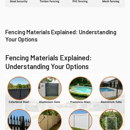
Fencing Materials Explained: Understanding
Your Options
Fencing Materials Explained:
Understanding Your Options