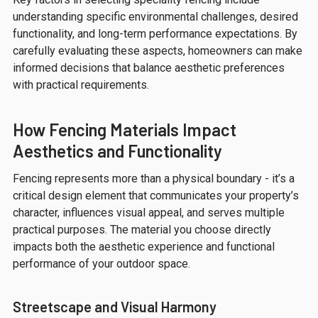
understanding specific environmental challenges, desired
functionality, and long-term performance expectations. By
carefully evaluating these aspects, homeowners can make
informed decisions that balance aesthetic preferences
with practical requirements.
How Fencing Materials Impact
Aesthetics and Functionality
Fencing represents more than a physical boundary - it’s a
critical design element that communicates your property’s
character, influences visual appeal, and serves multiple
practical purposes. The material you choose directly
impacts both the aesthetic experience and functional
performance of your outdoor space.
Streetscape and Visual Harmony