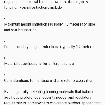
regulations is crucial for homeowners planning new
fencing. Typical restrictions include:
Maximum height limitations (usually 1.8 meters for side
and rear boundaries)
Front boundary height restrictions (typically 1.2 meters)
Material specifications for different zones
Considerations for heritage and character preservation
By thoughtfully selecting fencing materials that balance
aesthetic preferences, security needs, and regulatory
requirements, homeowners can create outdoor spaces that