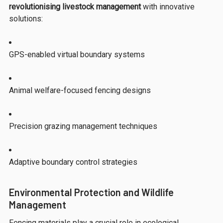
revolutionising livestock management
with innovative
solutions:
GPS-enabled virtual boundary systems
Animal welfare-focused fencing designs
Precision grazing management techniques
Adaptive boundary control strategies
Environmental Protection and Wildlife
Management
Fencing materials play a crucial role in ecological