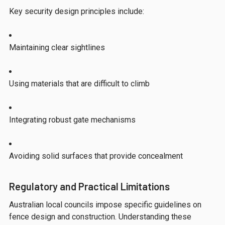
Key security design principles include:
Maintaining clear sightlines
Using materials that are difficult to climb
Integrating robust gate mechanisms
Avoiding solid surfaces that provide concealment
Regulatory and Practical Limitations
Australian local councils impose specific guidelines on
fence design and construction. Understanding these