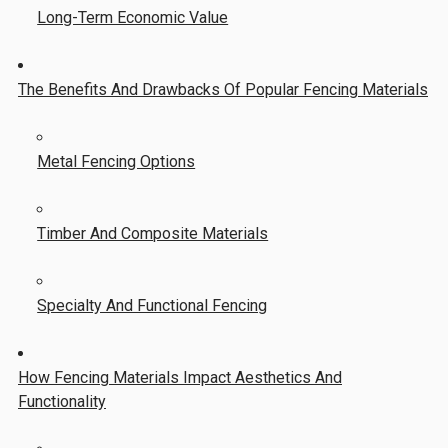
Long-Term Economic Value
The Benefits And Drawbacks Of Popular Fencing Materials
Metal Fencing Options
Timber And Composite Materials
Specialty And Functional Fencing
How Fencing Materials Impact Aesthetics And
Functionality