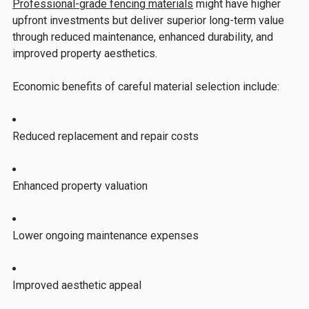
Professional-grade fencing materials
might have higher
upfront investments but deliver superior long-term value
through reduced maintenance, enhanced durability, and
improved property aesthetics.
Economic benefits of careful material selection include:
Reduced replacement and repair costs
Enhanced property valuation
Lower ongoing maintenance expenses
Improved aesthetic appeal