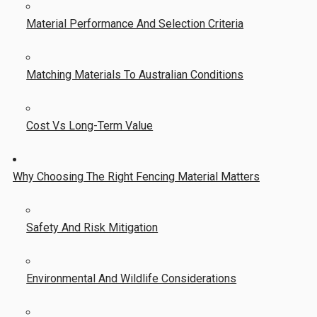
Material Performance And Selection Criteria
Matching Materials To Australian Conditions
Cost Vs Long-Term Value
Why Choosing The Right Fencing Material Matters
Safety And Risk Mitigation
Environmental And Wildlife Considerations