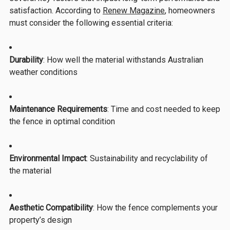
satisfaction. According to
Renew Magazine
, homeowners
must consider the following essential criteria:
Durability
: How well the material withstands Australian
weather conditions
Maintenance Requirements
: Time and cost needed to keep
the fence in optimal condition
Environmental Impact
: Sustainability and recyclability of
the material
Aesthetic Compatibility
: How the fence complements your
property’s design