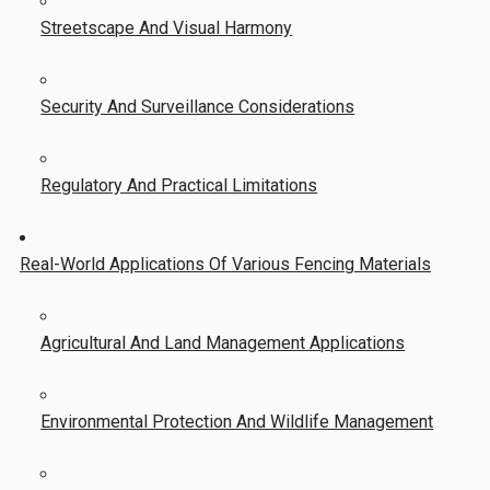
Streetscape And Visual Harmony
Security And Surveillance Considerations
Regulatory And Practical Limitations
Real-World Applications Of Various Fencing Materials
Agricultural And Land Management Applications
Environmental Protection And Wildlife Management