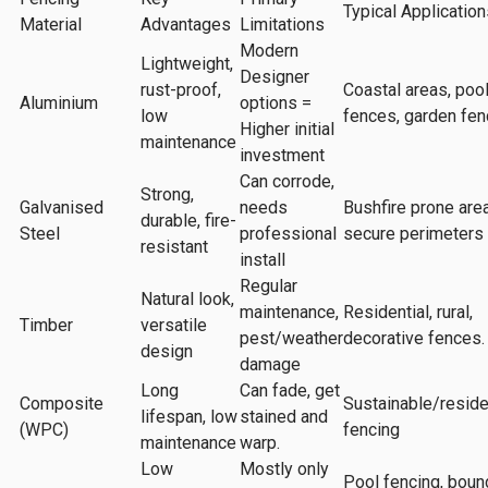
Typical Application
Material
Advantages
Limitations
Modern
Lightweight,
Designer
rust-proof,
Coastal areas, poo
Aluminium
options =
low
fences, garden fen
Higher initial
maintenance
investment
Can corrode,
Strong,
Galvanised
needs
Bushfire prone are
durable, fire-
Steel
professional
secure perimeters
resistant
install
Regular
Natural look,
maintenance,
Residential, rural,
Timber
versatile
pest/weather
decorative fences.
design
damage
Long
Can fade, get
Composite
Sustainable/reside
lifespan, low
stained and
(WPC)
fencing
maintenance
warp.
Low
Mostly only
Pool fencing, boun