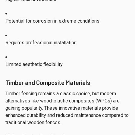
Potential for corrosion in extreme conditions
Requires professional installation
Limited aesthetic flexibility
Timber and Composite Materials
Timber fencing remains a classic choice, but modern
alternatives like wood-plastic composites (WPCs) are
gaining popularity. These innovative materials provide
enhanced durability and reduced maintenance compared to
traditional wooden fences.