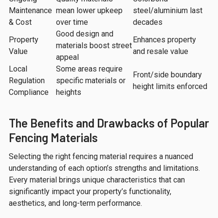
Maintenance
mean lower upkeep
steel/aluminium last
& Cost
over time
decades
Good design and
Property
Enhances property
materials boost street
Value
and resale value
appeal
Local
Some areas require
Front/side boundary
Regulation
specific materials or
height limits enforced
Compliance
heights
The Benefits and Drawbacks of Popular
Fencing Materials
Selecting the right fencing material requires a nuanced
understanding of each option’s strengths and limitations.
Every material brings unique characteristics that can
significantly impact your property’s functionality,
aesthetics, and long-term performance.