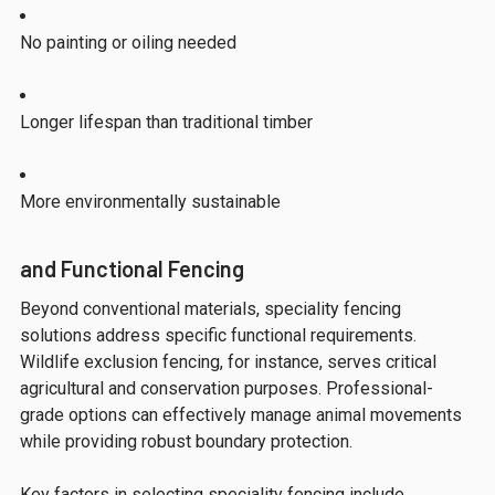
No painting or oiling needed
Longer lifespan than traditional timber
More environmentally sustainable
and Functional Fencing
Beyond conventional materials, speciality fencing
solutions address specific functional requirements.
Wildlife exclusion fencing, for instance, serves critical
agricultural and conservation purposes. Professional-
grade options can effectively manage animal movements
while providing robust boundary protection.
Key factors in selecting speciality fencing include