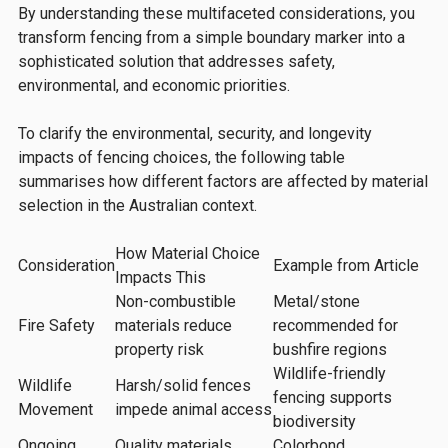
By understanding these multifaceted considerations, you
transform fencing from a simple boundary marker into a
sophisticated solution that addresses safety,
environmental, and economic priorities.
To clarify the environmental, security, and longevity
impacts of fencing choices, the following table
summarises how different factors are affected by material
selection in the Australian context.
How Material Choice
Consideration
Example from Article
Impacts This
Non-combustible
Metal/stone
Fire Safety
materials reduce
recommended for
property risk
bushfire regions
Wildlife-friendly
Wildlife
Harsh/solid fences
fencing supports
Movement
impede animal access
biodiversity
Ongoing
Quality materials
Colorbond