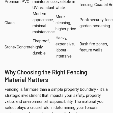
Premium PVC
maintenance,
available in
fencing, Coastal Ar
UV resistant
white.
Modern
More
appearance,
Pool/security fenc
Glass
cleaning,
minimal
garden screening
higher price
maintenance
Heavy,
Fireproof,
expensive,
Bush fire zones,
Stone/Concrete
highly
labour-
feature walls
durable
intensive
Why Choosing the Right Fencing
Material Matters
Fencing is far more than a simple property boundary - it’s a
strategic investment that impacts your safety, property
value, and environmental responsibility. The material you
select plays a crucial role in determining your fence’s