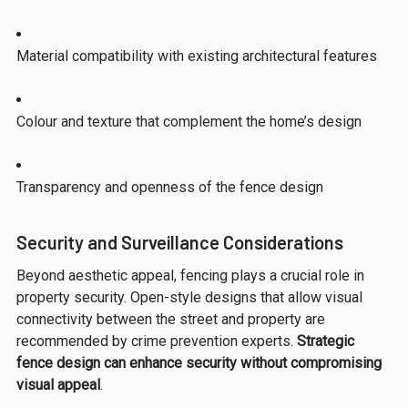
Material compatibility with existing architectural features
Colour and texture that complement the home’s design
Transparency and openness of the fence design
Security and Surveillance Considerations
Beyond aesthetic appeal, fencing plays a crucial role in
property security. Open-style designs that allow visual
connectivity between the street and property are
recommended by crime prevention experts.
Strategic
fence design can enhance security without compromising
visual appeal
.