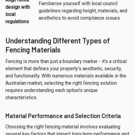
Familiarise yourself with local council
design with
guidelines regarding height, materials, and
local
aesthetics to avoid compliance issues.
regulations
Understanding Different Types of
Fencing Materials
Fencing is more than just a boundary marker - it’s a critical
element that defines your property’s aesthetic, security,
and functionality. With numerous materials available in the
Australian market, selecting the right fencing solution
requires understanding each option’s unique
characteristics.
Material Performance and Selection Criteria
Choosing the right fencing material involves evaluating
several key factors that impact long-term performance and