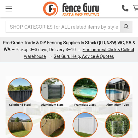
Search
Pro-Grade Trade & DIY Fencing Supplies In Stock QLD, NSW, VIC, SA &
→
WA
— Pickup 0–3 days, Delivery 3–10
Find nearest Click & Collect
→
warehouse
Get Guru Help, Advice & Quotes