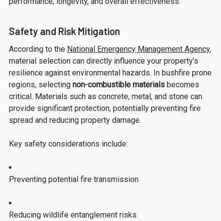
performance, longevity, and overall effectiveness.
Safety and Risk Mitigation
According to the
National Emergency Management Agency
,
material selection can directly influence your property’s
resilience against environmental hazards. In bushfire prone
regions, selecting
non-combustible materials
becomes
critical. Materials such as concrete, metal, and stone can
provide significant protection, potentially preventing fire
spread and reducing property damage.
Key safety considerations include:
Preventing potential fire transmission
Reducing wildlife entanglement risks