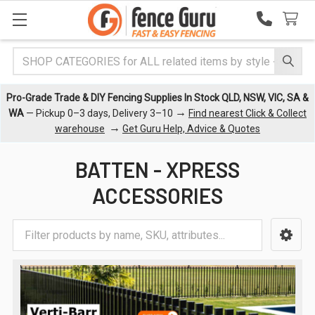
Search
Pro-Grade Trade & DIY Fencing Supplies In Stock QLD, NSW, VIC, SA &
→
WA
— Pickup 0–3 days, Delivery 3–10
Find nearest Click & Collect
→
warehouse
Get Guru Help, Advice & Quotes
BATTEN - XPRESS
ACCESSORIES
Sidebar