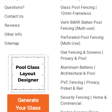
Questions?
Glass Pool Fencing |
12mm Frameless
Contact Us
Verti-BARR Batten Pool
Reviews
Fencing (Multi-use)
Other Info
Perforated Pool Fencing
Sitemap
(Multi-Use)
Slat Fencing & Screens |
Privacy & Pool
Aluminium Battens |
Architectural & Pool
PVC Fencing | Privacy,
Picket & Rail
Security Fencing | Home &
Generate
Commercial
Your Glass