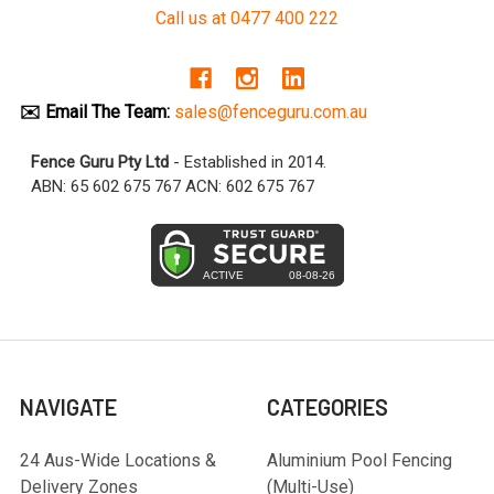
Call us at 0477 400 222
✉️ Email The Team:
sales@fenceguru.com.au
Fence Guru Pty Ltd
- Established in 2014.
ABN: 65 602 675 767 ACN: 602 675 767
NAVIGATE
CATEGORIES
24 Aus-Wide Locations &
Aluminium Pool Fencing
Delivery Zones
(Multi-Use)