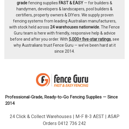
Footer
grade
fencing supplies
FAST & EASY
— for builders &
handymen, developers & landscapers, pool builders &
certifiers, property owners & DIYers. We supply proven
fencing systems from leading Australian manufacturers,
with
stock held across
24 warehouses nationwide.
The
Fence
Guru team
is here with friendly, responsive help & advice
before and after you order. With
5,000+ five-star ratings
, see
why Australians trust Fence Guru — we’ve been hard at it
since 2014.
Professional-Grade, Ready-to-Go Fencing Supplies — Since
2014
24 Click & Collect Warehouses | M-F 8-3 AEST | ASAP
Orders 0412 736 242