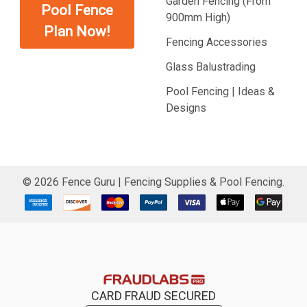
Garden Fencing (From
Pool Fence
900mm High)
Plan Now!
Fencing Accessories
Glass Balustrading
Pool Fencing | Ideas &
Designs
©
2026
Fence Guru | Fencing Supplies & Pool Fencing.
CARD FRAUD SECURED