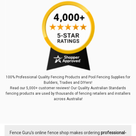
100% Professional Quality Fencing Products and Pool Fencing Supplies for
Builders, Tradies and DIYers!
Read our 5,000+ customer reviews! Our Quality Australian Standards
fencing products are used by thousands of fencing retailers and installers
across Australia!
Fence Guru’s online fence shop makes ordering
professional-