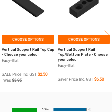
CHOOSE OPTIONS
CHOOSE OPTIONS
Vertical Support Rail Top Cap
Vertical Support Rail
- Choose your colour
Top/Bottom Plate - Choose
your colour
Easy-Slat
Easy-Slat
SALE Price Inc. GST
$2.50
Saver Price Inc. GST
$6.50
Was
$3.95