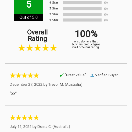
5
Out of 5.0
100%
Overall
Rating
of customers that
buy this product give
it a 4 or 5-Star rating.
“Great value”
Verified Buyer
December 27, 2022 by
Trevor M.
(Australia)
“xx”
July 11, 2021 by
Doina C.
(Australia)