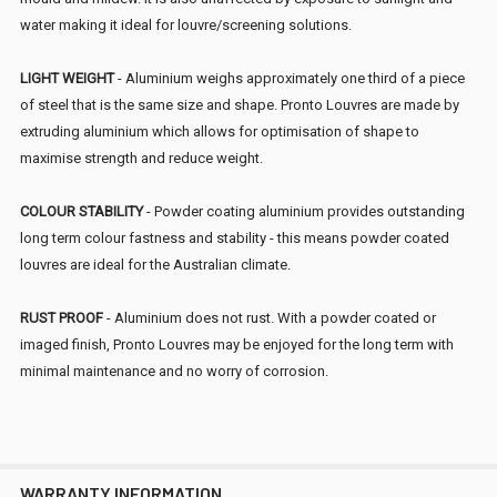
water making it ideal for louvre/screening solutions.
LIGHT WEIGHT
- Aluminium weighs approximately one third of a piece
of steel that is the same size and shape. Pronto Louvres are made by
extruding aluminium which allows for optimisation of shape to
maximise strength and reduce weight.
COLOUR STABILITY
- Powder coating aluminium provides outstanding
long term colour fastness and stability - this means powder coated
louvres are ideal for the Australian climate.
RUST PROOF
- Aluminium does not rust. With a powder coated or
imaged finish, Pronto Louvres may be enjoyed for the long term with
minimal maintenance and no worry of corrosion.
WARRANTY INFORMATION