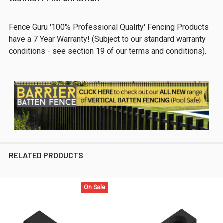
Fence Guru '100% Professional Quality' Fencing Products
have a 7 Year Warranty! (Subject to our standard warranty
conditions - see section 19 of our terms and conditions).
RELATED PRODUCTS
On Sale
Related
Products