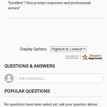
“Excellent ! Very prompt responses and professional
service”
Display Options
QUESTIONS & ANSWERS
POPULAR QUESTIONS
No questions have been asked yet, ask your question above.