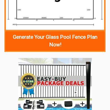
Generate Your Glass Pool Fence Plan
Now!