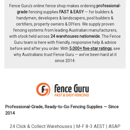
Fence Guru’s online fence shop makes ordering
professional-
Footer
grade
fencing supplies
FAST & EASY
— for builders &
handymen, developers & landscapers, pool builders &
certifiers, property owners & DIYers. We supply proven
fencing systems from leading Australian manufacturers,
with
stock held across
24 warehouses nationwide.
The
Fence
Guru team
is here with friendly, responsive help & advice
before and after you order. With
5,000+ five-star ratings
, see
why Australians trust Fence Guru — we’ve been hard at it
since 2014.
Professional-Grade, Ready-to-Go Fencing Supplies — Since
2014
24 Click & Collect Warehouses | M-F 8-3 AEST | ASAP