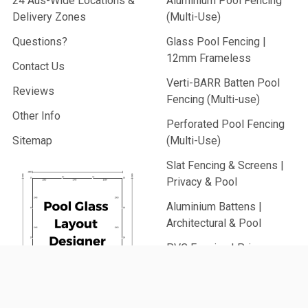
24 Aus-Wide Locations &
Aluminium Pool Fencing
Delivery Zones
(Multi-Use)
Questions?
Glass Pool Fencing |
12mm Frameless
Contact Us
Verti-BARR Batten Pool
Reviews
Fencing (Multi-use)
Other Info
Perforated Pool Fencing
Sitemap
(Multi-Use)
Slat Fencing & Screens |
Privacy & Pool
Aluminium Battens |
Architectural & Pool
PVC Fencing | Privacy,
Picket & Rail
Security Fencing | Home &
Generate
Commercial