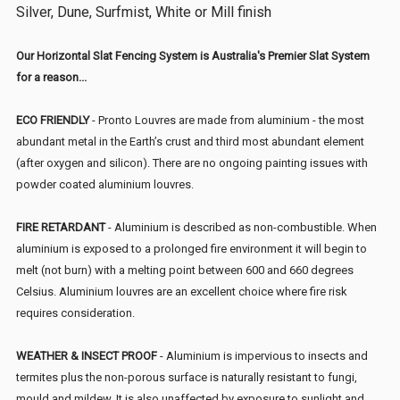
Silver, Dune, Surfmist, White or Mill finish
Our Horizontal Slat Fencing System is Australia's Premier Slat System
for a reason...
ECO FRIENDLY
- Pronto Louvres are made from aluminium - the most
abundant metal in the Earth’s crust and third most abundant element
(after oxygen and silicon). There are no ongoing painting issues with
powder coated aluminium louvres.
FIRE RETARDANT
- Aluminium is described as non-combustible. When
aluminium is exposed to a prolonged fire environment it will begin to
melt (not burn) with a melting point between 600 and 660 degrees
Celsius. Aluminium louvres are an excellent choice where fire risk
requires consideration.
WEATHER & INSECT PROOF
- Aluminium is impervious to insects and
termites plus the non-porous surface is naturally resistant to fungi,
mould and mildew. It is also unaffected by exposure to sunlight and