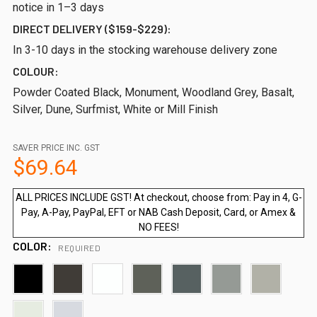
notice in 1–3 days
DIRECT DELIVERY ($159-$229):
In 3-10 days in the stocking warehouse delivery zone
COLOUR:
Powder Coated Black, Monument, Woodland Grey, Basalt,
Silver, Dune, Surfmist, White or Mill Finish
SAVER PRICE INC. GST
$69.64
ALL PRICES INCLUDE GST! At checkout, choose from: Pay in 4, G-
Pay, A-Pay, PayPal, EFT or NAB Cash Deposit, Card, or Amex &
NO FEES!
COLOR:
REQUIRED