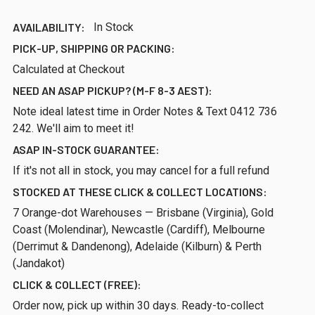
AVAILABILITY:
In Stock
PICK-UP, SHIPPING OR PACKING:
Calculated at Checkout
NEED AN ASAP PICKUP? (M-F 8-3 AEST):
Note ideal latest time in Order Notes & Text 0412 736
242. We'll aim to meet it!
ASAP IN-STOCK GUARANTEE:
If it's not all in stock, you may cancel for a full refund
STOCKED AT THESE CLICK & COLLECT LOCATIONS:
7 Orange-dot Warehouses — Brisbane (Virginia), Gold
Coast (Molendinar), Newcastle (Cardiff), Melbourne
(Derrimut & Dandenong), Adelaide (Kilburn) & Perth
(Jandakot)
CLICK & COLLECT (FREE):
Order now, pick up within 30 days. Ready-to-collect