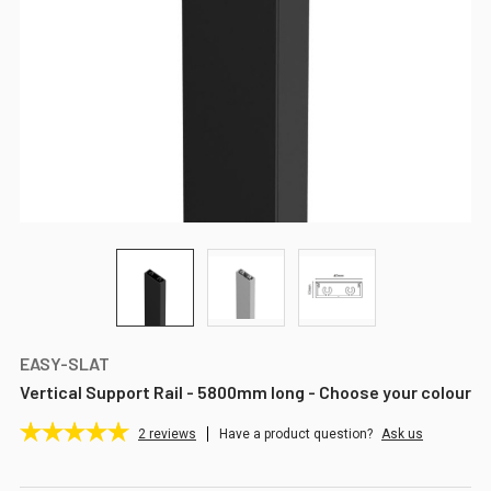
EASY-SLAT
Vertical Support Rail - 5800mm long - Choose your colour
2
reviews
Have a product question?
Ask us