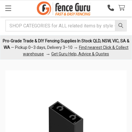
Search
Pro-Grade Trade & DIY Fencing Supplies In Stock QLD, NSW, VIC, SA &
→
WA
— Pickup 0–3 days, Delivery 3–10
Find nearest Click & Collect
→
warehouse
Get Guru Help, Advice & Quotes