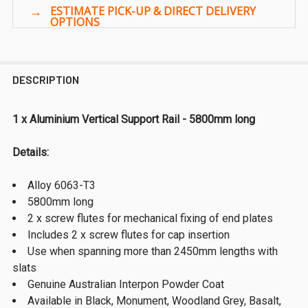
DESCRIPTION
1 x Aluminium Vertical Support Rail - 5800mm long
Details:
Alloy 6063-T3
5800mm long
2 x screw flutes for mechanical fixing of end plates
Includes 2 x screw flutes for cap insertion
Use when spanning more than 2450mm lengths with
slats
Genuine Australian Interpon Powder Coat
Available in Black, Monument, Woodland Grey, Basalt,