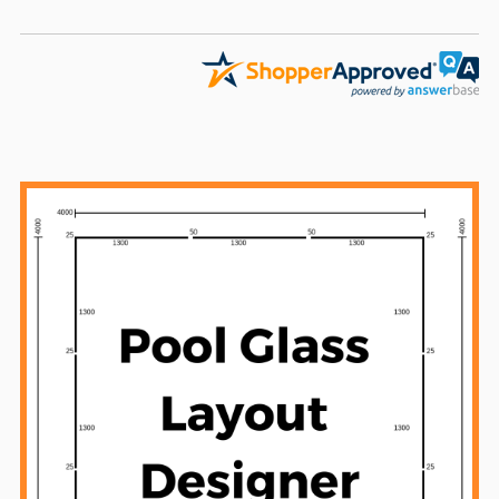
Sidebar