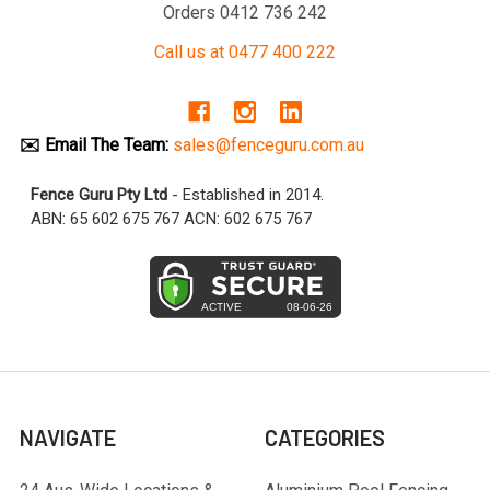
Orders 0412 736 242
Call us at 0477 400 222
✉️ Email The Team:
sales@fenceguru.com.au
Fence Guru Pty Ltd
- Established in 2014.
ABN: 65 602 675 767 ACN: 602 675 767
NAVIGATE
CATEGORIES