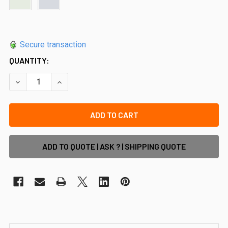
Secure transaction
QUANTITY:
DECREASE QUANTITY OF VERTICAL SUPPORT RAIL - 5800M
INCREASE QUANTITY OF VERTICAL SUPPORT RA
ADD TO QUOTE | ASK ? | SHIPPING QUOTE