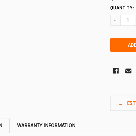
QUANTITY:
DECREASE 
N
WARRANTY INFORMATION