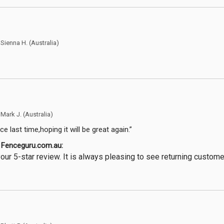
y
Sienna H.
(Australia)
y
Mark J.
(Australia)
e last time,hoping it will be great again.”
Fenceguru.com.au:
our 5-star review. It is always pleasing to see returning custom