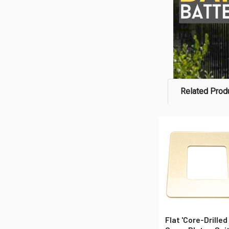
Related Prod
Related
Products
Flat 'Core-Drilled