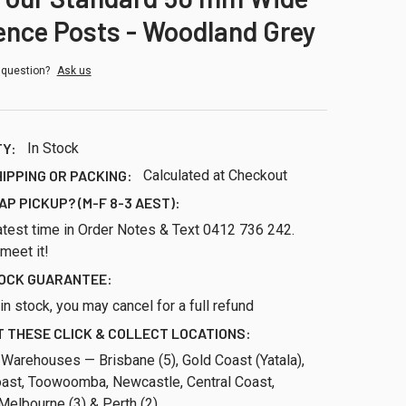
ence Posts - Woodland Grey
 question?
Ask us
TY:
In Stock
HIPPING OR PACKING:
Calculated at Checkout
AP PICKUP? (M-F 8-3 AEST):
atest time in Order Notes & Text 0412 736 242.
 meet it!
TOCK GUARANTEE:
ll in stock, you may cancel for a full refund
 THESE CLICK & COLLECT LOCATIONS:
 Warehouses — Brisbane (5), Gold Coast (Yatala),
ast, Toowoomba, Newcastle, Central Coast,
Melbourne (3) & Perth (2)