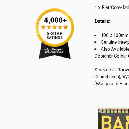
1 x Flat 'Core-
Details:
100 x 100mm 
Genuine Inte
Also Availabl
Designer Colour 
Stocked at:
Toow
Charmhaven)
; Sy
(Wangara or Bibra