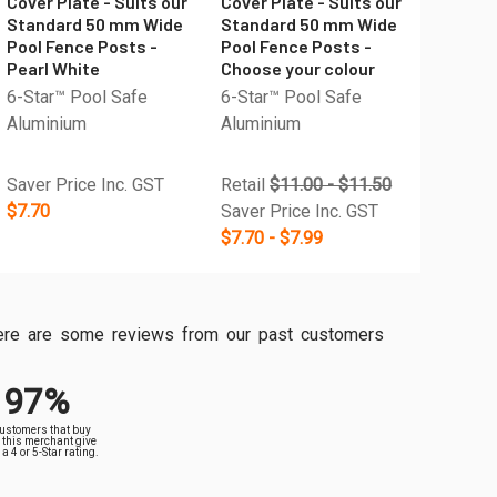
Cover Plate - Suits our
Cover Plate - Suits our
Standard 50 mm Wide
Standard 50 mm Wide
Pool Fence Posts -
Pool Fence Posts -
Pearl White
Choose your colour
6-Star™ Pool Safe
6-Star™ Pool Safe
Aluminium
Aluminium
Saver Price Inc. GST
Retail
$11.00 - $11.50
$7.70
Saver Price Inc. GST
$7.70 - $7.99
, here are some reviews from our past customers
97%
customers that buy
 this merchant give
a 4 or 5-Star rating.