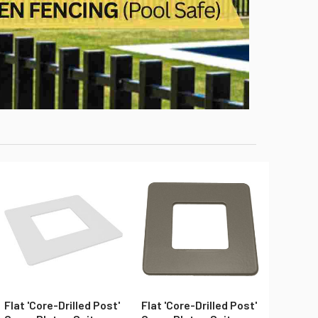
Flat 'Core-Drilled Post'
Flat 'Core-Drilled Post'