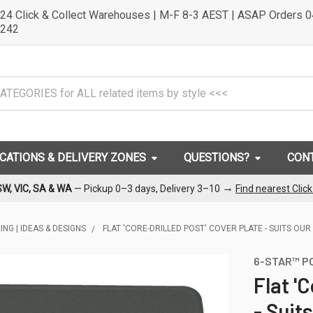
24 Click & Collect Warehouses | M-F 8-3 AEST | ASAP Orders 
242
OCATIONS & DELIVERY ZONES
QUESTIONS?
CON
→
SW, VIC, SA & WA
— Pickup 0–3 days, Delivery 3–10
Find nearest Clic
NG | IDEAS & DESIGNS
FLAT 'CORE-DRILLED POST' COVER PLATE - SUITS O
6-STAR™ P
Flat '
- Suit