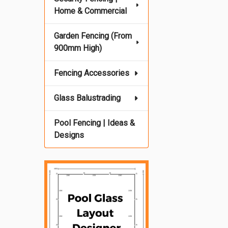
Home & Commercial
Garden Fencing (From
900mm High)
Fencing Accessories
Glass Balustrading
Pool Fencing | Ideas &
Designs