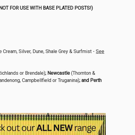
sts (NOT FOR USE WITH BASE PLATED POSTS!)
 Cream, Silver, Dune, Shale Grey & Surfmist -
See
ichlands or Brendale)
; Newcastle
(Thornton &
andenong, Campbellfield or Truganina)
; and Perth