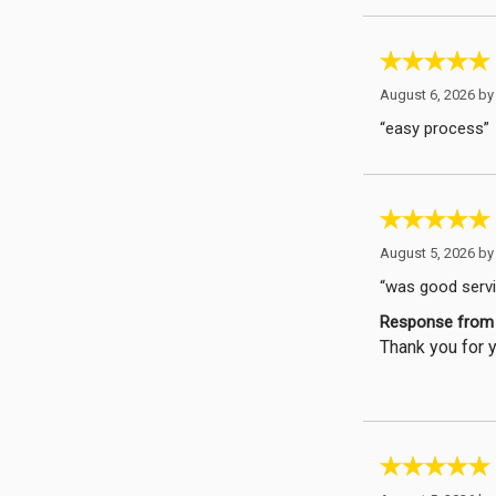
August 6, 2026 b
“easy process”
August 5, 2026 b
“was good servic
Response from 
Thank you for y