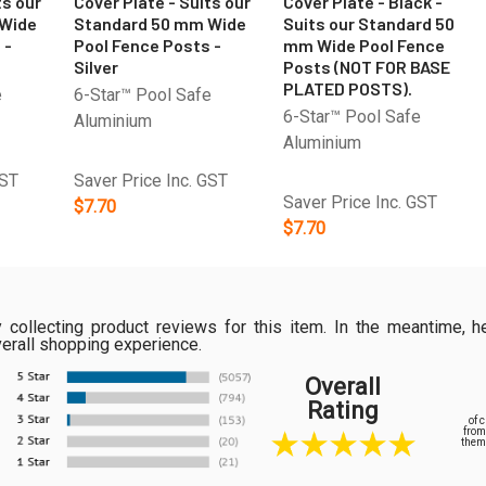
ts our
Cover Plate - Suits our
Cover Plate - Black -
 Wide
Standard 50 mm Wide
Suits our Standard 50
 -
Pool Fence Posts -
mm Wide Pool Fence
Silver
Posts (NOT FOR BASE
PLATED POSTS).
e
6-Star™ Pool Safe
6-Star™ Pool Safe
Aluminium
Aluminium
GST
Saver Price Inc. GST
Saver Price Inc. GST
$7.70
$7.70
ly collecting product reviews for this item. In the meantime
verall shopping experience.
Overall
Rating
of 
from
them 