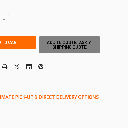
QUANTITY OF FLAT 'CORE-DRILLED POST' COVER PLATE - SU
INCREASE QUANTITY OF FLAT 'CORE-DRILLED POST' COVER P
ADD TO QUOTE | ASK ? |
SHIPPING QUOTE