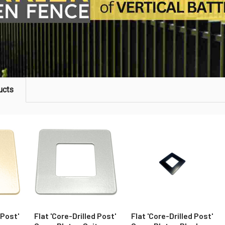
ucts
 Post'
Flat 'Core-Drilled Post'
Flat 'Core-Drilled Post'