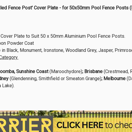
Drilled Fence Post' Cover Plate - for 50x50mm Pool Fence Po
Cover Plate to Suit 50 x 50mm Aluminium Pool Fence Posts.
rpon Powder Coat
e in Black, Monument, Ironstone, Woodland Grey, Jasper, Primrose
Category.
oomba,
Sunshine Coast
(Maroochydore)
; Brisbane
(Crestmead, R
dney
(Glendenning, Smithfield or Smeaton Grange)
; Melbourne
(D
 Lake).