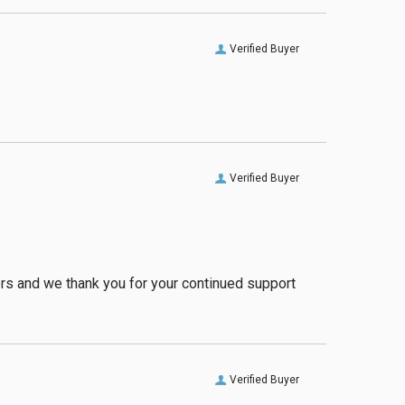
Verified Buyer
Verified Buyer
ers and we thank you for your continued support
Verified Buyer