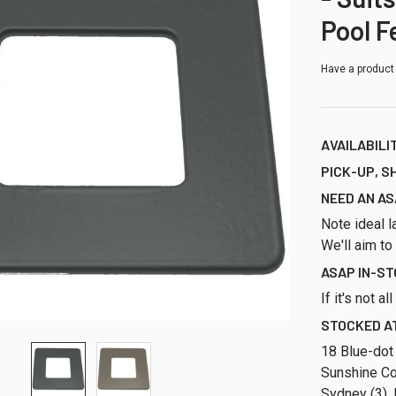
Pool F
Have a product
AVAILABILI
PICK-UP, S
NEED AN AS
Note ideal l
We'll aim to
ASAP IN-S
If it's not a
STOCKED AT
18 Blue-dot
Sunshine Co
Sydney (3), 