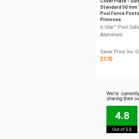
Cover Plate - Sui
Standard 50 mm
Pool Fence Posts
Primrose
6-Star™ Pool Saf
Aluminium
Saver Price Inc. 
$7.70
We're current
sharing their o
4.8
Out of 5.0