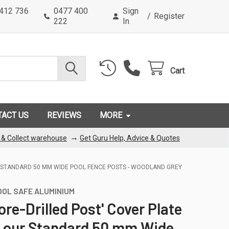
0412 736
0477 400
Sign
/
Register
222
In
Cart
TACT US
REVIEWS
MORE
→
k & Collect warehouse
Get Guru Help, Advice & Quotes
UR STANDARD 50 MM WIDE POOL FENCE POSTS - WOODLAND GREY
OOL SAFE ALUMINIUM
Core-Drilled Post' Cover Plate
s our Standard 50 mm Wide