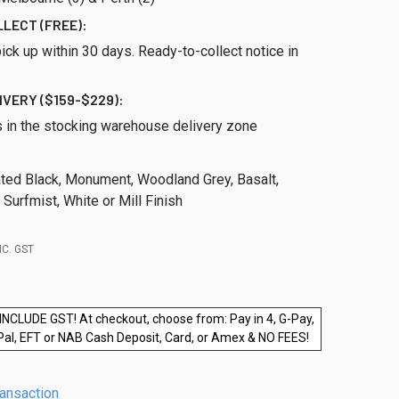
LLECT (FREE):
ick up within 30 days. Ready-to-collect notice in
IVERY ($159-$229):
s in the stocking warehouse delivery zone
ed Black, Monument, Woodland Grey, Basalt,
, Surfmist, White or Mill Finish
NC. GST
INCLUDE GST! At checkout, choose from: Pay in 4, G-Pay,
Pal, EFT or NAB Cash Deposit, Card, or Amex & NO FEES!
ransaction