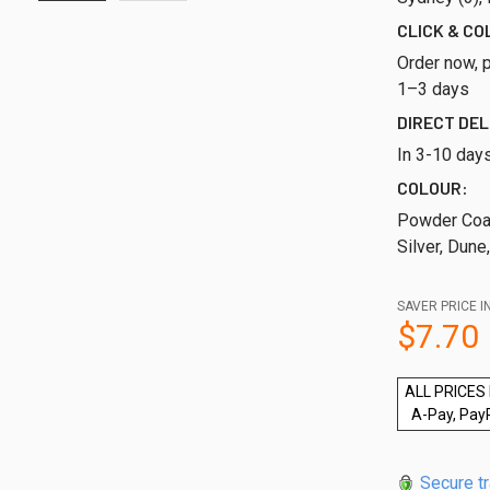
CLICK & CO
Order now, p
1–3 days
DIRECT DEL
In 3-10 day
COLOUR:
Powder Coat
Silver, Dune
SAVER PRICE I
$7.70
ALL PRICES 
A-Pay, Pay
Secure t