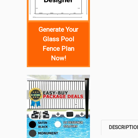
Generate Your
Glass Pool
Fence Plan
Now!
DESCRIPTIO