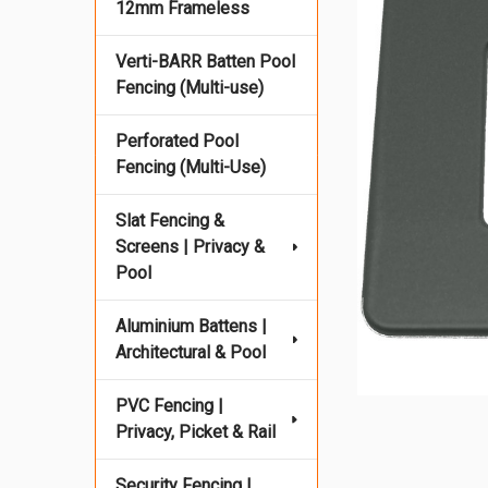
12mm Frameless
Verti-BARR Batten Pool
Fencing (Multi-use)
Perforated Pool
Fencing (Multi-Use)
Slat Fencing &
Screens | Privacy &
Pool
Aluminium Battens |
Architectural & Pool
PVC Fencing |
Privacy, Picket & Rail
Security Fencing |