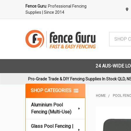
Fence Guru
: Professional Fencing
Supplies
| Since 2014
Search
24 AUS-WIDE L
Pro-Grade Trade & DIY Fencing Supplies In Stock QLD, N
Sidebar
SHOP CATEGORIES
HOME
POOL FENCI
Aluminium Pool
Fencing (Multi-Use)
Glass Pool Fencing |