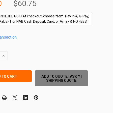
0
$60.75
INCLUDE GST! At checkout, choose from: Pay in 4, G-Pay,
Pal, EFT or NAB Cash Deposit, Card, or Amex & NO FEES!
ransaction
QUANTITY OF 1.28M BARR POST WITH BASE PLATE - SLIMLINE 
INCREASE QUANTITY OF 1.28M BARR POST WITH BASE PLATE -
ADD TO QUOTE | ASK ? |
SHIPPING QUOTE