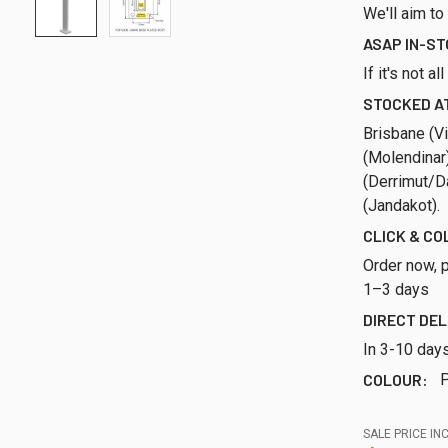
We'll aim to
ASAP IN-S
If it's not a
STOCKED AT
Brisbane (Vi
(Molendinar
(Derrimut/Da
(Jandakot).
CLICK & CO
Order now, p
1–3 days
DIRECT DEL
In 3-10 day
COLOUR:
P
SALE PRICE INC