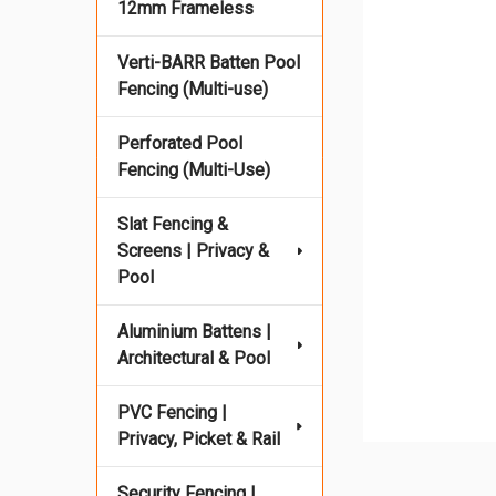
12mm Frameless
Verti-BARR Batten Pool
Fencing (Multi-use)
Perforated Pool
Fencing (Multi-Use)
Slat Fencing &
Screens | Privacy &
Pool
Aluminium Battens |
Architectural & Pool
PVC Fencing |
Privacy, Picket & Rail
Security Fencing |