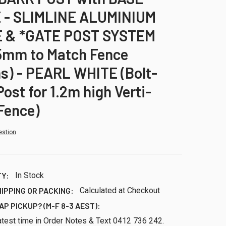
 - SLIMLINE ALUMINIUM
 & *GATE POST SYSTEM
5mm to Match Fence
s) - PEARL WHITE (Bolt-
ost for 1.2m high Verti-
Fence)
estion
TY:
In Stock
HIPPING OR PACKING:
Calculated at Checkout
AP PICKUP? (M-F 8-3 AEST):
atest time in Order Notes & Text 0412 736 242.