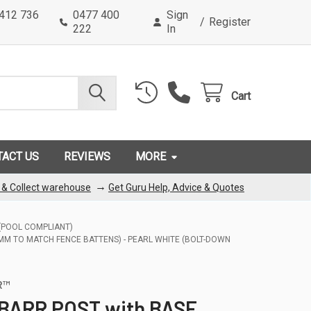
0412 736
0477 400
Sign
/
Register
222
In
Cart
TACT US
REVIEWS
MORE
→
k & Collect warehouse
Get Guru Help, Advice & Quotes
 (POOL COMPLIANT)
5MM TO MATCH FENCE BATTENS) - PEARL WHITE (BOLT-DOWN
R™
 BARR POST with BASE