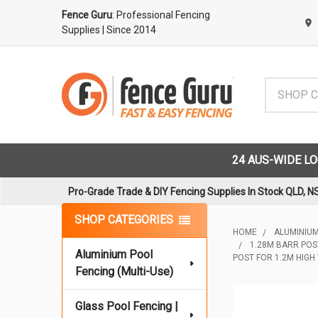
Fence Guru
: Professional Fencing
Supplies
| Since 2014
Search
24 AUS-WIDE L
Pro-Grade Trade & DIY Fencing Supplies In Stock QLD, N
Sidebar
SHOP CATEGORIES
HOME
ALUMINIUM
1.28M BARR POS
Aluminium Pool
POST FOR 1.2M HIGH
Fencing (Multi-Use)
Glass Pool Fencing |