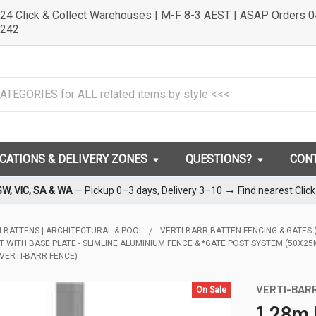
24 Click & Collect Warehouses | M-F 8-3 AEST | ASAP Orders 
242
OCATIONS & DELIVERY ZONES
QUESTIONS?
CON
→
SW, VIC, SA & WA
— Pickup 0–3 days, Delivery 3–10
Find nearest Clic
 BATTENS | ARCHITECTURAL & POOL
VERTI-BARR BATTEN FENCING & GATES
T WITH BASE PLATE - SLIMLINE ALUMINIUM FENCE & *GATE POST SYSTEM (50X2
 VERTI-BARR FENCE)
VERTI-BAR
On Sale
1.28m