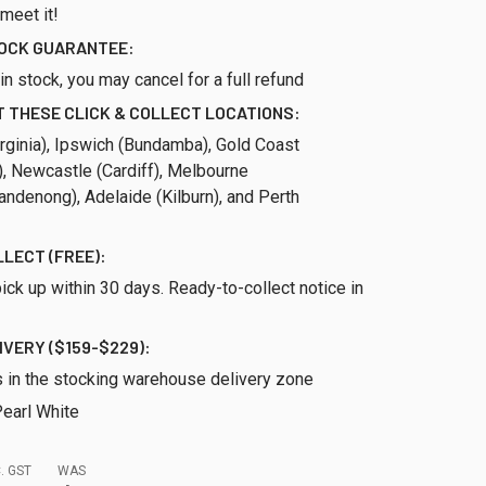
 meet it!
TOCK GUARANTEE:
ll in stock, you may cancel for a full refund
 THESE CLICK & COLLECT LOCATIONS:
rginia), Ipswich (Bundamba), Gold Coast
), Newcastle (Cardiff), Melbourne
ndenong), Adelaide (Kilburn), and Perth
LLECT (FREE):
ick up within 30 days. Ready-to-collect notice in
IVERY ($159-$229):
s in the stocking warehouse delivery zone
earl White
. GST
WAS