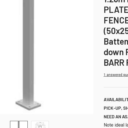
PLATE
FENCE
(50x2
Batten
down P
BARR 
1 answered qu
AVAILABILI
PICK-UP, S
NEED AN AS
Note ideal l