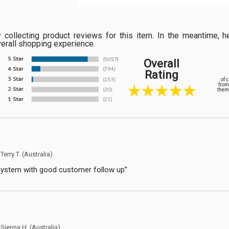
ly collecting product reviews for this item. In the meantime
verall shopping experience.
Overall
Rating
of 
from
them 
y
Terry T.
(Australia)
system with good customer follow up”
y
Sienna H.
(Australia)