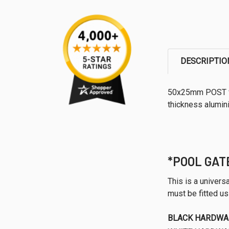
DESCRIPTIO
50x25mm POST f
thickness alumini
*POOL GAT
This is a univer
must be fitted u
BLACK HARDWA