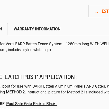
N
WARRANTY INFORMATION
or Verti-BARR Batten Fence System - 1280mm long WITH WE
um ; includes nylon white cap)
E 'LATCH POST' APPLICATION:
sal post for use with BARR Batten Aluminium Panels AND Gates.
sing
METHOD 2.
Instructional picture for Method 2 is included wi
RE:
Pool Safe Gate Pack in Black.