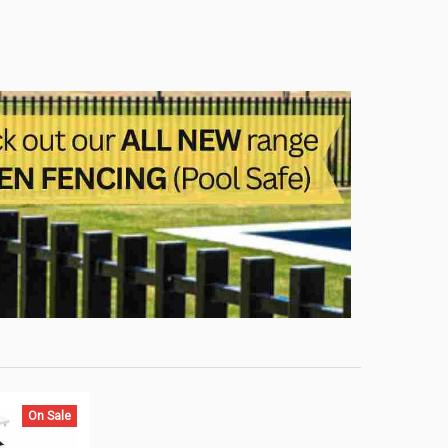
On Sale