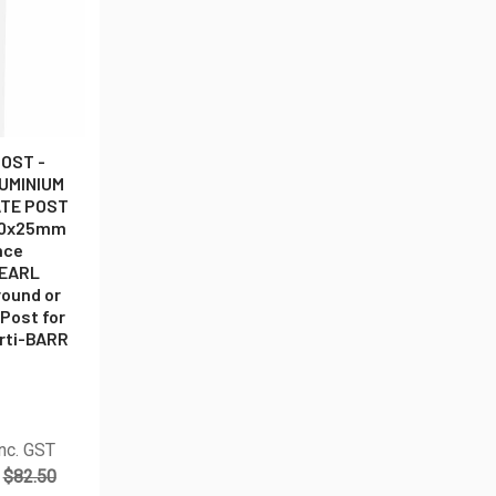
OST -
LUMINIUM
ATE POST
50x25mm
nce
PEARL
round or
 Post for
erti-BARR
nc. GST
$82.50