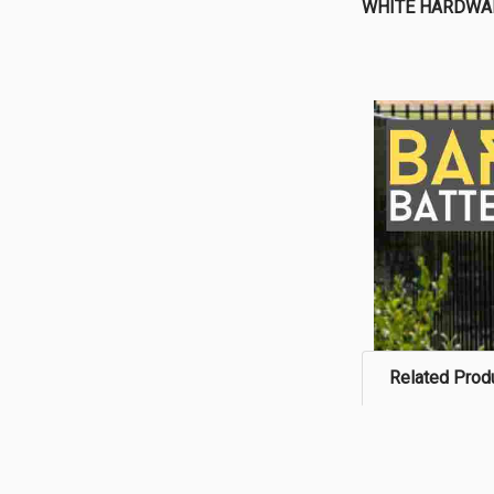
WHITE HARDWA
Related Prod
Related