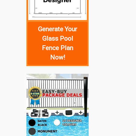
Generate Your
Glass Pool
Fence Plan
Now!