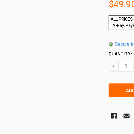
$49.9
ALL PRICES 
A-Pay, Pay
Secure t
QUANTITY:
DECREASE 