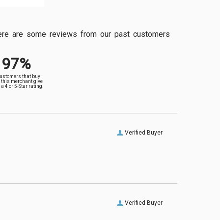
, here are some reviews from our past customers
97%
customers that buy
 this merchant give
a 4 or 5-Star rating.
Verified Buyer
Verified Buyer