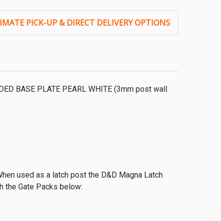
LDED BASE PLATE PEARL WHITE (3mm post wall
 When used as a latch post the D&D Magna Latch
th the Gate Packs below: