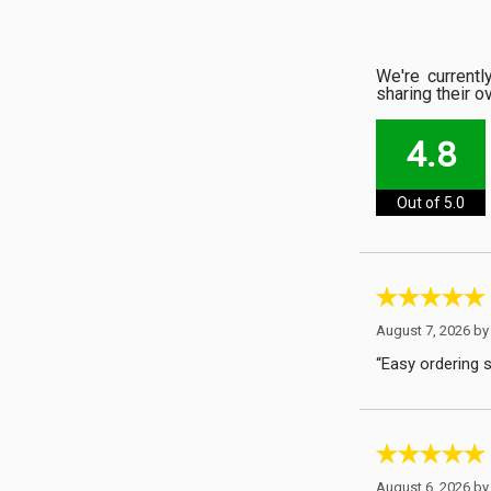
We're current
sharing their o
4.8
Out of 5.0
August 7, 2026 b
“Easy ordering 
August 6, 2026 b