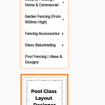
Home & Commercial
Garden Fencing (From
900mm High)
Fencing Accessories
Glass Balustrading
Pool Fencing | Ideas &
Designs