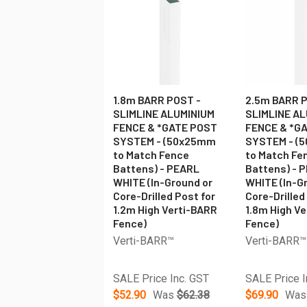
1.8m BARR POST -
2.5m BARR P
SLIMLINE ALUMINIUM
SLIMLINE A
FENCE & *GATE POST
FENCE & *G
SYSTEM - (50x25mm
SYSTEM - (
to Match Fence
to Match Fe
Battens) - PEARL
Battens) - 
WHITE (In-Ground or
WHITE (In-G
Core-Drilled Post for
Core-Drilled
1.2m High Verti-BARR
1.8m High V
Fence)
Fence)
Verti-BARR™
Verti-BARR™
SALE Price Inc. GST
SALE Price I
$52.90
Was
$62.38
$69.90
Was