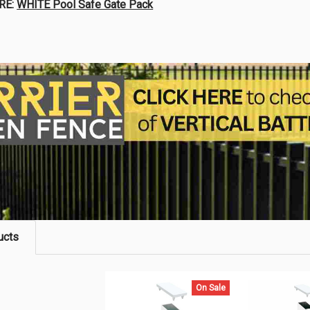
RE:
WHITE Pool Safe Gate Pack
ucts
On Sale