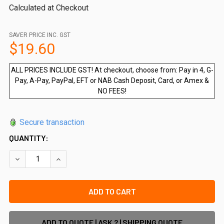
Calculated at Checkout
SAVER PRICE INC. GST
$19.60
ALL PRICES INCLUDE GST! At checkout, choose from: Pay in 4, G-
Pay, A-Pay, PayPal, EFT or NAB Cash Deposit, Card, or Amex &
NO FEES!
Secure transaction
QUANTITY:
DECREASE QUANTITY OF 100 X METAL TEK SCREWS, COLOUR
INCREASE QUANTITY OF 100 X METAL TEK SCREW
ADD TO QUOTE | ASK ? | SHIPPING QUOTE