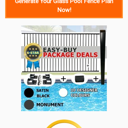
Generate Your Glass Pool Fence Plan
Now!