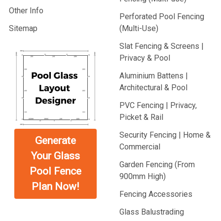
Other Info
Perforated Pool Fencing
Sitemap
(Multi-Use)
Slat Fencing & Screens |
Privacy & Pool
Aluminium Battens |
Architectural & Pool
PVC Fencing | Privacy,
Picket & Rail
Security Fencing | Home &
Generate
Commercial
Your Glass
Garden Fencing (From
Pool Fence
900mm High)
Plan Now!
Fencing Accessories
Glass Balustrading