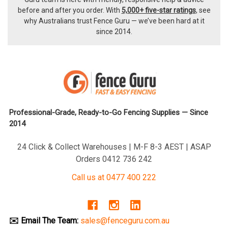
before and after you order. With
5,000+ five-star ratings
, see
why Australians trust Fence Guru — we’ve been hard at it
since 2014.
Professional-Grade, Ready-to-Go Fencing Supplies — Since
2014
24 Click & Collect Warehouses | M-F 8-3 AEST | ASAP
Orders 0412 736 242
Call us at 0477 400 222
✉️ Email The Team:
sales@fenceguru.com.au