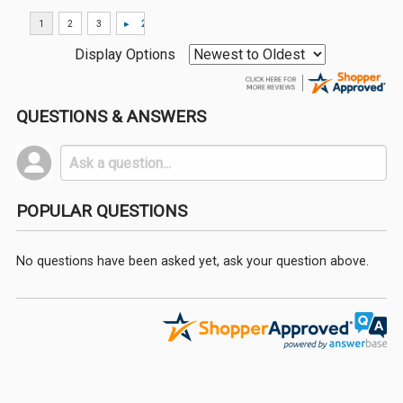
Display Options
QUESTIONS & ANSWERS
POPULAR QUESTIONS
No questions have been asked yet, ask your question above.