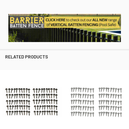
RELATED PRODUCTS
Related
Products