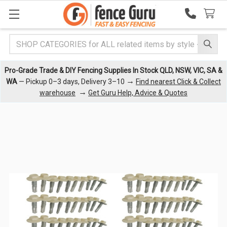
Search
Pro-Grade Trade & DIY Fencing Supplies In Stock QLD, NSW, VIC, SA &
→
WA
— Pickup 0–3 days, Delivery 3–10
Find nearest Click & Collect
→
warehouse
Get Guru Help, Advice & Quotes