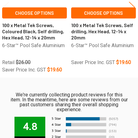
CHOOSE OPTIONS
CHOOSE OPTIONS
100 x Metal Tek Screws,
100 x Metal Tek Screws, Self
Coloured Black, Self drilling,
drilling, Hex Head, 12-14 x
Hex Head, 12-14 x 20mm
20mm
6-Star™ Pool Safe Aluminium
6-Star™ Pool Safe Aluminium
Retail
$26.00
Saver Price Inc. GST
$19.60
Saver Price Inc. GST
$19.60
We're currently collecting product reviews for this
item. In the meantime, here are some reviews from our
past customers sharing their overall shopping
experience.
4.8