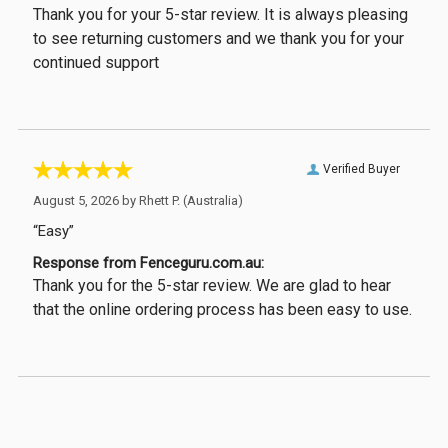
Thank you for your 5-star review. It is always pleasing
to see returning customers and we thank you for your
continued support
Verified Buyer
August 5, 2026 by
Rhett P.
(Australia)
“Easy”
Response from Fenceguru.com.au:
Thank you for the 5-star review. We are glad to hear
that the online ordering process has been easy to use.