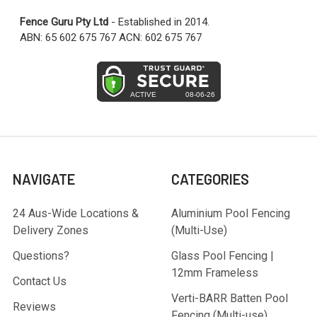
Fence Guru Pty Ltd
- Established in 2014.
ABN: 65 602 675 767 ACN: 602 675 767
NAVIGATE
CATEGORIES
24 Aus-Wide Locations &
Aluminium Pool Fencing
Delivery Zones
(Multi-Use)
Questions?
Glass Pool Fencing |
12mm Frameless
Contact Us
Verti-BARR Batten Pool
Reviews
Fencing (Multi-use)