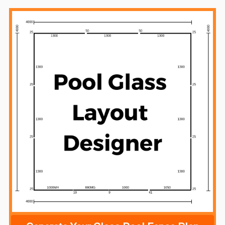
Sidebar