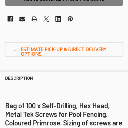
DESCRIPTION
Bag of 100 x Self-Drilling, Hex Head,
Metal Tek Screws for Pool Fencing.
Coloured Primrose. Sizing of screws are