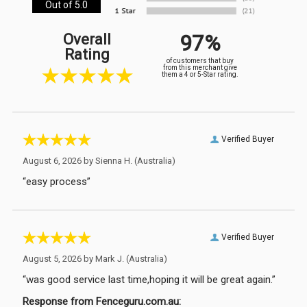
Out of 5.0
97%
Overall
Rating
of customers that buy
from this merchant give
them a 4 or 5-Star rating.
Verified Buyer
August 6, 2026 by
Sienna H.
(Australia)
“easy process”
Verified Buyer
August 5, 2026 by
Mark J.
(Australia)
“was good service last time,hoping it will be great again.”
Response from Fenceguru.com.au: