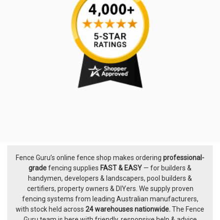
Fence Guru’s online fence shop makes ordering
professional-
Footer
grade
fencing supplies
FAST & EASY
— for builders &
handymen, developers & landscapers, pool builders &
certifiers, property owners & DIYers. We supply proven
fencing systems from leading Australian manufacturers,
with
stock held across
24 warehouses nationwide.
The
Fence
Guru team
is here with friendly, responsive help & advice