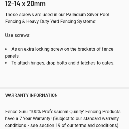
12-14 x 20mm
These screws are used in our Palladium Silver Pool
Fencing & Heavy Duty Yard Fencing Systems:
Use screws:
As an extra locking screw on the brackets of fence
panels.
To attach hinges, drop bolts and d-latches to gates.
WARRANTY INFORMATION
Fence Guru '100% Professional Quality' Fencing Products
have a 7 Year Warranty! (Subject to our standard warranty
conditions - see section 19 of our terms and conditions).