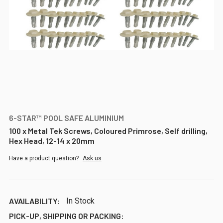
6-STAR™ POOL SAFE ALUMINIUM
100 x Metal Tek Screws, Coloured Primrose, Self drilling,
Hex Head, 12-14 x 20mm
Have a product question?
Ask us
AVAILABILITY:
In Stock
PICK-UP, SHIPPING OR PACKING: