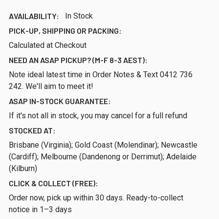
AVAILABILITY:
In Stock
PICK-UP, SHIPPING OR PACKING:
Calculated at Checkout
NEED AN ASAP PICKUP? (M-F 8-3 AEST):
Note ideal latest time in Order Notes & Text 0412 736
242. We'll aim to meet it!
ASAP IN-STOCK GUARANTEE:
If it's not all in stock, you may cancel for a full refund
STOCKED AT:
Brisbane (Virginia); Gold Coast (Molendinar); Newcastle
(Cardiff); Melbourne (Dandenong or Derrimut); Adelaide
(Kilburn)
CLICK & COLLECT (FREE):
Order now, pick up within 30 days. Ready-to-collect
notice in 1–3 days