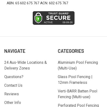
ABN: 65 602 675 767 ACN: 602 675 767
NAVIGATE
CATEGORIES
24 Aus-Wide Locations &
Aluminium Pool Fencing
Delivery Zones
(Multi-Use)
Questions?
Glass Pool Fencing |
12mm Frameless
Contact Us
Verti-BARR Batten Pool
Reviews
Fencing (Multi-use)
Other Info
Perforated Pool Fencing