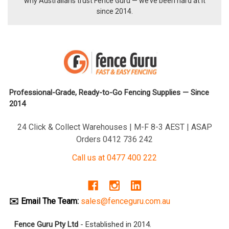
why Australians trust Fence Guru — we’ve been hard at it
since 2014.
Professional-Grade, Ready-to-Go Fencing Supplies — Since
2014
24 Click & Collect Warehouses | M-F 8-3 AEST | ASAP
Orders 0412 736 242
Call us at 0477 400 222
✉️ Email The Team:
sales@fenceguru.com.au
Fence Guru Pty Ltd
- Established in 2014.