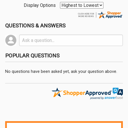
Display Options
QUESTIONS & ANSWERS
POPULAR QUESTIONS
No questions have been asked yet, ask your question above.
Sidebar