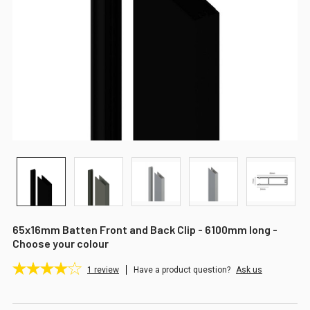
65x16mm Batten Front and Back Clip - 6100mm long -
Choose your colour
1
review
Have a product question?
Ask us