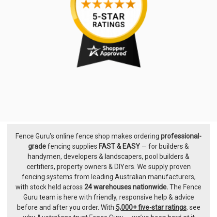
Fence Guru’s online fence shop makes ordering
professional-
Footer
grade
fencing supplies
FAST & EASY
— for builders &
handymen, developers & landscapers, pool builders &
certifiers, property owners & DIYers. We supply proven
fencing systems from leading Australian manufacturers,
with
stock held across
24 warehouses nationwide.
The
Fence
Guru team
is here with friendly, responsive help & advice
before and after you order. With
5,000+ five-star ratings
, see