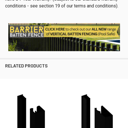
conditions - see section 19 of our terms and conditions).
RELATED PRODUCTS
Related
Products