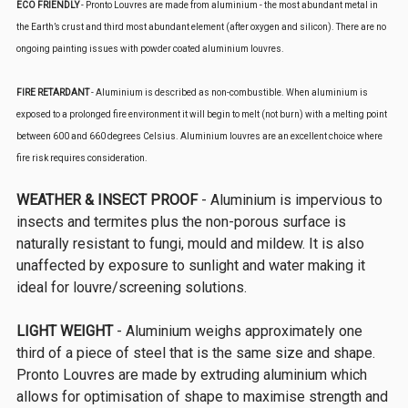
ECO FRIENDLY
- Pronto Louvres are made from aluminium - the most abundant metal in
the Earth’s crust and third most abundant element (after oxygen and silicon). There are no
ongoing painting issues with powder coated aluminium louvres.
FIRE RETARDANT
- Aluminium is described as non-combustible. When aluminium is
exposed to a prolonged fire environment it will begin to melt (not burn) with a melting point
between 600 and 660 degrees Celsius. Aluminium louvres are an excellent choice where
fire risk requires consideration.
WEATHER & INSECT PROOF
- Aluminium is impervious to
insects and termites plus the non-porous surface is
naturally resistant to fungi, mould and mildew. It is also
unaffected by exposure to sunlight and water making it
ideal for louvre/screening solutions.
LIGHT WEIGHT
- Aluminium weighs approximately one
third of a piece of steel that is the same size and shape.
Pronto Louvres are made by extruding aluminium which
allows for optimisation of shape to maximise strength and