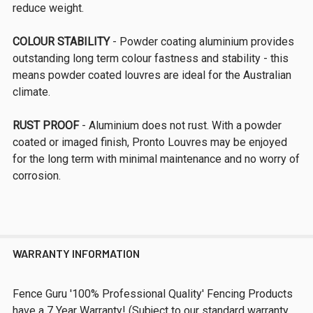
reduce weight.
COLOUR STABILITY
- Powder coating aluminium provides
outstanding long term colour fastness and stability - this
means powder coated louvres are ideal for the Australian
climate.
RUST PROOF
- Aluminium does not rust. With a powder
coated or imaged finish, Pronto Louvres may be enjoyed
for the long term with minimal maintenance and no worry of
corrosion.
WARRANTY INFORMATION
Fence Guru '100% Professional Quality' Fencing Products
have a 7 Year Warranty! (Subject to our standard warranty