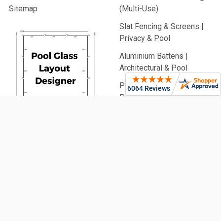
Sitemap
(Multi-Use)
Slat Fencing & Screens |
Privacy & Pool
Aluminium Battens |
Architectural & Pool
PVC Fencing | Privacy,
Picket & Rail
Security Fencing | Home &
Generate
Commercial
Your Glass
Garden Fencing (From
Pool Fence
900mm High)
Plan Now!
Fencing Accessories
Glass Balustrading
Pool Fencing | Ideas &