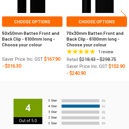
CHOOSE OPTIONS
CHOOSE OPTIONS
50x50mm Batten Front and
70x30mm Batten Front and
Back Clip - 6100mm long -
Back Clip - 6100mm long -
Choose your colour
Choose your colour
1
review
Saver Price Inc. GST
$167.90
Retail
$218.43 - $298.75
- $316.30
Saver Price Inc. GST
$152.90
- $240.90
4
Out of 5.0