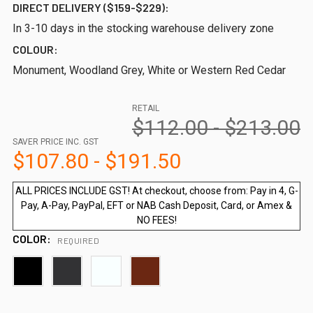
DIRECT DELIVERY ($159-$229):
In 3-10 days in the stocking warehouse delivery zone
COLOUR:
Monument, Woodland Grey, White or Western Red Cedar
RETAIL
$112.00 - $213.00
SAVER PRICE INC. GST
$107.80 - $191.50
ALL PRICES INCLUDE GST! At checkout, choose from: Pay in 4, G-
Pay, A-Pay, PayPal, EFT or NAB Cash Deposit, Card, or Amex &
NO FEES!
COLOR:
REQUIRED