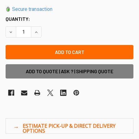
Secure transaction
QUANTITY:
DECREASE QUANTITY OF 65X16MM BATTEN FRONT AND BACK
INCREASE QUANTITY OF 65X16MM BATTEN FRON
ADD TO QUOTE | ASK ? | SHIPPING QUOTE