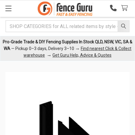
Search
Pro-Grade Trade & DIY Fencing Supplies In Stock QLD, NSW, VIC, SA &
→
WA
— Pickup 0–3 days, Delivery 3–10
Find nearest Click & Collect
→
warehouse
Get Guru Help, Advice & Quotes