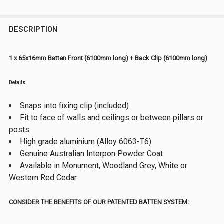
DESCRIPTION
1 x 65x16mm Batten Front (6100mm long) + Back Clip (6100mm long)
Details:
Snaps into fixing clip (included)
Fit to face of walls and ceilings or between pillars or
posts
High grade aluminium (Alloy 6063-T6)
Genuine Australian Interpon Powder Coat
Available in Monument, Woodland Grey, White or
Western Red Cedar
CONSIDER THE BENEFITS OF OUR PATENTED BATTEN SYSTEM: