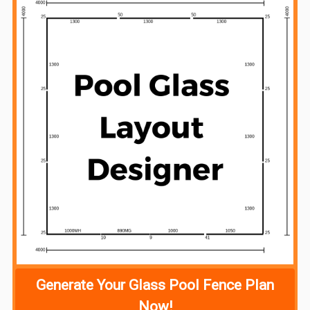
Generate Your Glass Pool Fence Plan
Now!