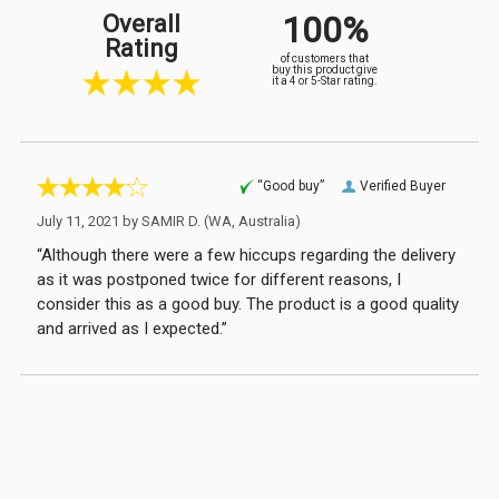
100%
Overall
Rating
of customers that
buy this product give
it a 4 or 5-Star rating.
“Good buy”
Verified Buyer
July 11, 2021 by
SAMIR D.
(WA, Australia)
“Although there were a few hiccups regarding the delivery
as it was postponed twice for different reasons, I
consider this as a good buy. The product is a good quality
and arrived as I expected.”