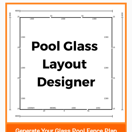
Sidebar
Generate Your Glass Pool Fence Plan