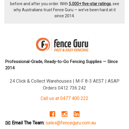
before and after you order. With
5,000+ five-star ratings
, see
why Australians trust Fence Guru — we’ve been hard at it
since 2014.
Professional-Grade, Ready-to-Go Fencing Supplies — Since
2014
24 Click & Collect Warehouses | M-F 8-3 AEST | ASAP
Orders 0412 736 242
Call us at 0477 400 222
✉️ Email The Team:
sales@fenceguru.com.au