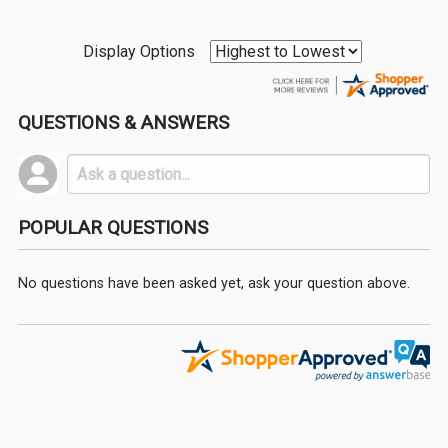
Display Options
QUESTIONS & ANSWERS
POPULAR QUESTIONS
No questions have been asked yet, ask your question above.