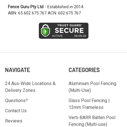
Fence Guru Pty Ltd
- Established in 2014.
ABN: 65 602 675 767 ACN: 602 675 767
NAVIGATE
CATEGORIES
24 Aus-Wide Locations &
Aluminium Pool Fencing
Delivery Zones
(Multi-Use)
Questions?
Glass Pool Fencing |
12mm Frameless
Contact Us
Verti-BARR Batten Pool
Reviews
Fencing (Multi-use)