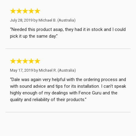
July 28, 2019 by
Michael B.
(Australia)
“Needed this product asap, they had it in stock and I could
pick it up the same day.”
May 17, 2019 by
Michael R.
(Australia)
“Dale was again very helpful with the ordering process and
with sound advice and tips for its installation. I can't speak
highly enough of my dealings with Fence Guru and the
quality and reliability of their products.”