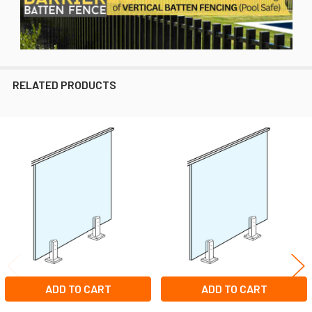
RELATED PRODUCTS
Related
Products
ADD TO CART
ADD TO CART