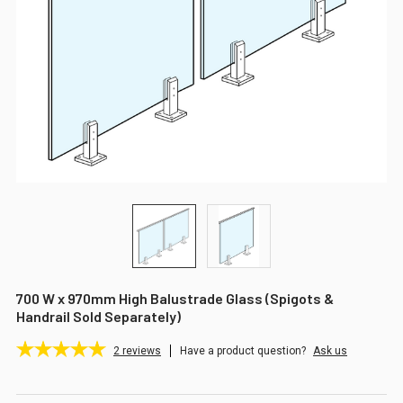
700 W x 970mm High Balustrade Glass (Spigots &
Handrail Sold Separately)
2
reviews
Have a product question?
Ask us