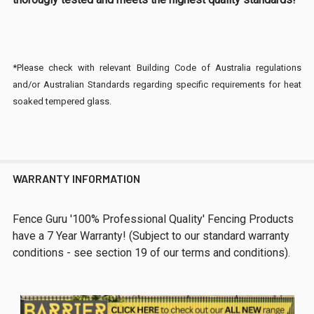
*Please check with relevant Building Code of Australia regulations
and/or Australian Standards regarding specific requirements for heat
soaked tempered glass.
WARRANTY INFORMATION
Fence Guru '100% Professional Quality' Fencing Products
have a 7 Year Warranty! (Subject to our standard warranty
conditions - see section 19 of our terms and conditions).