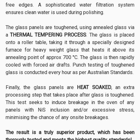
free edges. A sophisticated water filtration system
ensures clean water is used during polishing.
The glass panels are toughened, using annealed glass via
a
THERMAL TEMPERING PROCESS
. The glass is placed
onto a roller table, taking it through a specially designed
furnace for heavy weight glass that heats it above its
annealing point of approx 700 °C. The glass is then rapidly
cooled with forced air drafts. Punch testing of toughened
glass is conducted every hour as per Australian Standards.
Finally, the glass panels are
HEAT SOAKED
, an extra
processing step that takes place after glass is toughened.
This test seeks to induce breakage in the oven of any
panels with NiS inclusion and/or excessive stress,
minimising the chance of any onsite breakages.
The result is a truly superior product, which has been
thorougly tested and meets the highest quality standards!