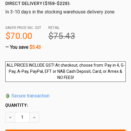
DIRECT DELIVERY ($159-$229):
In 3-10 days in the stocking warehouse delivery zone
SAVER PRICE INC. GST
RETAIL
$70.00
$75.43
— You save
$5.43
ALL PRICES INCLUDE GST! At checkout, choose from: Pay in 4, G-
Pay, A-Pay, PayPal, EFT or NAB Cash Deposit, Card, or Amex &
NO FEES!
Secure transaction
QUANTITY:
DECREASE QUANTITY OF 700 W X 970MM HIGH BALUSTRADE
INCREASE QUANTITY OF 700 W X 970MM HIGH 