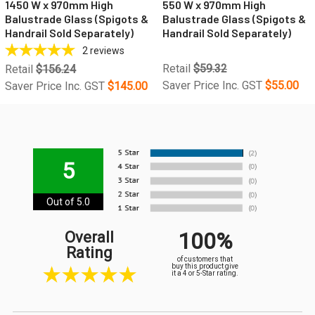
1450 W x 970mm High
550 W x 970mm High
Balustrade Glass (Spigots &
Balustrade Glass (Spigots &
Handrail Sold Separately)
Handrail Sold Separately)
2
reviews
Retail
$59.32
Retail
$156.24
Saver Price Inc. GST
$55.00
Saver Price Inc. GST
$145.00
5
Out of 5.0
100%
Overall
Rating
of customers that
buy this product give
it a 4 or 5-Star rating.