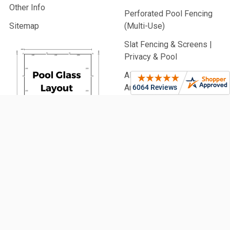
Other Info
Perforated Pool Fencing
Sitemap
(Multi-Use)
Slat Fencing & Screens |
Privacy & Pool
Aluminium Battens |
Architectural & Pool
PVC Fencing | Privacy,
Picket & Rail
Security Fencing | Home &
Generate
Commercial
Your Glass
Garden Fencing (From
Pool Fence
900mm High)
Plan Now!
Fencing Accessories
Glass Balustrading