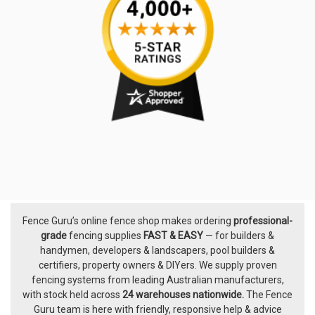
Fence Guru’s online fence shop makes ordering
professional-
Footer
grade
fencing supplies
FAST & EASY
— for builders &
handymen, developers & landscapers, pool builders &
certifiers, property owners & DIYers. We supply proven
fencing systems from leading Australian manufacturers,
with
stock held across
24 warehouses nationwide.
The
Fence
Guru team
is here with friendly, responsive help & advice