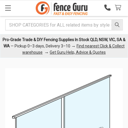
Search
Pro-Grade Trade & DIY Fencing Supplies In Stock QLD, NSW, VIC, SA &
→
WA
— Pickup 0–3 days, Delivery 3–10
Find nearest Click & Collect
→
warehouse
Get Guru Help, Advice & Quotes