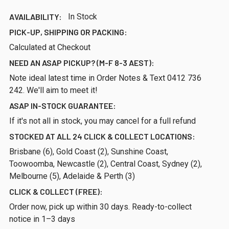
AVAILABILITY:
In Stock
PICK-UP, SHIPPING OR PACKING:
Calculated at Checkout
NEED AN ASAP PICKUP? (M-F 8-3 AEST):
Note ideal latest time in Order Notes & Text 0412 736
242. We'll aim to meet it!
ASAP IN-STOCK GUARANTEE:
If it's not all in stock, you may cancel for a full refund
STOCKED AT ALL 24 CLICK & COLLECT LOCATIONS:
Brisbane (6), Gold Coast (2), Sunshine Coast,
Toowoomba, Newcastle (2), Central Coast, Sydney (2),
Melbourne (5), Adelaide & Perth (3)
CLICK & COLLECT (FREE):
Order now, pick up within 30 days. Ready-to-collect
notice in 1–3 days