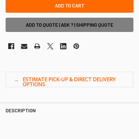
ADD TO QUOTE | ASK ? | SHIPPING QUOTE
DESCRIPTION