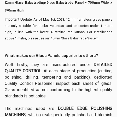
12mm Glass Balustrading/Glass Balustrade Panel - 700mm Wide x
970mm High
Important Update:
As of May 1st, 2023, 12mm frameless glass panels
are only suitable for decks, verandas, and balconies under 1 metre
high, in line with the latest Australian regulations. For installations
above 1 metre, please use our
15mm Glass Balustrade System
.
What makes our Glass Panels superior to others?
Well, firstly, they are manufactured under
DETAILED
QUALITY CONTROL
. At each stage of production (cutting,
polishing, drilling, tempering and packing), dedicated
Quality Control Personnel inspect each sheet of glass.
Glass identified as not conforming to the highest quality
standards is set aside.
The machines used are
DOUBLE EDGE POLISHING
MACHINES
, which create perfectly polished and blemish